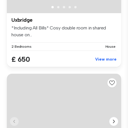
Uxbridge
*Including All Bills* Cosy double room in shared
house on...
2 Bedrooms
House
£ 650
View more