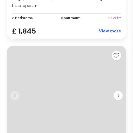
floor apartm...
2 Bedrooms
Apartment
~721 ft²
£ 1,845
View more