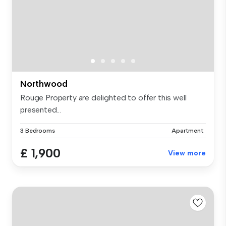
Northwood
Rouge Property are delighted to offer this well
presented...
3 Bedrooms
Apartment
£ 1,900
View more