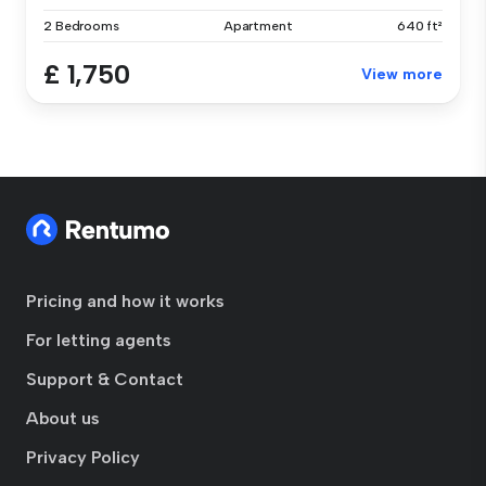
2 Bedrooms
Apartment
640 ft²
£ 1,750
View more
Pricing and how it works
For letting agents
Support & Contact
About us
Privacy Policy