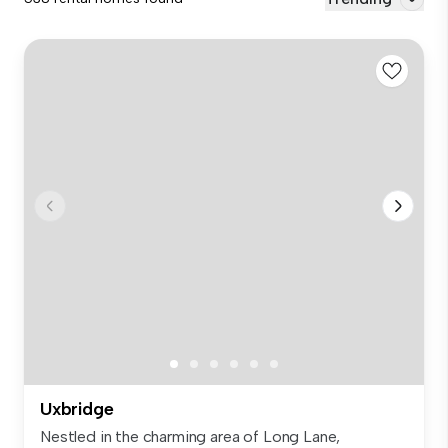
Uxbridge
Nestled in the charming area of Long Lane,