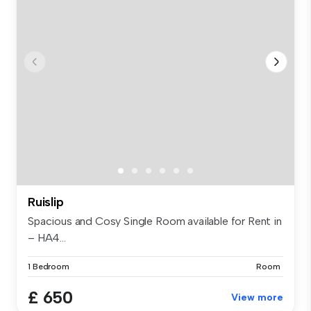
Ruislip
Spacious and Cosy Single Room available for Rent in
– HA4...
1 Bedroom
Room
£ 650
View more