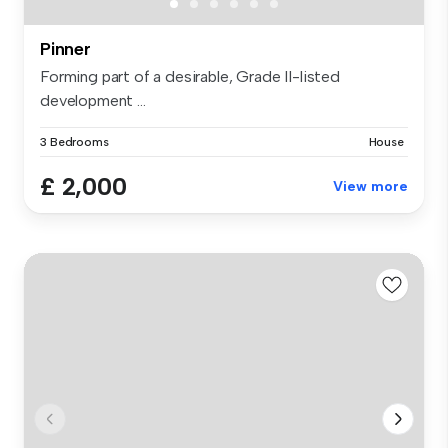
Pinner
Forming part of a desirable, Grade II-listed
development ...
3 Bedrooms
House
£ 2,000
View more