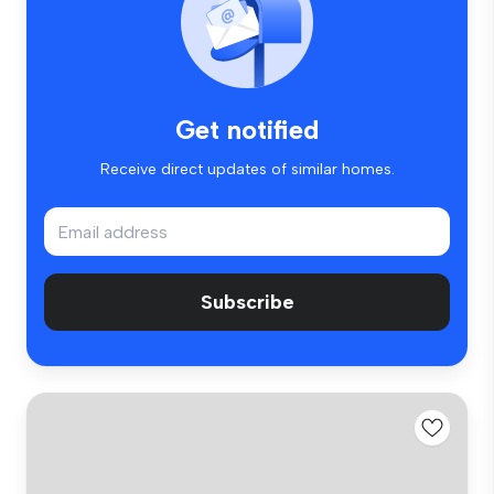
Get notified
Receive direct updates of similar homes.
Subscribe