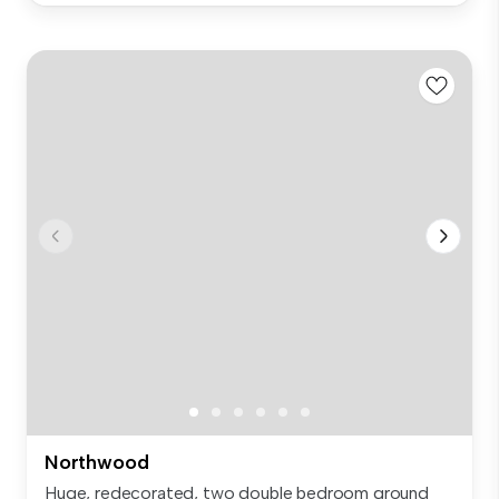
Northwood
Huge, redecorated, two double bedroom ground