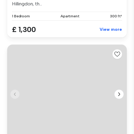
Hillingdon, th...
1 Bedroom
Apartment
300 ft²
£ 1,300
View more