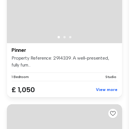
Pinner
Property Reference: 2914339. A well-presented,
fully furn...
1 Bedroom
Studio
£ 1,050
View more