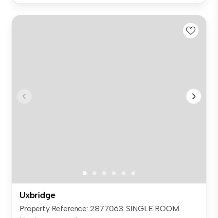
Uxbridge
Property Reference: 2877063. SINGLE ROOM