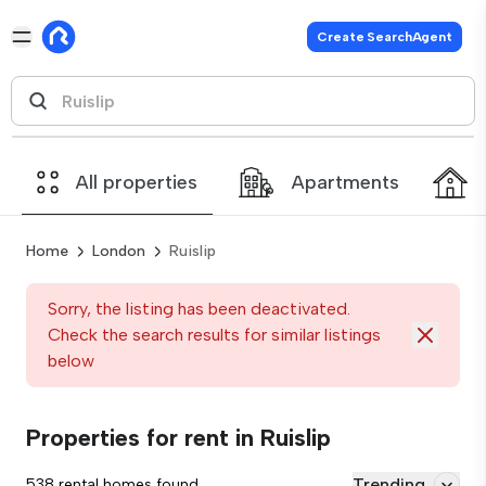
Create SearchAgent
All properties
Apartments
Home
London
Ruislip
Sorry, the listing has been deactivated.
Check the search results for similar listings
below
Properties for rent in Ruislip
Trending
538 rental homes found