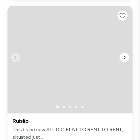
Ruislip
This brand new STUDIO FLAT TO RENT TO RENT,
situated just...