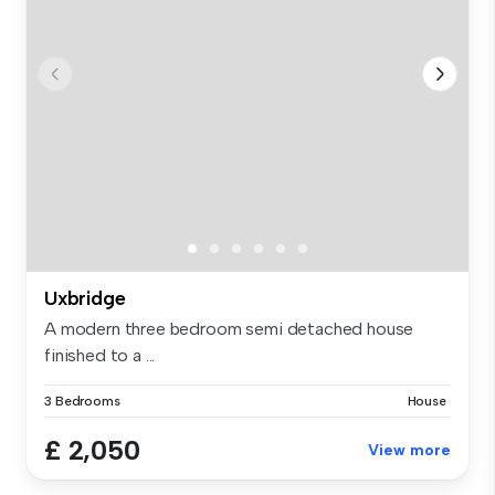
Uxbridge
A modern three bedroom semi detached house
finished to a ...
3 Bedrooms
House
£ 2,050
View more