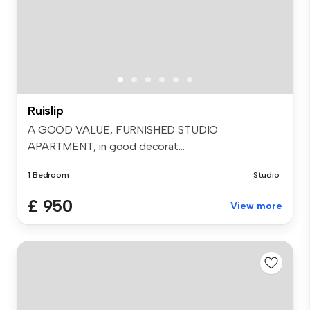
Ruislip
A GOOD VALUE, FURNISHED STUDIO
APARTMENT, in good decorat...
1 Bedroom
Studio
£ 950
View more