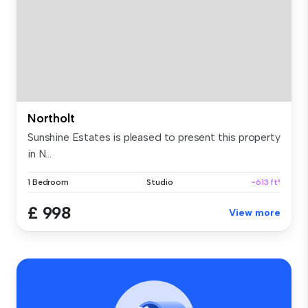
Northolt
Sunshine Estates is pleased to present this property
in N...
1 Bedroom
Studio
~613 ft²
£ 998
View more