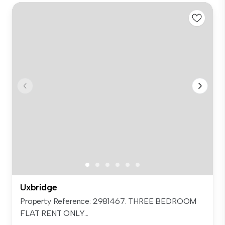
Uxbridge
Property Reference: 2981467. THREE BEDROOM
FLAT RENT ONLY...