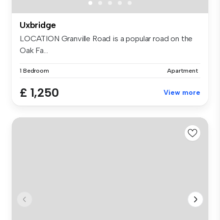
Uxbridge
LOCATION Granville Road is a popular road on the
Oak Fa...
1 Bedroom
Apartment
£ 1,250
View more