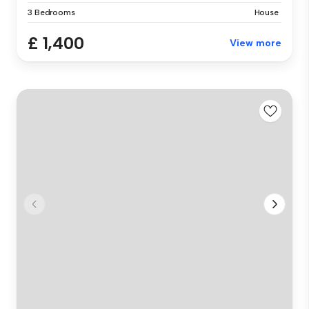
3 Bedrooms
House
£ 1,400
View more