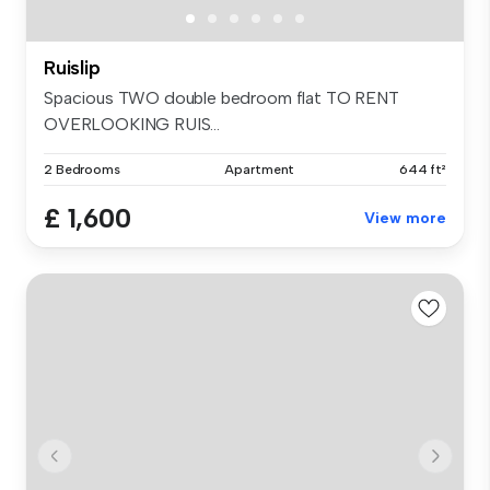
Ruislip
Spacious TWO double bedroom flat TO RENT
OVERLOOKING RUIS...
2 Bedrooms
Apartment
644 ft²
£ 1,600
View more