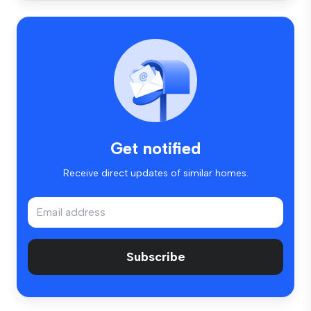
Get notified
Receive direct updates of similar homes.
Subscribe