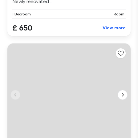
Newly renovated ...
1 Bedroom
Room
£ 650
View more