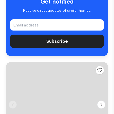
Get notified
Receive direct updates of similar homes.
Subscribe