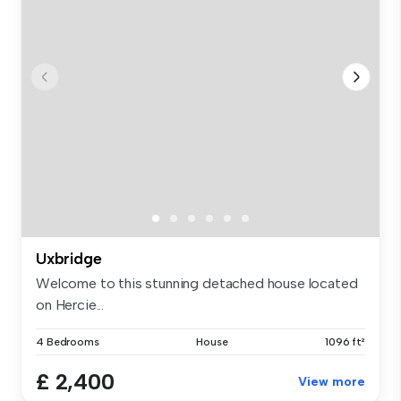
Uxbridge
Welcome to this stunning detached house located
on Hercie...
4 Bedrooms
House
1096 ft²
£ 2,400
View more