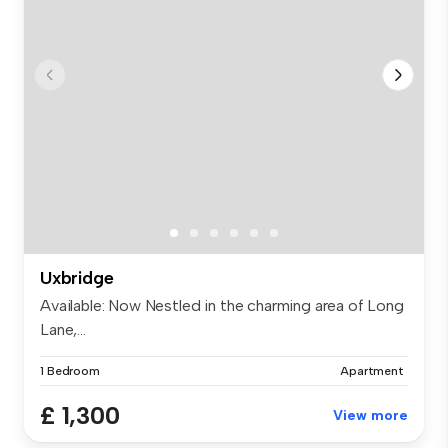
Uxbridge
Available: Now Nestled in the charming area of Long
Lane,...
1 Bedroom
Apartment
£ 1,300
View more