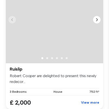
Ruislip
Robert Cooper are delighted to present this newly
redecor...
3 Bedrooms
House
752 ft²
£ 2,000
View more