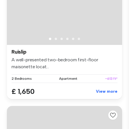
Ruislip
A well-presented two-bedroom first-floor
maisonette locat...
2 Bedrooms
Apartment
~613 ft²
£ 1,650
View more