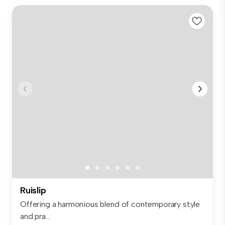
Ruislip
Offering a harmonious blend of contemporary style
and pra...