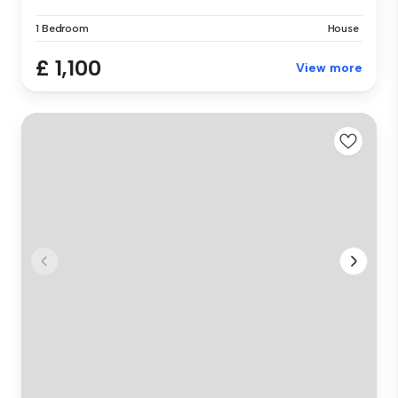
1 Bedroom
House
£ 1,100
View more