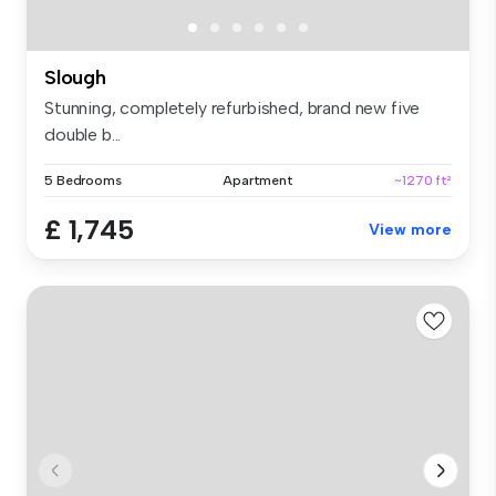
Slough
Stunning, completely refurbished, brand new five
double b...
5 Bedrooms
Apartment
~1270 ft²
£ 1,745
View more