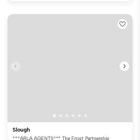
Slough
***ARLA AGENTS*** The Frost Partnership