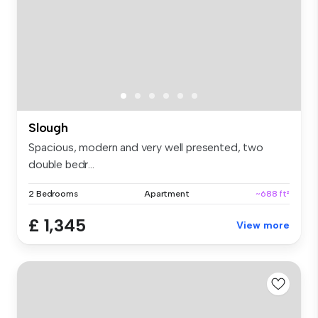
Slough
Spacious, modern and very well presented, two
double bedr...
2 Bedrooms
Apartment
~688 ft²
£ 1,345
View more