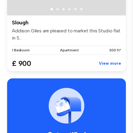
Slough
Addison Giles are pleased to market this Studio flat
in S...
1 Bedroom
Apartment
300 ft²
£ 900
View more