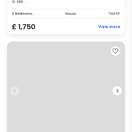
is ide...
2 Bedrooms
House
763 ft²
£ 1,750
View more