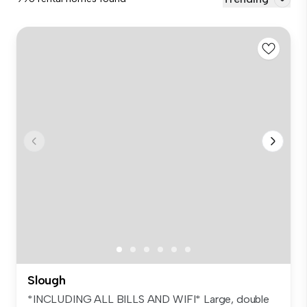
Slough
*INCLUDING ALL BILLS AND WIFI* Large, double