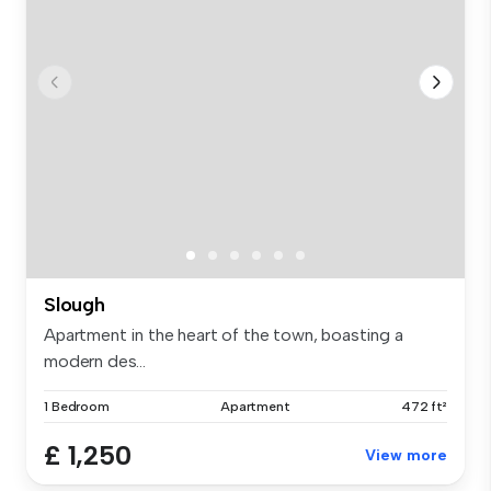
Slough
Apartment in the heart of the town, boasting a
modern des...
1 Bedroom
Apartment
472 ft²
£ 1,250
View more