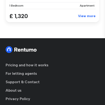
1 Bedroom
Apartment
£ 1,320
View more
Pricing and how it works
For letting agents
Support & Contact
About us
Privacy Policy