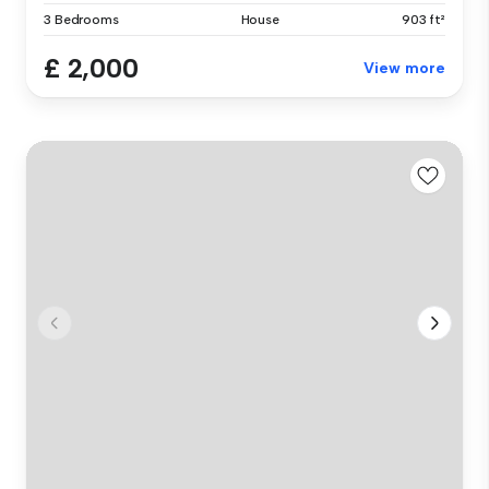
3 Bedrooms
House
903 ft²
£ 2,000
View more