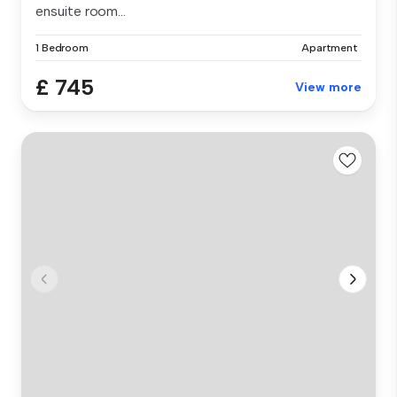
ensuite room...
1 Bedroom
Apartment
£ 745
View more