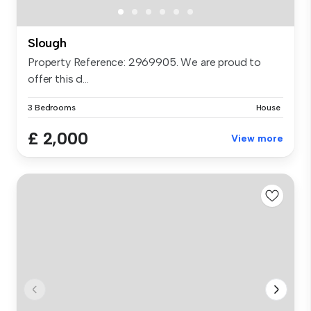
Slough
Property Reference: 2969905. We are proud to
offer this d...
3 Bedrooms
House
£ 2,000
View more