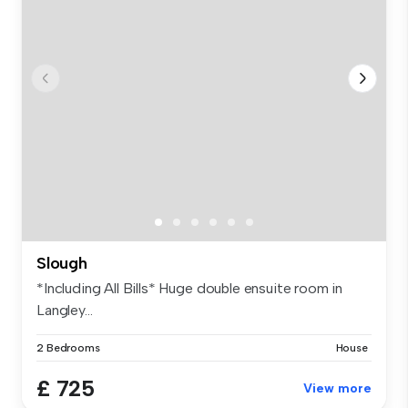
Slough
*Including All Bills* Huge double ensuite room in
Langley...
2 Bedrooms
House
£ 725
View more