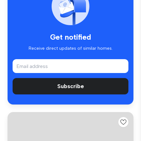
Get notified
Receive direct updates of similar homes.
Subscribe