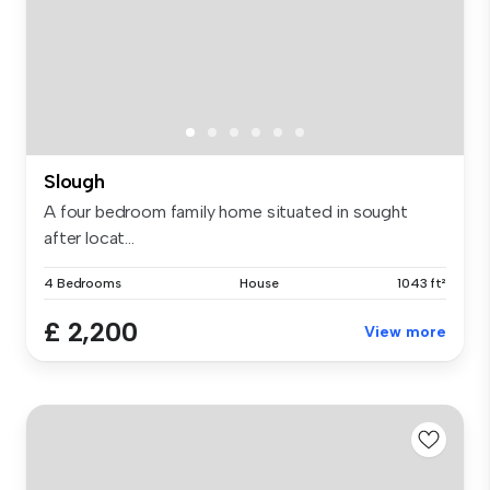
Slough
A four bedroom family home situated in sought
after locat...
4 Bedrooms
House
1043 ft²
£ 2,200
View more