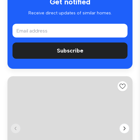
Get notified
Receive direct updates of similar homes.
Subscribe