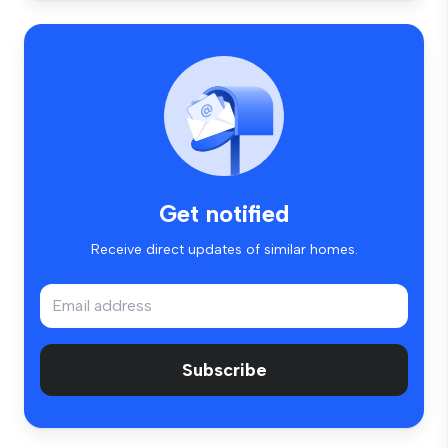
Get notified
Receive direct updates of similar homes.
Subscribe