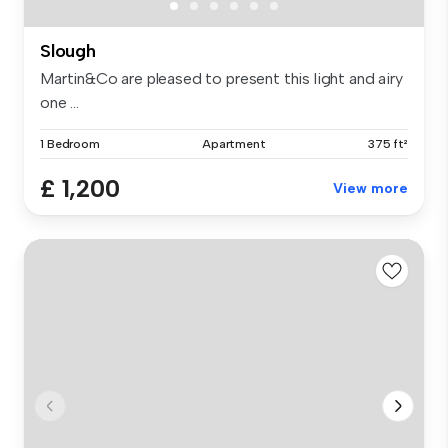
Slough
Martin&Co are pleased to present this light and airy
one ...
1 Bedroom
Apartment
375 ft²
£ 1,200
View more