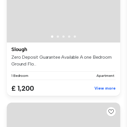
Slough
Zero Deposit Guarantee Available A one Bedroom
Ground Flo...
1 Bedroom
Apartment
£ 1,200
View more