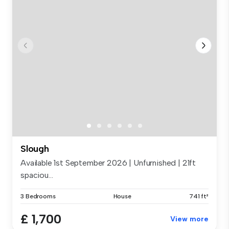
Slough
Available 1st September 2026 | Unfurnished | 21ft
spaciou...
3 Bedrooms
House
741 ft²
£ 1,700
View more