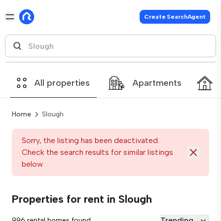
Create SearchAgent
All properties
Apartments
Home
Slough
Sorry, the listing has been deactivated.
Check the search results for similar listings
below
Properties for rent in Slough
Trending
996 rental homes found