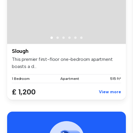
Slough
This premier first-floor one-bedroom apartment
boasts a d...
1 Bedroom
Apartment
515 ft²
£ 1,200
View more