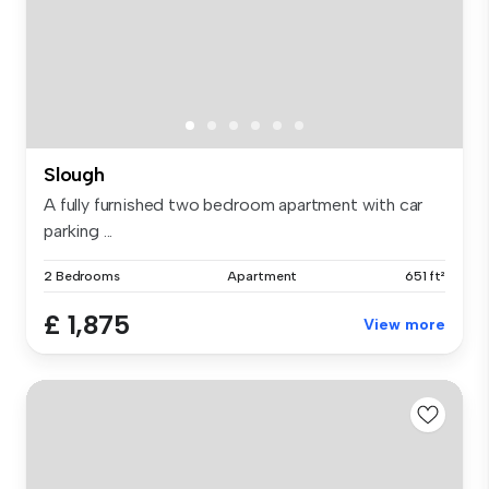
Slough
A fully furnished two bedroom apartment with car
parking ...
2 Bedrooms
Apartment
651 ft²
£ 1,875
View more