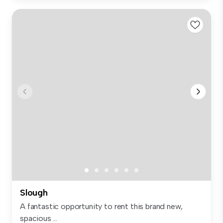
Slough
A fantastic opportunity to rent this brand new,
spacious ...