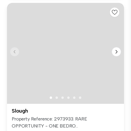
Slough
Property Reference: 2973933. RARE
OPPORTUNITY - ONE BEDRO...