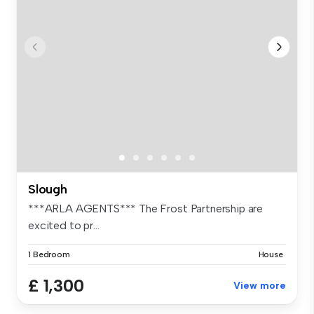
Slough
***ARLA AGENTS*** The Frost Partnership are
excited to pr...
1 Bedroom
House
£ 1,300
View more