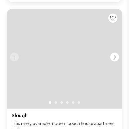
Slough
This rarely available modern coach house apartment