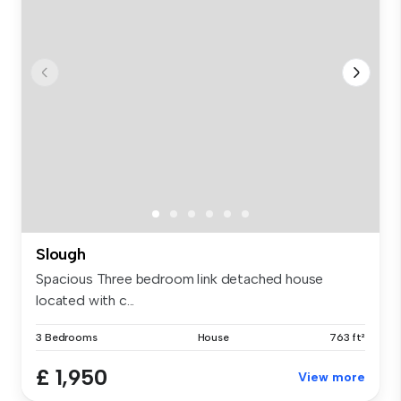
Slough
Spacious Three bedroom link detached house
located with c...
3 Bedrooms
House
763 ft²
£ 1,950
View more