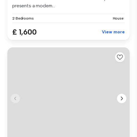
presents a modern...
2 Bedrooms
House
£ 1,600
View more