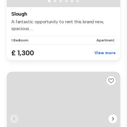
Slough
A fantastic opportunity to rent this brand new,
spacious ...
1 Bedroom
Apartment
£ 1,300
View more