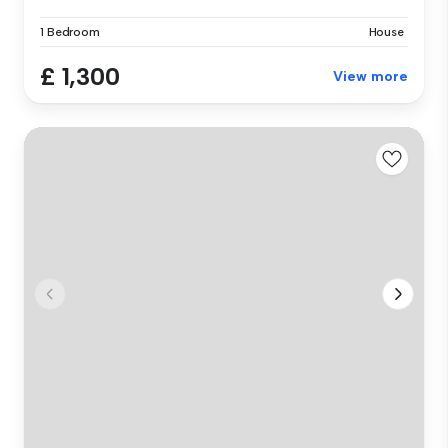
1 Bedroom
House
£ 1,300
View more