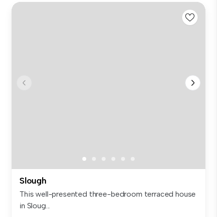
Slough
This well-presented three-bedroom terraced house
in Sloug...