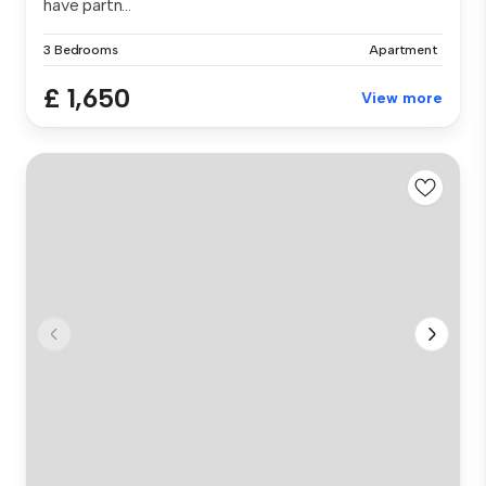
have partn...
3 Bedrooms
Apartment
£ 1,650
View more