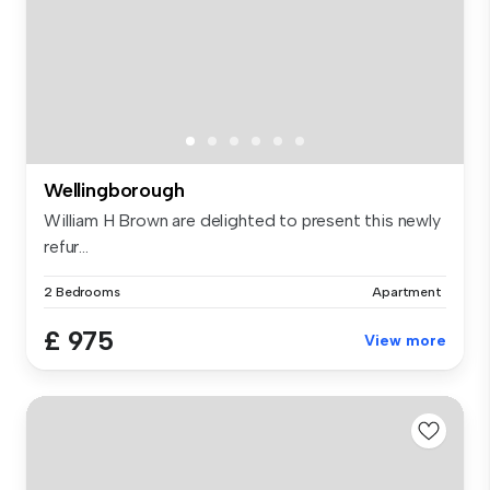
Wellingborough
William H Brown are delighted to present this newly
refur...
2 Bedrooms
Apartment
£ 975
View more