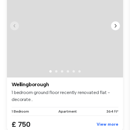
Wellingborough
1 bedroom ground floor recently renovated flat -
decorate...
1 Bedroom
Apartment
364 ft²
£ 750
View more