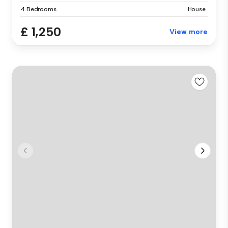
4 Bedrooms
House
£ 1,250
View more