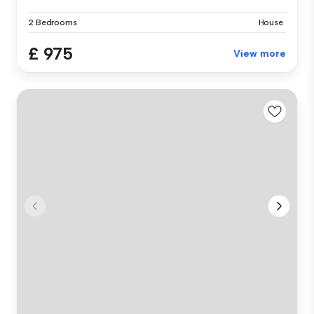
2 Bedrooms
House
£ 975
View more