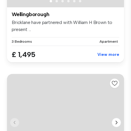
Wellingborough
Bricklane have partnered with William H Brown to
present ...
3 Bedrooms
Apartment
£ 1,495
View more