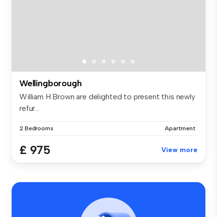
Wellingborough
William H Brown are delighted to present this newly
refur...
2 Bedrooms
Apartment
£ 975
View more