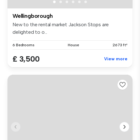
Wellingborough
New to the rental market Jackson Stops are
delighted to o...
6 Bedrooms
House
2673 ft²
£ 3,500
View more