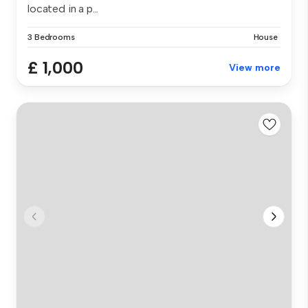
located in a p...
3 Bedrooms
House
£ 1,000
View more