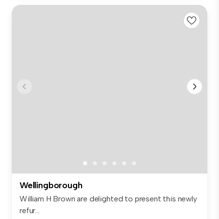
Wellingborough
William H Brown are delighted to present this newly
refur...