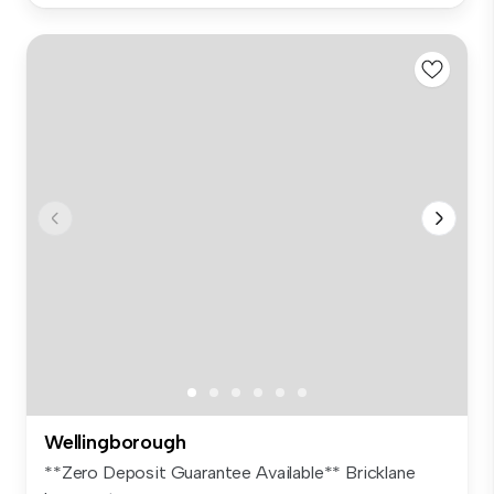
Wellingborough
**Zero Deposit Guarantee Available** Bricklane