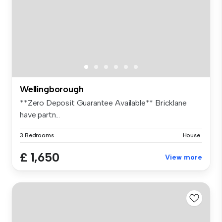
Wellingborough
**Zero Deposit Guarantee Available** Bricklane
have partn...
3 Bedrooms
House
£ 1,650
View more