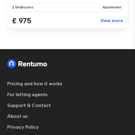
2 Bedrooms
Apartment
£ 975
View more
Pricing and how it works
For letting agents
Support & Contact
About us
Privacy Policy