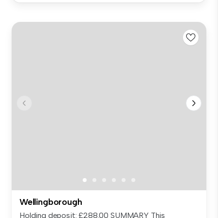
Wellingborough
Holding deposit: £288.00 SUMMARY This