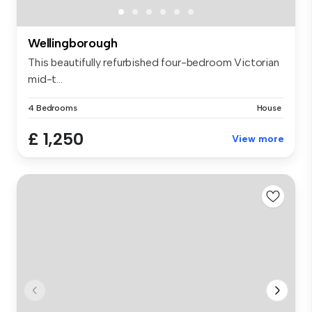
Wellingborough
This beautifully refurbished four-bedroom Victorian
mid-t...
4 Bedrooms
House
£ 1,250
View more