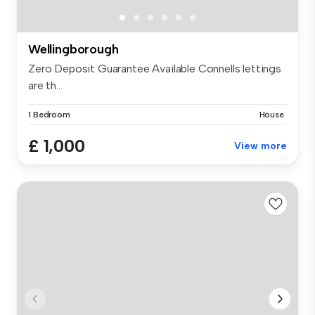
Wellingborough
Zero Deposit Guarantee Available Connells lettings
are th...
1 Bedroom
House
£ 1,000
View more