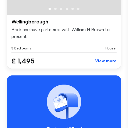
Wellingborough
Bricklane have partnered with William H Brown to
present ...
3 Bedrooms
House
£ 1,495
View more