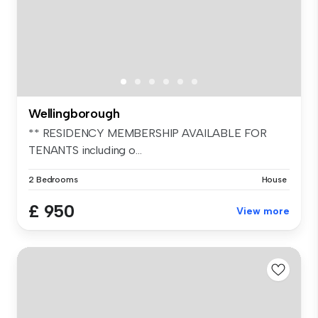
Wellingborough
** RESIDENCY MEMBERSHIP AVAILABLE FOR
TENANTS including o...
2 Bedrooms
House
£ 950
View more