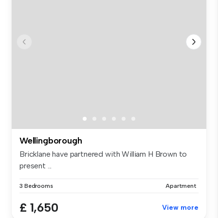
Wellingborough
Bricklane have partnered with William H Brown to
present ...
3 Bedrooms
Apartment
£ 1,650
View more