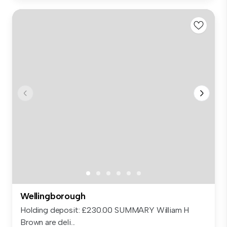
Wellingborough
Holding deposit: £230.00 SUMMARY William H
Brown are deli...