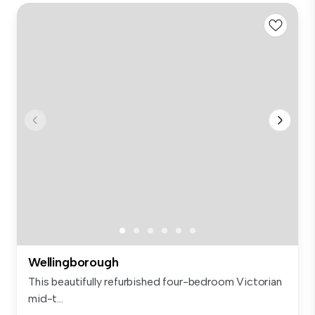
Wellingborough
This beautifully refurbished four-bedroom Victorian
mid-t...