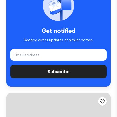
Get notified
Receive direct updates of similar homes.
Subscribe