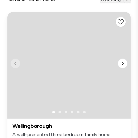
Wellingborough
A well-presented three bedroom family home