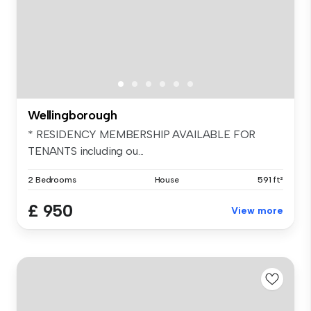
Wellingborough
* RESIDENCY MEMBERSHIP AVAILABLE FOR
TENANTS including ou...
2 Bedrooms
House
591 ft²
£ 950
View more