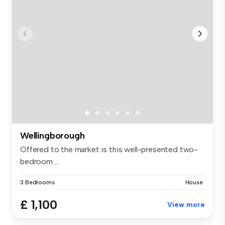
Wellingborough
Offered to the market is this well-presented two-
bedroom ...
3 Bedrooms
House
£ 1,100
View more