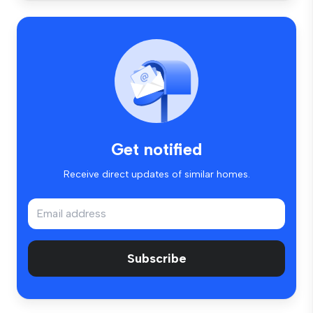
Get notified
Receive direct updates of similar homes.
Subscribe