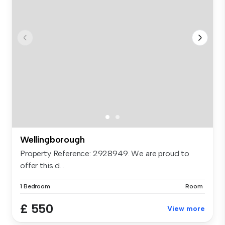
Wellingborough
Property Reference: 2928949. We are proud to
offer this d...
1 Bedroom
Room
£ 550
View more