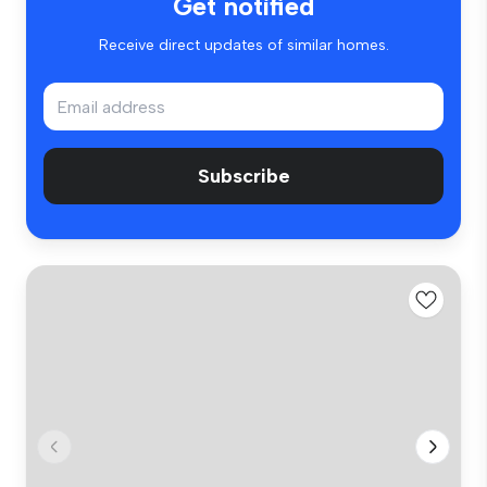
Get notified
Receive direct updates of similar homes.
Subscribe