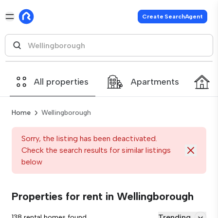
Create SearchAgent
All properties
Apartments
Home
Wellingborough
Sorry, the listing has been deactivated.
Check the search results for similar listings
below
Properties for rent in Wellingborough
Trending
138 rental homes found