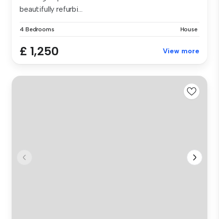
beautifully refurbi...
4 Bedrooms
House
£ 1,250
View more