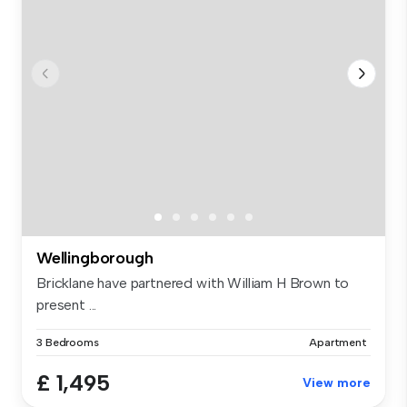
Wellingborough
Bricklane have partnered with William H Brown to
present ...
3 Bedrooms
Apartment
£ 1,495
View more