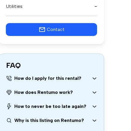
Utilities
-
Contact
FAQ
How do I apply for this rental?
How does Rentumo work?
How to never be too late again?
Why is this listing on Rentumo?