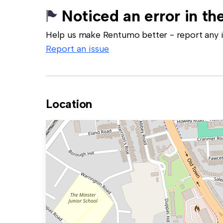
Noticed an error in the
Help us make Rentumo better - report any in
Report an issue
Location