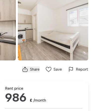
Share
Save
Report
Rent price
986
£
/month