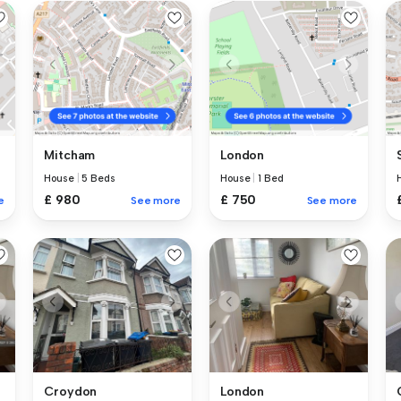
Mitcham
London
House
|
5 Beds
House
|
1 Bed
£ 980
£ 750
e
See more
See more
Croydon
London