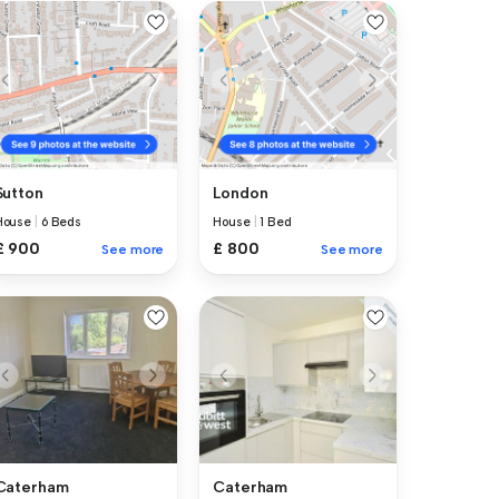
Sutton
London
House
|
6 Beds
House
|
1 Bed
£ 900
£ 800
See more
See more
Caterham
Caterham