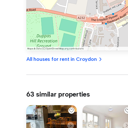
All houses for rent in Croydon
63 similar properties