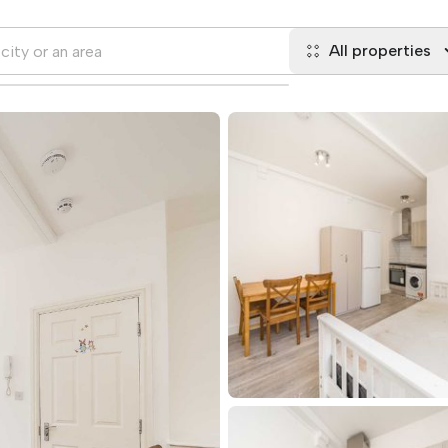
All properties