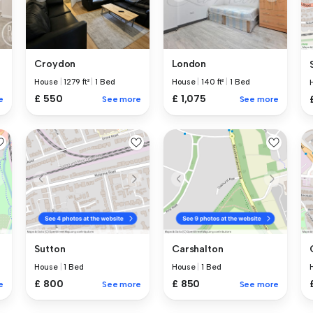
Croydon
London
House
|
1279 ft²
|
1 Bed
House
|
140 ft²
|
1 Bed
£ 550
£ 1,075
e
See more
See more
Sutton
Carshalton
House
|
1 Bed
House
|
1 Bed
£ 800
£ 850
e
See more
See more