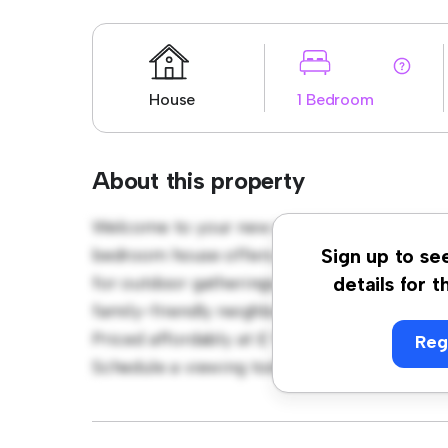
House
1 Bedroom
About this property
Welcome to your new suburban oasis at Hig
bedroom house offers a spacious and welco
Sign up to se
for outdoor gatherings, and the cozy interio
details for t
family-friendly neighborhood, you'll have a
Priced affordably at £ 986, this house is ide
Reg
Schedule a viewing today to experience the