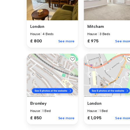
London
Mitcham
House
|
4 Beds
House
|
3 Beds
£ 800
£ 975
See more
See mor
Bromley
London
House
|
1 Bed
House
|
1 Bed
£ 850
£ 1,095
See more
See mor