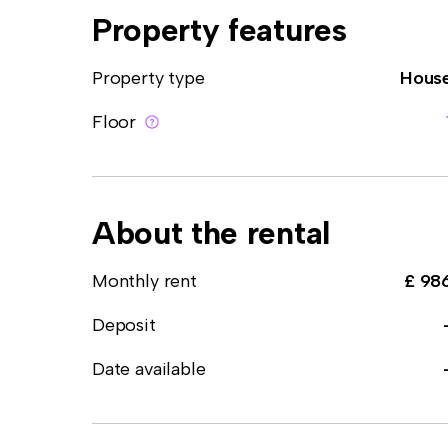
Property features
Property type
Hous
Floor
About the rental
Monthly rent
£ 98
Deposit
Date available