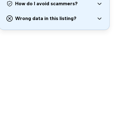
How do I avoid scammers?
Wrong data in this listing?