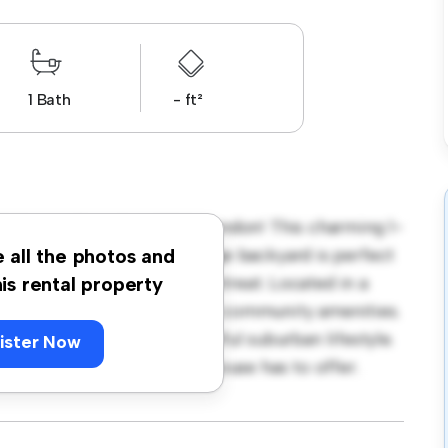
1 Bath
- ft²
h Street, Croydon, CR0, London! This charming 1-
ming environment. The large backyard is perfect
e all the photos and
r provides a comfortable retreat. Located in a
his rental property
ccess to parks, schools, and community amenities.
al for those seeking a peaceful suburban lifestyle.
ister Now
 warmth and comfort this house has to offer.