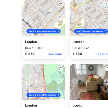
London
London
House
|
1 Bed
House
|
1 Bed
£ 650
£ 650
See more
See mor
London
London