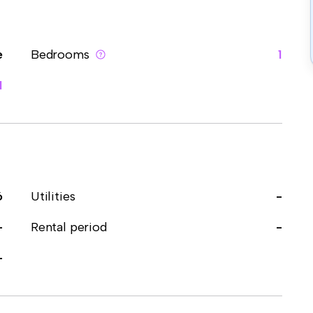
e
Bedrooms
1
1
6
Utilities
-
-
Rental period
-
-