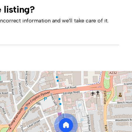
 listing?
correct information and we'll take care of it.