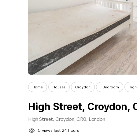
Home
Houses
Croydon
1 Bedroom
High
High Street, Croydon,
High Street, Croydon, CR0, London
5 views last 24 hours