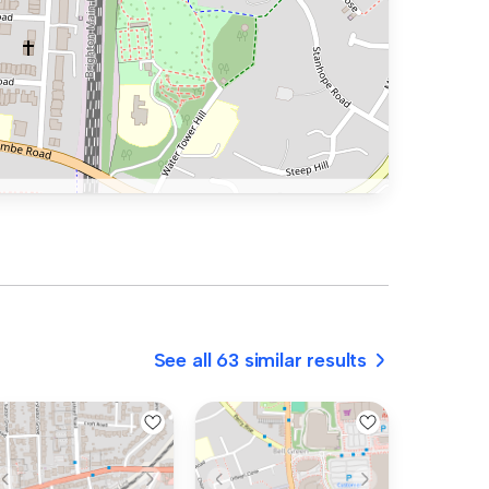
See all 63 similar results