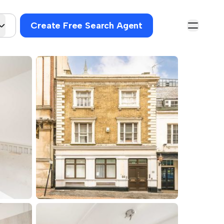
Create Free Search Agent