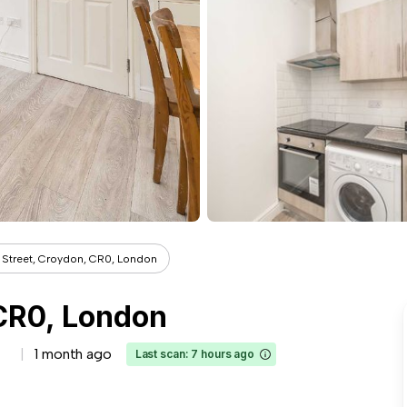
 Street, Croydon, CR0, London
 CR0, London
1 month ago
Last scan: 7 hours ago