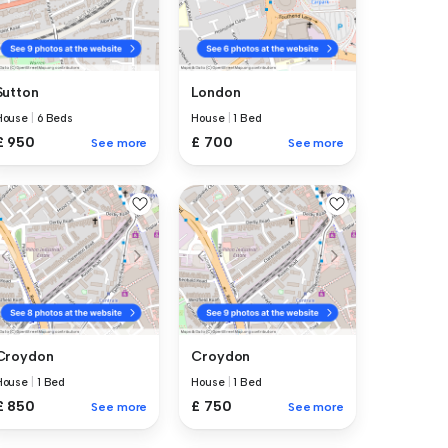
Sutton
London
House
|
6 Beds
House
|
1 Bed
£ 950
£ 700
See more
See more
Croydon
Croydon
House
|
1 Bed
House
|
1 Bed
£ 850
£ 750
See more
See more