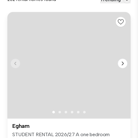
Egham
STUDENT RENTAL 2026/27 A one bedroom