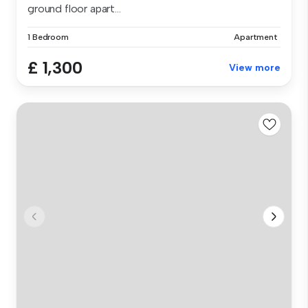
ground floor apart...
1 Bedroom
Apartment
£ 1,300
View more