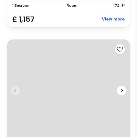
1 Bedroom
Room
172 ft²
£ 1,157
View more