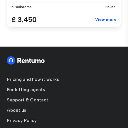
5 Bedrooms
House
£ 3,450
View more
Pricing and how it works
For letting agents
Support & Contact
About us
Privacy Policy