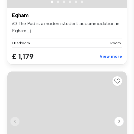
Egham
iQ The Pad is a modern student accommodation in
Egham , j...
1 Bedroom
Room
£ 1,179
View more