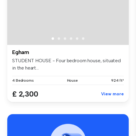
Egham
STUDENT HOUSE - Four bedroom house, situated
in the heart...
4 Bedrooms
House
924 ft²
£ 2,300
View more