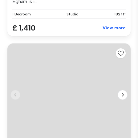
Egham is i...
1 Bedroom
Studio
182 ft²
£ 1,410
View more