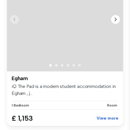
Egham
iQ The Pad is a modern student accommodation in
Egham , j...
1 Bedroom
Room
£ 1,153
View more