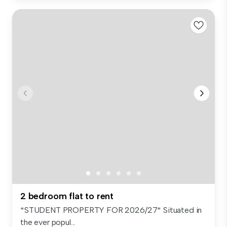
2 bedroom flat to rent
*STUDENT PROPERTY FOR 2026/27* Situated in
the ever popul...