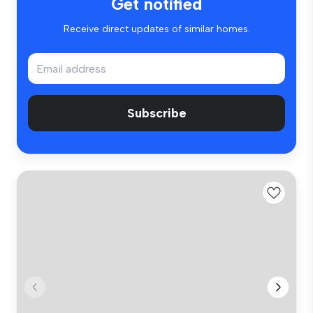
Get notified
Receive direct updates of similar homes.
Subscribe