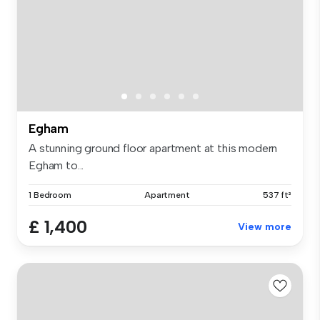
Egham
A stunning ground floor apartment at this modern
Egham to...
1 Bedroom
Apartment
537 ft²
£ 1,400
View more