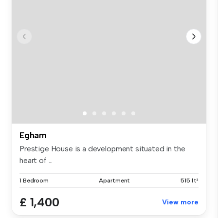
Egham
Prestige House is a development situated in the
heart of ...
1 Bedroom
Apartment
515 ft²
£ 1,400
View more