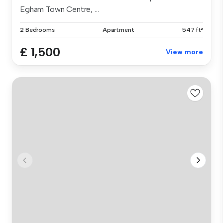
Egham Town Centre, ...
2 Bedrooms
Apartment
547 ft²
£ 1,500
View more