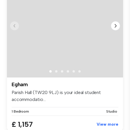
Egham
Parish Hall (TW20 9LJ) is your ideal student
accommodatio...
1 Bedroom
Studio
£ 1,157
View more