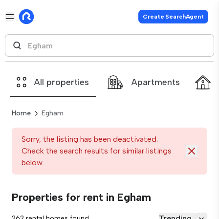
Create SearchAgent
All properties
Apartments
Home
Egham
Sorry, the listing has been deactivated.
Check the search results for similar listings
below
Properties for rent in Egham
Trending
262 rental homes found