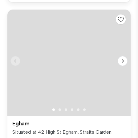
Egham
Situated at 42 High St Egham, Straits Garden