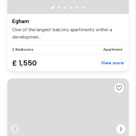
Egham
One of the largest balcony apartments within a
developmen...
2 Bedrooms
Apartment
£ 1,550
View more