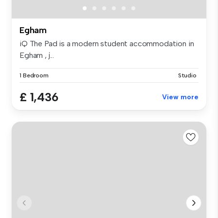
Egham
iQ The Pad is a modern student accommodation in
Egham , j...
1 Bedroom
Studio
£ 1,436
View more