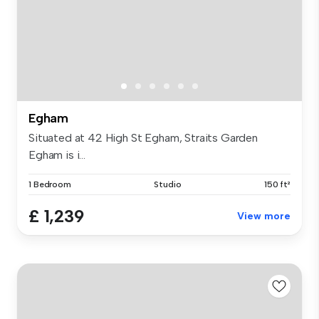
Egham
Situated at 42 High St Egham, Straits Garden
Egham is i...
1 Bedroom
Studio
150 ft²
£ 1,239
View more