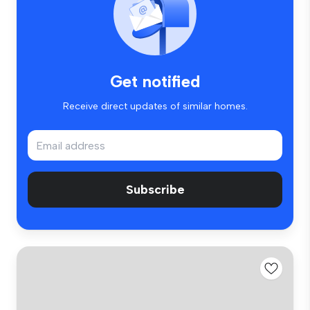
Get notified
Receive direct updates of similar homes.
Subscribe