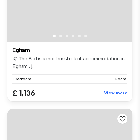
Egham
iQ The Pad is a modern student accommodation in
Egham , j...
1 Bedroom
Room
£ 1,136
View more