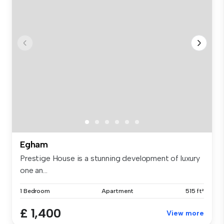
Egham
Prestige House is a stunning development of luxury
one an...
1 Bedroom
Apartment
515 ft²
£ 1,400
View more