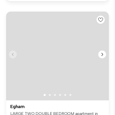
Egham
LARGE TWO DOUBLE BEDROOM apartment in