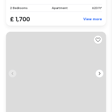
2 Bedrooms
Apartment
623 ft²
£ 1,700
View more