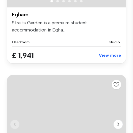
Egham
Straits Garden is a premium student
accommodation in Egha...
1 Bedroom
Studio
£ 1,941
View more