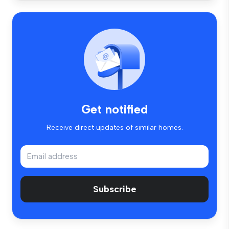
Get notified
Receive direct updates of similar homes.
Subscribe