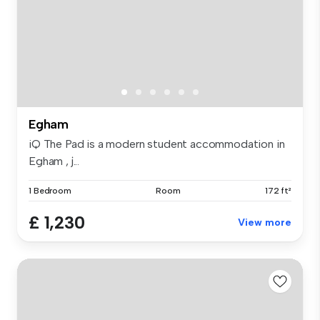
Egham
iQ The Pad is a modern student accommodation in
Egham , j...
1 Bedroom
Room
172 ft²
£ 1,230
View more