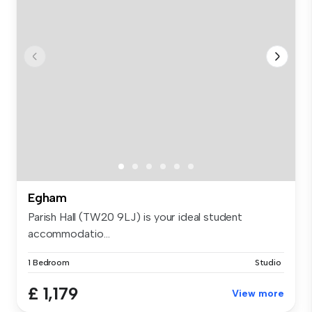
Egham
Parish Hall (TW20 9LJ) is your ideal student
accommodatio...
1 Bedroom
Studio
£ 1,179
View more