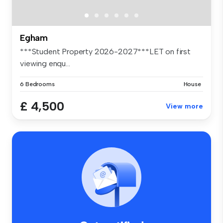
Egham
***Student Property 2026-2027***LET on first
viewing enqu...
6 Bedrooms
House
£ 4,500
View more