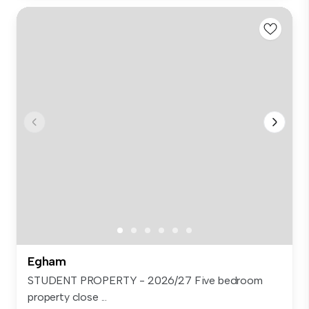
Egham
STUDENT PROPERTY - 2026/27 Five bedroom
property close ...