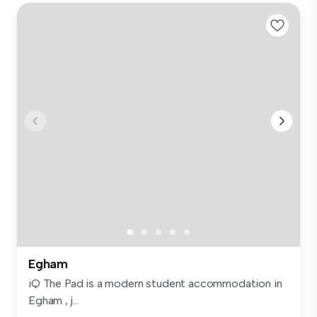
Egham
iQ The Pad is a modern student accommodation in
Egham , j...