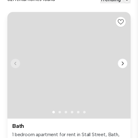
Bath
1 bedroom apartment for rent in Stall Street, Bath,