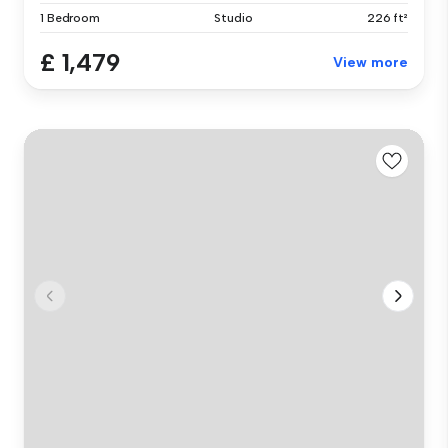
1 Bedroom
Studio
226 ft²
£ 1,479
View more