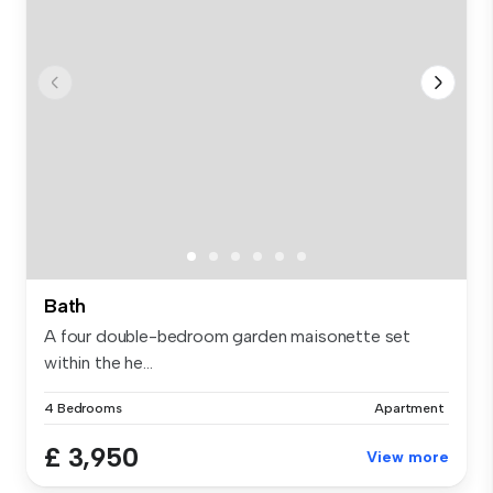
Bath
A four double-bedroom garden maisonette set
within the he...
4 Bedrooms
Apartment
£ 3,950
View more