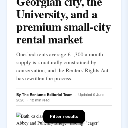
Georgian city, the
University, and a
premium small-city
rental market
One-bed rents average £1,300 a month,
supply is structurally constrained by
conservation, and the Renters' Rights Act
has rewritten the process.
By The Rentumo Editorial Team
· Updated 9 June
2026 · 12 min read
Filter results
Abbey and Pulteney Bridge" loading="eager"