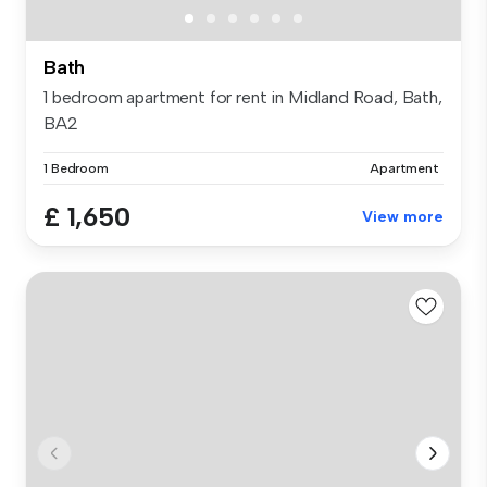
Bath
1 bedroom apartment for rent in Midland Road, Bath,
BA2
1 Bedroom
Apartment
£ 1,650
View more