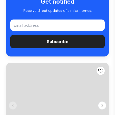
Get notified
Receive direct updates of similar homes.
Subscribe