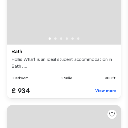
Bath
Hollis Wharf is an ideal student accommodation in
Bath , ...
1 Bedroom
Studio
308 ft²
£ 934
View more