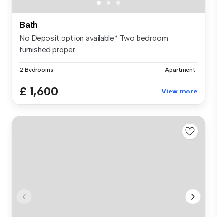
Bath
No Deposit option available* Two bedroom
furnished proper...
2 Bedrooms
Apartment
£ 1,600
View more