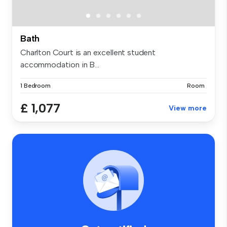
Bath
Charlton Court is an excellent student
accommodation in B...
1 Bedroom
Room
£ 1,077
View more