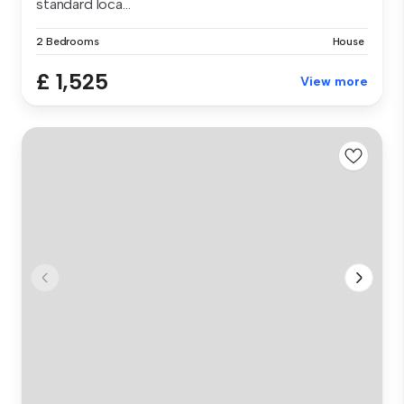
standard loca...
2 Bedrooms
House
£ 1,525
View more