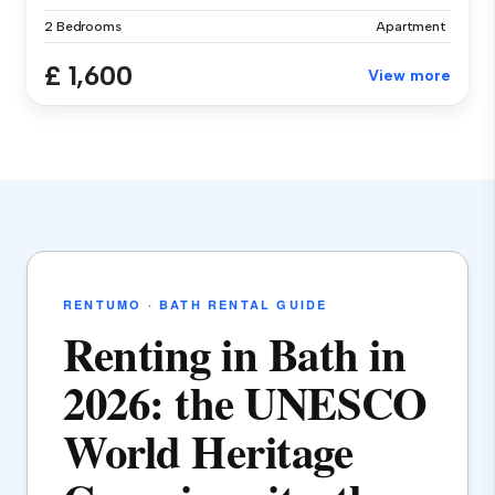
2 Bedrooms
Apartment
£ 1,600
View more
RENTUMO · BATH RENTAL GUIDE
Renting in Bath in
2026: the UNESCO
World Heritage