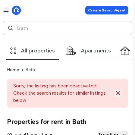
Create SearchAgent
All properties
Apartments
Home
Bath
Sorry, the listing has been deactivated.
Check the search results for similar listings
below
Properties for rent in Bath
Trending
621 rental homes found