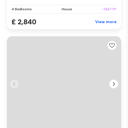
4 Bedrooms
House
~1367 ft²
£ 2,840
View more