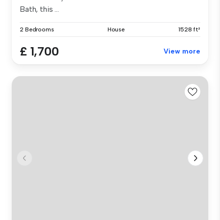
Bath, this ...
2 Bedrooms
House
1528 ft²
£ 1,700
View more