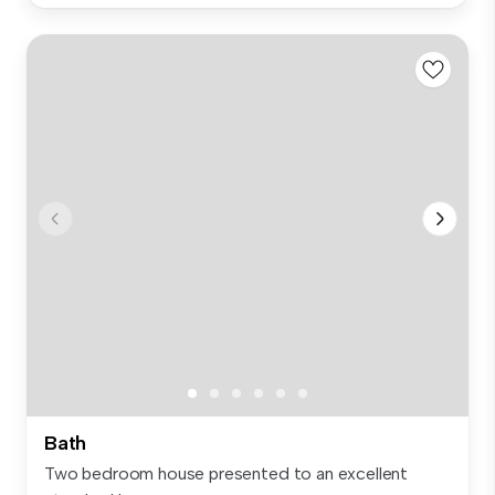
Bath
Two bedroom house presented to an excellent