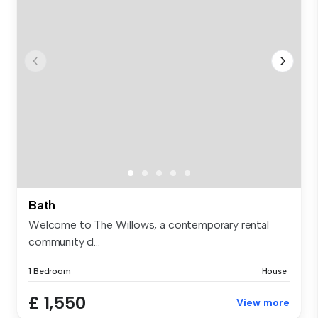
Bath
Welcome to The Willows, a contemporary rental
community d...
1 Bedroom
House
£ 1,550
View more