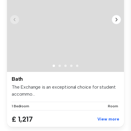
Bath
The Exchange is an exceptional choice for student
accommo...
1 Bedroom
Room
£ 1,217
View more