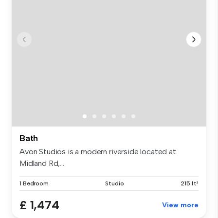
Bath
Avon Studios is a modern riverside located at
Midland Rd,...
1 Bedroom
Studio
215 ft²
£ 1,474
View more