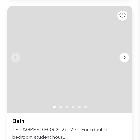
Bath
LET AGREED FOR 2026-27 - Four double
bedroom student hous...