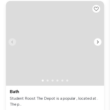
Bath
Student Roost The Depot is a popular , located at .
The p...