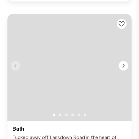
Bath
Tucked away off Lansdown Road in the heart of