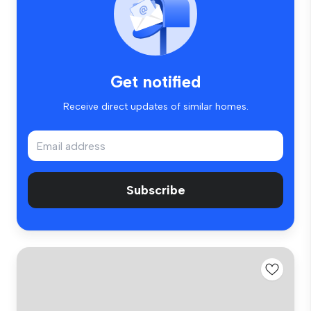
Get notified
Receive direct updates of similar homes.
Subscribe