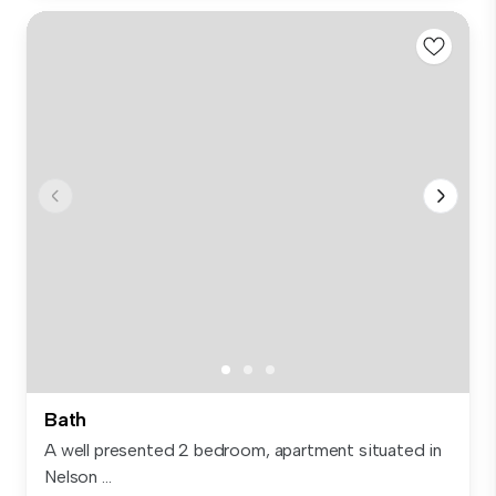
Bath
A well presented 2 bedroom, apartment situated in
Nelson ...