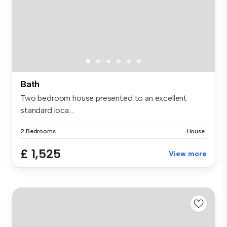
Bath
Two bedroom house presented to an excellent
standard loca...
2 Bedrooms
House
£ 1,525
View more