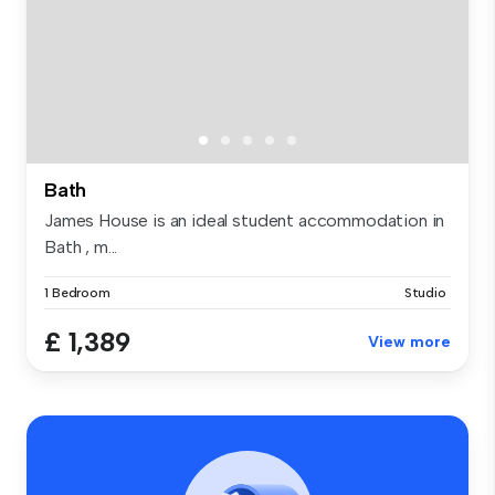
Bath
James House is an ideal student accommodation in
Bath , m...
1 Bedroom
Studio
£ 1,389
View more