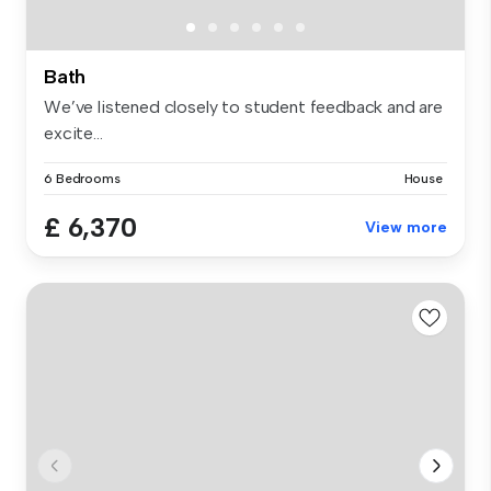
Bath
We’ve listened closely to student feedback and are
excite...
6 Bedrooms
House
£ 6,370
View more