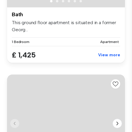
Bath
This ground floor apartment is situated in a former
Georg...
1 Bedroom
Apartment
£ 1,425
View more