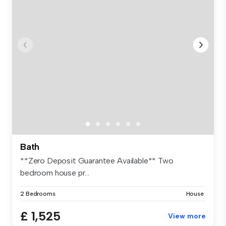
Bath
**Zero Deposit Guarantee Available** Two
bedroom house pr...
2 Bedrooms
House
£ 1,525
View more