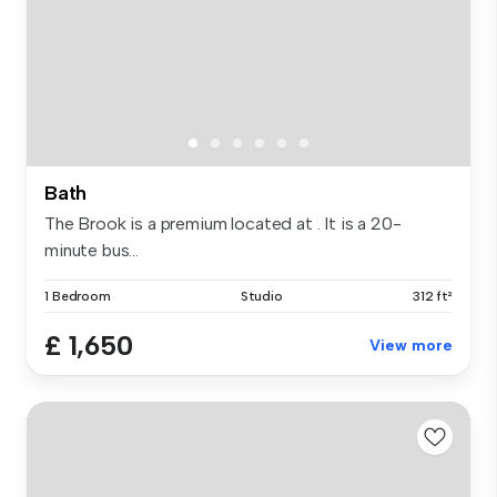
Bath
The Brook is a premium located at . It is a 20-
minute bus...
1 Bedroom
Studio
312 ft²
£ 1,650
View more