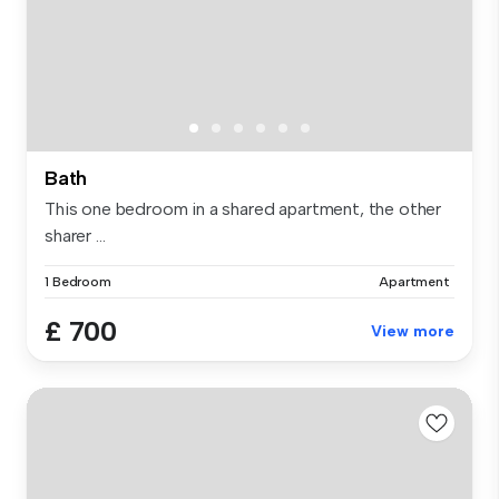
Bath
This one bedroom in a shared apartment, the other
sharer ...
1 Bedroom
Apartment
£ 700
View more