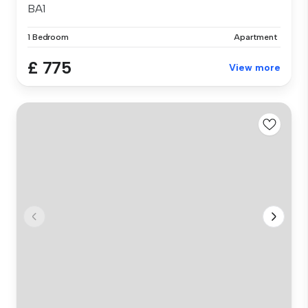
BA1
1 Bedroom
Apartment
£ 775
View more