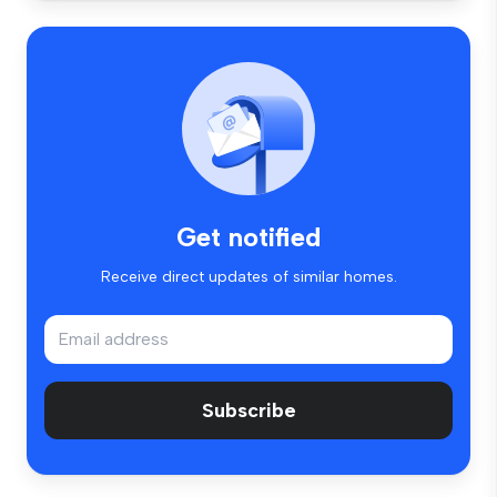
Get notified
Receive direct updates of similar homes.
Subscribe