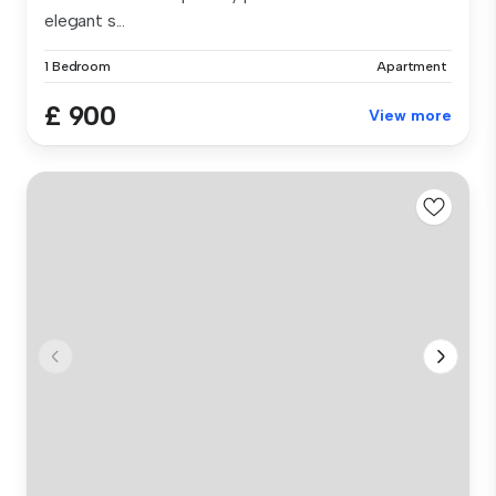
elegant s...
1 Bedroom
Apartment
£ 900
View more