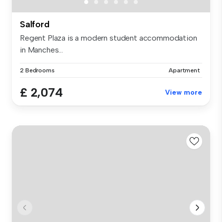
Salford
Regent Plaza is a modern student accommodation
in Manches...
2 Bedrooms
Apartment
£ 2,074
View more