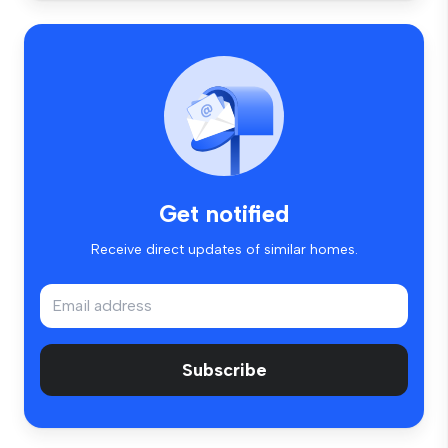
Get notified
Receive direct updates of similar homes.
Subscribe