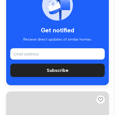
Get notified
Receive direct updates of similar homes.
Subscribe