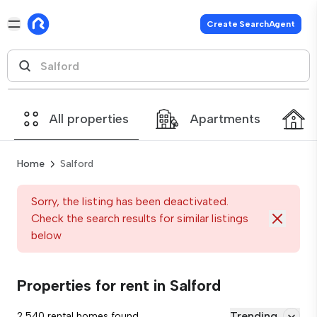
Create SearchAgent
All properties
Apartments
Home
Salford
Sorry, the listing has been deactivated.
Check the search results for similar listings
below
Properties for rent in Salford
Trending
2,540 rental homes found