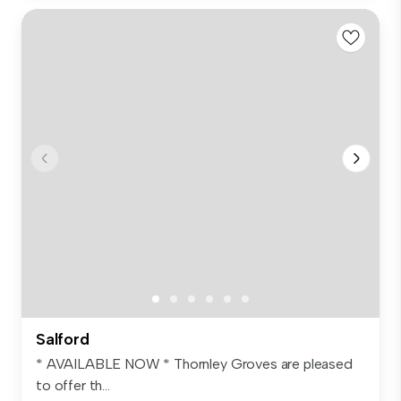
Salford
* AVAILABLE NOW * Thornley Groves are pleased
to offer th...