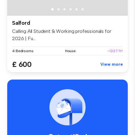
Salford
Calling All Student & Working professionals for
2026 | Fu...
4 Bedrooms
House
~1227 ft²
£ 600
View more