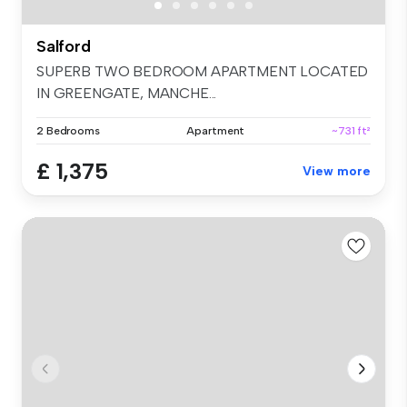
Salford
SUPERB TWO BEDROOM APARTMENT LOCATED
IN GREENGATE, MANCHE...
2 Bedrooms
Apartment
~731 ft²
£ 1,375
View more