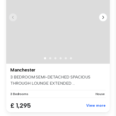
Manchester
3 BEDROOM SEMI-DETACHED SPACIOUS
THROUGH LOUNGE EXTENDED ...
3 Bedrooms
House
£ 1,295
View more