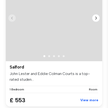
Salford
John Lester and Eddie Colman Courts is a top-
rated studen...
1 Bedroom
Room
£ 553
View more