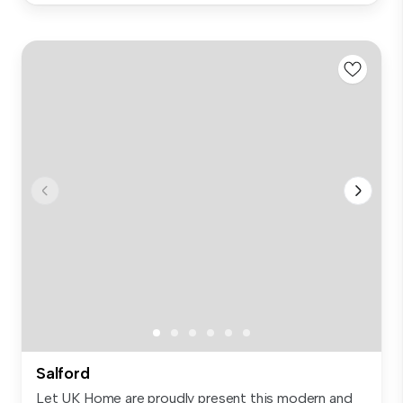
Salford
Let UK Home are proudly present this modern and