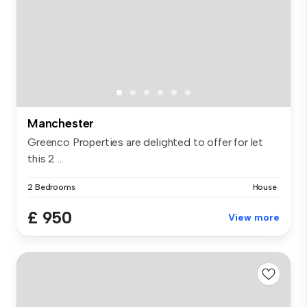
Manchester
Greenco Properties are delighted to offer for let
this 2 ...
2 Bedrooms
House
£ 950
View more