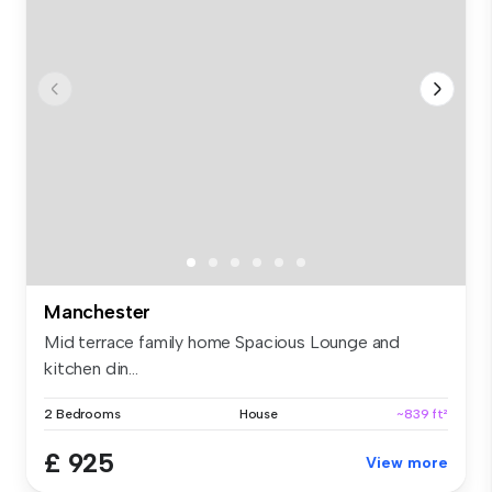
Manchester
Mid terrace family home Spacious Lounge and
kitchen din...
2 Bedrooms
House
~839 ft²
£ 925
View more