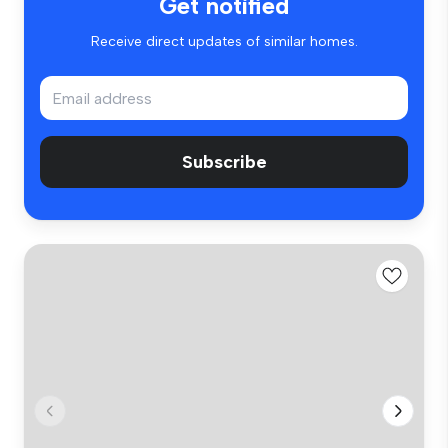
Get notified
Receive direct updates of similar homes.
Subscribe