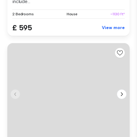
include...
2 Bedrooms
House
~1130 ft²
£ 595
View more