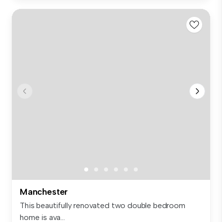
Manchester
This beautifully renovated two double bedroom
home is ava...