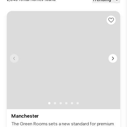
Manchester
The Green Rooms sets a new standard for premium