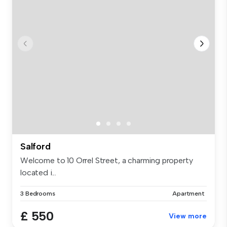
Salford
Welcome to 10 Orrel Street, a charming property
located i...
3 Bedrooms
Apartment
£ 550
View more