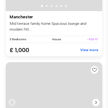
Manchester
Mid terrace family home Spacious lounge and
modern fitt...
3 Bedrooms
House
~936 ft²
£ 1,000
View more