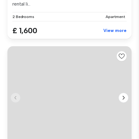
rental li...
2 Bedrooms
Apartment
£ 1,600
View more