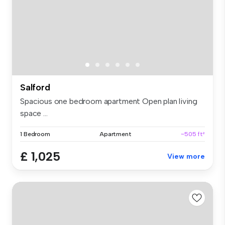
Salford
Spacious one bedroom apartment Open plan living
space ...
1 Bedroom
Apartment
~505 ft²
£ 1,025
View more