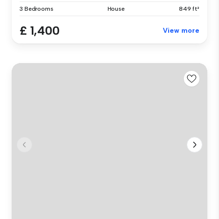
3 Bedrooms
House
849 ft²
£ 1,400
View more