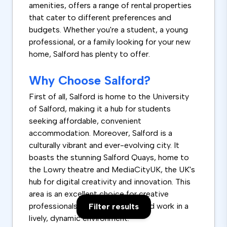
amenities, offers a range of rental properties
that cater to different preferences and
budgets. Whether you're a student, a young
professional, or a family looking for your new
home, Salford has plenty to offer.
Why Choose Salford?
First of all, Salford is home to the University
of Salford, making it a hub for students
seeking affordable, convenient
accommodation. Moreover, Salford is a
culturally vibrant and ever-evolving city. It
boasts the stunning Salford Quays, home to
the Lowry theatre and MediaCityUK, the UK's
hub for digital creativity and innovation. This
area is an excellent choice for creative
professionals who want to live and work in a
Filter results
lively, dynamic environment.