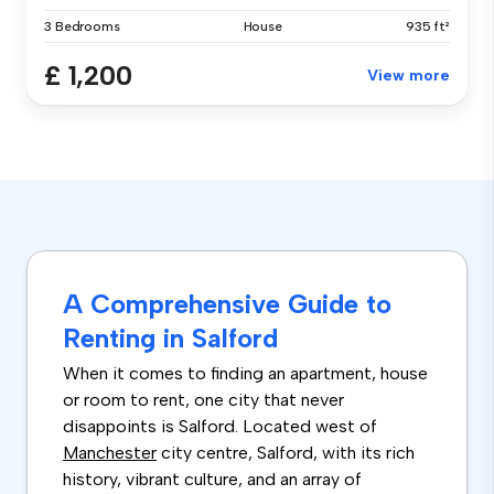
3 Bedrooms
House
935 ft²
£ 1,200
View more
A Comprehensive Guide to
Renting in Salford
When it comes to finding an apartment, house
or room to rent, one city that never
disappoints is Salford. Located west of
Manchester
city centre, Salford, with its rich
history, vibrant culture, and an array of