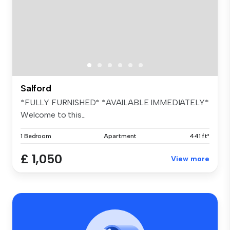
Salford
*FULLY FURNISHED* *AVAILABLE IMMEDIATELY*
Welcome to this...
1 Bedroom
Apartment
441 ft²
£ 1,050
View more