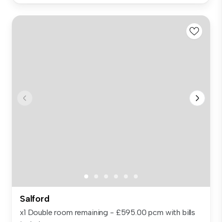
Salford
x1 Double room remaining - £595.00 pcm with bills