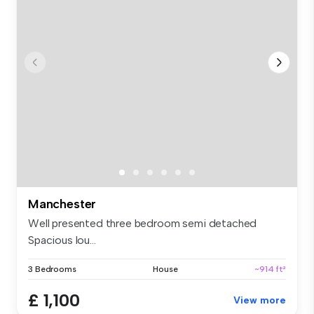
Manchester
Well presented three bedroom semi detached
Spacious lou...
3 Bedrooms
House
~914 ft²
£ 1,100
View more