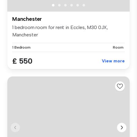
Manchester
1 bedroom room for rent in Eccles, M30 0JX,
Manchester
1 Bedroom
Room
£ 550
View more