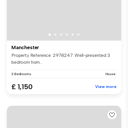
Manchester
Property Reference: 2978247. Well-presented 3
bedroom hom...
3 Bedrooms
House
£ 1,150
View more