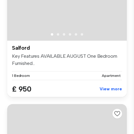
Salford
Key Features AVAILABLE AUGUST One Bedroom
Furnished...
1 Bedroom
Apartment
£ 950
View more