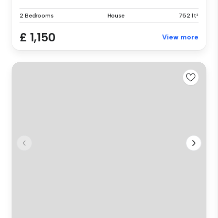
2 Bedrooms
House
752 ft²
£ 1,150
View more