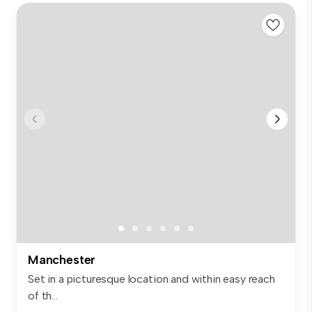
Manchester
Set in a picturesque location and within easy reach
of th...