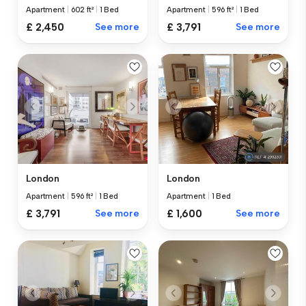
Apartment
|
602 ft²
|
1 Bed
Apartment
|
596 ft²
|
1 Bed
£ 2,450
See more
£ 3,791
See more
London
London
Apartment
|
596 ft²
|
1 Bed
Apartment
|
1 Bed
£ 3,791
See more
£ 1,600
See more