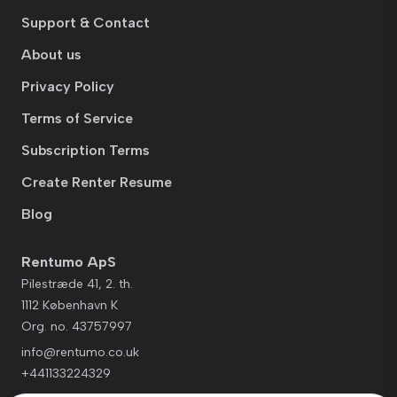
Support & Contact
About us
Privacy Policy
Terms of Service
Subscription Terms
Create Renter Resume
Blog
Rentumo ApS
Pilestræde 41, 2. th.
1112 København K
Org. no. 43757997
info@rentumo.co.uk
+441133224329