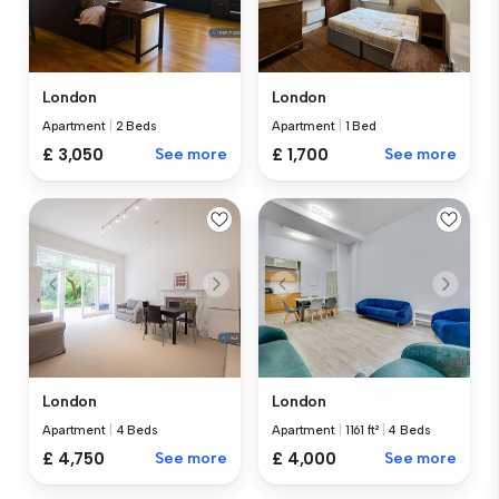
London
London
Apartment
|
2 Beds
Apartment
|
1 Bed
£ 3,050
See more
£ 1,700
See more
London
London
Apartment
|
4 Beds
Apartment
|
1161 ft²
|
4 Beds
£ 4,750
See more
£ 4,000
See more