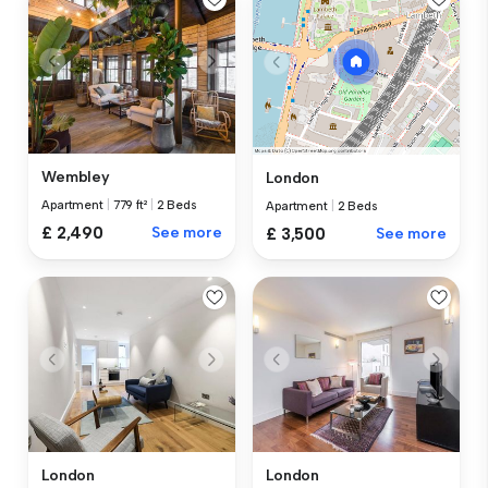
Wembley
London
Apartment
|
779 ft²
|
2 Beds
Apartment
|
2 Beds
£ 2,490
See more
£ 3,500
See more
London
London