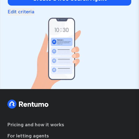
Edit criteria
Pricing and how it works
For letting agents