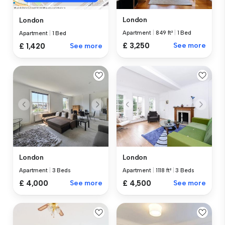
London
London
Apartment
|
849 ft²
|
1 Bed
Apartment
|
1 Bed
£ 3,250
See more
£ 1,420
See more
London
London
Apartment
|
3 Beds
Apartment
|
1118 ft²
|
3 Beds
£ 4,000
See more
£ 4,500
See more