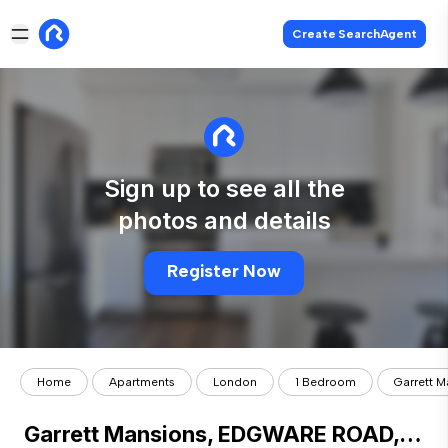
Create SearchAgent
Sign up to see all the
photos and details
Register Now
Home
Apartments
London
1 Bedroom
Garrett 
Garrett Mansions, EDGWARE ROAD, London, W2