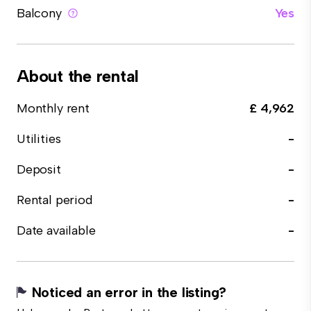
Balcony
Yes
About the rental
Monthly rent
£ 4,962
Utilities
-
Deposit
-
Rental period
-
Date available
-
Noticed an error in the listing?