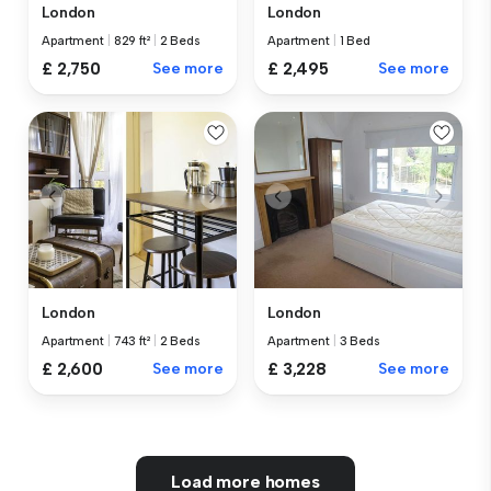
London
London
Apartment
|
829 ft²
|
2 Beds
Apartment
|
1 Bed
£ 2,750
See more
£ 2,495
See more
London
London
Apartment
|
743 ft²
|
2 Beds
Apartment
|
3 Beds
£ 2,600
See more
£ 3,228
See more
Load more homes