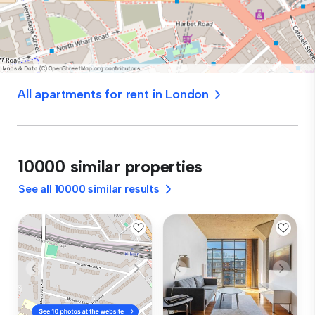
All apartments for rent in London
10000 similar properties
See all 10000 similar results