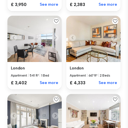
£ 3,950
See more
£ 2,383
See more
London
London
Apartment
|
541 ft²
|
1 Bed
Apartment
|
667 ft²
|
2 Beds
£ 3,402
See more
£ 4,333
See more