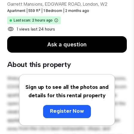
Garrett Mansions, EDGWARE ROAD, London, W2
Apartment
|
559 ft²
|
1 Bedroom
|
2 months ago
Last scan: 2 hours ago
1 views last 24 hours
Ask a question
About this property
Welcome to your new urban retreat at Garrett Mansions,
EDGWARE ROAD, London, W2! This modern 1-bedroom
Sign up to see all the photos and
apartment offers a stylish and cozy living space. The
details for this rental property
open-concept layout is perfect for entertaining, and the
Register Now
sleek kitchen is equipped with top-of-the-line
appliances. With its prime location, you'll be just steps
away from the city's best restaurants, shops, and