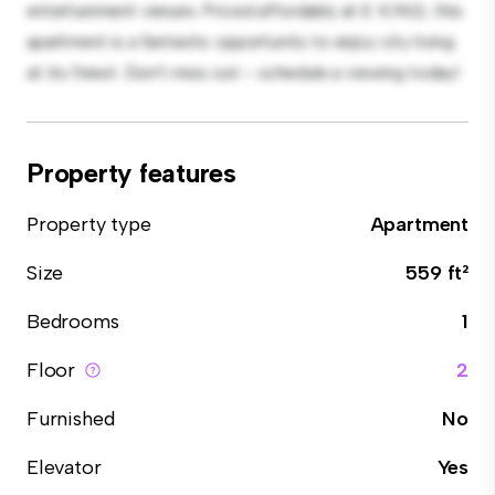
entertainment venues. Priced affordably at £ 4,962, this
apartment is a fantastic opportunity to enjoy city living
at its finest. Don't miss out – schedule a viewing today!
Property features
Property type
Apartment
Size
559 ft²
Bedrooms
1
Floor
2
Furnished
No
Elevator
Yes