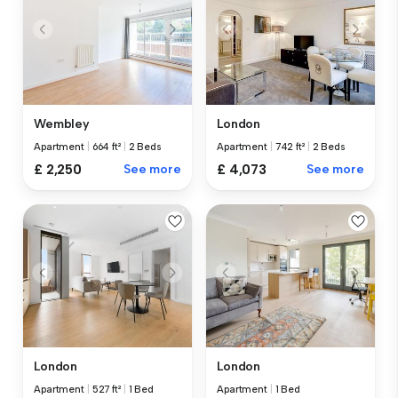
Wembley
London
Apartment
|
664 ft²
|
2 Beds
Apartment
|
742 ft²
|
2 Beds
£ 2,250
See more
£ 4,073
See more
London
London
Apartment
|
527 ft²
|
1 Bed
Apartment
|
1 Bed