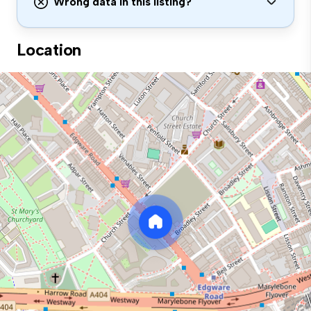
Wrong data in this listing?
Location