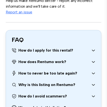
Help us make Rentumo better - report any incorrect
information and we'll take care of it.
Report an issue
FAQ
How do I apply for this rental?
How does Rentumo work?
How to never be too late again?
Why is this listing on Rentumo?
How do I avoid scammers?