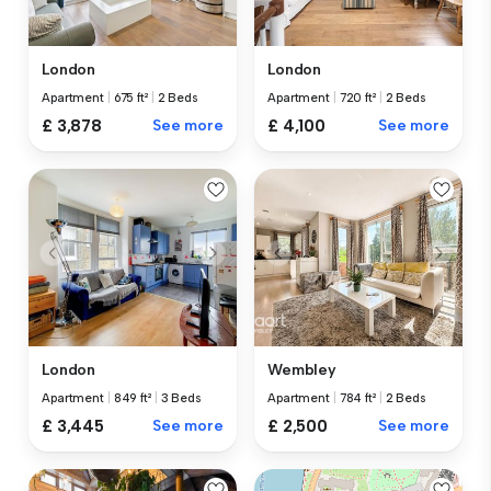
London
London
Apartment
|
675 ft²
|
2 Beds
Apartment
|
720 ft²
|
2 Beds
£ 3,878
See more
£ 4,100
See more
London
Wembley
Apartment
|
849 ft²
|
3 Beds
Apartment
|
784 ft²
|
2 Beds
£ 3,445
See more
£ 2,500
See more