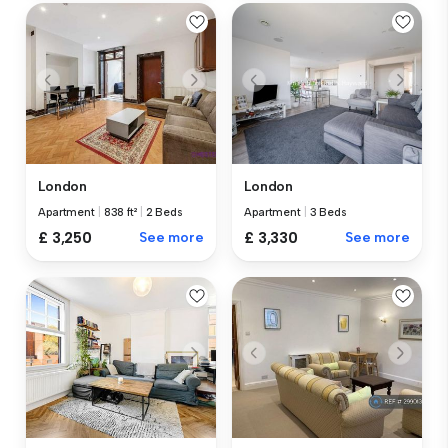
London
London
Apartment
|
838 ft²
|
2 Beds
Apartment
|
3 Beds
£ 3,250
See more
£ 3,330
See more