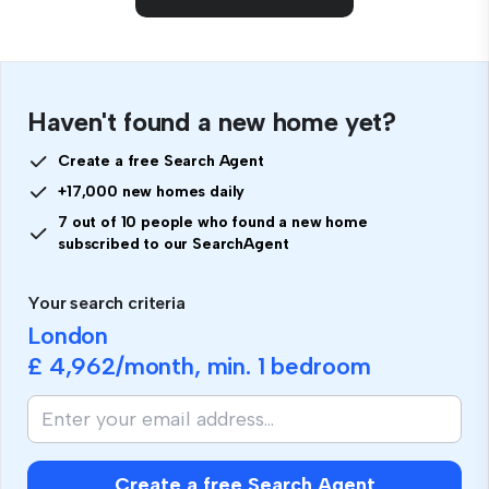
Haven't found a new home yet?
Create a free Search Agent
+17,000 new homes daily
7 out of 10 people who found a new home
subscribed to our SearchAgent
Your search criteria
London
£ 4,962
/month, min.
1 bedroom
Create a free Search Agent