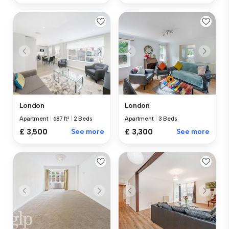
London
London
Apartment
|
687 ft²
|
2 Beds
Apartment
|
3 Beds
£ 3,500
See more
£ 3,300
See more