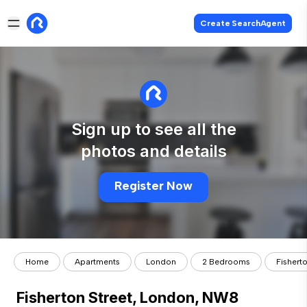
Create SearchAgent
Sign up to see all the
photos and details
Register Now
Home
Apartments
London
2 Bedrooms
Fishert
Fisherton Street, London, NW8