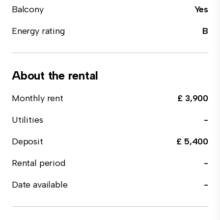
Balcony
Yes
Energy rating
B
About the rental
Monthly rent
£ 3,900
Utilities
-
Deposit
£ 5,400
Rental period
-
Date available
-