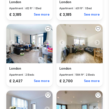
London
London
Apartment
|
612 ft²
|
1 Bed
Apartment
|
601 ft²
|
1 Bed
£ 3,185
See more
£ 3,185
See more
London
London
Apartment
|
2 Beds
Apartment
|
584 ft²
|
2 Beds
£ 2,427
See more
£ 2,700
See more