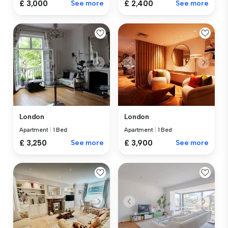
£ 3,000
See more
£ 2,400
See more
London
London
Apartment
|
1 Bed
Apartment
|
1 Bed
£ 3,250
See more
£ 3,900
See more