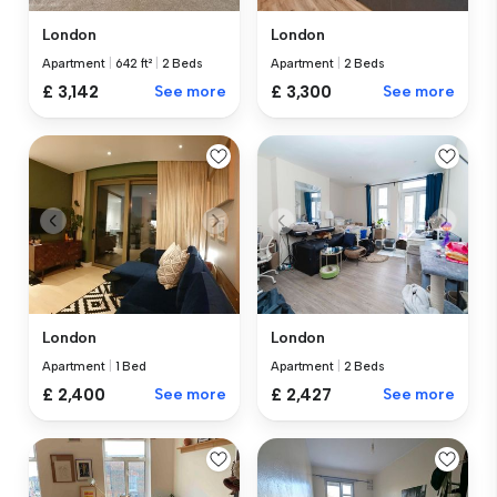
London
London
Apartment
|
642 ft²
|
2 Beds
Apartment
|
2 Beds
£ 3,142
See more
£ 3,300
See more
London
London
Apartment
|
1 Bed
Apartment
|
2 Beds
£ 2,400
See more
£ 2,427
See more