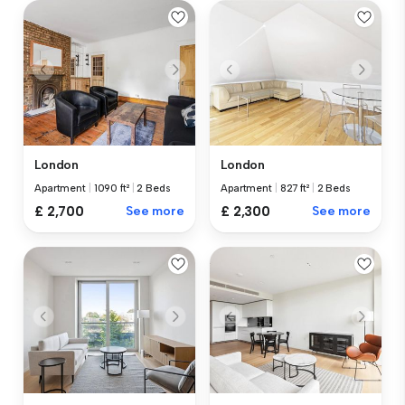
London
London
Apartment
|
1090 ft²
|
2 Beds
Apartment
|
827 ft²
|
2 Beds
£ 2,700
See more
£ 2,300
See more