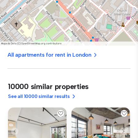
All apartments for rent in London
10000 similar properties
See all 10000 similar results