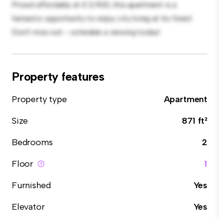
Priced affordably at £ 3,900, this apartment is a
fantastic opportunity to enjoy city living at its finest.
Don't miss out – schedule a viewing today!
Property features
Property type
Apartment
Size
871 ft²
Bedrooms
2
Floor
1
Furnished
Yes
Elevator
Yes