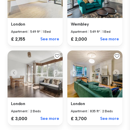
London
Wembley
Apartment
|
549 ft²
|
1 Bed
Apartment
|
549 ft²
|
1 Bed
£ 2,155
See more
£ 2,000
See more
London
London
Apartment
|
2 Beds
Apartment
|
835 ft²
|
2 Beds
£ 3,000
See more
£ 3,700
See more