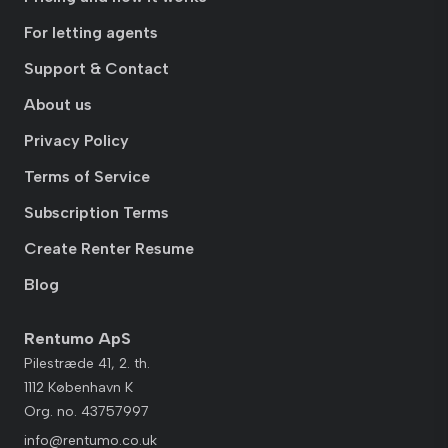
For letting agents
Support & Contact
About us
Privacy Policy
Terms of Service
Subscription Terms
Create Renter Resume
Blog
Rentumo ApS
Pilestræde 41, 2. th.
1112 København K
Org. no. 43757997
info@rentumo.co.uk