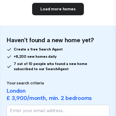
Load more homes
Haven't found a new home yet?
Create a free Search Agent
+8,200 new homes daily
7 out of 10 people who found a new home
subscribed to our SearchAgent
Your search criteria
London
£ 3,900
/month, min.
2 bedrooms