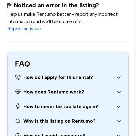
Noticed an error in the listing?
Help us make Rentumo better - report any incorrect
information and we'll take care of it.
Report an issue
FAQ
How do I apply for this rental?
How does Rentumo work?
How to never be too late again?
Why is this listing on Rentumo?
How do I avoid scammers?