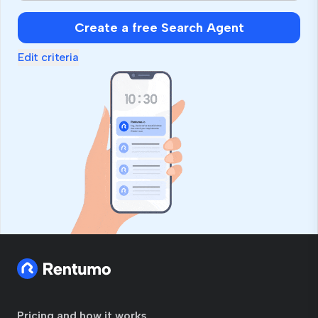
Create a free Search Agent
Edit criteria
Pricing and how it works