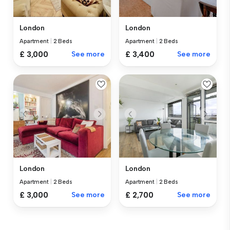
London
London
Apartment
|
2 Beds
Apartment
|
2 Beds
£ 3,000
See more
£ 3,400
See more
London
London
Apartment
|
2 Beds
Apartment
|
2 Beds
£ 3,000
See more
£ 2,700
See more