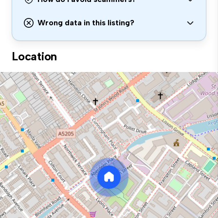
Wrong data in this listing?
Location