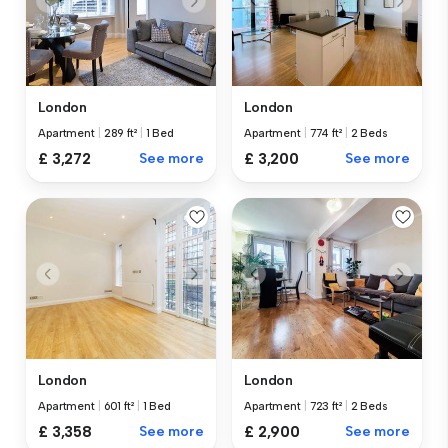
London
London
Apartment
|
289 ft²
|
1 Bed
Apartment
|
774 ft²
|
2 Beds
£ 3,272
See more
£ 3,200
See more
London
London
Apartment
|
601 ft²
|
1 Bed
Apartment
|
723 ft²
|
2 Beds
£ 3,358
See more
£ 2,900
See more