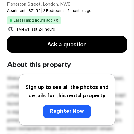
Fisherton Street, London, NW8
Apartment
|
871 ft²
|
2 Bedrooms
|
2 months ago
Last scan: 2 hours ago
1 views last 24 hours
Ask a question
About this property
Welcome to your new urban retreat at Fisherton Street,
London, NW8! This modern 2-bedroom apartment
Sign up to see all the photos and
offers a stylish and cozy living space. The open-concept
details for this rental property
layout is perfect for entertaining, and the sleek kitchen
Register Now
is equipped with top-of-the-line appliances. With its
prime location, you'll be just steps away from the city's
best restaurants, shops, and entertainment venues.