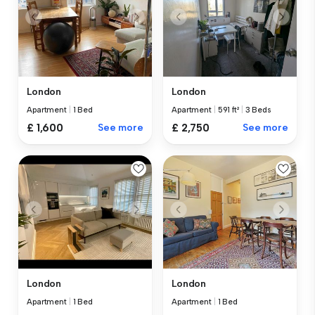
London
London
Apartment
|
1 Bed
Apartment
|
591 ft²
|
3 Beds
£ 1,600
See more
£ 2,750
See more
London
London
Apartment
|
1 Bed
Apartment
|
1 Bed