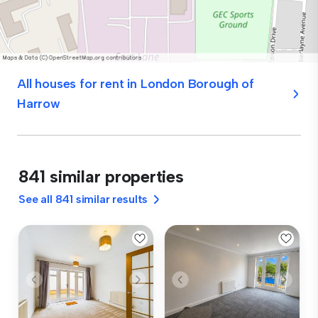
All houses for rent in London Borough of
Harrow
841 similar properties
See all 841 similar results