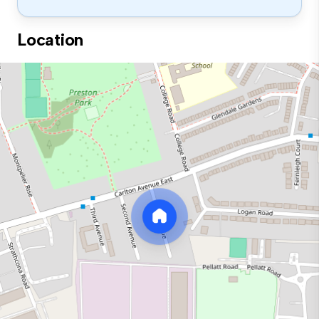
Location