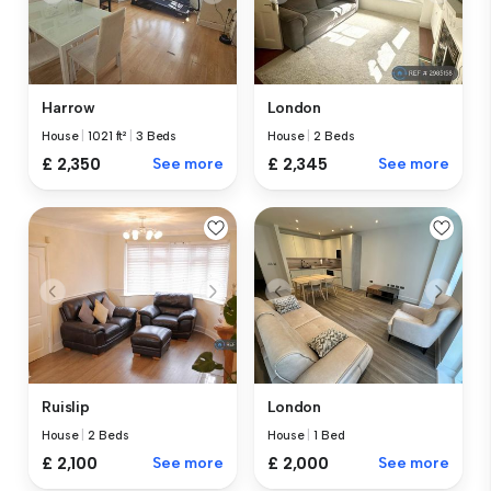
Harrow
London
House
|
1021 ft²
|
3 Beds
House
|
2 Beds
£ 2,350
See more
£ 2,345
See more
Ruislip
London
House
|
2 Beds
House
|
1 Bed
£ 2,100
See more
£ 2,000
See more