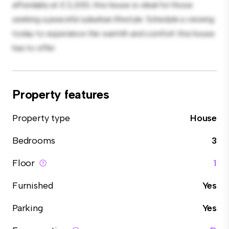
affordably at £ 2,200, this house is ideal for those
seeking a peaceful suburban lifestyle. Schedule a viewing
today to experience the warmth and comfort this house
has to offer.
Property features
Property type
House
Bedrooms
3
Floor
1
Furnished
Yes
Parking
Yes