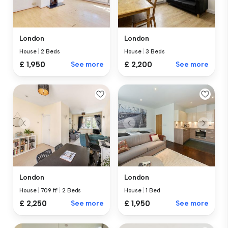
London
London
House
|
2 Beds
House
|
3 Beds
£ 1,950
See more
£ 2,200
See more
London
London
House
|
709 ft²
|
2 Beds
House
|
1 Bed
£ 2,250
See more
£ 1,950
See more