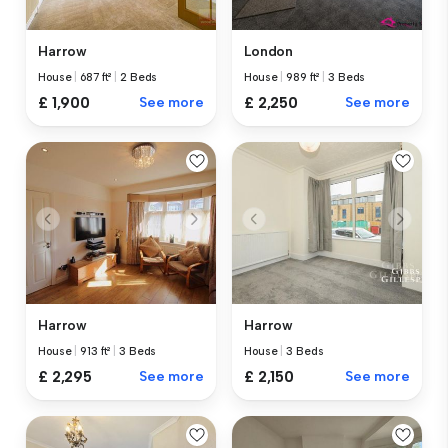
Harrow
London
House
|
687 ft²
|
2 Beds
House
|
989 ft²
|
3 Beds
£ 1,900
See more
£ 2,250
See more
Harrow
Harrow
House
|
913 ft²
|
3 Beds
House
|
3 Beds
£ 2,295
See more
£ 2,150
See more