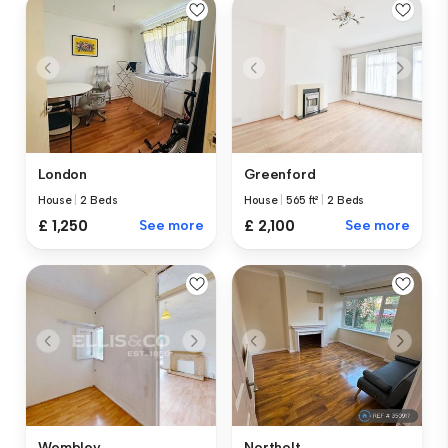
London
Greenford
House
|
2 Beds
House
|
565 ft²
|
2 Beds
£ 1,250
See more
£ 2,100
See more
Wembley
Northolt