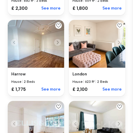
House
|
860 ft²
|
3 Beds
House
|
559 ft²
|
2 Beds
£ 2,300
See more
£ 1,800
See more
Harrow
London
House
|
2 Beds
House
|
623 ft²
|
2 Beds
£ 1,775
See more
£ 2,100
See more