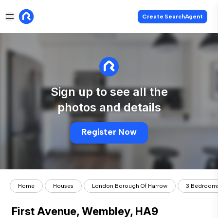
Create SearchAgent
Sign up to see all the
photos and details
Register Now
Home
Houses
London Borough Of Harrow
3 Bedroom
First Avenue, Wembley, HA9