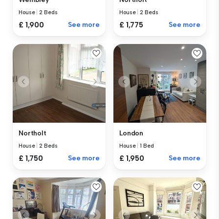
House
|
2 Beds
House
|
2 Beds
£ 1,900
See more
£ 1,775
See more
Northolt
London
House
|
2 Beds
House
|
1 Bed
£ 1,750
See more
£ 1,950
See more