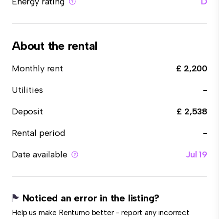
Energy rating
D
About the rental
Monthly rent
£ 2,200
Utilities
-
Deposit
£ 2,538
Rental period
-
Date available
Jul 19
Noticed an error in the listing?
Help us make Rentumo better - report any incorrect