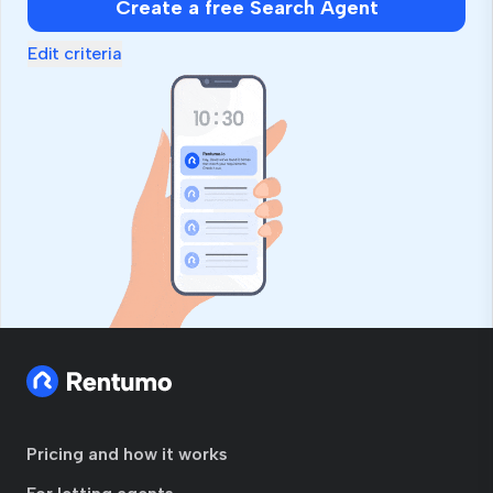
Create a free Search Agent
Edit criteria
Pricing and how it works