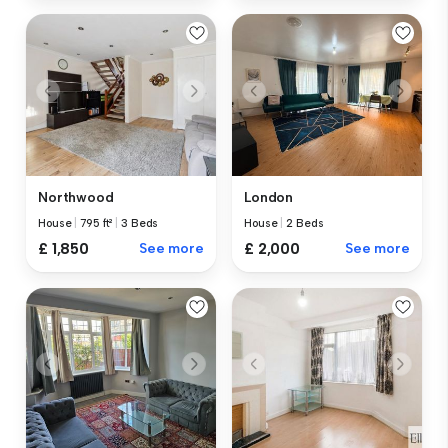
Northwood
London
House
|
795 ft²
|
3 Beds
House
|
2 Beds
£ 1,850
See more
£ 2,000
See more