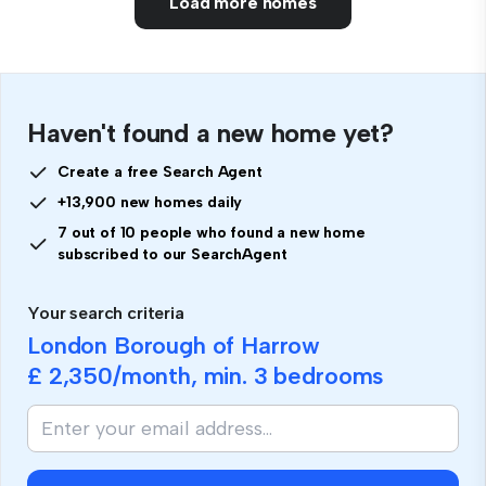
Load more homes
Haven't found a new home yet?
Create a free Search Agent
+13,900 new homes daily
7 out of 10 people who found a new home
subscribed to our SearchAgent
Your search criteria
London Borough of Harrow
£ 2,350
/month, min.
3 bedrooms