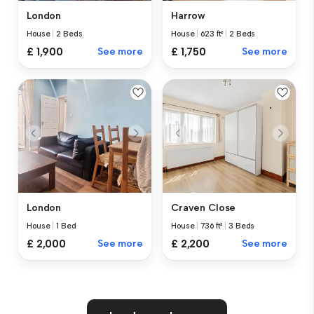
London
Harrow
House
|
2 Beds
House
|
623 ft²
|
2 Beds
£ 1,900
See more
£ 1,750
See more
London
Craven Close
House
|
1 Bed
House
|
736 ft²
|
3 Beds
£ 2,000
See more
£ 2,200
See more