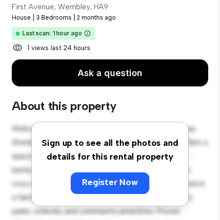
First Avenue, Wembley, HA9
House
|
3 Bedrooms
|
2 months ago
Last scan: 1 hour ago
1 views last 24 hours
Ask a question
About this property
Welcome to your new suburban oasis at First Avenue,
Wembley, HA9! This charming 3-bedroom house offers a
Sign up to see all the photos and
spacious and welcoming environment. The large
details for this rental property
backyard is perfect for outdoor gatherings, and the
Register Now
cozy interior provides a comfortable retreat. Located in
a family-friendly neighborhood, you'll have access to
parks, schools, and community amenities. Priced