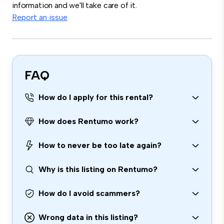
information and we'll take care of it.
Report an issue
FAQ
How do I apply for this rental?
How does Rentumo work?
How to never be too late again?
Why is this listing on Rentumo?
How do I avoid scammers?
Wrong data in this listing?