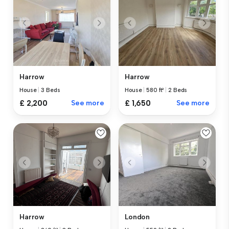
Harrow
Harrow
House
|
3 Beds
House
|
580 ft²
|
2 Beds
£ 2,200
See more
£ 1,650
See more
Harrow
London