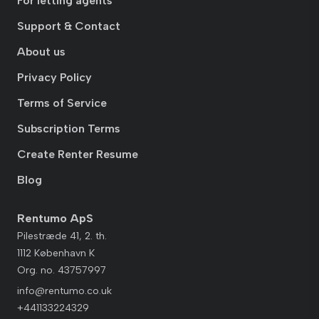
For letting agents
Support & Contact
About us
Privacy Policy
Terms of Service
Subscription Terms
Create Renter Resume
Blog
Rentumo ApS
Pilestræde 41, 2. th.
1112 København K
Org. no. 43757997
info@rentumo.co.uk
+441133224329