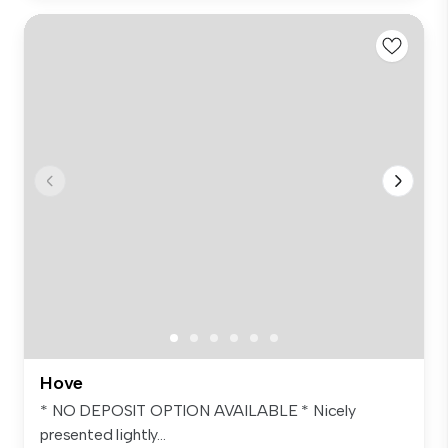
Hove
* NO DEPOSIT OPTION AVAILABLE * Nicely
presented lightly...