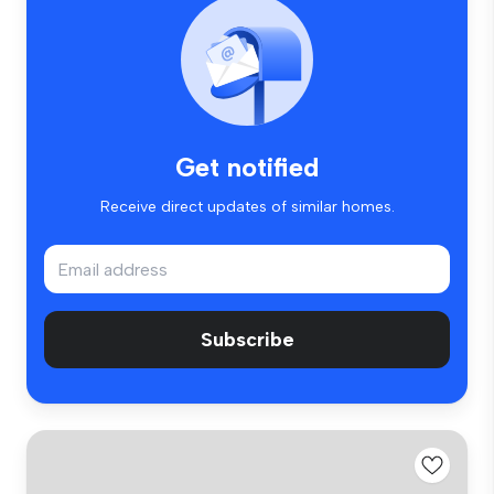
Get notified
Receive direct updates of similar homes.
Subscribe