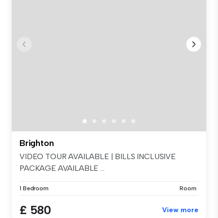
Brighton
VIDEO TOUR AVAILABLE | BILLS INCLUSIVE
PACKAGE AVAILABLE ...
1 Bedroom
Room
£ 580
View more