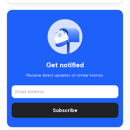
Get notified
Receive direct updates of similar homes.
Subscribe