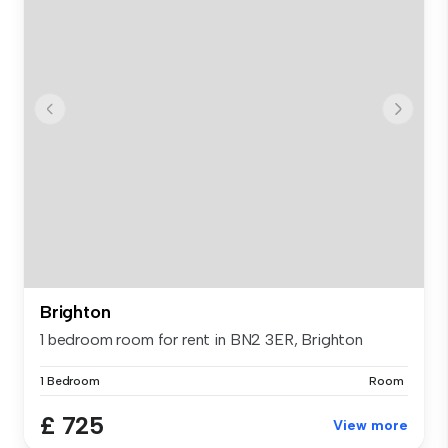
Brighton
1 bedroom room for rent in BN2 3ER, Brighton
1 Bedroom
Room
£ 725
View more