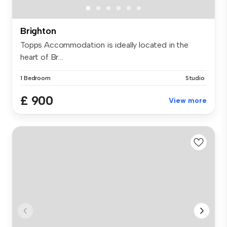
Brighton
Topps Accommodation is ideally located in the
heart of Br...
1 Bedroom
Studio
£ 900
View more