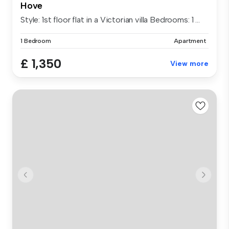
Hove
Style: 1st floor flat in a Victorian villa Bedrooms: 1 ...
1 Bedroom
Apartment
£ 1,350
View more