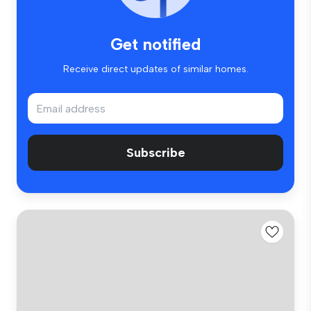
Get notified
Receive direct updates of similar homes.
Subscribe