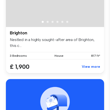
Brighton
Nestled in a highly sought-after area of Brighton,
this c...
3 Bedrooms
House
817 ft²
£ 1,900
View more