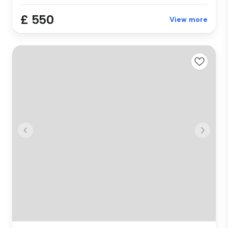
£ 550
View more