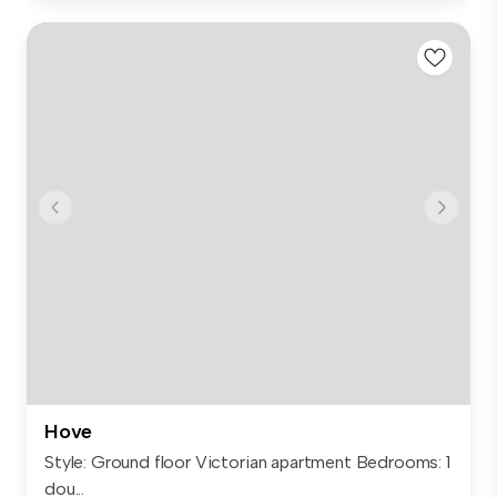
Hove
Style: Ground floor Victorian apartment Bedrooms: 1
dou...