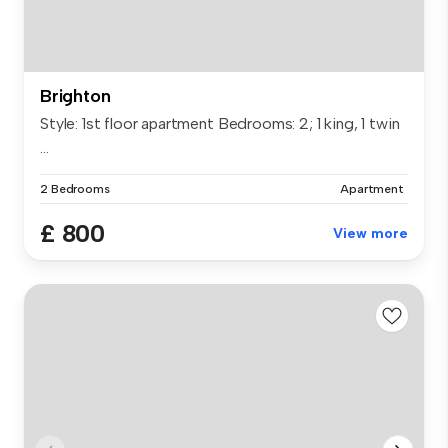
Brighton
Style: 1st floor apartment Bedrooms: 2; 1 king, 1 twin
...
2 Bedrooms
Apartment
£ 800
View more