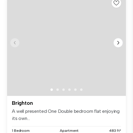
Brighton
A well presented One Double bedroom flat enjoying
its own...
1 Bedroom
Apartment
483 ft²