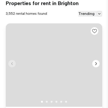
Properties for rent in Brighton
Trending
3,552 rental homes found