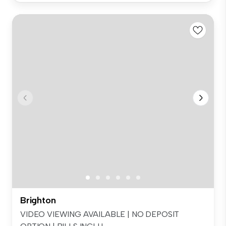
Brighton
VIDEO VIEWING AVAILABLE | NO DEPOSIT