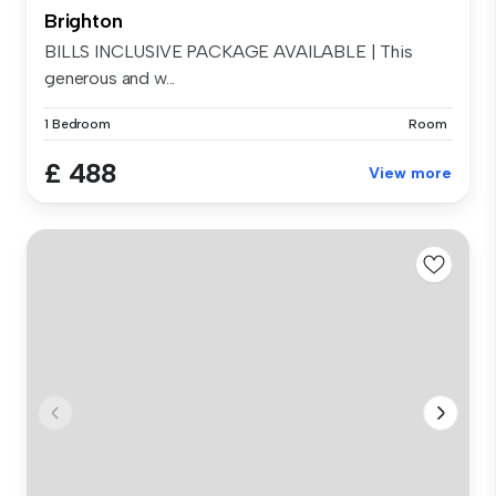
Brighton
BILLS INCLUSIVE PACKAGE AVAILABLE | This
generous and w...
1 Bedroom
Room
£ 488
View more