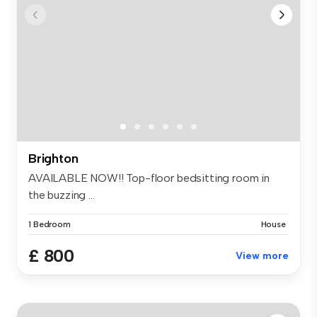
Brighton
AVAILABLE NOW!! Top-floor bedsitting room in
the buzzing ...
1 Bedroom
House
£ 800
View more