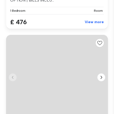
OPTION | BILLS INCLU...
1 Bedroom
Room
£ 476
View more