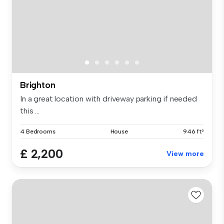
Brighton
In a great location with driveway parking if needed
this ...
4 Bedrooms
House
946 ft²
£ 2,200
View more