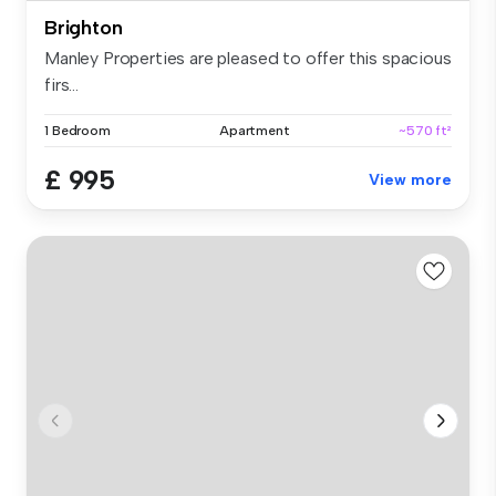
Brighton
Manley Properties are pleased to offer this spacious
firs...
1 Bedroom
Apartment
~570 ft²
£ 995
View more