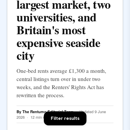
largest market, two
universities, and
Britain's most
expensive seaside
city
One-bed rents average £1,300 a month,
central listings turn over in under two
weeks, and the Renters' Rights Act has
rewritten the process.
By The Rentumo Editorial Team
· Updated 9 June
2026 · 12 min read
Filter results