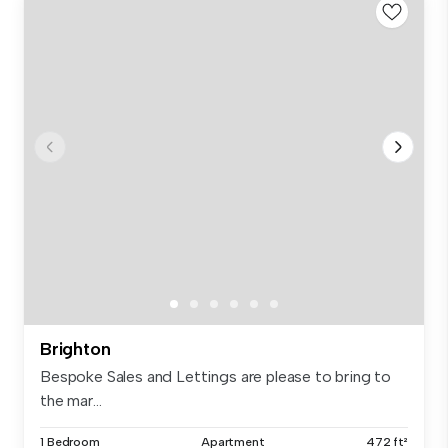
Brighton
Bespoke Sales and Lettings are please to bring to
the mar...
1 Bedroom
Apartment
472 ft²