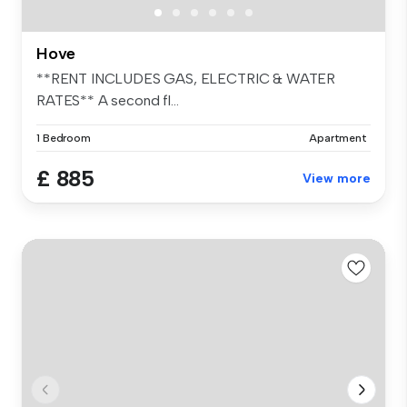
Hove
**RENT INCLUDES GAS, ELECTRIC & WATER
RATES** A second fl...
1 Bedroom
Apartment
£ 885
View more