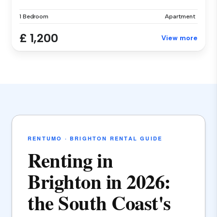
1 Bedroom
Apartment
£ 1,200
View more
RENTUMO · BRIGHTON RENTAL GUIDE
Renting in
Brighton in 2026:
the South Coast's