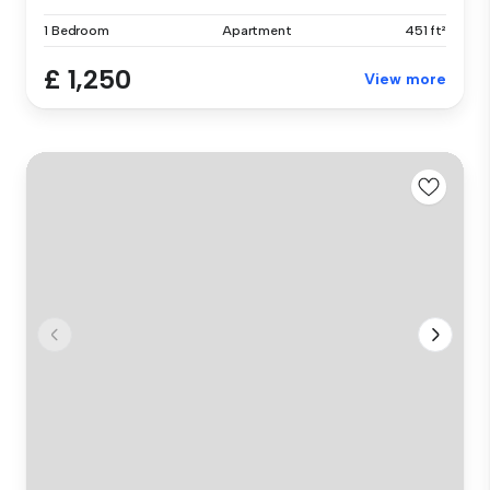
1 Bedroom
Apartment
451 ft²
£ 1,250
View more