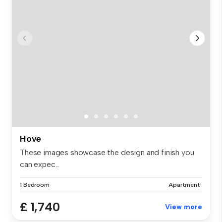
Hove
These images showcase the design and finish you
can expec...
1 Bedroom
Apartment
£ 1,740
View more