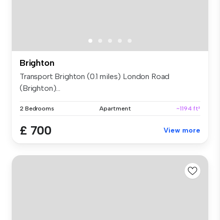
Brighton
Transport Brighton (0.1 miles) London Road
(Brighton)...
2 Bedrooms
Apartment
~1194 ft²
£ 700
View more