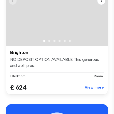
Brighton
NO DEPOSIT OPTION AVAILABLE This generous
and well-pres...
1 Bedroom
Room
£ 624
View more