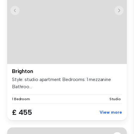
Brighton
Style: studio apartment Bedrooms: 1 mezzanine
Bathroo...
1 Bedroom
Studio
£ 455
View more