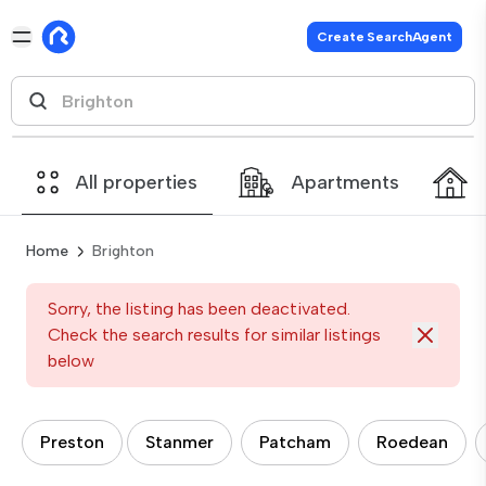
Create SearchAgent
All properties
Apartments
Home
Brighton
Sorry, the listing has been deactivated.
Check the search results for similar listings
below
Preston
Stanmer
Patcham
Roedean