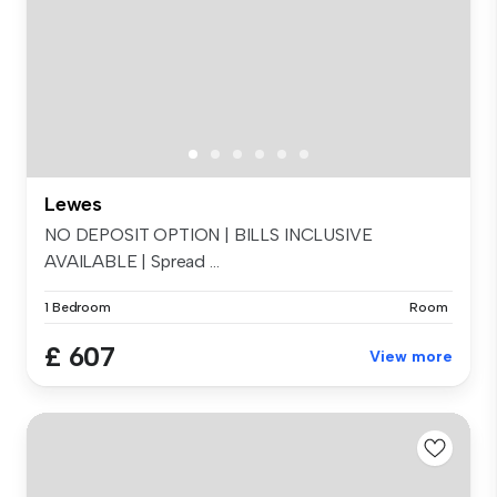
Lewes
NO DEPOSIT OPTION | BILLS INCLUSIVE
AVAILABLE | Spread ...
1 Bedroom
Room
£ 607
View more