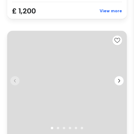
£ 1,200
View more