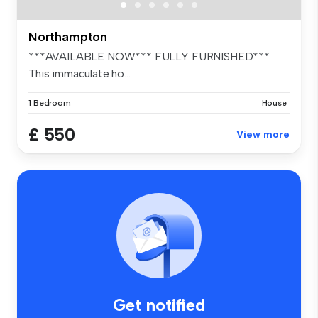
Northampton
***AVAILABLE NOW*** FULLY FURNISHED***
This immaculate ho...
1 Bedroom
House
£ 550
View more
Get notified