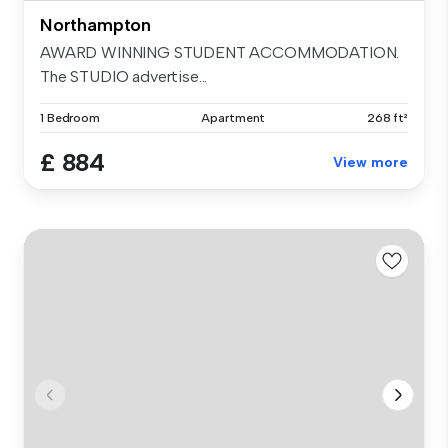
Northampton
AWARD WINNING STUDENT ACCOMMODATION.
The STUDIO advertise...
1 Bedroom
Apartment
268 ft²
£ 884
View more