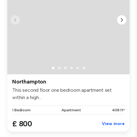
Northampton
This second floor one bedroom apartment set
within a high...
1 Bedroom
Apartment
408 ft²
£ 800
View more