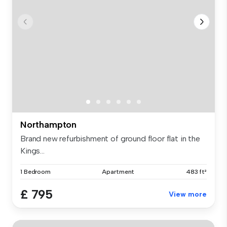
Northampton
Brand new refurbishment of ground floor flat in the
Kings...
1 Bedroom
Apartment
483 ft²
£ 795
View more