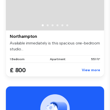
Northampton
Available immediately is this spacious one-bedroom
studio...
1 Bedroom
Apartment
551 ft²
£ 800
View more