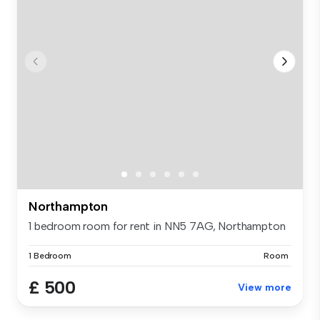
Northampton
1 bedroom room for rent in NN5 7AG, Northampton
1 Bedroom
Room
£ 500
View more