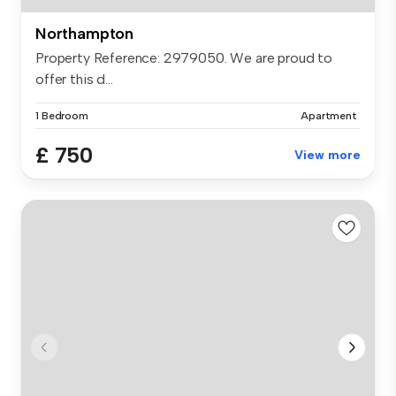
Northampton
Property Reference: 2979050. We are proud to
offer this d...
1 Bedroom
Apartment
£ 750
View more