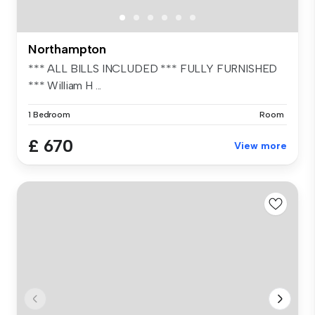
Northampton
*** ALL BILLS INCLUDED *** FULLY FURNISHED
*** William H ...
1 Bedroom
Room
£ 670
View more