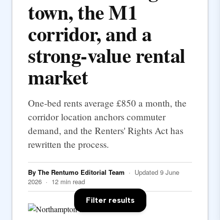
town, the M1
corridor, and a
strong-value rental
market
One-bed rents average £850 a month, the
corridor location anchors commuter
demand, and the Renters' Rights Act has
rewritten the process.
By The Rentumo Editorial Team
· Updated 9 June
2026 · 12 min read
Filter results