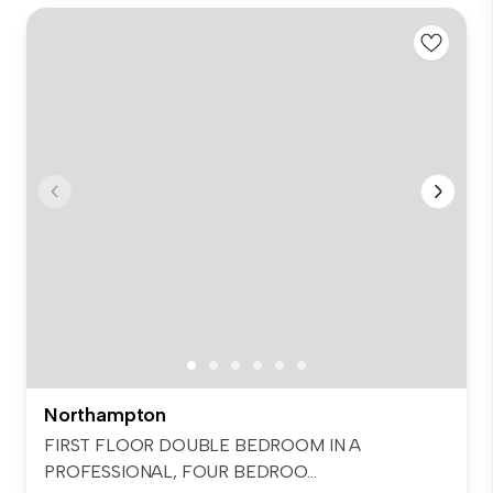
Northampton
FIRST FLOOR DOUBLE BEDROOM IN A
PROFESSIONAL, FOUR BEDROO...