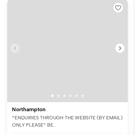
Northampton
*ENQUIRIES THROUGH THE WEBSITE (BY EMAIL)
ONLY PLEASE* BE...