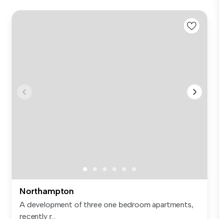
Northampton
A development of three one bedroom apartments,
recently r...