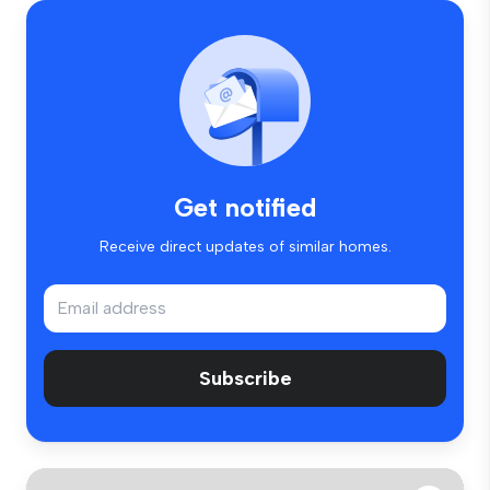
Get notified
Receive direct updates of similar homes.
Subscribe