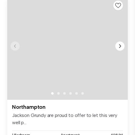
Northampton
Jackson Grundy are proud to offer to let this very
well p...