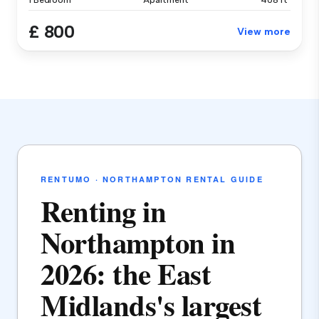
1 Bedroom
Apartment
408 ft²
£ 800
View more
RENTUMO · NORTHAMPTON RENTAL GUIDE
Renting in
Northampton in
2026: the East
Midlands's largest