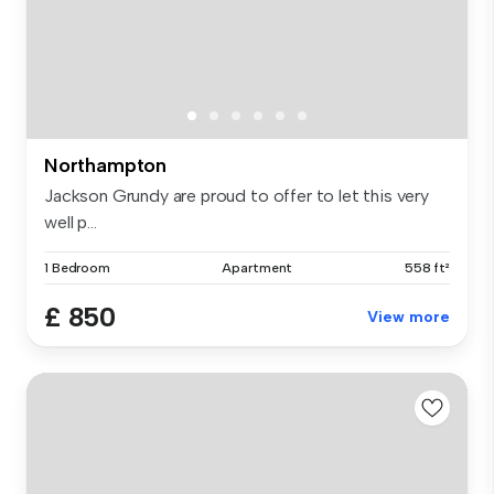
Northampton
Jackson Grundy are proud to offer to let this very
well p...
1 Bedroom
Apartment
558 ft²
£ 850
View more