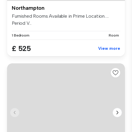
Northampton
Furnished Rooms Available in Prime Location.....
Period V...
1 Bedroom
Room
£ 525
View more