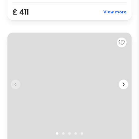
£ 411
View more