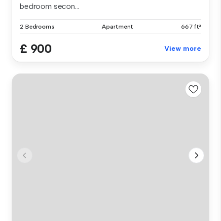
bedroom secon...
2 Bedrooms
Apartment
667 ft²
£ 900
View more