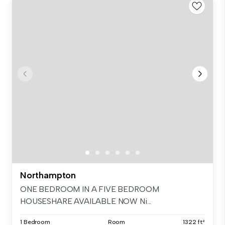
Northampton
ONE BEDROOM IN A FIVE BEDROOM
HOUSESHARE AVAILABLE NOW Ni...
1 Bedroom
Room
1322 ft²