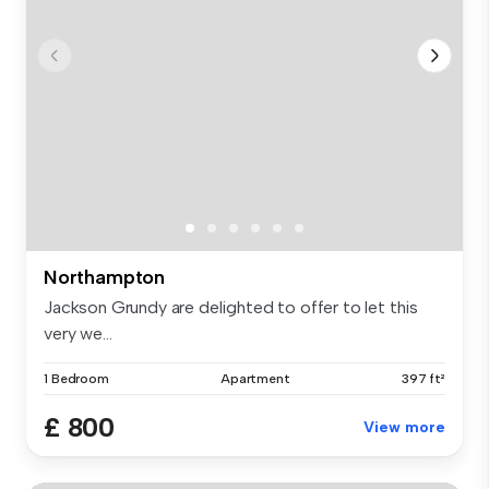
Northampton
Jackson Grundy are delighted to offer to let this
very we...
1 Bedroom
Apartment
397 ft²
£ 800
View more