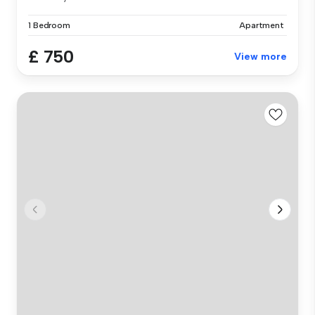
1 Bedroom
Apartment
£ 750
View more