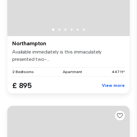
Northampton
Available immediately is this immaculately
presented two-...
2 Bedrooms
Apartment
447 ft²
£ 895
View more