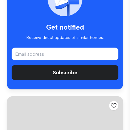
Get notified
Receive direct updates of similar homes.
Subscribe