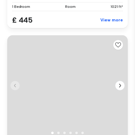
1 Bedroom
Room
1021 ft²
£ 445
View more