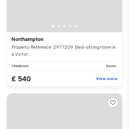
Northampton
Property Reference: 2977209. Bed-sitting room in
a Victor...
1 Bedroom
Room
£ 540
View more