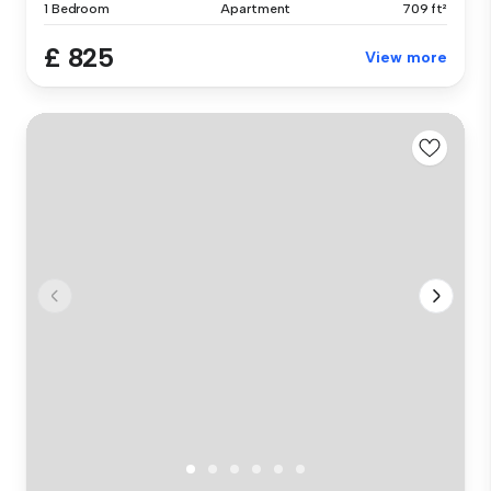
1 Bedroom
Apartment
709 ft²
£ 825
View more