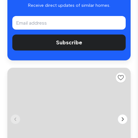
Receive direct updates of similar homes.
Subscribe