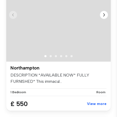
Northampton
DESCRIPTION *AVAILABLE NOW* FULLY
FURNISHED* This immacul...
1 Bedroom
Room
£ 550
View more