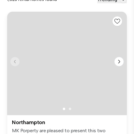
Northampton
MK Porperty are pleased to present this two