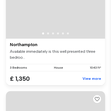
Northampton
Available immediately is this well presented three
bedroo...
3 Bedrooms
House
1043 ft²
£ 1,350
View more