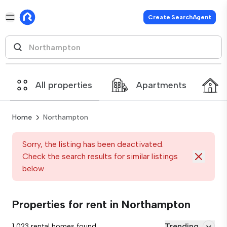
Create SearchAgent
All properties
Apartments
Home
Northampton
Sorry, the listing has been deactivated.
Check the search results for similar listings
below
Properties for rent in Northampton
Trending
1,023 rental homes found