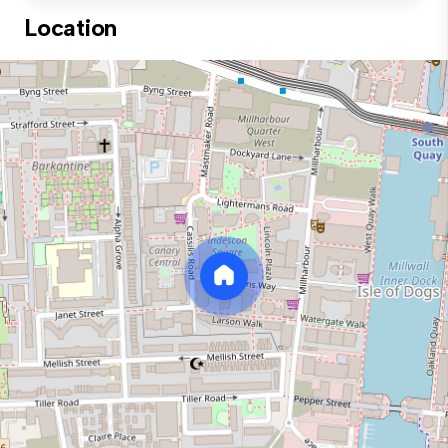
Location