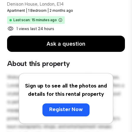
Denison House, London, E14
Apartment
|
1 Bedroom
|
2 months ago
Last scan: 15 minutes ago
1 views last 24 hours
Ask a question
About this property
Welcome to your new urban retreat at Denison House,
London, E14! This modern 1-bedroom apartment offers a
Sign up to see all the photos and
stylish and cozy living space. The open-concept layout
details for this rental property
is perfect for entertaining, and the sleek kitchen is
Register Now
equipped with top-of-the-line appliances. With its
prime location, you'll be just steps away from the city's
best restaurants, shops, and entertainment venues.