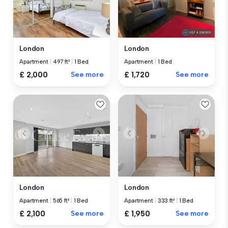
London
London
Apartment
|
497 ft²
|
1 Bed
Apartment
|
1 Bed
£ 2,000
See more
£ 1,720
See more
London
London
Apartment
|
565 ft²
|
1 Bed
Apartment
|
333 ft²
|
1 Bed
£ 2,100
See more
£ 1,950
See more