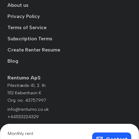
About us
Privacy Policy
Terms of Service
Subscription Terms
Create Renter Resume
Blog
Rentumo ApS
Pilestræde 41, 2. th.
1112 København K
Org. no. 43757997
info@rentumo.co.uk
+441133224329
Monthly rent