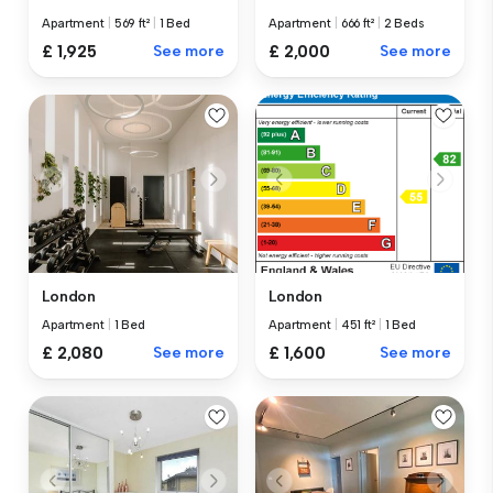
Apartment
|
569 ft²
|
1 Bed
Apartment
|
666 ft²
|
2 Beds
£ 1,925
See more
£ 2,000
See more
London
London
Apartment
|
1 Bed
Apartment
|
451 ft²
|
1 Bed
£ 2,080
See more
£ 1,600
See more