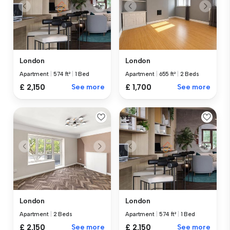
London
London
Apartment
|
574 ft²
|
1 Bed
Apartment
|
655 ft²
|
2 Beds
£ 2,150
See more
£ 1,700
See more
London
London
Apartment
|
2 Beds
Apartment
|
574 ft²
|
1 Bed
£ 2,150
See more
£ 2,150
See more