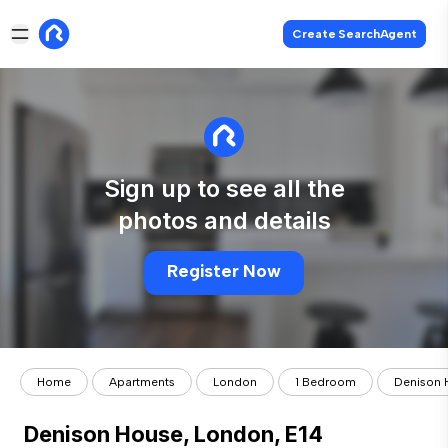
Create SearchAgent
Sign up to see all the
photos and details
Register Now
Home
Apartments
London
1 Bedroom
Denison 
Denison House, London, E14