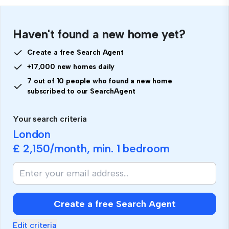
Haven't found a new home yet?
Create a free Search Agent
+17,000 new homes daily
7 out of 10 people who found a new home
subscribed to our SearchAgent
Your search criteria
London
£ 2,150
/month, min.
1 bedroom
Create a free Search Agent
Edit criteria