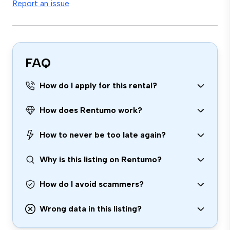
Report an issue
FAQ
How do I apply for this rental?
How does Rentumo work?
How to never be too late again?
Why is this listing on Rentumo?
How do I avoid scammers?
Wrong data in this listing?