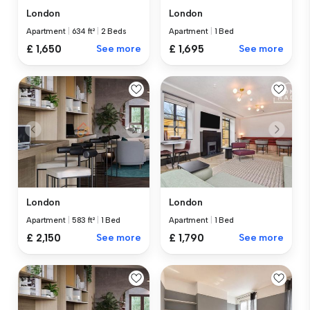
London
London
Apartment
|
634 ft²
|
2 Beds
Apartment
|
1 Bed
£ 1,650
See more
£ 1,695
See more
London
London
Apartment
|
583 ft²
|
1 Bed
Apartment
|
1 Bed
£ 2,150
See more
£ 1,790
See more