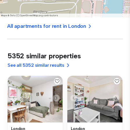
All apartments for rent in London
5352 similar properties
See all 5352 similar results
London
London