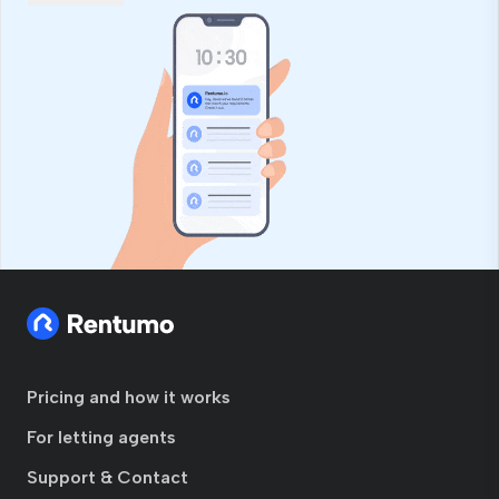
Pricing and how it works
For letting agents
Support & Contact