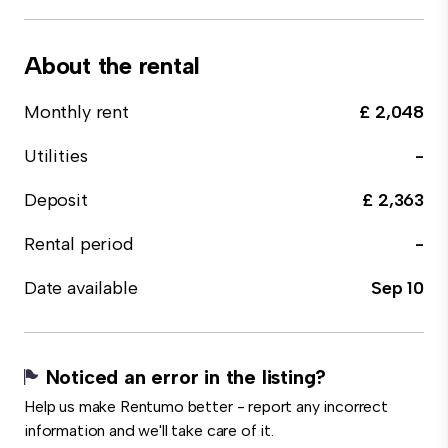
About the rental
Monthly rent
£ 2,048
Utilities
-
Deposit
£ 2,363
Rental period
-
Date available
Sep 10
Noticed an error in the listing?
Help us make Rentumo better - report any incorrect
information and we'll take care of it.