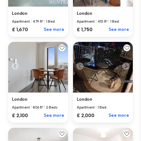
London
London
Apartment
|
479 ft²
|
1 Bed
Apartment
|
451 ft²
|
1 Bed
£ 1,670
See more
£ 1,750
See more
London
London
Apartment
|
806 ft²
|
2 Beds
Apartment
|
1 Bed
£ 2,100
See more
£ 2,000
See more