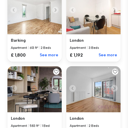
Barking
London
Apartment
|
613 ft²
|
2 Beds
Apartment
|
3 Beds
£ 1,800
See more
£ 1,192
See more
London
London
Apartment
|
583 ft²
|
1 Bed
Apartment
|
2 Beds