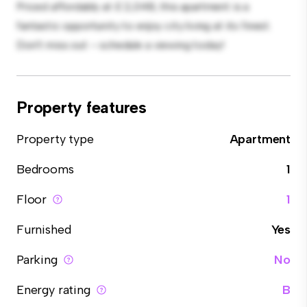
Priced affordably at £ 2,048, this apartment is a
fantastic opportunity to enjoy city living at its finest.
Don't miss out – schedule a viewing today!
Property features
Property type
Apartment
Bedrooms
1
Floor
1
Furnished
Yes
Parking
No
Energy rating
B