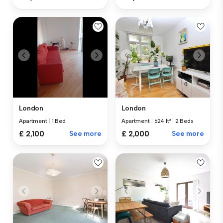
London
London
Apartment
|
1 Bed
Apartment
|
624 ft²
|
2 Beds
£ 2,100
See more
£ 2,000
See more