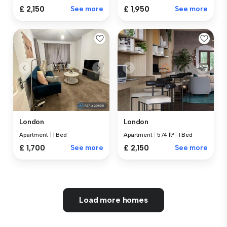
£ 2,150
See more
£ 1,950
See more
London
London
Apartment
|
1 Bed
Apartment
|
574 ft²
|
1 Bed
£ 1,700
See more
£ 2,150
See more
Load more homes