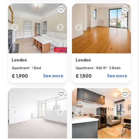
London
London
Apartment
|
1 Bed
Apartment
|
860 ft²
|
2 Beds
£ 1,900
See more
£ 1,500
See more