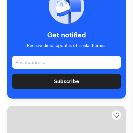
Get notified
Receive direct updates of similar homes.
Subscribe