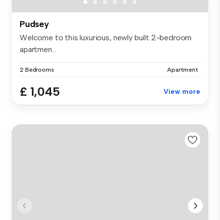
Pudsey
Welcome to this luxurious, newly built 2-bedroom
apartmen...
2 Bedrooms
Apartment
£ 1,045
View more