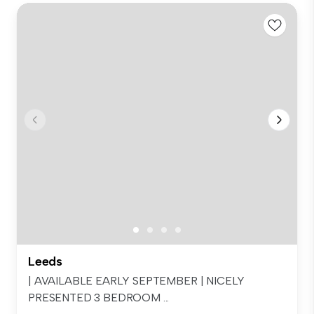
Leeds
| AVAILABLE EARLY SEPTEMBER | NICELY
PRESENTED 3 BEDROOM ...