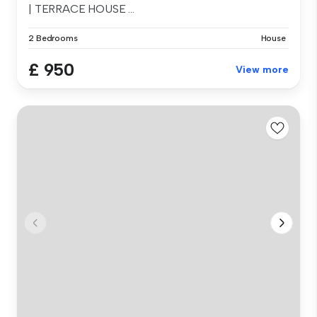
| TERRACE HOUSE ...
2 Bedrooms
House
£ 950
View more