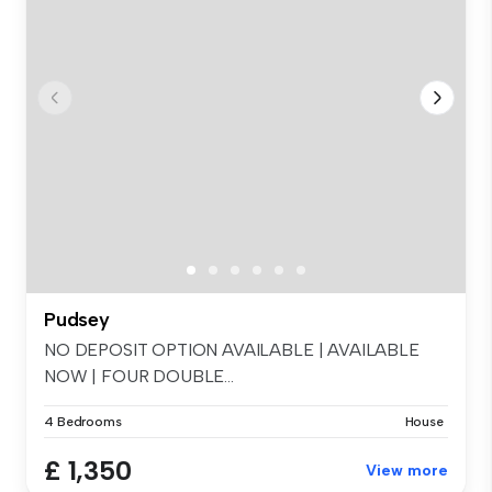
Pudsey
NO DEPOSIT OPTION AVAILABLE | AVAILABLE
NOW | FOUR DOUBLE...
4 Bedrooms
House
£ 1,350
View more