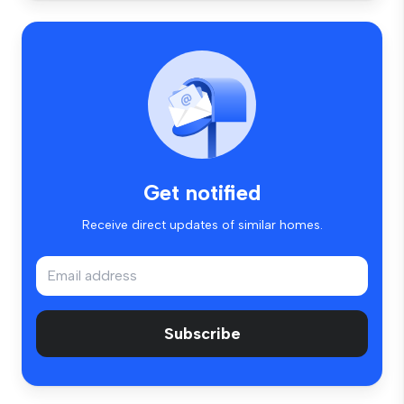
Get notified
Receive direct updates of similar homes.
Subscribe