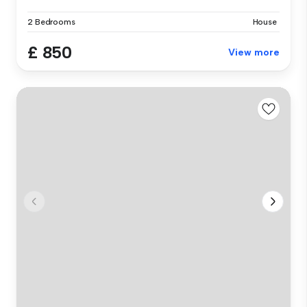
2 Bedrooms
House
£ 850
View more