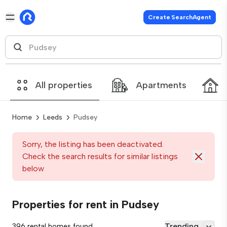
Create SearchAgent
All properties
Apartments
Home
Leeds
Pudsey
Sorry, the listing has been deactivated.
Check the search results for similar listings
below
Properties for rent in Pudsey
Trending
396 rental homes found