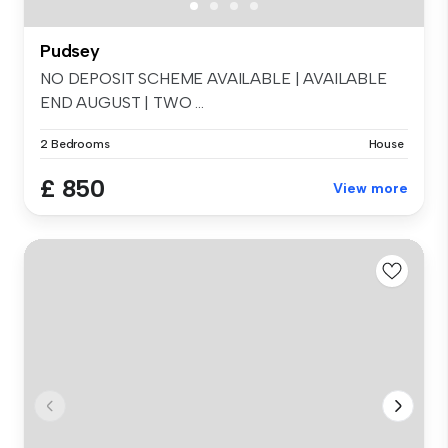
Pudsey
NO DEPOSIT SCHEME AVAILABLE | AVAILABLE
END AUGUST | TWO ...
2 Bedrooms
House
£ 850
View more