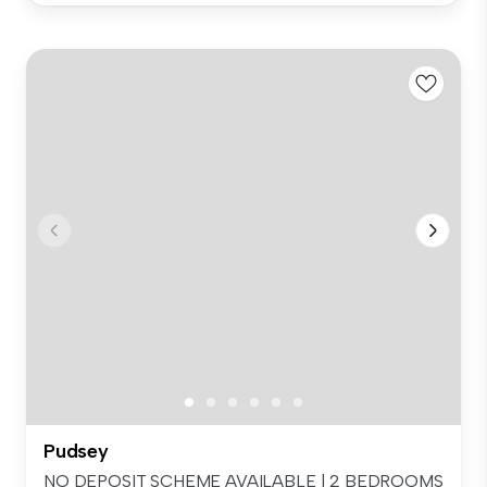
Pudsey
NO DEPOSIT SCHEME AVAILABLE | 2 BEDROOMS