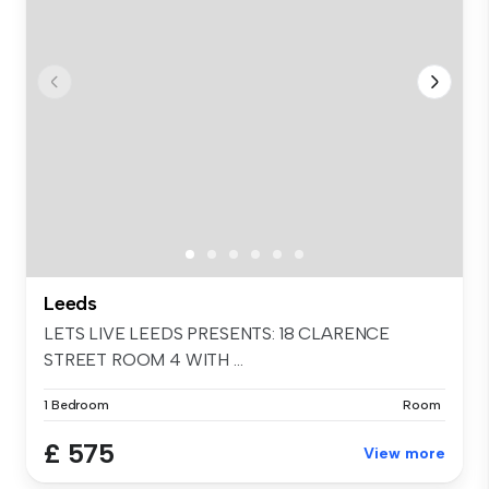
Leeds
LETS LIVE LEEDS PRESENTS: 18 CLARENCE
STREET ROOM 4 WITH ...
1 Bedroom
Room
£ 575
View more