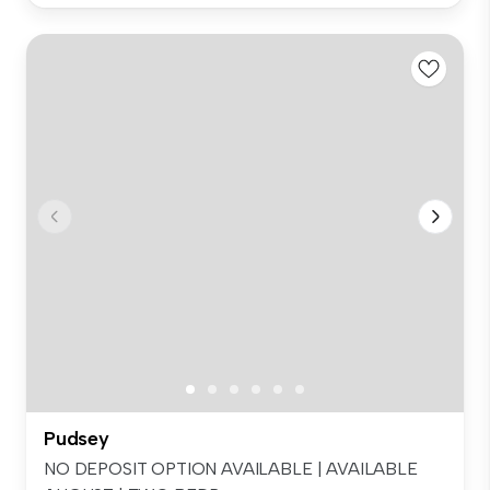
Pudsey
NO DEPOSIT OPTION AVAILABLE | AVAILABLE