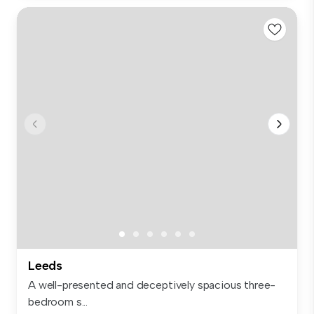
Leeds
A well-presented and deceptively spacious three-
bedroom s...