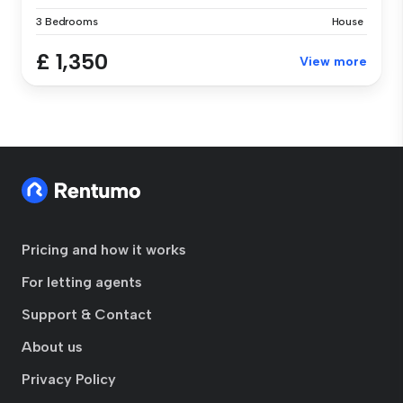
3 Bedrooms
House
£ 1,350
View more
Pricing and how it works
For letting agents
Support & Contact
About us
Privacy Policy