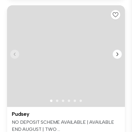
Pudsey
NO DEPOSIT SCHEME AVAILABLE | AVAILABLE
END AUGUST | TWO ...