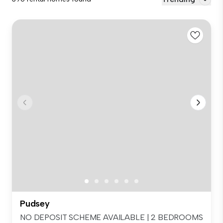
Pudsey
NO DEPOSIT SCHEME AVAILABLE | 2 BEDROOMS