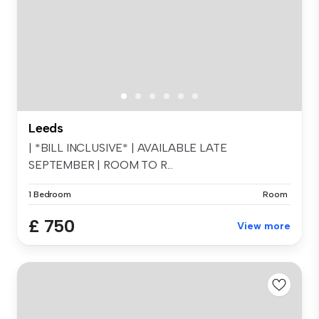
Leeds
| *BILL INCLUSIVE* | AVAILABLE LATE
SEPTEMBER | ROOM TO R...
1 Bedroom
Room
£ 750
View more