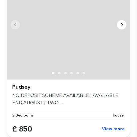
Pudsey
NO DEPOSIT SCHEME AVAILABLE | AVAILABLE
END AUGUST | TWO ...
2 Bedrooms
House
£ 850
View more