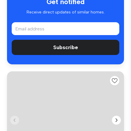
Get notified
Receive direct updates of similar homes.
Subscribe