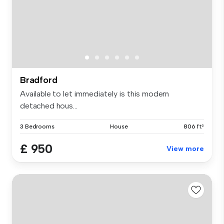
Bradford
Available to let immediately is this modern
detached hous...
3 Bedrooms
House
806 ft²
£ 950
View more