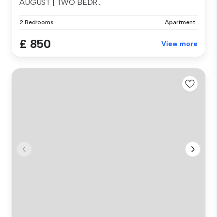
AUGUST | TWO BEDR...
2 Bedrooms
Apartment
£ 850
View more