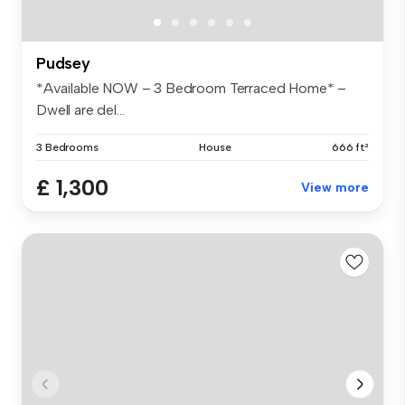
Pudsey
*Available NOW – 3 Bedroom Terraced Home* –
Dwell are del...
3 Bedrooms
House
666 ft²
£ 1,300
View more