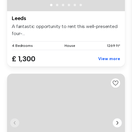
Leeds
A fantastic opportunity to rent this well-presented
four-...
4 Bedrooms
House
1269 ft²
£ 1,300
View more