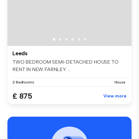
Leeds
TWO BEDROOM SEMI-DETACHED HOUSE TO
RENT IN NEW FARNLEY. ...
2 Bedrooms
House
£ 875
View more