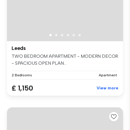
Leeds
TWO BEDROOM APARTMENT - MODERN DECOR
- SPACIOUS OPEN PLAN...
2 Bedrooms
Apartment
£ 1,150
View more