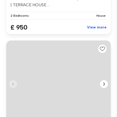
| TERRACE HOUSE ...
2 Bedrooms
House
£ 950
View more