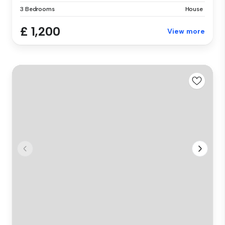
3 Bedrooms
House
£ 1,200
View more