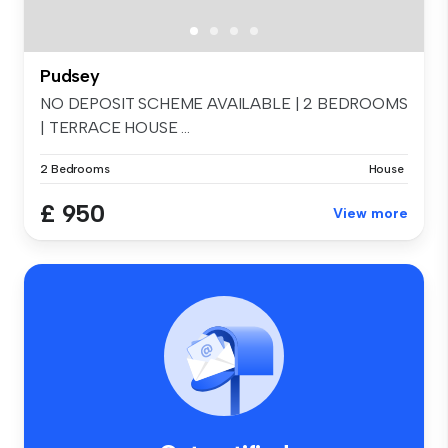
Pudsey
NO DEPOSIT SCHEME AVAILABLE | 2 BEDROOMS
| TERRACE HOUSE ...
2 Bedrooms
House
£ 950
View more