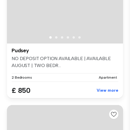
Pudsey
NO DEPOSIT OPTION AVAILABLE | AVAILABLE
AUGUST | TWO BEDR...
2 Bedrooms
Apartment
£ 850
View more