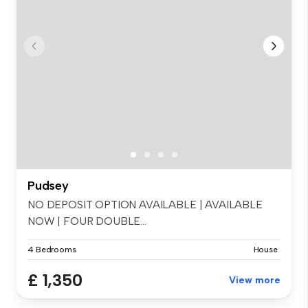
Pudsey
NO DEPOSIT OPTION AVAILABLE | AVAILABLE
NOW | FOUR DOUBLE...
4 Bedrooms
House
£ 1,350
View more