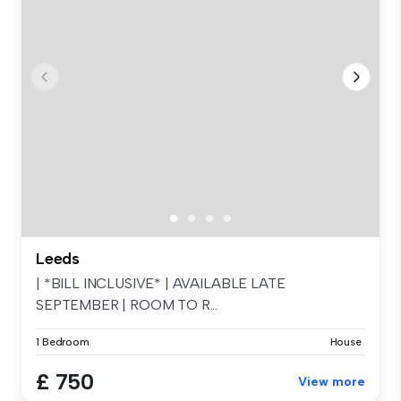
Leeds
| *BILL INCLUSIVE* | AVAILABLE LATE
SEPTEMBER | ROOM TO R...
1 Bedroom
House
£ 750
View more