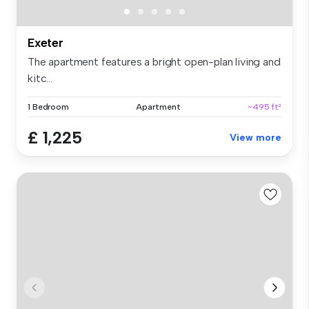
Exeter
The apartment features a bright open-plan living and
kitc...
1 Bedroom
Apartment
~495 ft²
£ 1,225
View more