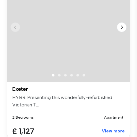
Exeter
HYBR. Presenting this wonderfully-refurbished
Victorian T...
2 Bedrooms
Apartment
£ 1,127
View more