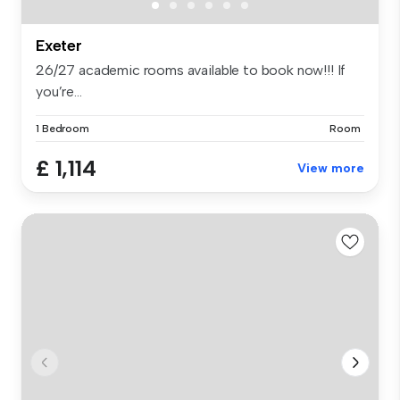
Exeter
26/27 academic rooms available to book now!!! If
you’re...
1 Bedroom
Room
£ 1,114
View more