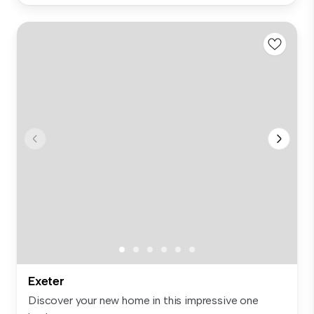
Exeter
Discover your new home in this impressive one