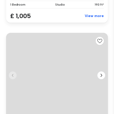
1 Bedroom
Studio
193 ft²
£ 1,005
View more