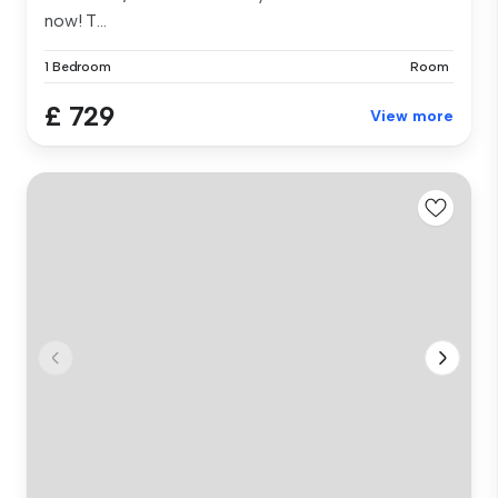
now! T...
1 Bedroom
Room
£ 729
View more