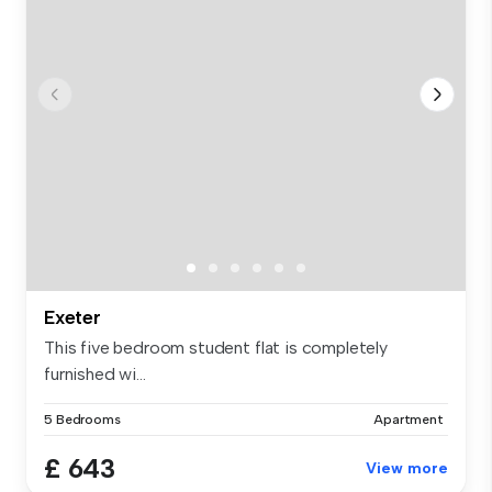
Exeter
This five bedroom student flat is completely
furnished wi...
5 Bedrooms
Apartment
£ 643
View more