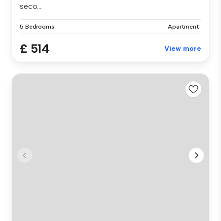
seco...
5 Bedrooms
Apartment
£ 514
View more