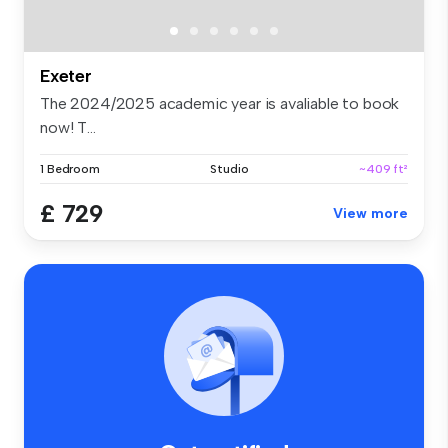
Exeter
The 2024/2025 academic year is avaliable to book
now! T...
1 Bedroom
Studio
~409 ft²
£ 729
View more