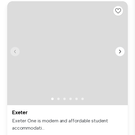
Exeter
Exeter One is modern and affordable student
accommodati...