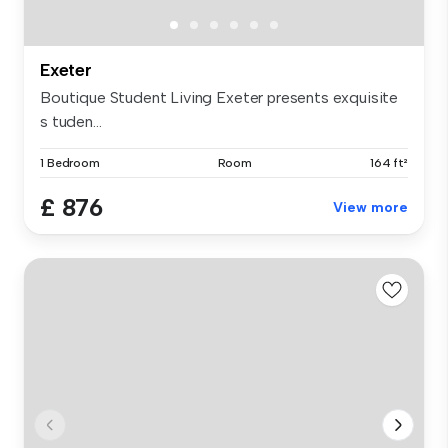
Exeter
Boutique Student Living Exeter presents exquisite
s tuden...
1 Bedroom
Room
164 ft²
£ 876
View more