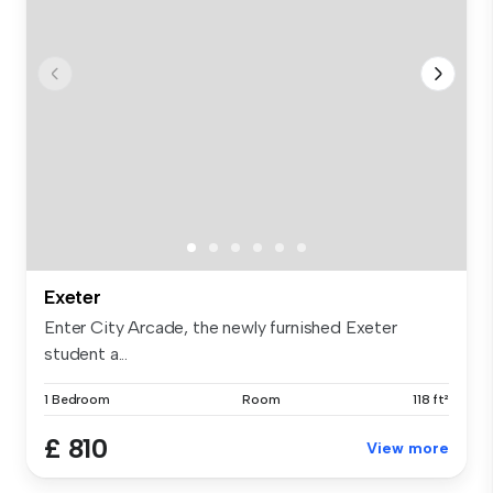
Exeter
Enter City Arcade, the newly furnished Exeter
student a...
1 Bedroom
Room
118 ft²
£ 810
View more