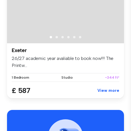
Exeter
26/27 academic year avaliable to book now!!! The
Printw...
1 Bedroom
Studio
~344 ft²
£ 587
View more