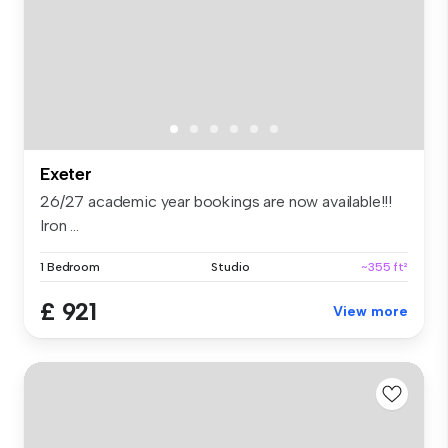
Exeter
26/27 academic year bookings are now available!!!
Iron ...
1 Bedroom
Studio
~355 ft²
£ 921
View more