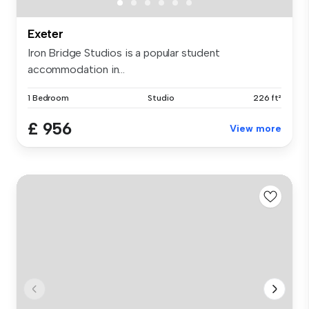
Exeter
Iron Bridge Studios is a popular student
accommodation in...
1 Bedroom
Studio
226 ft²
£ 956
View more