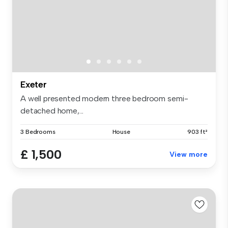
Exeter
A well presented modern three bedroom semi-
detached home,...
3 Bedrooms
House
903 ft²
£ 1,500
View more