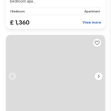
bedroom apa...
1 Bedroom
Apartment
£ 1,360
View more