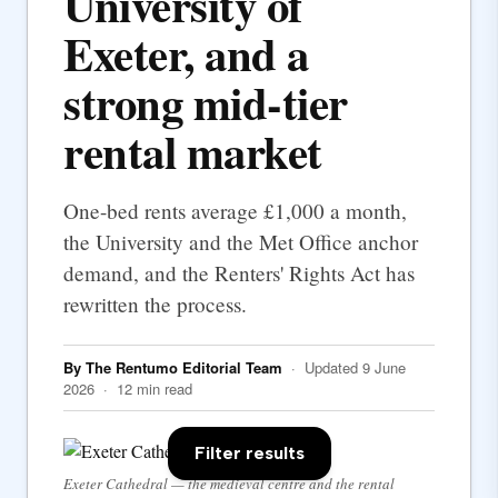
University of
Exeter, and a
strong mid-tier
rental market
One-bed rents average £1,000 a month,
the University and the Met Office anchor
demand, and the Renters' Rights Act has
rewritten the process.
By The Rentumo Editorial Team
· Updated 9 June
2026 · 12 min read
Filter results
Exeter Cathedral — the medieval centre and the rental