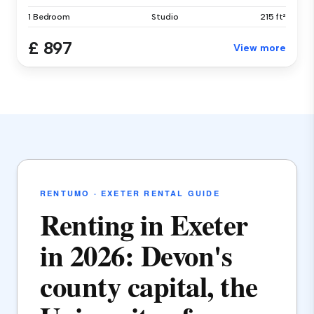
1 Bedroom
Studio
215 ft²
£ 897
View more
RENTUMO · EXETER RENTAL GUIDE
Renting in Exeter
in 2026: Devon's
county capital, the