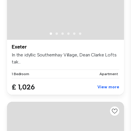
Exeter
In the idyllic Southernhay Village, Dean Clarke Lofts
tak...
1 Bedroom
Apartment
£ 1,026
View more