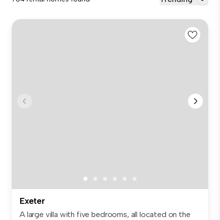
Exeter
A large villa with five bedrooms, all located on the