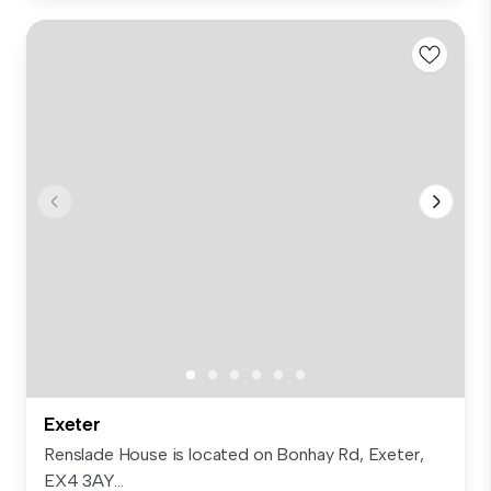
Exeter
Renslade House is located on Bonhay Rd, Exeter,
EX4 3AY...