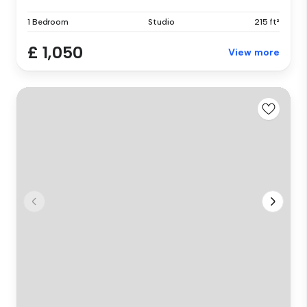
1 Bedroom
Studio
215 ft²
£ 1,050
View more