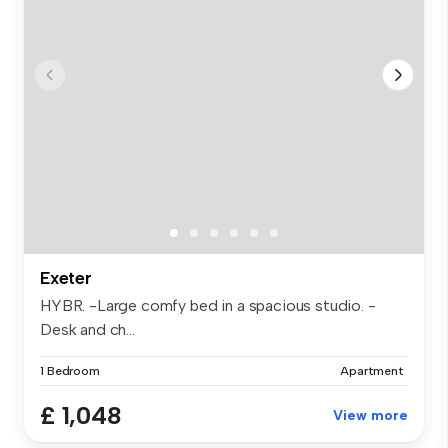
Exeter
HYBR. -Large comfy bed in a spacious studio. -
Desk and ch...
1 Bedroom
Apartment
£ 1,048
View more