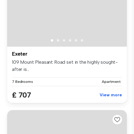
Exeter
109 Mount Pleasant Road set in the highly sought-
after is...
7 Bedrooms
Apartment
£ 707
View more