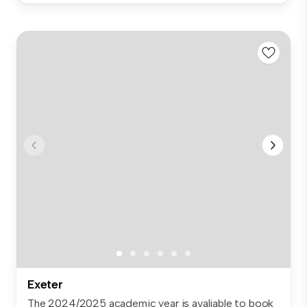
Exeter
The 2024/2025 academic year is avaliable to book