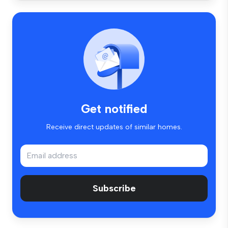
Get notified
Receive direct updates of similar homes.
Subscribe