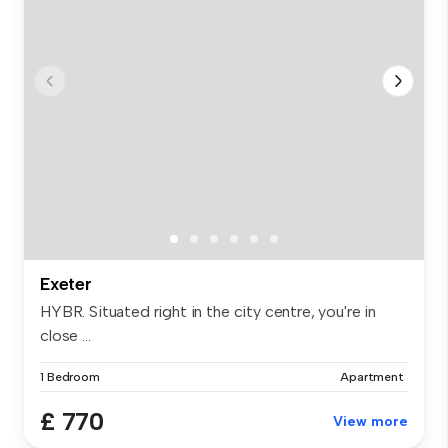
Exeter
HYBR. Situated right in the city centre, you're in
close ...
1 Bedroom
Apartment
£ 770
View more