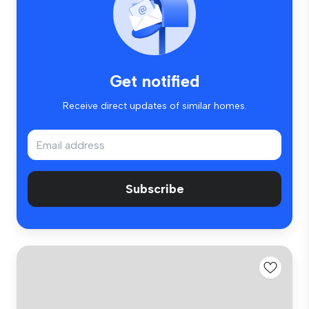
Get notified
Receive direct updates of similar homes.
Subscribe