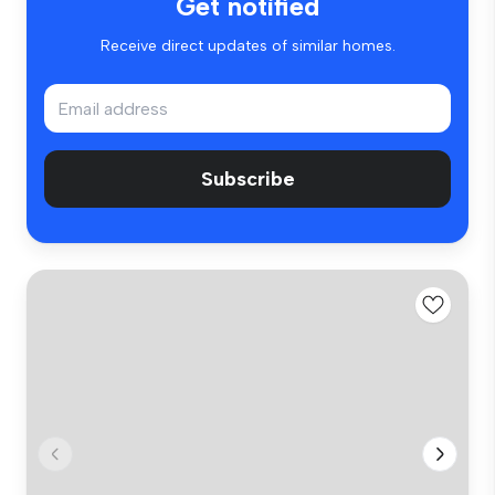
Get notified
Receive direct updates of similar homes.
Subscribe