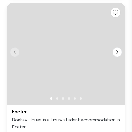
Exeter
Bonhay House is a luxury student accommodation in
Exeter ...