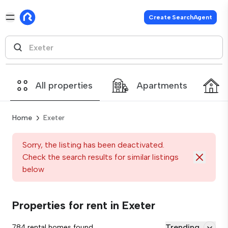
Create SearchAgent
All properties
Apartments
Home
Exeter
Sorry, the listing has been deactivated.
Check the search results for similar listings
below
Properties for rent in Exeter
Trending
784 rental homes found