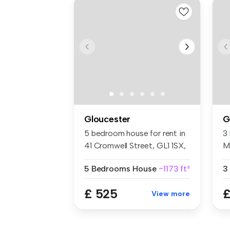
Gloucester
G
5 bedroom house for rent in
3
41 Cromwell Street, GL1 1SX,
M
...
Gl
5 Bedrooms
House
~1173 ft²
3
£ 525
£
View more