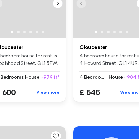
loucester
Gloucester
 bedroom house for rent in
4 bedroom house for rent i
obinhood Street, GL1 5PW,
4 Howard Street, GL1 4UR,
...
Glo...
 Bedrooms
House
~979 ft²
4 Bedrooms
House
~904 f
 600
£ 545
View more
View mo