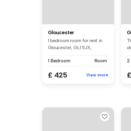
Gloucester
G
1 bedroom room for rent in
T
Gloucester, GL1 5JX,
d
Glouceste...
th
1 Bedroom
Room
2
£ 425
£
View more