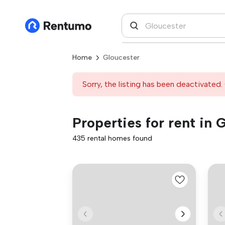
Home
Gloucester
Sorry, the listing has been deactivated. 
Properties for rent in 
435 rental homes found