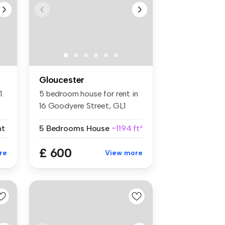
Gloucester
.
5 bedroom house for rent in
16 Goodyere Street, GL1
4UG, ...
nt
5 Bedrooms
House
~1194 ft²
£ 600
re
View more