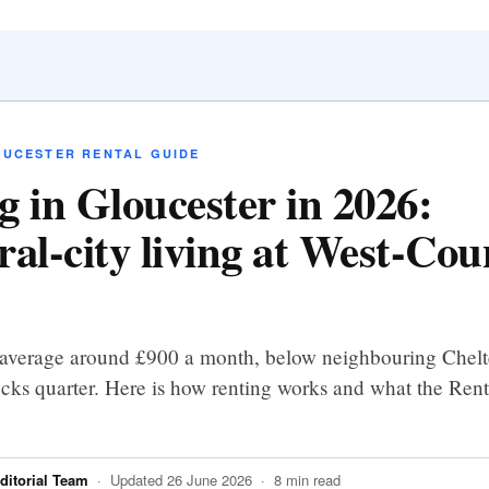
OUCESTER RENTAL GUIDE
g in Gloucester in 2026:
ral-city living at West-Cou
 average around £900 a month, below neighbouring Chel
cks quarter. Here is how renting works and what the Rent
itorial Team
· Updated 26 June 2026 · 8 min read