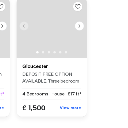
Gloucester
n
DEPOSIT FREE OPTION
,
AVAILABLE. Three bedroom
furnished ho...
t²
4 Bedrooms
House
817 ft²
£ 1,500
re
View more