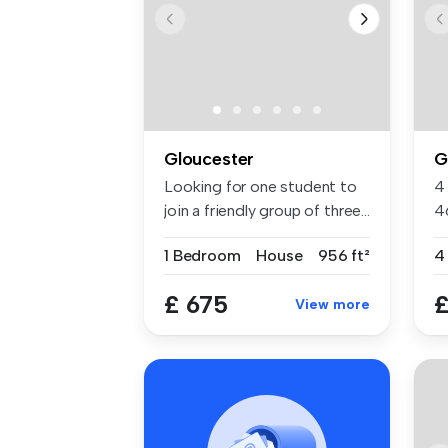
Gloucester
G
Looking for one student to
4
join a friendly group of three...
4
Gl
1 Bedroom
House
956 ft²
£ 675
£
View more