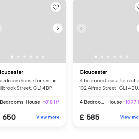
loucester
Gloucester
 bedroom house for rent in
4 bedroom house for rent i
illbrook Street, GL1 4BP,
102 Alfred Street, GL1 4BU
...
G...
 Bedrooms
House
~818 ft²
4 Bedrooms
House
~1097 f
 650
£ 585
View more
View mo