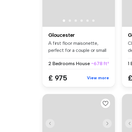
Gloucester
G
A first floor maisonette,
C
perfect for a couple or small
de
f...
im
2 Bedrooms
House
~678 ft²
£ 975
£
View more