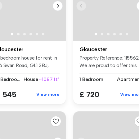
loucester
Gloucester
 bedroom house for rent in
Property Reference: 1155621
6 Swan Road, GL1 3BJ,
We are proud to offer this
ouce...
d...
4 Bedrooms
House
~1087 ft²
1 Bedroom
Apartme
 545
£ 720
View more
View mo