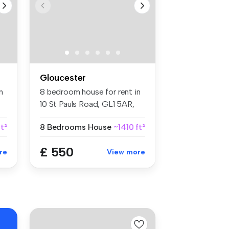
Gloucester
n
8 bedroom house for rent in
10 St Pauls Road, GL1 5AR,
Gl...
t²
8 Bedrooms
House
~1410 ft²
£ 550
re
View more