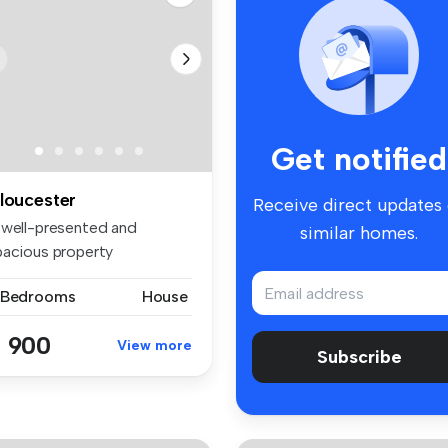
Get notified
loucester
Receive direct updates
 well-presented and
similar homes.
pacious property
nveniently locat...
 Bedrooms
House
 900
View more
Subscribe