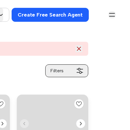
Create Free Search Agent
Filters