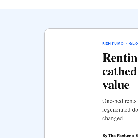
RENTUMO · GL
Rentin
cathed
value
One-bed rents
regenerated do
changed.
By The Rentumo Ed