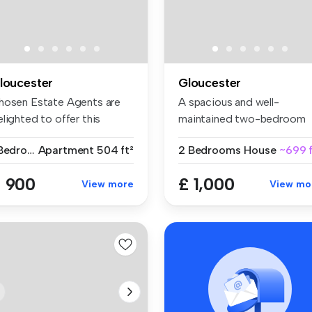
loucester
Gloucester
hosen Estate Agents are
A spacious and well-
lighted to offer this
maintained two-bedroom
macula...
coach house av...
1 Bedroom
Apartment
504 ft²
2 Bedrooms
House
~699 f
 900
£ 1,000
View more
View mo