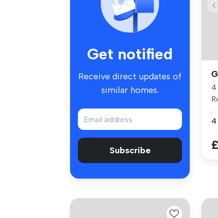
Get notified
G
Receive direct updates of
4
similar homes.
R
Gl
4
£
Subscribe