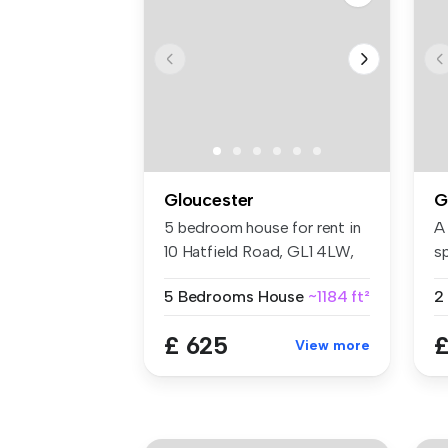
Gloucester
G
5 bedroom house for rent in
A
10 Hatfield Road, GL1 4LW,
s
Gl...
co
5 Bedrooms
House
~1184 ft²
2
£ 625
£
View more