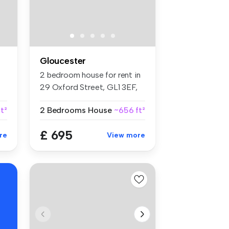
Gloucester
2 bedroom house for rent in
29 Oxford Street, GL1 3EF,
Gl...
t²
2 Bedrooms
House
~656 ft²
£ 695
re
View more