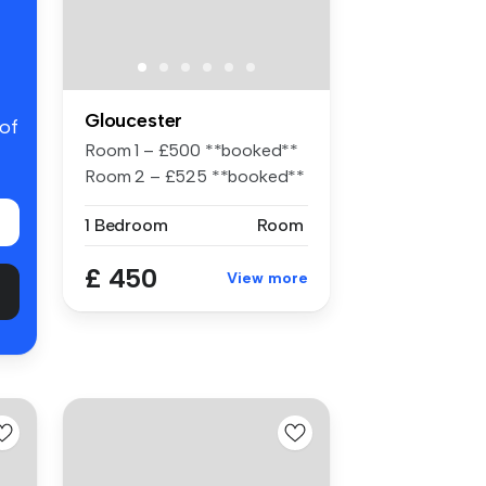
Gloucester
 of
Room 1 – £500 **booked**
Room 2 – £525 **booked**
Roo...
1 Bedroom
Room
£ 450
View more