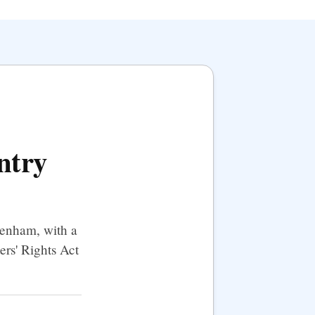
ntry
tenham, with a
ers' Rights Act