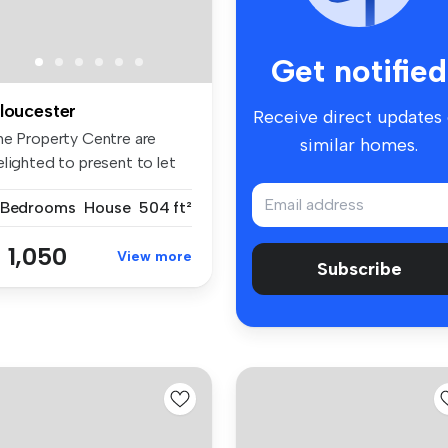
Get notified
loucester
Receive direct updates
he Property Centre are
similar homes.
elighted to present to let
is ...
 Bedrooms
House
504 ft²
 1,050
View more
Subscribe