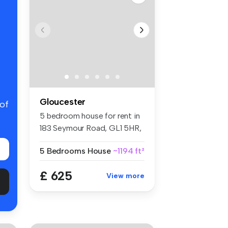
Gloucester
 of
5 bedroom house for rent in
183 Seymour Road, GL1 5HR,
Gl...
5 Bedrooms
House
~1194 ft²
£ 625
View more