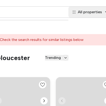
All properties
Check the search results for similar listings below
Gloucester
Trending