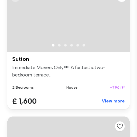
Sutton
Immediate Movers Only!!!!! A fantastictwo-
bedroom terrace...
2 Bedrooms
House
~796 ft²
£ 1,600
View more