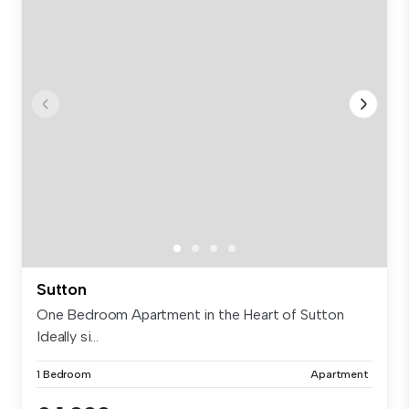
Sutton
One Bedroom Apartment in the Heart of Sutton
Ideally si...
1 Bedroom
Apartment