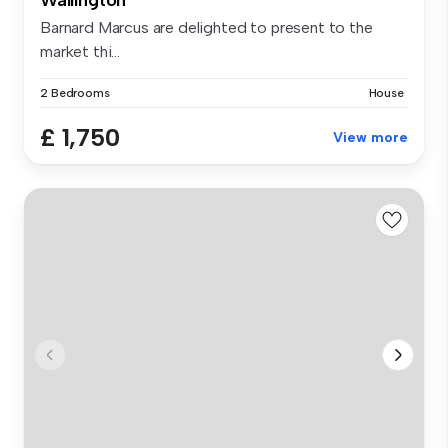
Barnard Marcus are delighted to present to the
market thi...
2 Bedrooms
House
£ 1,750
View more