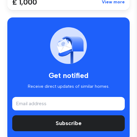
£ 1,000
View more
Get notified
Receive direct updates of similar homes.
Subscribe