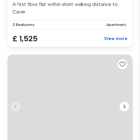
A first floor flat within short walking distance to
Caver...
2 Bedrooms
Apartment
£ 1,525
View more