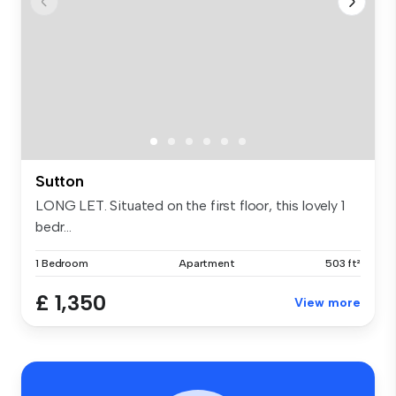
Sutton
LONG LET. Situated on the first floor, this lovely 1
bedr...
1 Bedroom
Apartment
503 ft²
£ 1,350
View more