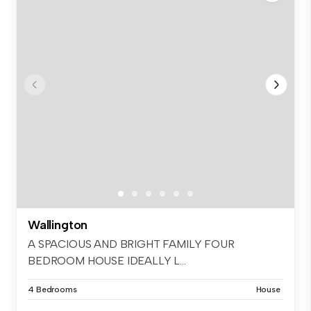
Wallington
A SPACIOUS AND BRIGHT FAMILY FOUR
BEDROOM HOUSE IDEALLY L...
4 Bedrooms
House