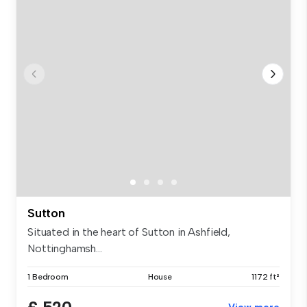
Sutton
Situated in the heart of Sutton in Ashfield,
Nottinghamsh...
1 Bedroom
House
1172 ft²