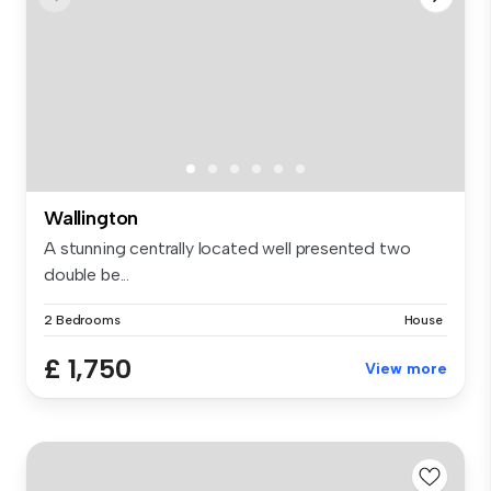
Wallington
A stunning centrally located well presented two
double be...
2 Bedrooms
House
£ 1,750
View more