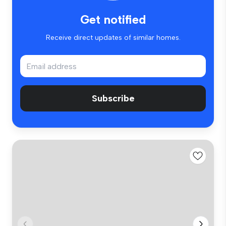
Get notified
Receive direct updates of similar homes.
Subscribe