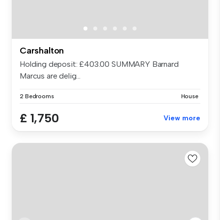
Carshalton
Holding deposit: £403.00 SUMMARY Barnard
Marcus are delig...
2 Bedrooms
House
£ 1,750
View more