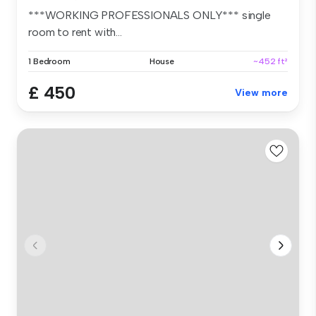
***WORKING PROFESSIONALS ONLY*** single
room to rent with...
1 Bedroom
House
~452 ft²
£ 450
View more