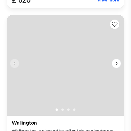
£ 520
View more
Wallington
Whitegates is pleased to offer this one bedroom,