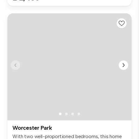
Worcester Park
With two well-proportioned bedrooms, this home