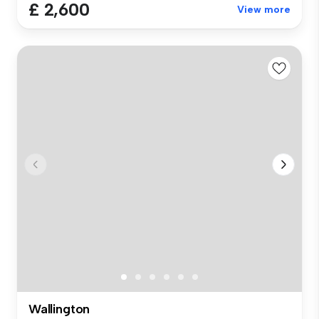
£ 2,600
View more
Wallington