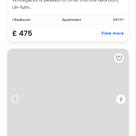
Un-furni...
1 Bedroom
Apartment
391 ft²
£ 475
View more