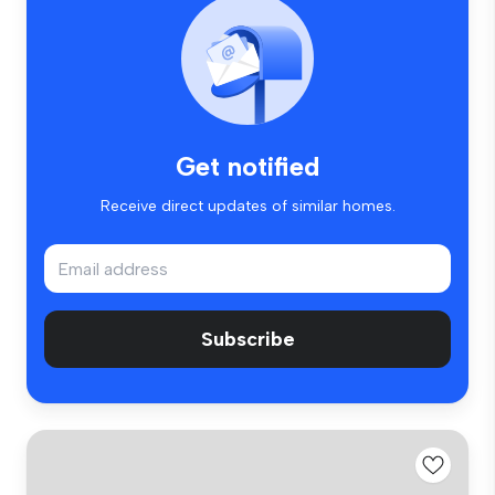
Get notified
Receive direct updates of similar homes.
Subscribe