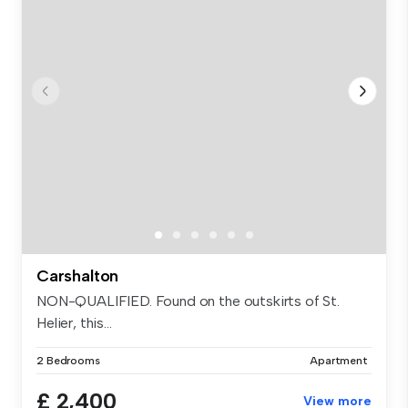
Carshalton
NON-QUALIFIED. Found on the outskirts of St.
Helier, this...
2 Bedrooms
Apartment
£ 2,400
View more