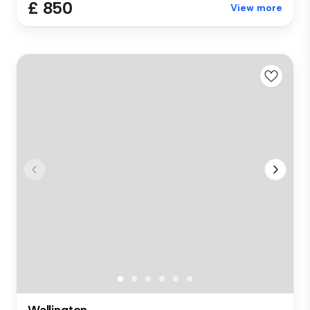
£ 850
View more
Wallington