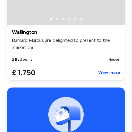
Wallington
Barnard Marcus are delighted to present to the
market thi...
2 Bedrooms
House
£ 1,750
View more