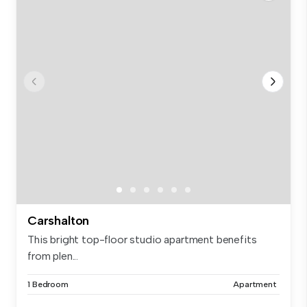
Carshalton
This bright top-floor studio apartment benefits
from plen...
1 Bedroom
Apartment