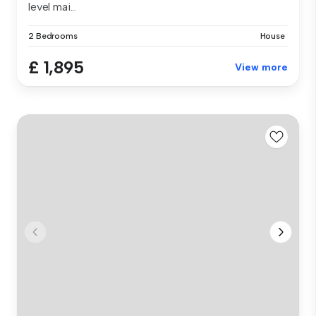
level mai...
2 Bedrooms
House
£ 1,895
View more