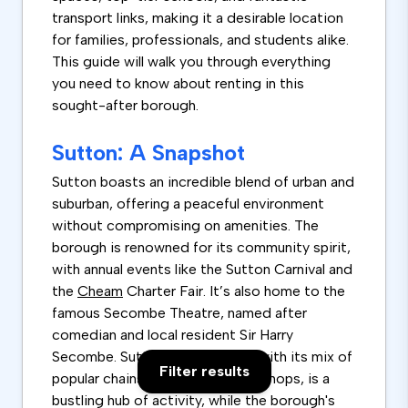
transport links, making it a desirable location
for families, professionals, and students alike.
This guide will walk you through everything
you need to know about renting in this
sought-after borough.
Sutton: A Snapshot
Sutton boasts an incredible blend of urban and
suburban, offering a peaceful environment
without compromising on amenities. The
borough is renowned for its community spirit,
with annual events like the Sutton Carnival and
the
Cheam
Charter Fair. It’s also home to the
famous Secombe Theatre, named after
comedian and local resident Sir Harry
Secombe. Sutton’s high street, with its mix of
Filter results
popular chains and independent shops, is a
bustling hub of activity, while the borough's