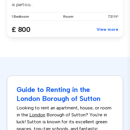
is particu...
1 Bedroom
Room
721 ft²
£ 800
View more
Guide to Renting in the
London Borough of Sutton
Looking to rent an apartment, house, or room
in the
London
Borough of Sutton? You're in
luck! Sutton is known for its excellent green
spaces, top-tier schools, and fantastic