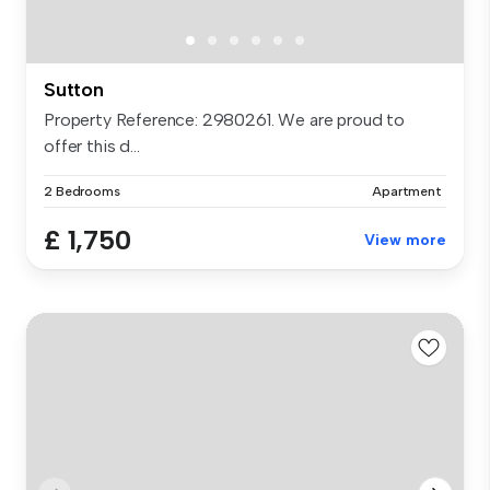
Sutton
Property Reference: 2980261. We are proud to
offer this d...
2 Bedrooms
Apartment
£ 1,750
View more