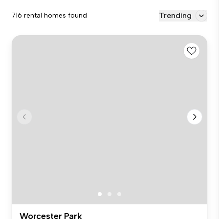
Trending
716 rental homes found
Worcester Park