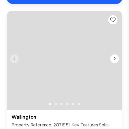
Wallington
Property Reference: 2871851. Key Features Split-