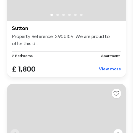
Sutton
Property Reference: 2965159. We are proud to
offer this d...
2 Bedrooms
Apartment
£ 1,800
View more