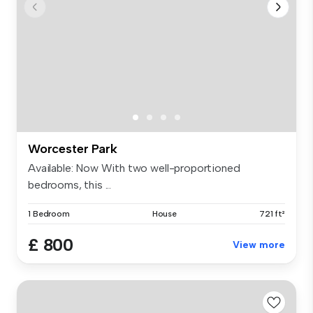
Worcester Park
Available: Now With two well-proportioned
bedrooms, this ...
1 Bedroom
House
721 ft²
£ 800
View more