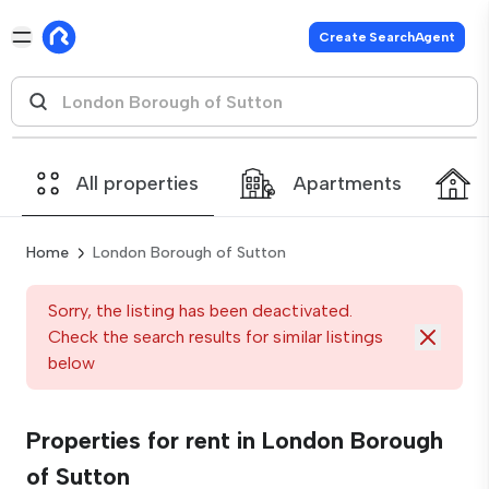
Create SearchAgent
All properties
Apartments
Home
London Borough of Sutton
Sorry, the listing has been deactivated.
Check the search results for similar listings
below
Properties for rent in London Borough
of Sutton