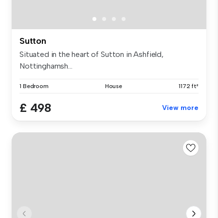
Sutton
Situated in the heart of Sutton in Ashfield,
Nottinghamsh...
1 Bedroom
House
1172 ft²
£ 498
View more