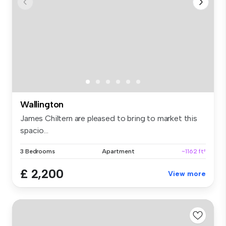
Wallington
James Chiltern are pleased to bring to market this
spacio...
3 Bedrooms
Apartment
~1162 ft²
£ 2,200
View more