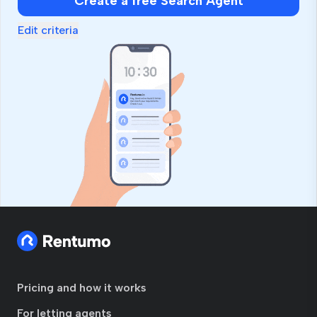
Create a free Search Agent
Edit criteria
Pricing and how it works
For letting agents