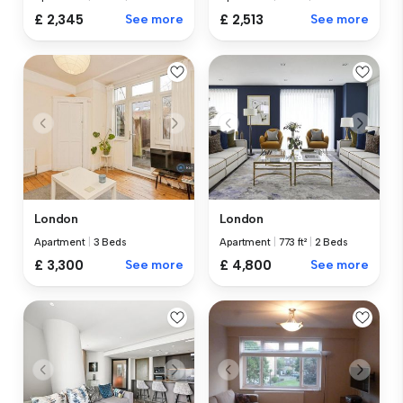
£ 2,345
See more
£ 2,513
See more
London
London
Apartment
|
3 Beds
Apartment
|
773 ft²
|
2 Beds
£ 3,300
See more
£ 4,800
See more