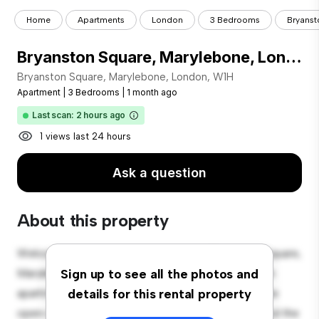
Home
Apartments
London
3 Bedrooms
Bryanst
Bryanston Square, Marylebone, London, W1H
Bryanston Square, Marylebone, London, W1H
Apartment
|
3 Bedrooms
|
1 month ago
Last scan: 2 hours ago
1 views last 24 hours
Ask a question
About this property
Welcome to your new urban retreat at Bryanston Square,
Marylebone, London, W1H! This modern 3-bedroom
Sign up to see all the photos and
apartment offers a stylish and cozy living space. The
details for this rental property
open-concept layout is perfect for entertaining, and the