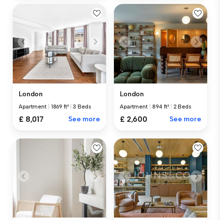
London
London
Apartment
|
894 ft²
|
2 Beds
Apartment
|
1869 ft²
|
3 Beds
£ 2,600
See more
£ 8,017
See more