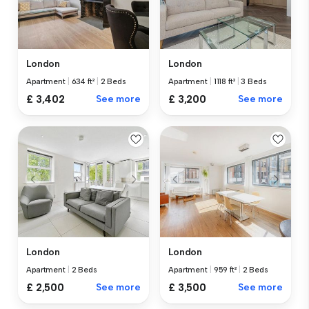
London
London
Apartment
|
634 ft²
|
2 Beds
Apartment
|
1118 ft²
|
3 Beds
£ 3,402
See more
£ 3,200
See more
London
London
Apartment
|
2 Beds
Apartment
|
959 ft²
|
2 Beds
£ 2,500
See more
£ 3,500
See more