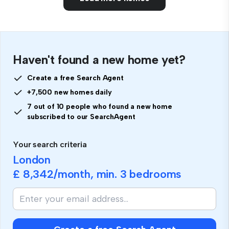
Haven't found a new home yet?
Create a free Search Agent
+7,500 new homes daily
7 out of 10 people who found a new home
subscribed to our SearchAgent
Your search criteria
London
£ 8,342
/month, min.
3 bedrooms