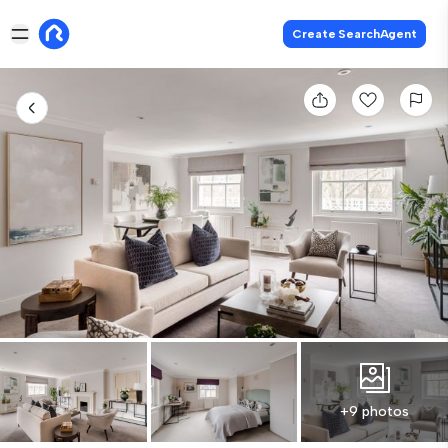
Create SearchAgent
+9 photos