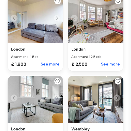
London
London
Apartment
|
1 Bed
Apartment
|
2 Beds
£ 1,800
See more
£ 2,500
See more
London
Wembley