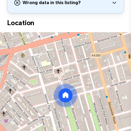
Wrong data in this listing?
Location