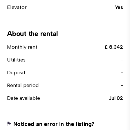
Elevator
Yes
About the rental
Monthly rent
£ 8,342
Utilities
-
Deposit
-
Rental period
-
Date available
Jul 02
Noticed an error in the listing?