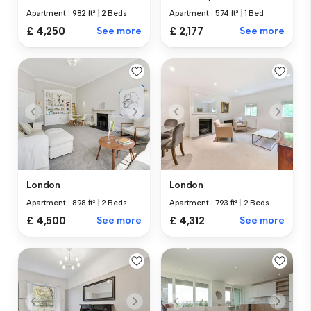
Apartment
|
982 ft²
|
2 Beds
Apartment
|
574 ft²
|
1 Bed
£ 4,250
See more
£ 2,177
See more
London
London
Apartment
|
898 ft²
|
2 Beds
Apartment
|
793 ft²
|
2 Beds
£ 4,500
See more
£ 4,312
See more