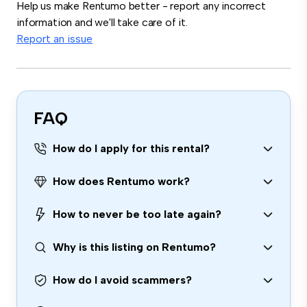
Help us make Rentumo better - report any incorrect
information and we'll take care of it.
Report an issue
FAQ
How do I apply for this rental?
How does Rentumo work?
How to never be too late again?
Why is this listing on Rentumo?
How do I avoid scammers?