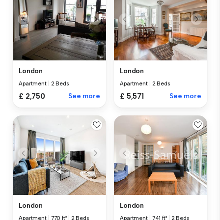
London
London
Apartment
|
2 Beds
Apartment
|
2 Beds
£ 2,750
See more
£ 5,571
See more
London
London
Apartment
|
770 ft²
|
2 Beds
Apartment
|
741 ft²
|
2 Beds