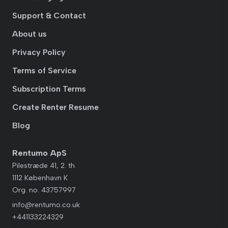
Support & Contact
About us
Privacy Policy
Terms of Service
Subscription Terms
Create Renter Resume
Blog
Rentumo ApS
Pilestræde 41, 2. th.
1112 København K
Org. no. 43757997
info@rentumo.co.uk
+441133224329