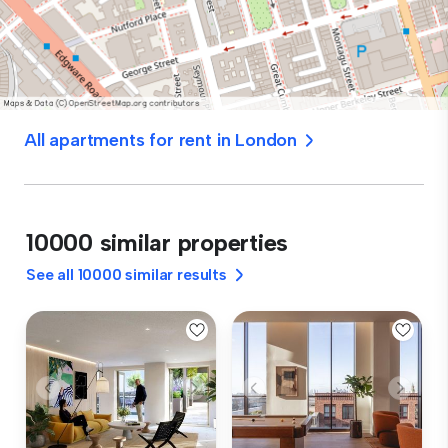
All apartments for rent in London
10000 similar properties
See all 10000 similar results