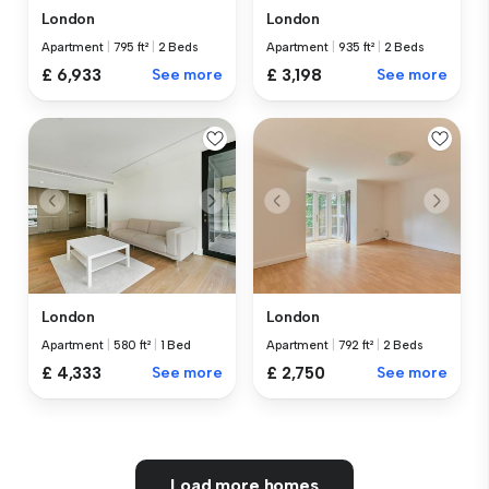
London
London
Apartment
|
795 ft²
|
2 Beds
Apartment
|
935 ft²
|
2 Beds
£ 6,933
See more
£ 3,198
See more
London
London
Apartment
|
580 ft²
|
1 Bed
Apartment
|
792 ft²
|
2 Beds
£ 4,333
See more
£ 2,750
See more
Load more homes