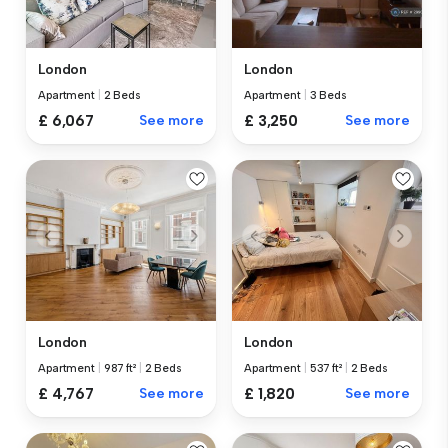
London
London
Apartment
|
2 Beds
Apartment
|
3 Beds
£ 6,067
See more
£ 3,250
See more
London
London
Apartment
|
987 ft²
|
2 Beds
Apartment
|
537 ft²
|
2 Beds
£ 4,767
See more
£ 1,820
See more