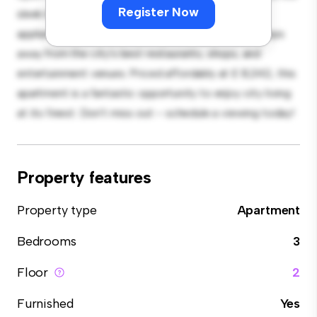
Register Now
sleek kitchen is equipped with top-of-the-line
appliances. With its prime location, you'll be just steps
away from the city's best restaurants, shops, and
entertainment venues. Priced affordably at £ 8,342, this
apartment is a fantastic opportunity to enjoy city living
at its finest. Don't miss out – schedule a viewing today!
Property features
Property type
Apartment
Bedrooms
3
Floor
2
Furnished
Yes