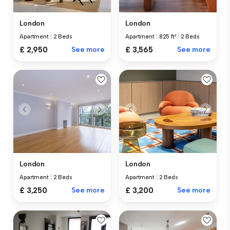
London
London
Apartment
|
2 Beds
Apartment
|
825 ft²
|
2 Beds
£ 2,950
See more
£ 3,565
See more
London
London
Apartment
|
2 Beds
Apartment
|
2 Beds
£ 3,250
See more
£ 3,200
See more