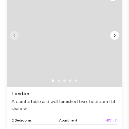
London
A comfortable and well furnished two-bedroom flat
share w...
2 Bedrooms
Apartment
~1151 ft²