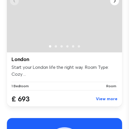
London
Start your London life the right way. Room Type:
Cozy ...
1 Bedroom
Room
£ 693
View more