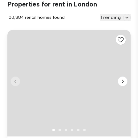
Properties for rent in London
Trending
100,884 rental homes found