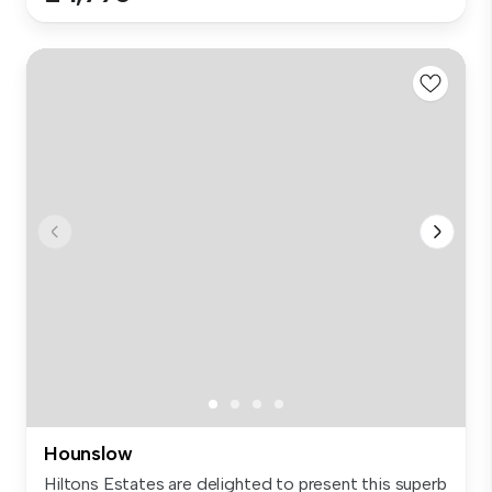
Hounslow
Hiltons Estates are delighted to present this superb