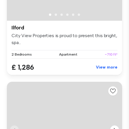
Ilford
City View Properties is proud to present this bright,
spa...
2 Bedrooms
Apartment
~710 ft²
£ 1,286
View more