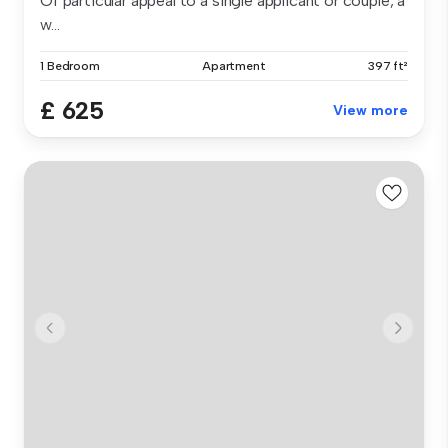
Of particular appeal to a single applicant or couple, a
w...
1 Bedroom
Apartment
397 ft²
£ 625
View more