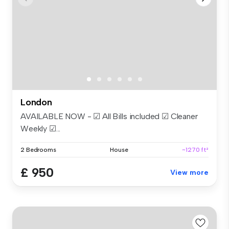
London
AVAILABLE NOW - ☑ All Bills included ☑ Cleaner
Weekly ☑...
2 Bedrooms
House
~1270 ft²
£ 950
View more