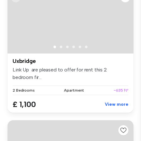
Uxbridge
Link Up are pleased to offer for rent this 2
bedroom fir...
2 Bedrooms
Apartment
~635 ft²
£ 1,100
View more