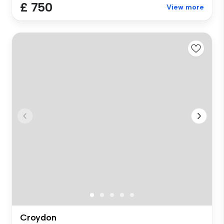
£ 750
View more
Croydon