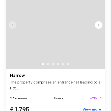
Harrow
The property comprises an entrance hall leading to a
fitt...
2 Bedrooms
House
~710 ft²
£ 1,795
View more