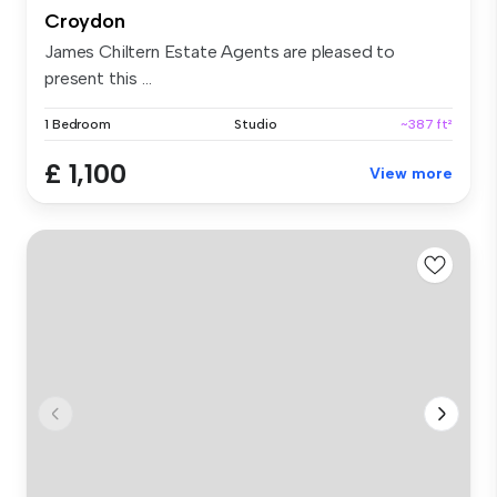
Croydon
James Chiltern Estate Agents are pleased to
present this ...
1 Bedroom
Studio
~387 ft²
£ 1,100
View more