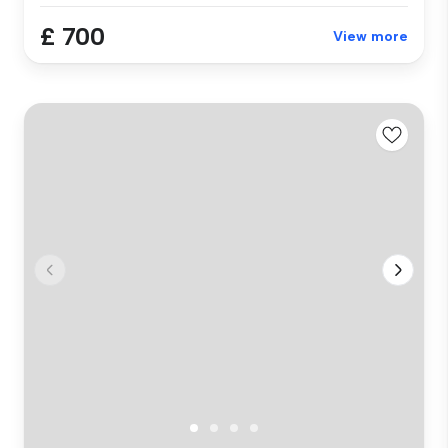
£ 700
View more