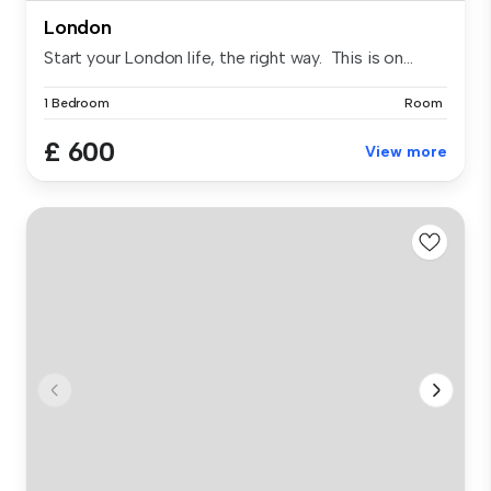
London
Start your London life, the right way. This is on...
1 Bedroom
Room
£ 600
View more