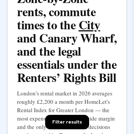
rents, commute
times to the
City
and Canary Wharf,
and the legal
essentials under the
Renters’ Rights Bill
London’s rental market in 2026 averages
roughly £2,200 a month per HomeLet’s
Rental Index for Greater London — the
most expensive UK city by a wide margin
Filter results
and the only one where rental decisions