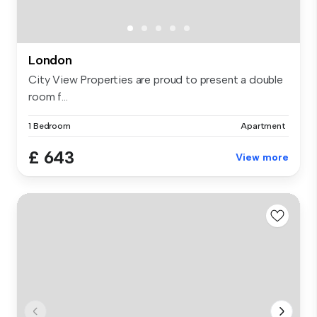
London
City View Properties are proud to present a double
room f...
1 Bedroom
Apartment
£ 643
View more