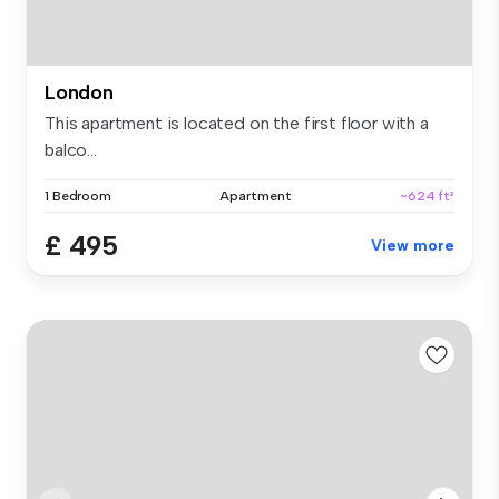
London
This apartment is located on the first floor with a
balco...
1 Bedroom
Apartment
~624 ft²
£ 495
View more