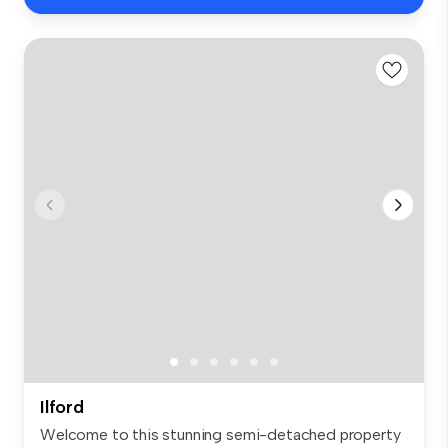
Ilford
Welcome to this stunning semi-detached property