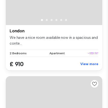
London
We have a nice room available now in a spacious and
conte...
2 Bedrooms
Apartment
~1151 ft²
£ 910
View more