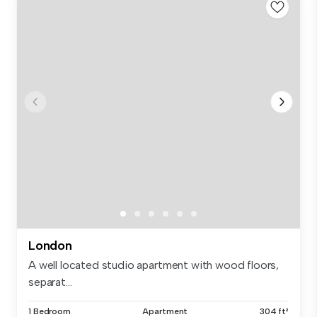
London
A well located studio apartment with wood floors,
separat...
1 Bedroom
Apartment
304 ft²