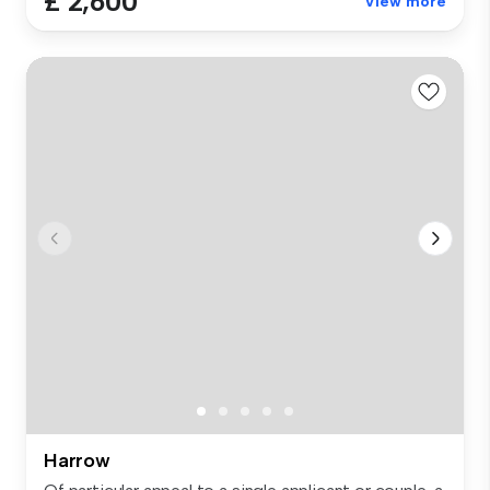
£ 2,600
View more
Harrow