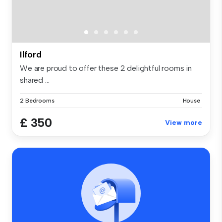
Ilford
We are proud to offer these 2 delightful rooms in
shared ...
2 Bedrooms
House
£ 350
View more