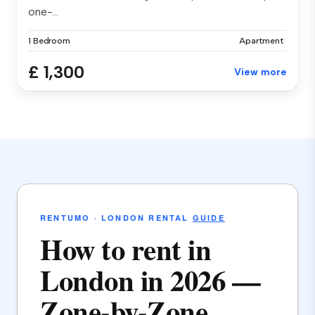
one-...
1 Bedroom
Apartment
£ 1,300
View more
RENTUMO · LONDON RENTAL
GUIDE
How to rent in
London in 2026 —
Zone-by-Zone