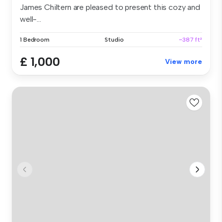
James Chiltern are pleased to present this cozy and
well-...
1 Bedroom
Studio
~387 ft²
£ 1,000
View more