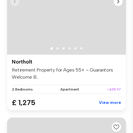
Northolt
Retirement Property for Ages 55+ – Guarantors
Welcome B...
2 Bedrooms
Apartment
~635 ft²
£ 1,275
View more