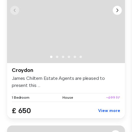
Croydon
James Chiltern Estate Agents are pleased to
present this ...
1 Bedroom
House
~699 ft²
£ 650
View more