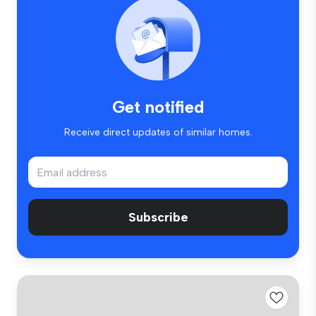
Get notified
Receive direct updates of similar homes.
Subscribe