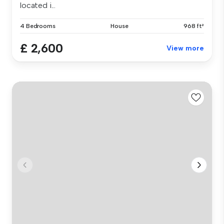
located i...
4 Bedrooms
House
968 ft²
£ 2,600
View more