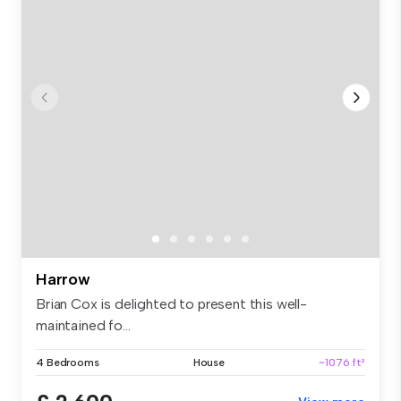
Harrow
Brian Cox is delighted to present this well-
maintained fo...
4 Bedrooms
House
~1076 ft²