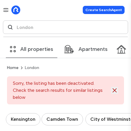
Create SearchAgent
All properties
Apartments
Home
London
Sorry, the listing has been deactivated.
Check the search results for similar listings
below
Kensington
Camden Town
City of Westminst