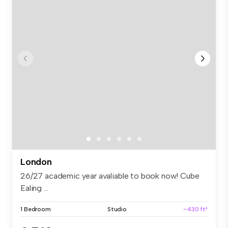
London
26/27 academic year avaliable to book now! Cube
Ealing ...
1 Bedroom
Studio
~430 ft²