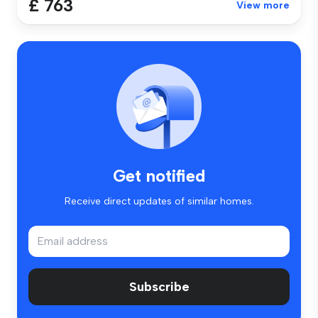
£ 763
View more
Get notified
Receive direct updates of similar homes.
Subscribe