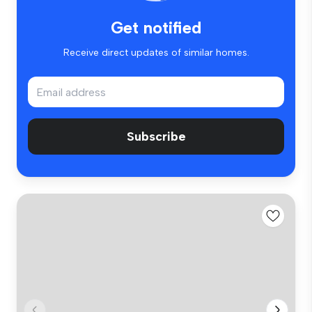
Get notified
Receive direct updates of similar homes.
Subscribe