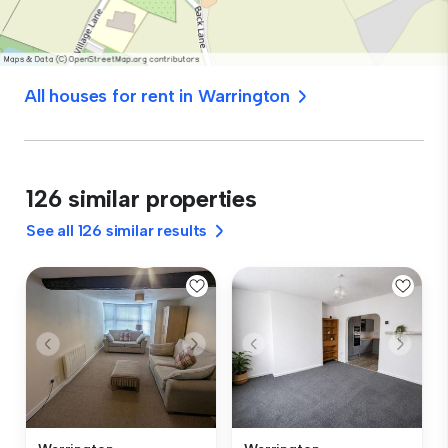
All houses for rent in Warrington
126 similar properties
See all 126 similar results