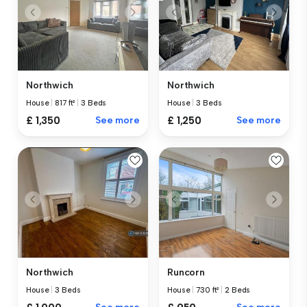
Northwich
Northwich
House
|
817 ft²
|
3 Beds
House
|
3 Beds
£ 1,350
See more
£ 1,250
See more
Northwich
Runcorn
House
|
3 Beds
House
|
730 ft²
|
2 Beds