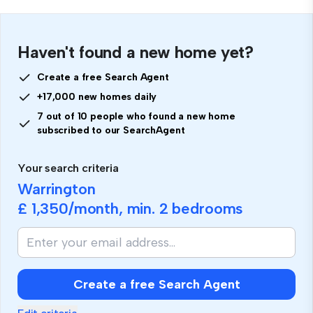
Haven't found a new home yet?
Create a free Search Agent
+17,000 new homes daily
7 out of 10 people who found a new home
subscribed to our SearchAgent
Your search criteria
Warrington
£ 1,350
/month, min.
2 bedrooms
Create a free Search Agent