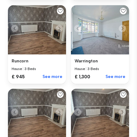
Runcorn
Warrington
House
|
3 Beds
House
|
3 Beds
£ 945
See more
£ 1,300
See more