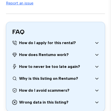
Report an issue
FAQ
How do I apply for this rental?
How does Rentumo work?
How to never be too late again?
Why is this listing on Rentumo?
How do I avoid scammers?
Wrong data in this listing?