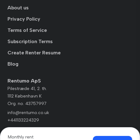
About us
Privacy Policy
Terms of Service
Subscription Terms
Create Renter Resume
Blog
Rentumo ApS
Pilestræde 41, 2. th.
1112 København K
Org. no. 43757997
info@rentumo.co.uk
+441133224329
Monthly rent