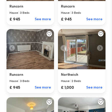
Runcorn
Runcorn
House
|
3 Beds
House
|
3 Beds
£ 945
See more
£ 945
See more
Runcorn
Northwich
House
|
3 Beds
House
|
2 Beds
£ 945
See more
£ 1,000
See more