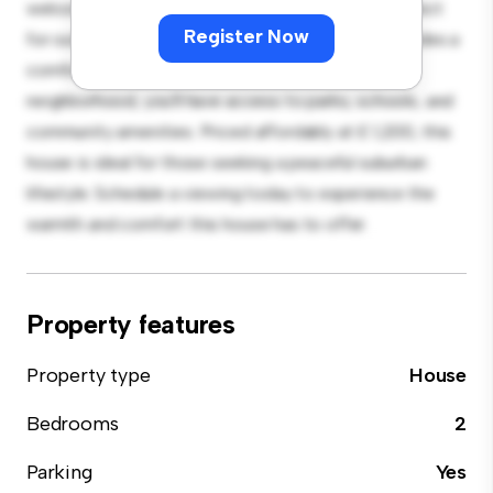
welcoming environment. The large backyard is perfect
Register Now
for outdoor gatherings, and the cozy interior provides a
comfortable retreat. Located in a family-friendly
neighborhood, you'll have access to parks, schools, and
community amenities. Priced affordably at £ 1,200, this
house is ideal for those seeking a peaceful suburban
lifestyle. Schedule a viewing today to experience the
warmth and comfort this house has to offer.
Property features
Property type
House
Bedrooms
2
Parking
Yes