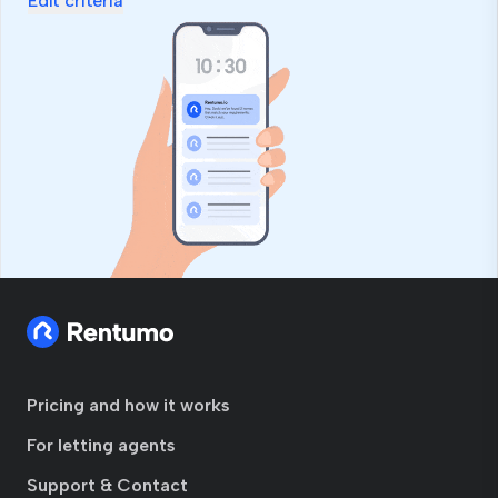
Edit criteria
Pricing and how it works
For letting agents
Support & Contact