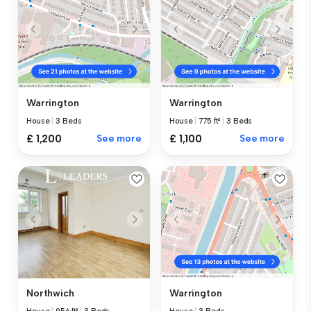
Warrington
Warrington
House
|
3 Beds
House
|
775 ft²
|
3 Beds
£ 1,200
See more
£ 1,100
See more
Northwich
Warrington