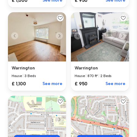
£ 1,000
See more
£ 950
See more
Warrington
Warrington
House
|
3 Beds
House
|
870 ft²
|
2 Beds
£ 1,100
See more
£ 950
See more