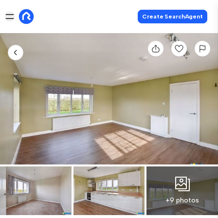
Create SearchAgent
+9 photos