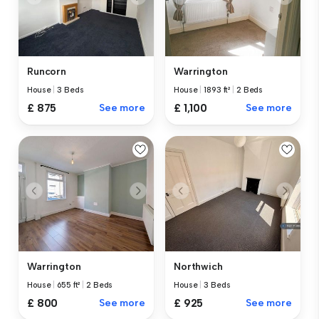
Runcorn
Warrington
House
|
3 Beds
House
|
1893 ft²
|
2 Beds
£ 875
See more
£ 1,100
See more
Warrington
Northwich
House
|
655 ft²
|
2 Beds
House
|
3 Beds
£ 800
See more
£ 925
See more