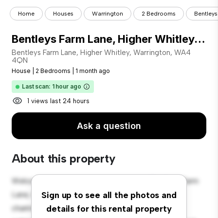
Home
Houses
Warrington
2 Bedrooms
Bentleys
Bentleys Farm Lane, Higher Whitley, Warrington, WA4 4QN
Bentleys Farm Lane, Higher Whitley, Warrington, WA4
4QN
House
|
2 Bedrooms
|
1 month ago
Last scan: 1 hour ago
1 views last 24 hours
Ask a question
About this property
Welcome to your new suburban oasis at Bentleys Farm
Lane, Higher Whitley, Warrington, WA4 4QN! This
Sign up to see all the photos and
charming 2-bedroom house offers a spacious and
details for this rental property