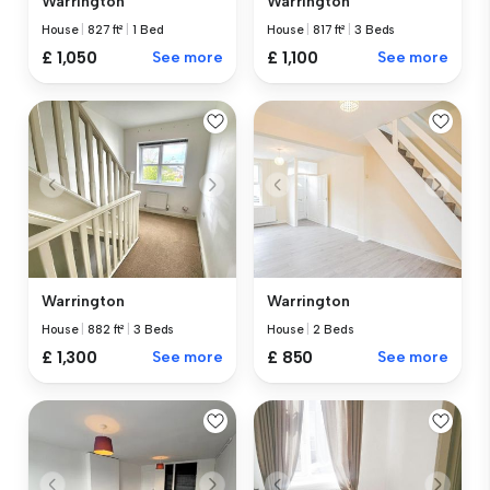
Warrington
Warrington
House
|
827 ft²
|
1 Bed
House
|
817 ft²
|
3 Beds
£ 1,050
See more
£ 1,100
See more
Warrington
Warrington
House
|
882 ft²
|
3 Beds
House
|
2 Beds
£ 1,300
See more
£ 850
See more