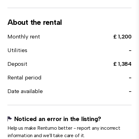
About the rental
Monthly rent
£ 1,200
Utilities
-
Deposit
£ 1,384
Rental period
-
Date available
-
Noticed an error in the listing?
Help us make Rentumo better - report any incorrect
information and we'll take care of it.