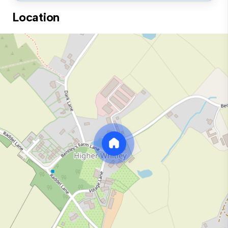
Location