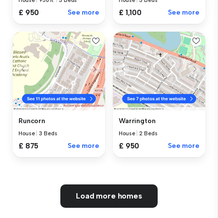
House
|
956 ft²
|
3 Beds
House
|
3 Beds
£ 950
See more
£ 1,100
See more
Runcorn
Warrington
House
|
3 Beds
House
|
2 Beds
£ 875
See more
£ 950
See more
Load more homes