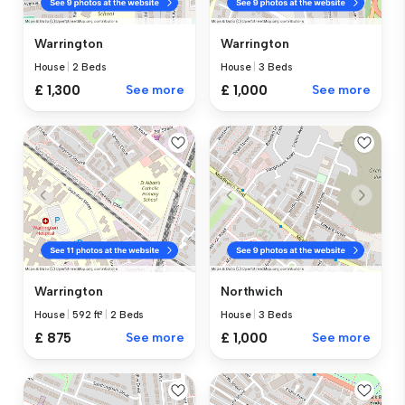
Warrington
Warrington
House
|
2 Beds
House
|
3 Beds
£ 1,300
See more
£ 1,000
See more
Warrington
Northwich
House
|
592 ft²
|
2 Beds
House
|
3 Beds
£ 875
See more
£ 1,000
See more