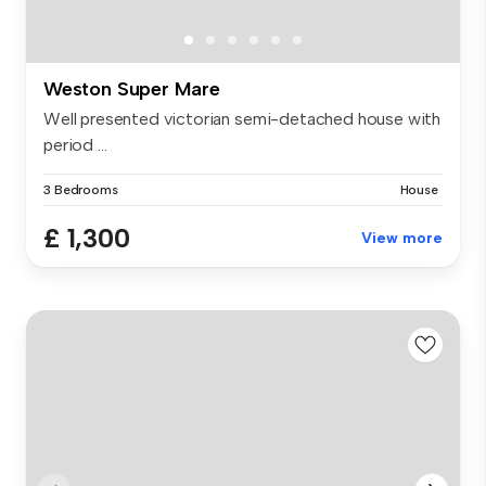
Weston Super Mare
Well presented victorian semi-detached house with
period ...
3 Bedrooms
House
£ 1,300
View more