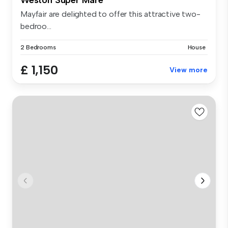
Mayfair are delighted to offer this attractive two-
bedroo...
2 Bedrooms
House
£ 1,150
View more