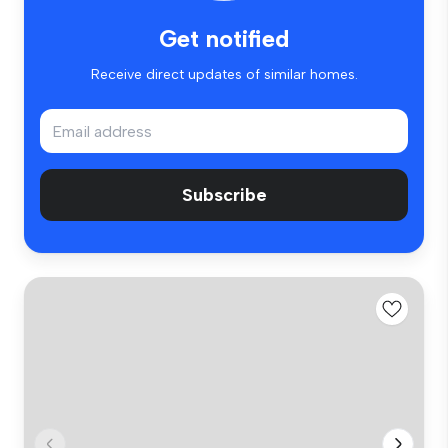
Get notified
Receive direct updates of similar homes.
Subscribe