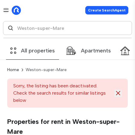
Create SearchAgent
All properties
Apartments
Home
Weston-super-Mare
Sorry, the listing has been deactivated.
Check the search results for similar listings
below
Properties for rent in Weston-super-
Mare