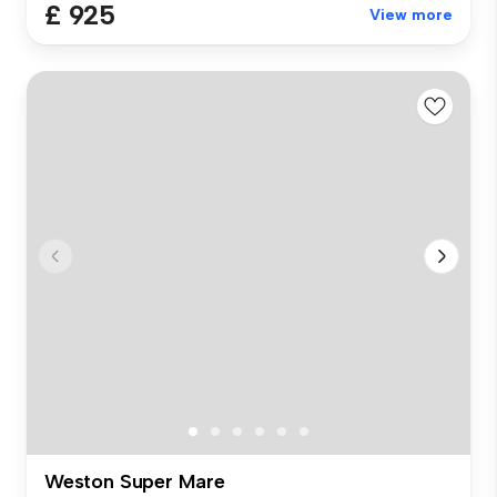
£ 925
View more
Weston Super Mare