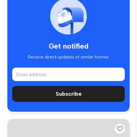
Get notified
Receive direct updates of similar homes.
Subscribe