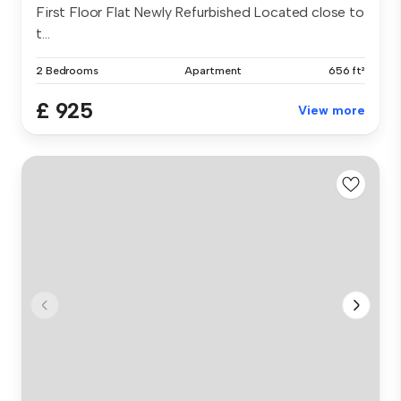
First Floor Flat Newly Refurbished Located close to
t...
2 Bedrooms
Apartment
656 ft²
£ 925
View more