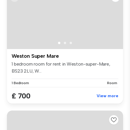
Weston Super Mare
1 bedroom room for rent in Weston-super-Mare,
BS23 2LU, W...
1 Bedroom
Room
£ 700
View more