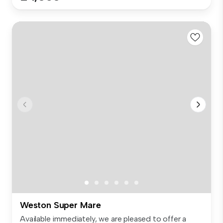
Weston Super Mare
Available immediately, we are pleased to offer a