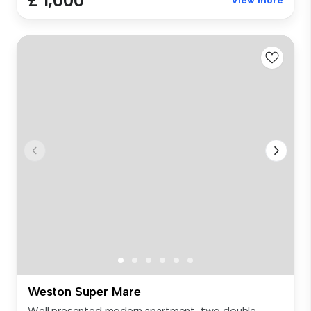
£ 1,000
View more
Weston Super Mare
Well presented modern apartment, two double