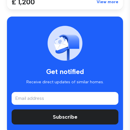
£ 1,200
View more
Get notified
Receive direct updates of similar homes.
Subscribe