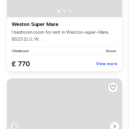
Weston Super Mare
1 bedroom room for rent in Weston-super-Mare,
BS23 2LU, W...
1 Bedroom
Room
£ 770
View more