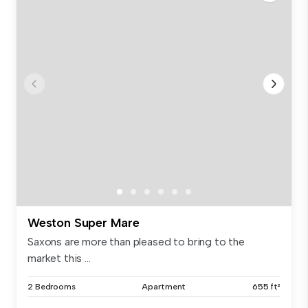
Weston Super Mare
Saxons are more than pleased to bring to the
market this ...
2 Bedrooms
Apartment
655 ft²