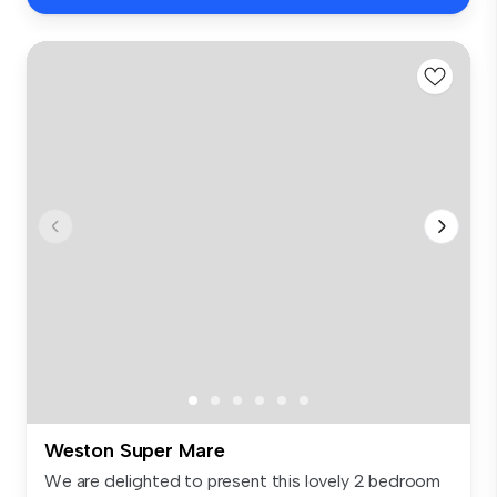
Weston Super Mare
We are delighted to present this lovely 2 bedroom