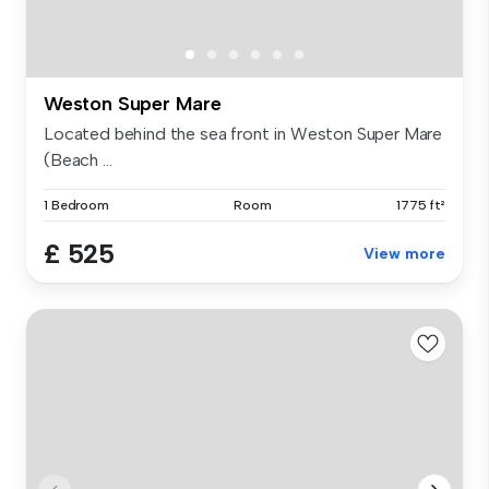
Weston Super Mare
Located behind the sea front in Weston Super Mare
(Beach ...
1 Bedroom
Room
1775 ft²
£ 525
View more