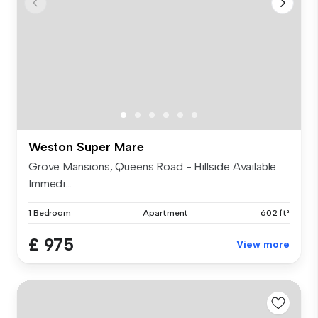
Weston Super Mare
Grove Mansions, Queens Road - Hillside Available
Immedi...
1 Bedroom
Apartment
602 ft²
£ 975
View more