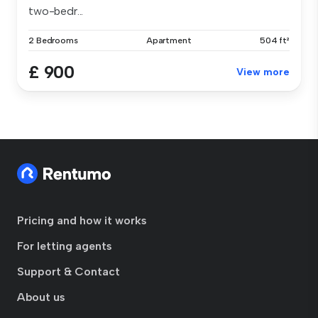
two-bedr...
2 Bedrooms
Apartment
504 ft²
£ 900
View more
Pricing and how it works
For letting agents
Support & Contact
About us