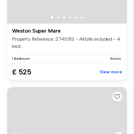
Weston Super Mare
Property Reference: 2740313. - All bills included - 4
bed...
1 Bedroom
Room
£ 525
View more