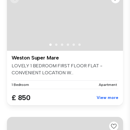
Weston Super Mare
LOVELY 1 BEDROOM FIRST FLOOR FLAT -
CONVENIENT LOCATION W...
1 Bedroom
Apartment
£ 850
View more