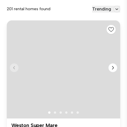
Trending
201 rental homes found
Weston Super Mare