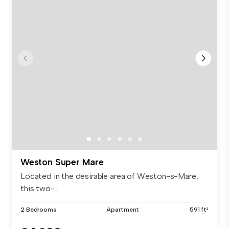
Weston Super Mare
Located in the desirable area of Weston-s-Mare,
this two-...
2 Bedrooms
Apartment
591 ft²