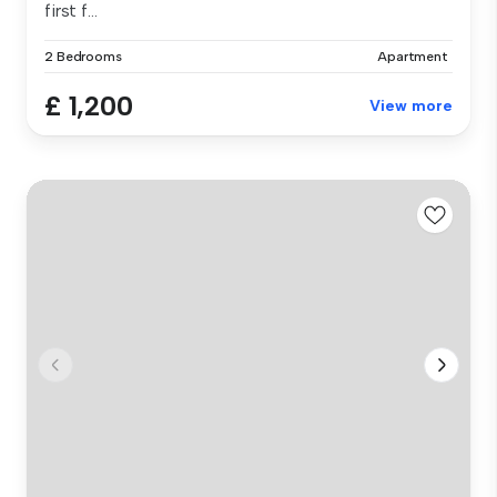
first f...
2 Bedrooms
Apartment
£ 1,200
View more