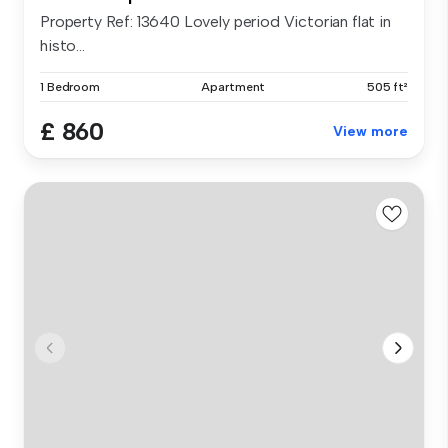
Property Ref: 13640 Lovely period Victorian flat in
histo...
1 Bedroom
Apartment
505 ft²
£ 860
View more