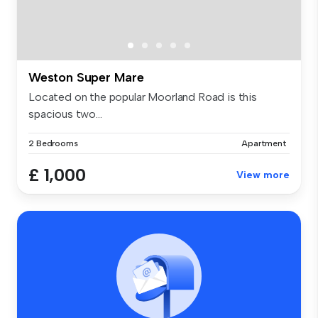
Weston Super Mare
Located on the popular Moorland Road is this
spacious two...
2 Bedrooms
Apartment
£ 1,000
View more