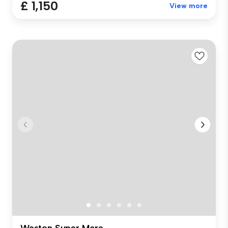
£ 1,150
View more
Weston Super Mare