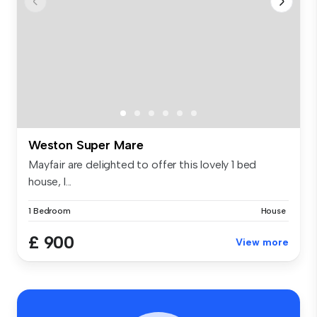
Weston Super Mare
Mayfair are delighted to offer this lovely 1 bed
house, l...
1 Bedroom
House
£ 900
View more