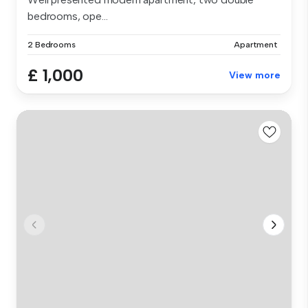
bedrooms, ope...
2 Bedrooms
Apartment
£ 1,000
View more