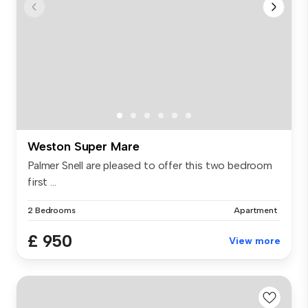
Weston Super Mare
Palmer Snell are pleased to offer this two bedroom
first ...
2 Bedrooms
Apartment
£ 950
View more