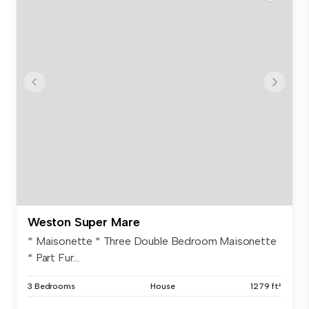
Weston Super Mare
* Maisonette * Three Double Bedroom Maisonette
* Part Fur...
3 Bedrooms
House
1279 ft²