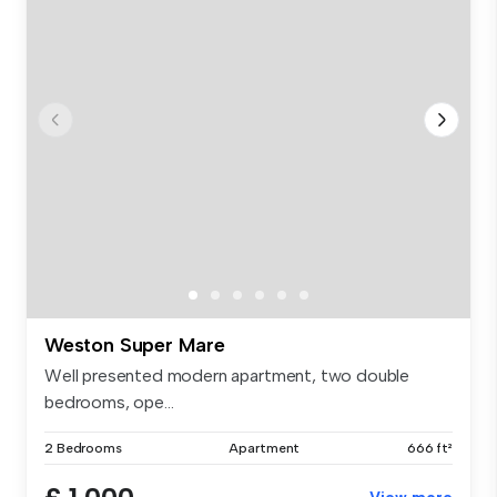
Weston Super Mare
Well presented modern apartment, two double
bedrooms, ope...
2 Bedrooms
Apartment
666 ft²