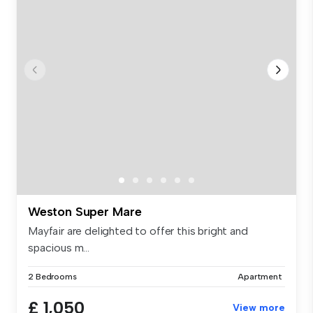
Weston Super Mare
Mayfair are delighted to offer this bright and
spacious m...
2 Bedrooms
Apartment
£ 1,050
View more