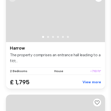
Harrow
The property comprises an entrance hall leading to a
fitt...
2 Bedrooms
House
~710 ft²
£ 1,795
View more