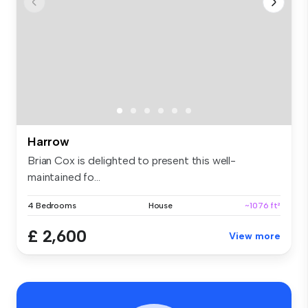
Harrow
Brian Cox is delighted to present this well-
maintained fo...
4 Bedrooms
House
~1076 ft²
£ 2,600
View more