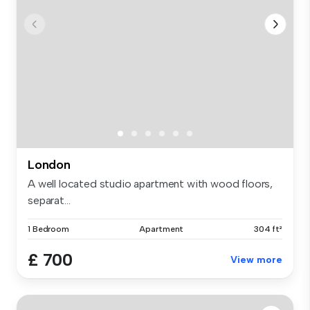
London
A well located studio apartment with wood floors,
separat...
1 Bedroom
Apartment
304 ft²
£ 700
View more