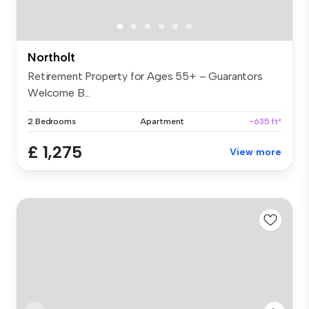
Northolt
Retirement Property for Ages 55+ – Guarantors
Welcome B...
2 Bedrooms
Apartment
~635 ft²
£ 1,275
View more