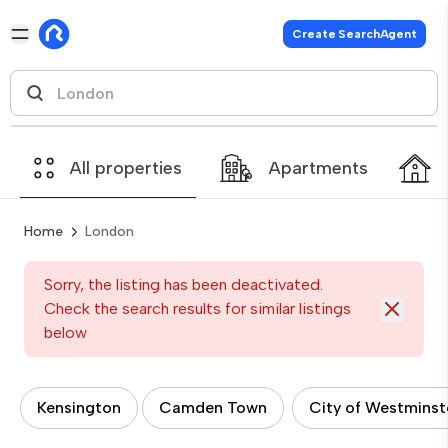
Create SearchAgent
All properties
Apartments
Home
London
Sorry, the listing has been deactivated.
Check the search results for similar listings
below
Kensington
Camden Town
City of Westminst