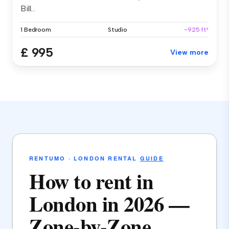
Bill...
1 Bedroom
Studio
~925 ft²
£ 995
View more
RENTUMO · LONDON RENTAL
GUIDE
How to rent in
London in 2026 —
Zone-by-Zone