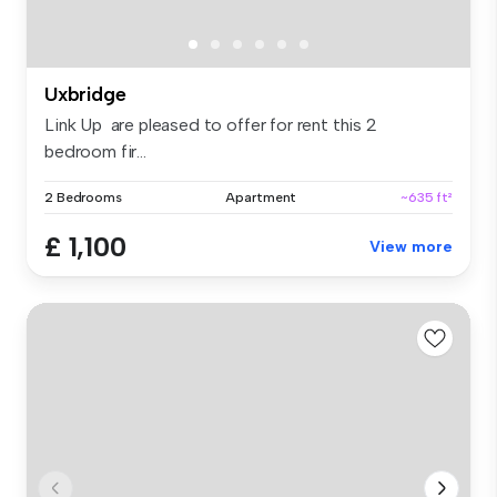
Uxbridge
Link Up are pleased to offer for rent this 2
bedroom fir...
2 Bedrooms
Apartment
~635 ft²
£ 1,100
View more