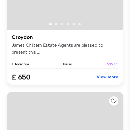
Croydon
James Chiltern Estate Agents are pleased to
present this ...
1 Bedroom
House
~699 ft²
£ 650
View more