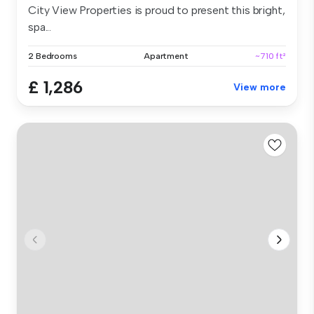
City View Properties is proud to present this bright,
spa...
2 Bedrooms
Apartment
~710 ft²
£ 1,286
View more