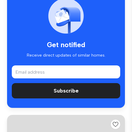
Get notified
Receive direct updates of similar homes.
Subscribe