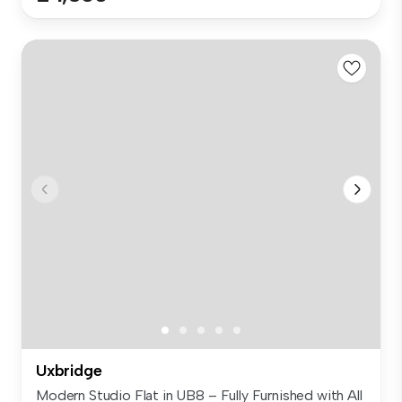
Uxbridge
Modern Studio Flat in UB8 – Fully Furnished with All