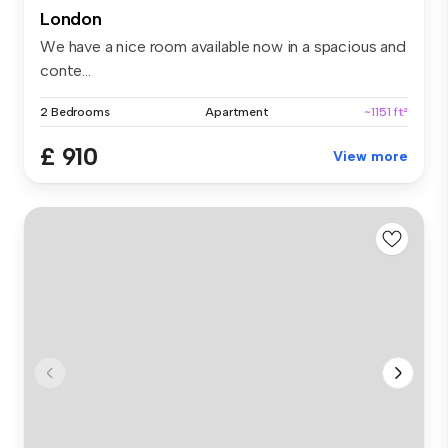
London
We have a nice room available now in a spacious and
conte...
2 Bedrooms
Apartment
~1151 ft²
£ 910
View more