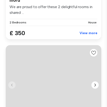
Ilford
We are proud to offer these 2 delightful rooms in
shared ...
2 Bedrooms
House
£ 350
View more