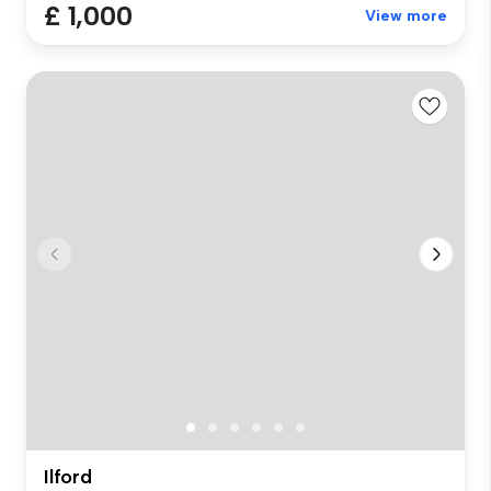
£ 1,000
View more
Ilford