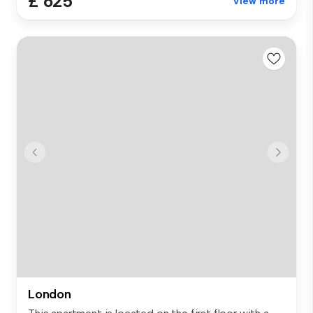
£ 625
View more
London