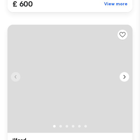
£ 600
View more