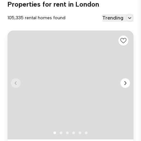
Properties for rent in London
Trending
105,335 rental homes found