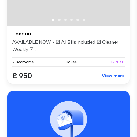
London
AVAILABLE NOW - ☑ All Bills included ☑ Cleaner
Weekly ☑...
2 Bedrooms
House
~1270 ft²
£ 950
View more