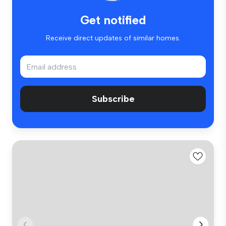
Get notified
Receive direct updates of similar homes.
Subscribe