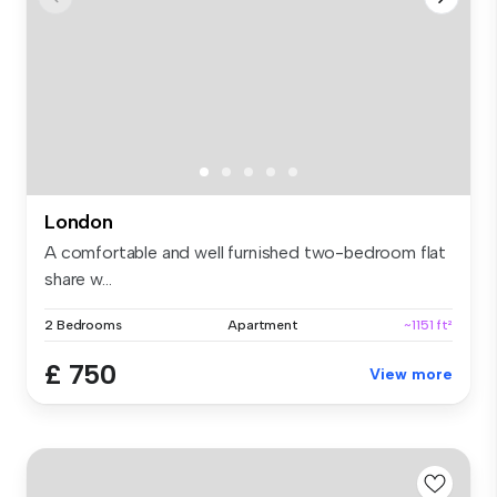
London
A comfortable and well furnished two-bedroom flat
share w...
2 Bedrooms
Apartment
~1151 ft²
£ 750
View more