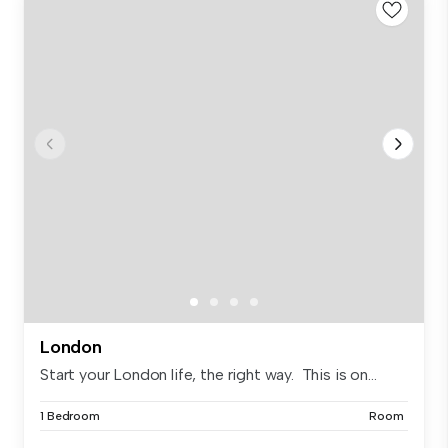
London
Start your London life, the right way. This is on...
1 Bedroom
Room