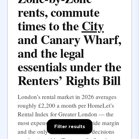
rents, commute
times to the
City
and Canary Wharf,
and the legal
essentials under the
Renters’ Rights Bill
London’s rental market in 2026 averages
roughly £2,200 a month per HomeLet’s
Rental Index for Greater London — the
most expensive UK city by a wide margin
Filter results
and the only one where rental decisions