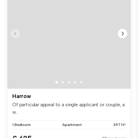
Harrow
Of particular appeal to a single applicant or couple, a
w...
1 Bedroom
Apartment
397 ft²