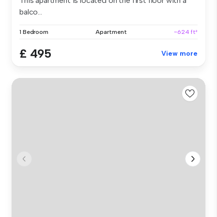
This apartment is located on the first floor with a
balco...
1 Bedroom
Apartment
~624 ft²
£ 495
View more