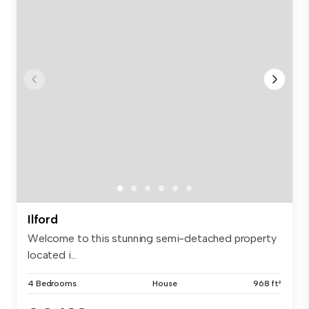
Ilford
Welcome to this stunning semi-detached property
located i...
4 Bedrooms
House
968 ft²