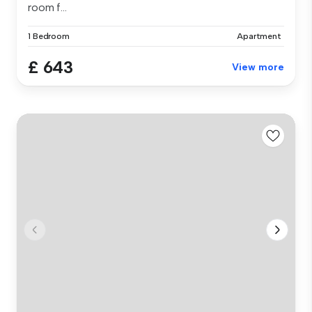
room f...
1 Bedroom
Apartment
£ 643
View more