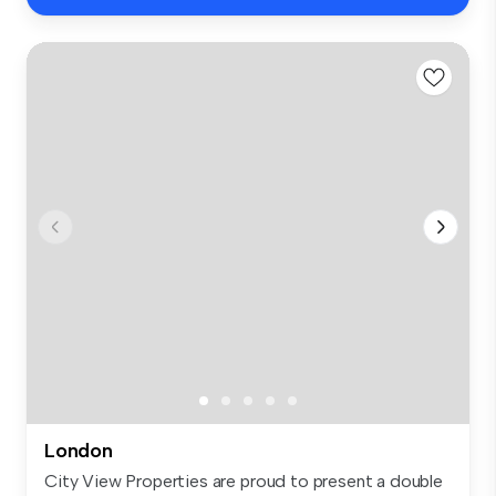
London
City View Properties are proud to present a double