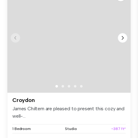
Croydon
James Chiltern are pleased to present this cozy and
well-...
1 Bedroom
Studio
~387 ft²