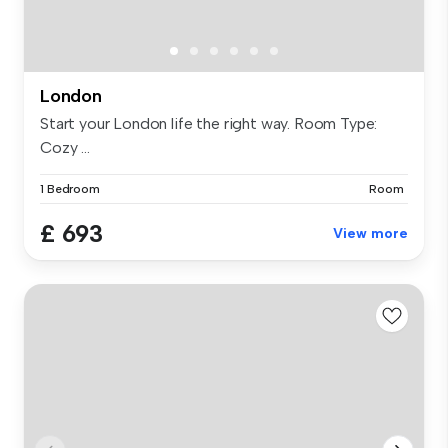
London
Start your London life the right way. Room Type:
Cozy ...
1 Bedroom
Room
£ 693
View more