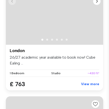
London
26/27 academic year avaliable to book now! Cube
Ealing ...
1 Bedroom
Studio
~430 ft²
£ 763
View more