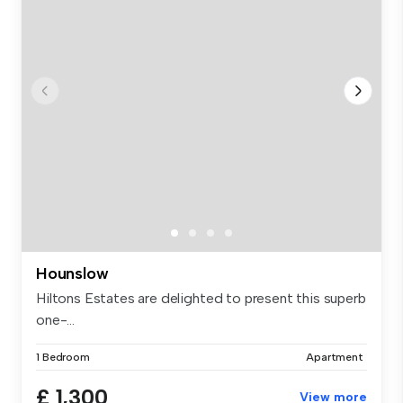
Hounslow
Hiltons Estates are delighted to present this superb
one-...
1 Bedroom
Apartment
£ 1,300
View more