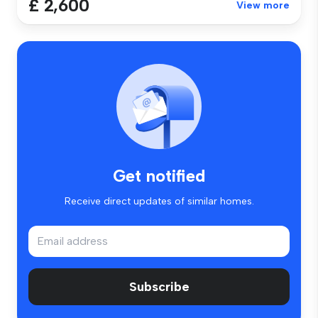
£ 2,600
View more
Get notified
Receive direct updates of similar homes.
Subscribe