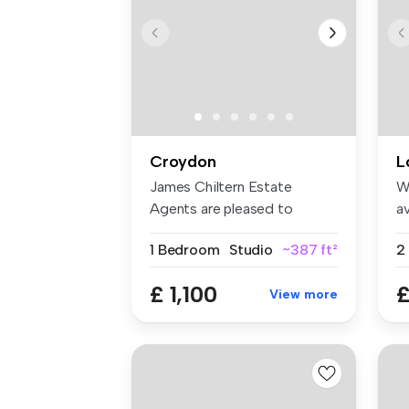
Croydon
L
James Chiltern Estate
W
Agents are pleased to
av
present this ...
an
1 Bedroom
Studio
~387 ft²
£ 1,100
£
View more