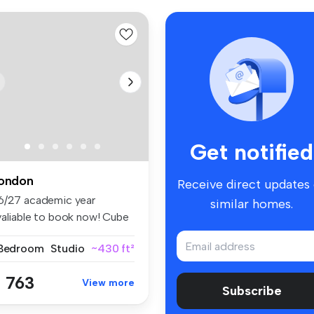
Get notified
ondon
Receive direct updates
6/27 academic year
similar homes.
valiable to book now! Cube
ling ...
 Bedroom
Studio
~430 ft²
 763
View more
Subscribe