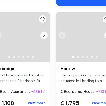
xbridge
Harrow
ink Up are pleased to offer
The property comprises an
r rent this 2 bedroom fir...
entrance hall leading to a
fitt...
2 Bedrooms
Apartment
~635 ft²
2 Bedrooms
House
~710 
 1,100
£ 1,795
View more
View mo