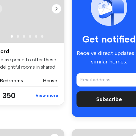
Get notified
lford
Receive direct updates
e are proud to offer these
similar homes.
delightful rooms in shared
 Bedrooms
House
 350
View more
Subscribe