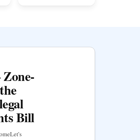
— Zone-
the
legal
ts Bill
HomeLet’s