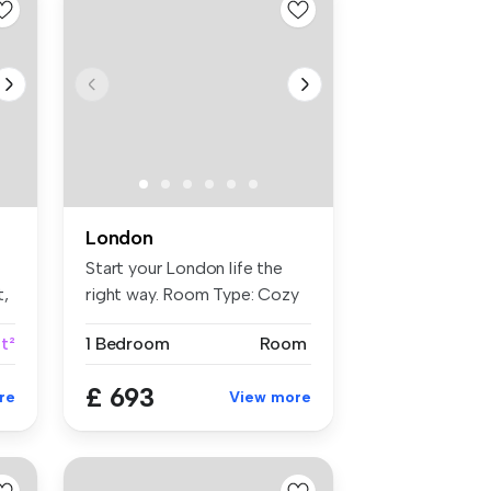
London
Start your London life the
t,
right way. Room Type: Cozy
...
ft²
1 Bedroom
Room
£ 693
re
View more