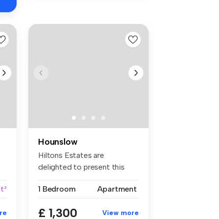
Hounslow
Hiltons Estates are
delighted to present this
superb one-...
ft²
1 Bedroom
Apartment
£ 1,300
re
View more