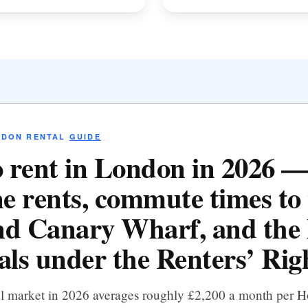
NDON RENTAL
GUIDE
 rent in London in 2026 
e rents, commute times to 
d Canary Wharf, and the 
als under the Renters’ Righ
al market in 2026 averages roughly £2,200 a month per 