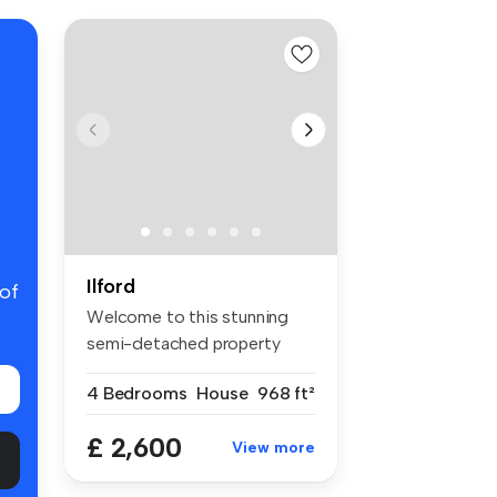
Ilford
 of
Welcome to this stunning
semi-detached property
located i...
4 Bedrooms
House
968 ft²
£ 2,600
View more