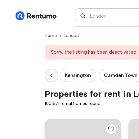
Home
London
Sorry, the listing has been deactivated. 
Kensington
Camden Town
Properties for rent in 
100,871 rental homes found