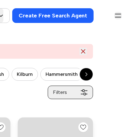
Create Free Search Agent
sh
Kilburn
Hammersmith
Wandsworth
P
Filters