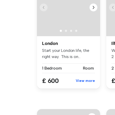
London
I
Start your London life, the
W
right way. This is on...
2 
...
1 Bedroom
Room
2
£ 600
£
View more