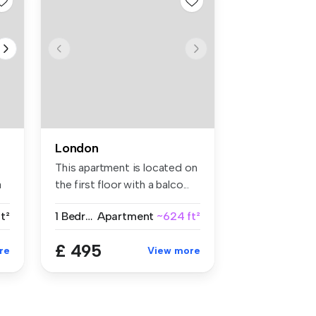
London
This apartment is located on
a
the first floor with a balco...
t²
1 Bedroom
Apartment
~624 ft²
£ 495
re
View more