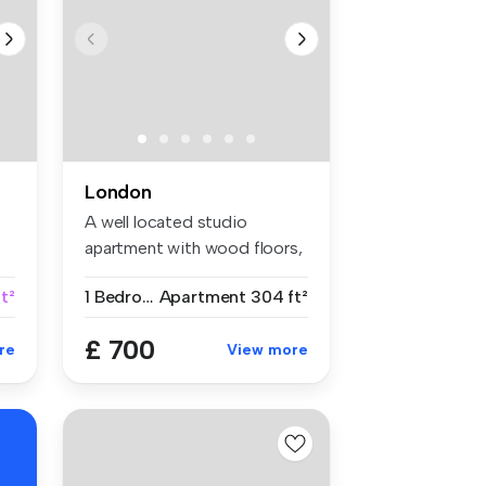
London
A well located studio
apartment with wood floors,
separat...
t²
1 Bedroom
Apartment
304 ft²
£ 700
re
View more