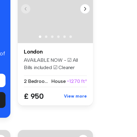
London
 of
AVAILABLE NOW - ☑ All
Bills included ☑ Cleaner
Weekly ☑...
2 Bedrooms
House
~1270 ft²
£ 950
View more