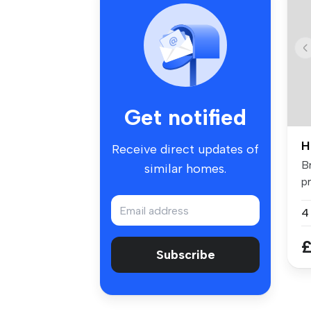
Get notified
H
Receive direct updates of
B
similar homes.
p
fo
£
Subscribe