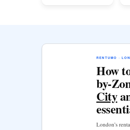
RENTUMO · LO
How to
by-Zon
City
an
essenti
London’s rent