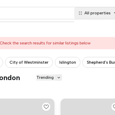
All properties
Check the search results for similar listings below
City of Westminster
Islington
Shepherd's Bu
London
Trending