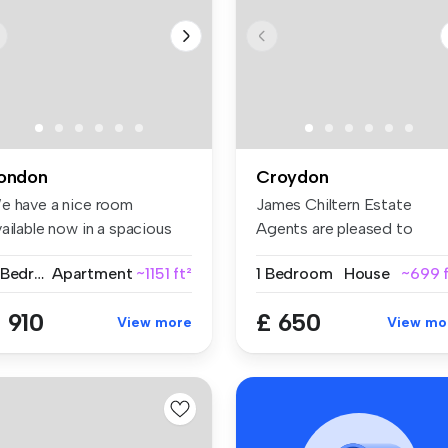
ondon
Croydon
e have a nice room
James Chiltern Estate
ailable now in a spacious
Agents are pleased to
d conte...
present this ...
2 Bedrooms
Apartment
~1151 ft²
1 Bedroom
House
~699 f
 910
£ 650
View more
View mo