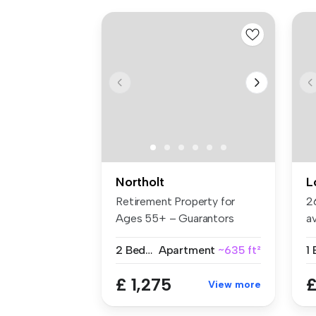
Northolt
L
Retirement Property for
2
Ages 55+ – Guarantors
a
Welcome B...
Ea
2 Bedrooms
Apartment
~635 ft²
1
£ 1,275
£
View more