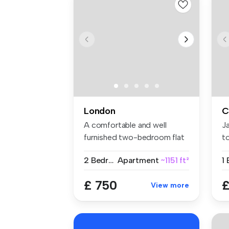
London
C
A comfortable and well
J
furnished two-bedroom flat
t
share w...
we
2 Bedrooms
Apartment
~1151 ft²
1
£ 750
£
View more