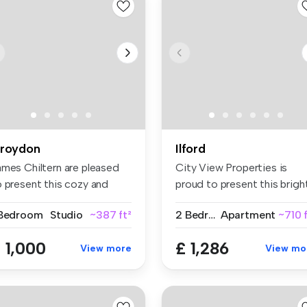
roydon
Ilford
ames Chiltern are pleased
City View Properties is
o present this cozy and
proud to present this brigh
ll-...
spa...
 Bedroom
Studio
~387 ft²
2 Bedrooms
Apartment
~710 
 1,000
£ 1,286
View more
View mo