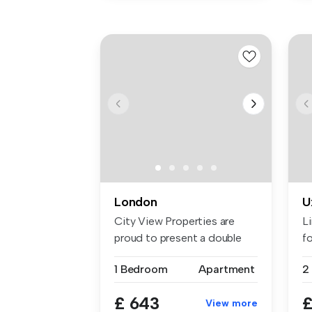
London
U
City View Properties are
L
proud to present a double
fo
room f...
1 Bedroom
Apartment
£ 643
£
View more