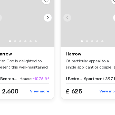
arrow
Harrow
rian Cox is delighted to
Of particular appeal to a
resent this well-maintained
single applicant or couple, 
...
w...
4 Bedrooms
House
~1076 ft²
1 Bedroom
Apartment
397 f
 2,600
£ 625
View more
View mo