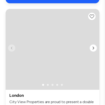
London
City View Properties are proud to present a double