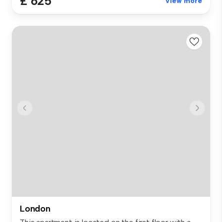
£ 625
View more
London