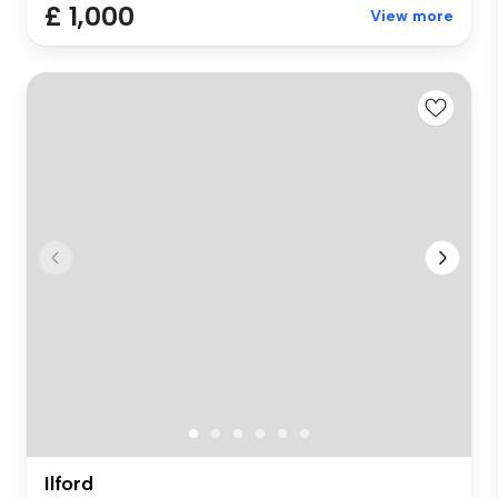
£ 1,000
View more
Ilford