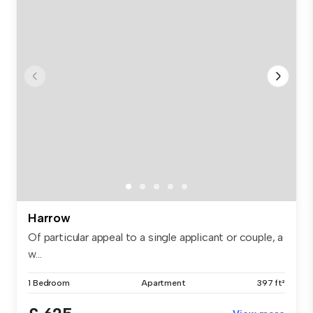
Harrow
Of particular appeal to a single applicant or couple, a
w...
1 Bedroom
Apartment
397 ft²