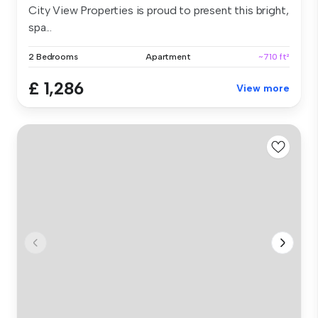
City View Properties is proud to present this bright,
spa...
2 Bedrooms
Apartment
~710 ft²
£ 1,286
View more