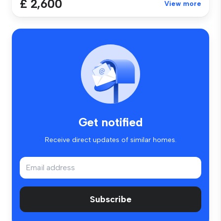
£ 2,600
View more
Get notified
Receive direct updates of similar homes.
Subscribe