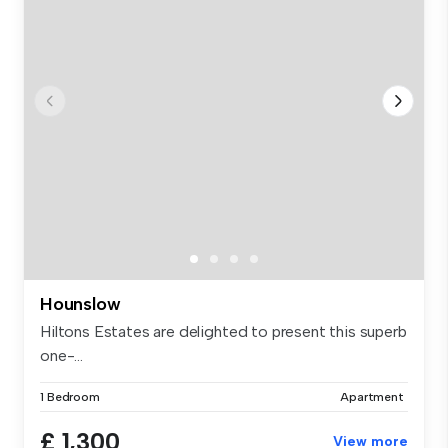
Hounslow
Hiltons Estates are delighted to present this superb
one-...
1 Bedroom
Apartment
£ 1,300
View more