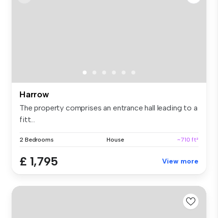
Harrow
The property comprises an entrance hall leading to a
fitt...
2 Bedrooms
House
~710 ft²
£ 1,795
View more