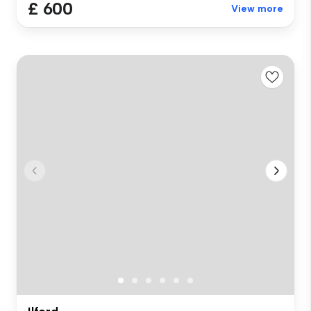
£ 600
View more