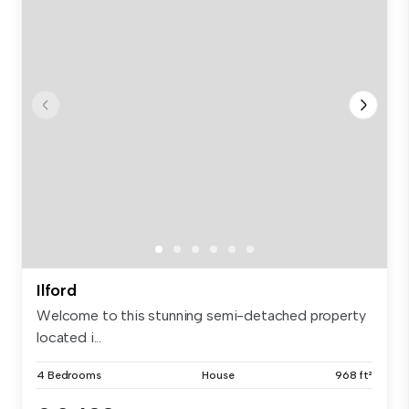
Ilford
Welcome to this stunning semi-detached property
located i...
4 Bedrooms
House
968 ft²