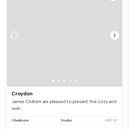
Croydon
James Chiltern are pleased to present this cozy and
well-...
1 Bedroom
Studio
~387 ft²