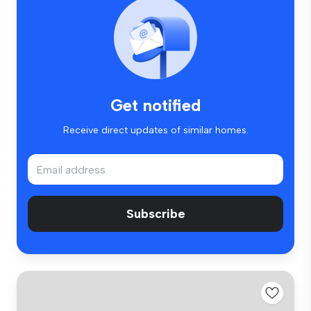
Get notified
Receive direct updates of similar homes.
Subscribe