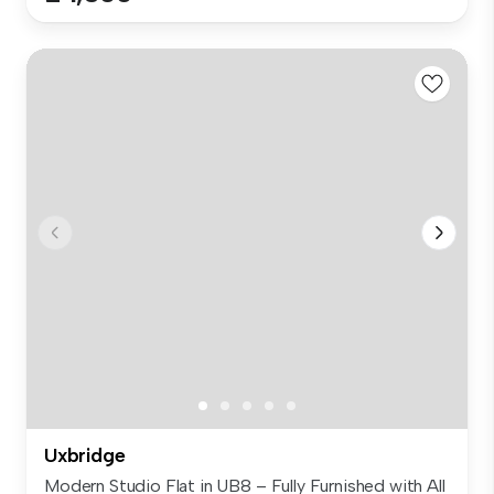
Uxbridge
Modern Studio Flat in UB8 – Fully Furnished with All