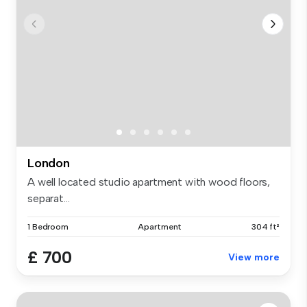
London
A well located studio apartment with wood floors,
separat...
1 Bedroom
Apartment
304 ft²
£ 700
View more