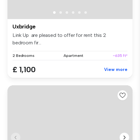
Uxbridge
Link Up are pleased to offer for rent this 2
bedroom fir...
2 Bedrooms
Apartment
~635 ft²
£ 1,100
View more