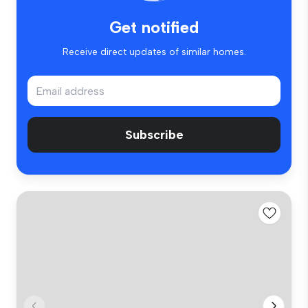
Get notified
Receive direct updates of similar homes.
Subscribe