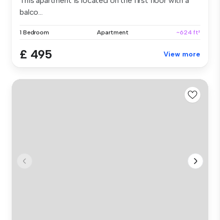
This apartment is located on the first floor with a
balco...
1 Bedroom
Apartment
~624 ft²
£ 495
View more