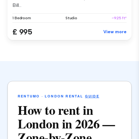
Bill...
1 Bedroom
Studio
~925 ft²
£ 995
View more
RENTUMO · LONDON RENTAL
GUIDE
How to rent in
London in 2026 —
Zone-by-Zone