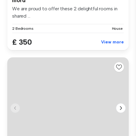
Ilford
We are proud to offer these 2 delightful rooms in
shared ...
2 Bedrooms
House
£ 350
View more