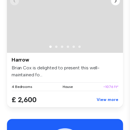
Harrow
Brian Cox is delighted to present this well-
maintained fo...
4 Bedrooms
House
~1076 ft²
£ 2,600
View more