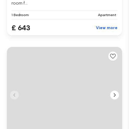
room f...
1 Bedroom
Apartment
£ 643
View more