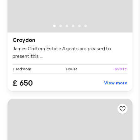
Croydon
James Chiltern Estate Agents are pleased to
present this ...
1 Bedroom
House
~699 ft²
£ 650
View more