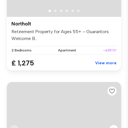
Northolt
Retirement Property for Ages 55+ – Guarantors
Welcome B...
2 Bedrooms
Apartment
~635 ft²
£ 1,275
View more