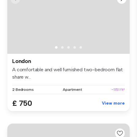
London
A comfortable and well furnished two-bedroom flat
share w...
2 Bedrooms
Apartment
~1151 ft²
£ 750
View more