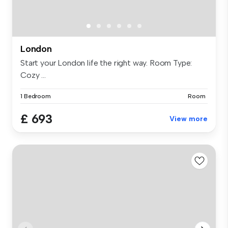
London
Start your London life the right way. Room Type:
Cozy ...
1 Bedroom
Room
£ 693
View more