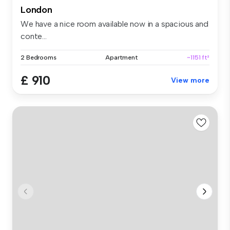
London
We have a nice room available now in a spacious and
conte...
2 Bedrooms
Apartment
~1151 ft²
£ 910
View more