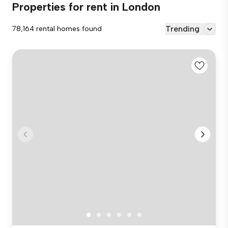
Properties for rent in London
Trending
78,164 rental homes found