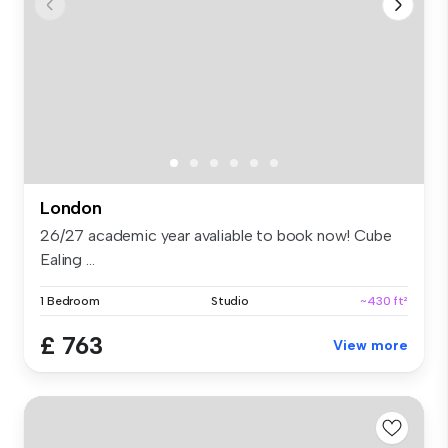
London
26/27 academic year avaliable to book now! Cube
Ealing ...
1 Bedroom
Studio
~430 ft²
£ 763
View more