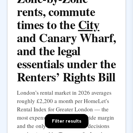
rents, commute
times to the
City
and Canary Wharf,
and the legal
essentials under the
Renters’ Rights Bill
London’s rental market in 2026 averages
roughly £2,200 a month per HomeLet’s
Rental Index for Greater London — the
most expensive UK city by a wide margin
Filter results
and the only one where rental decisions