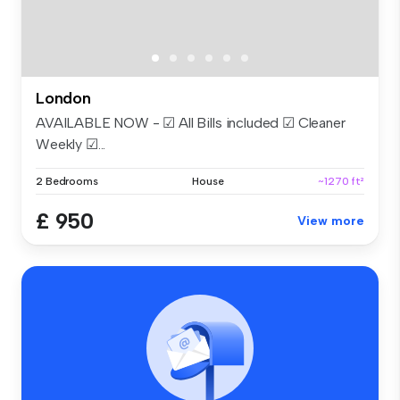
London
AVAILABLE NOW - ☑ All Bills included ☑ Cleaner
Weekly ☑...
2 Bedrooms
House
~1270 ft²
£ 950
View more