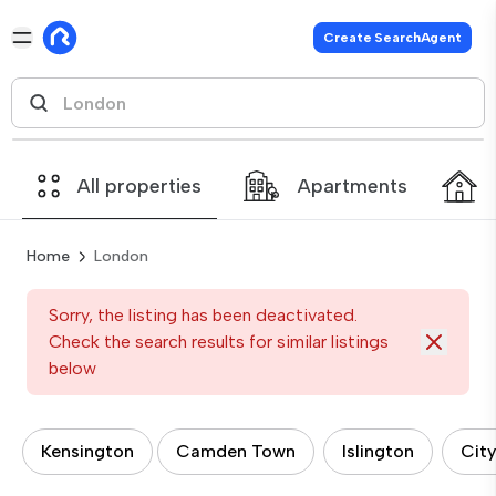
Create SearchAgent
All properties
Apartments
Home
London
Sorry, the listing has been deactivated.
Check the search results for similar listings
below
Kensington
Camden Town
Islington
City