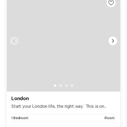
London
Start your London life, the right way. This is on...
1 Bedroom
Room