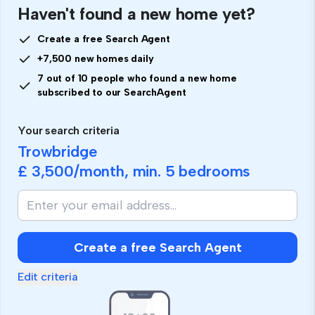
Haven't found a new home yet?
Create a free Search Agent
+7,500 new homes daily
7 out of 10 people who found a new home
subscribed to our SearchAgent
Your search criteria
Trowbridge
£ 3,500
/month, min.
5 bedrooms
Create a free Search Agent
Edit criteria