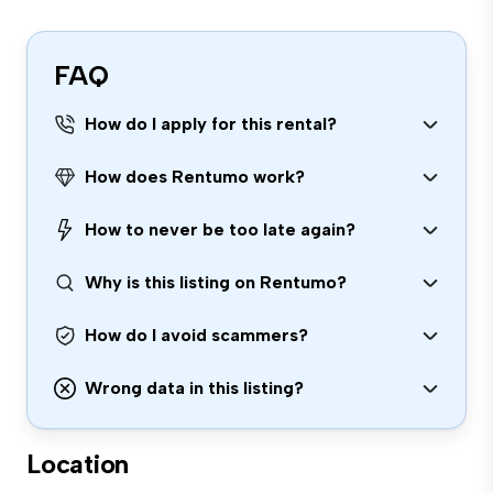
FAQ
How do I apply for this rental?
How does Rentumo work?
How to never be too late again?
Why is this listing on Rentumo?
How do I avoid scammers?
Wrong data in this listing?
Location