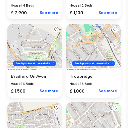
House
|
4 Beds
House
|
2 Beds
£ 2,900
See more
£ 1,100
See more
Bradford On Avon
Trowbridge
House
|
3 Beds
House
|
3 Beds
£ 1,500
See more
£ 1,000
See more