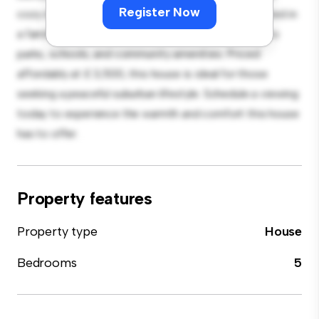
Register Now
cozy interior provides a comfortable retreat. Located in
a family-friendly neighborhood, you'll have access to
parks, schools, and community amenities. Priced
affordably at £ 3,500, this house is ideal for those
seeking a peaceful suburban lifestyle. Schedule a viewing
today to experience the warmth and comfort this house
has to offer.
Property features
Property type
House
Bedrooms
5