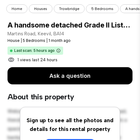
Home
Houses
Trowbridge
5 Bedrooms
A handso
A handsome detached Grade II Listed family home in the pretty village of Keevil, some 15 miles east of Bath with 5 bedroooms, 3 bathrooms and 3 reception rooms and 0.88 acres of garden.
Martins Road, Keevil, BA14
House
|
5 Bedrooms
|
1 month ago
Last scan: 5 hours ago
1 views last 24 hours
Ask a question
About this property
Welcome to your new suburban oasis at Martins Road,
Keevil, BA14! This charming 5-bedroom house offers a
Sign up to see all the photos and
spacious and welcoming environment. The large
details for this rental property
backyard is perfect for outdoor gatherings, and the