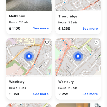
Melksham
Trowbridge
House
|
2 Beds
House
|
3 Beds
£ 1,100
See more
£ 1,250
See more
Westbury
Westbury
House
|
1 Bed
House
|
2 Beds
£ 850
See more
£ 995
See more