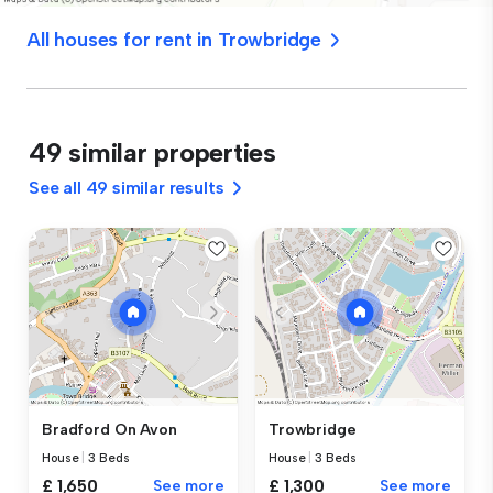
All houses for rent in Trowbridge
49 similar properties
See all 49 similar results
Bradford On Avon
Trowbridge
House
|
3 Beds
House
|
3 Beds
£ 1,650
See more
£ 1,300
See more