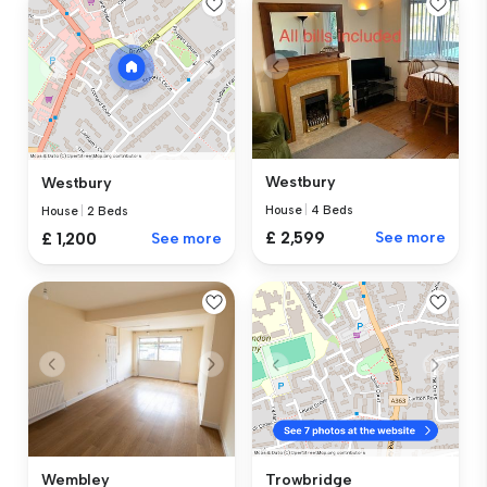
Westbury
Westbury
House
|
4 Beds
House
|
2 Beds
£ 2,599
See more
£ 1,200
See more
Wembley
Trowbridge