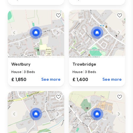
Westbury
Trowbridge
House
|
3 Beds
House
|
3 Beds
£ 1,850
See more
£ 1,400
See more