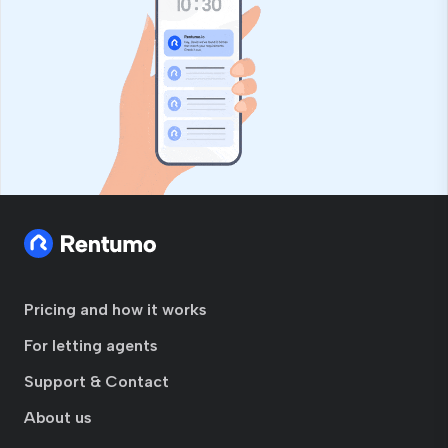
Pricing and how it works
For letting agents
Support & Contact
About us