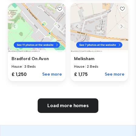
Bradford On Avon
Melksham
House
|
3 Beds
House
|
2 Beds
£ 1,250
See more
£ 1,175
See more
Load more homes