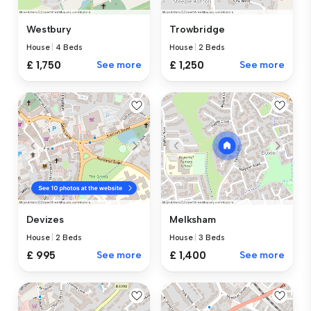
Westbury
Trowbridge
House
|
4 Beds
House
|
2 Beds
£ 1,750
See more
£ 1,250
See more
Devizes
Melksham
House
|
2 Beds
House
|
3 Beds
£ 995
See more
£ 1,400
See more