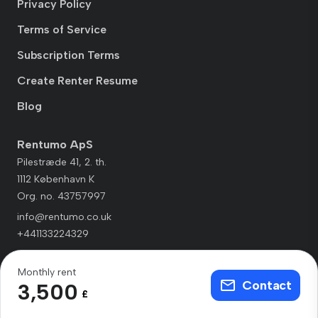
Privacy Policy
Terms of Service
Subscription Terms
Create Renter Resume
Blog
Rentumo ApS
Pilestræde 41, 2. th.
1112 København K
Org. no. 43757997
info@rentumo.co.uk
+441133224329
Monthly rent
Contact
3,500
£