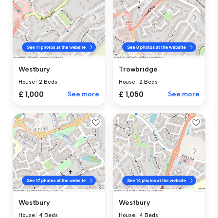
Westbury
Trowbridge
House
|
2 Beds
House
|
2 Beds
£ 1,000
See more
£ 1,050
See more
Westbury
Westbury
House
|
4 Beds
House
|
4 Beds