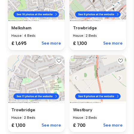
Melksham
Trowbridge
House
|
4 Beds
House
|
2 Beds
£ 1,695
See more
£ 1,100
See more
Trowbridge
Westbury
House
|
2 Beds
House
|
2 Beds
£ 1,100
See more
£ 700
See more