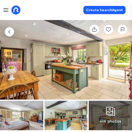
Create SearchAgent
+14 photos