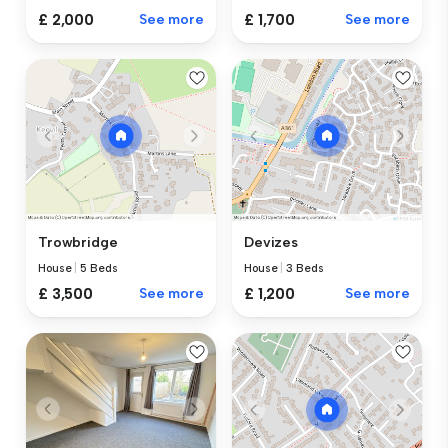
£ 2,000
See more
£ 1,700
See more
Trowbridge
Devizes
House
|
5 Beds
House
|
3 Beds
£ 3,500
See more
£ 1,200
See more