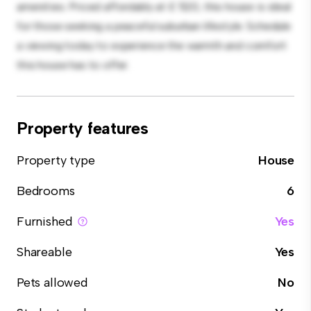
amenities. Priced affordably at £ 520, this house is ideal
for those seeking a peaceful suburban lifestyle. Schedule
a viewing today to experience the warmth and comfort
this house has to offer.
Property features
Property type
House
Bedrooms
6
Furnished
Yes
Shareable
Yes
Pets allowed
No