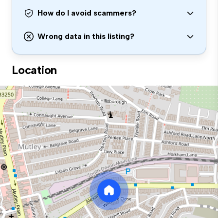
How do I avoid scammers?
Wrong data in this listing?
Location