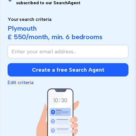
subscribed to our SearchAgent
Your search criteria
Plymouth
£ 550
/month, min.
6 bedrooms
Create a free Search Agent
Edit criteria