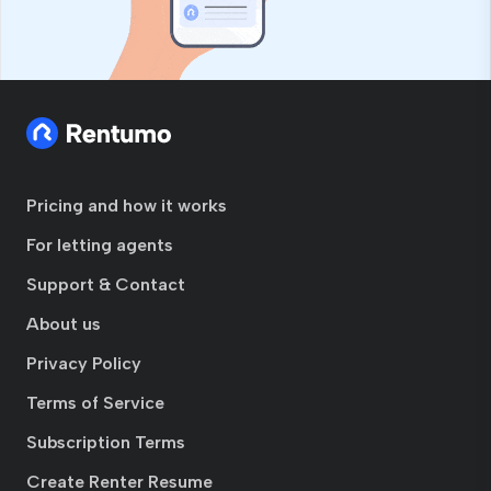
Pricing and how it works
For letting agents
Support & Contact
About us
Privacy Policy
Terms of Service
Subscription Terms
Create Renter Resume