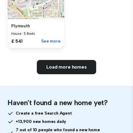
Plymouth
House
|
5 Beds
£ 541
See more
Load more homes
Haven't found a new home yet?
Create a free Search Agent
+13,900 new homes daily
7 out of 10 people who found a new home