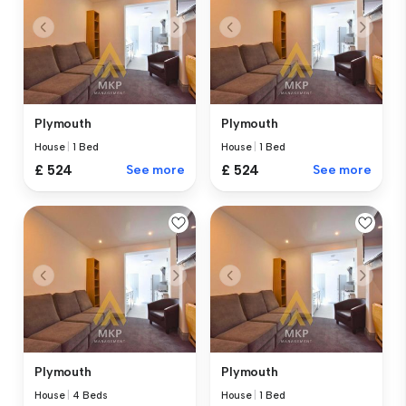
Plymouth
Plymouth
House
|
1 Bed
House
|
1 Bed
£ 524
See more
£ 524
See more
Plymouth
Plymouth
House
|
4 Beds
House
|
1 Bed