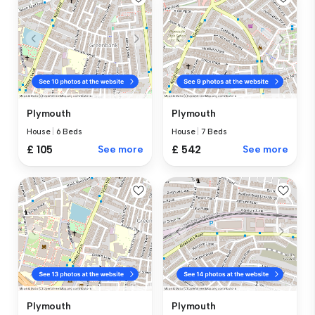
Plymouth
Plymouth
House
|
6 Beds
House
|
7 Beds
£ 105
See more
£ 542
See more
Plymouth
Plymouth