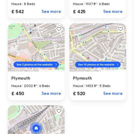
House
|
8 Beds
House
|
1937 ft²
|
6 Beds
£ 542
See more
£ 425
See more
Plymouth
Plymouth
House
|
2002 ft²
|
6 Beds
House
|
1453 ft²
|
5 Beds
£ 450
See more
£ 520
See more