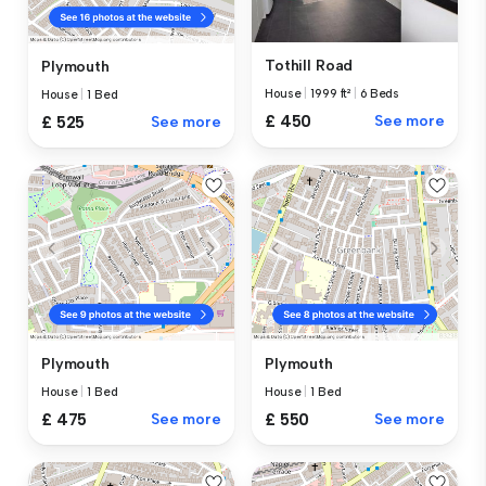
Tothill Road
Plymouth
House
|
1999 ft²
|
6 Beds
House
|
1 Bed
£ 450
See more
£ 525
See more
Plymouth
Plymouth
House
|
1 Bed
House
|
1 Bed
£ 475
See more
£ 550
See more