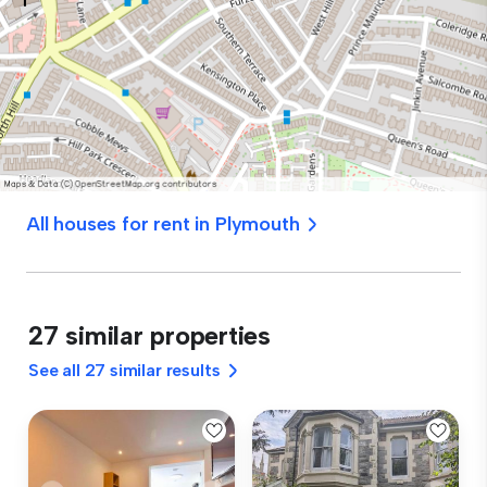
All houses for rent in Plymouth
27 similar properties
See all 27 similar results