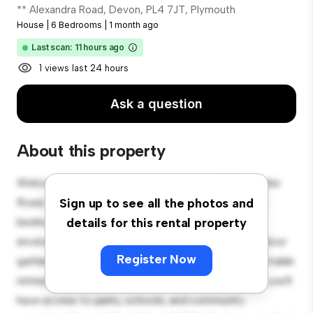
** Alexandra Road, Devon, PL4 7JT, Plymouth
House
|
6 Bedrooms
|
1 month ago
Last scan: 11 hours ago
1 views last 24 hours
Ask a question
About this property
Welcome to your new suburban oasis at 66 Alexandra
Road, Devon, PL4 7JT, Plymouth! This charming 6-
Sign up to see all the photos and
bedroom house offers a spacious and welcoming
details for this rental property
environment. The large backyard is perfect for outdoor
Register Now
gatherings, and the cozy interior provides a comfortable
retreat. Located in a family-friendly neighborhood, you'll
have access to parks, schools, and community