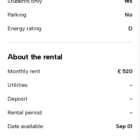
Students only
Yes
Parking
No
Energy rating
D
About the rental
Monthly rent
£ 520
Utilities
-
Deposit
-
Rental period
-
Date available
Sep 01