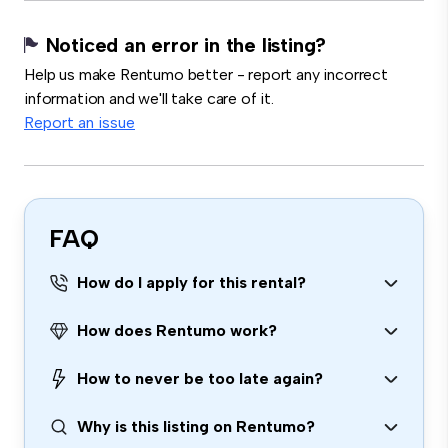
Noticed an error in the listing?
Help us make Rentumo better - report any incorrect
information and we'll take care of it.
Report an issue
FAQ
How do I apply for this rental?
How does Rentumo work?
How to never be too late again?
Why is this listing on Rentumo?