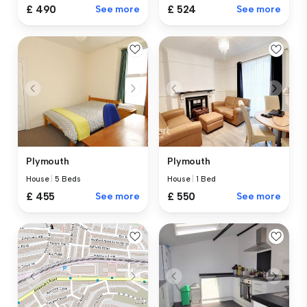
£ 490
See more
£ 524
See more
Plymouth
Plymouth
House
|
5 Beds
House
|
1 Bed
£ 455
See more
£ 550
See more