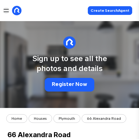
Create SearchAgent
Sign up to see all the
photos and details
Register Now
Home
Houses
Plymouth
66 Alexandra Road
66 Alexandra Road