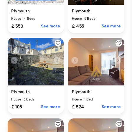
Plymouth
Plymouth
House
|
6 Beds
House
|
4 Beds
£ 455
See more
£ 550
See more
Plymouth
Plymouth
House
|
6 Beds
House
|
1 Bed
£ 105
See more
£ 524
See more