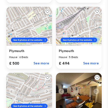
Plymouth
Plymouth
House
|
6 Beds
House
|
5 Beds
£ 500
See more
£ 494
See more