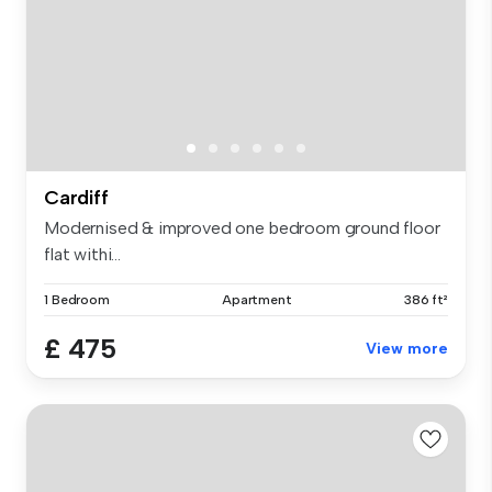
Cardiff
Modernised & improved one bedroom ground floor
flat withi...
1 Bedroom
Apartment
386 ft²
£ 475
View more