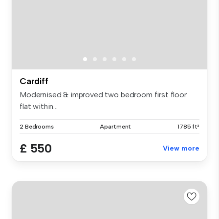
Cardiff
Modernised & improved two bedroom first floor
flat within...
2 Bedrooms
Apartment
1785 ft²
£ 550
View more