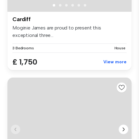
Cardiff
Moginie James are proud to present this
exceptional three...
3 Bedrooms
House
£ 1,750
View more