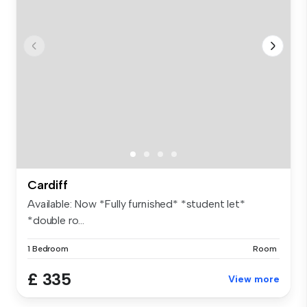
Cardiff
Available: Now *Fully furnished* *student let*
*double ro...
1 Bedroom
Room
£ 335
View more