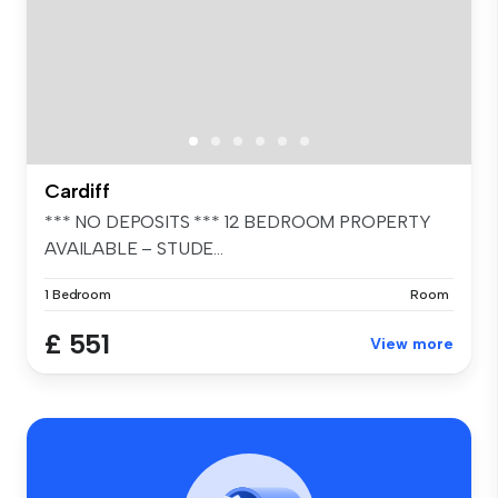
Cardiff
*** NO DEPOSITS *** 12 BEDROOM PROPERTY
AVAILABLE – STUDE...
1 Bedroom
Room
£ 551
View more