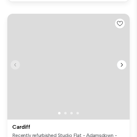
Cardiff
Recently refurbished Studio Flat - Adamsdown -