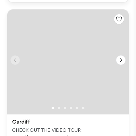
Cardiff
CHECK OUT THE VIDEO TOUR: