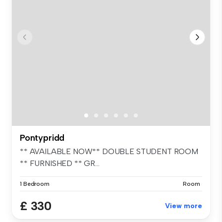
Pontypridd
** AVAILABLE NOW** DOUBLE STUDENT ROOM
** FURNISHED ** GR...
1 Bedroom
Room
£ 330
View more