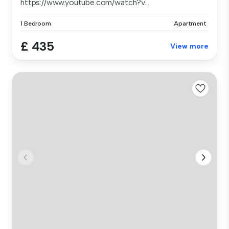
https://www.youtube.com/watch?v...
1 Bedroom
Apartment
£ 435
View more