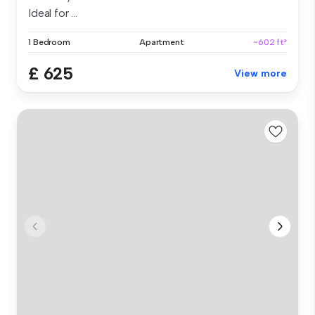
Ideal for ...
1 Bedroom
Apartment
~602 ft²
£ 625
View more