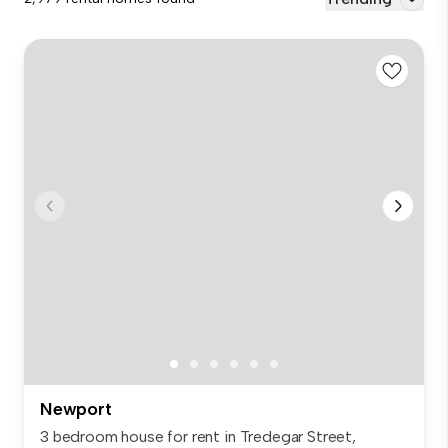
Newport
3 bedroom house for rent in Tredegar Street,