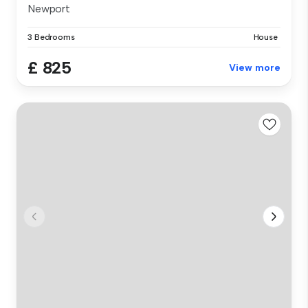
Newport
3 Bedrooms
House
£ 825
View more