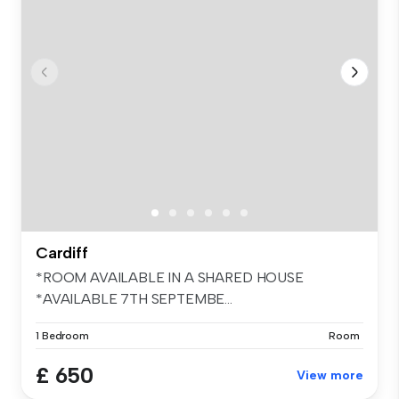
Cardiff
*ROOM AVAILABLE IN A SHARED HOUSE
*AVAILABLE 7TH SEPTEMBE...
1 Bedroom
Room
£ 650
View more