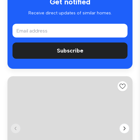
Get notified
Receive direct updates of similar homes.
Subscribe