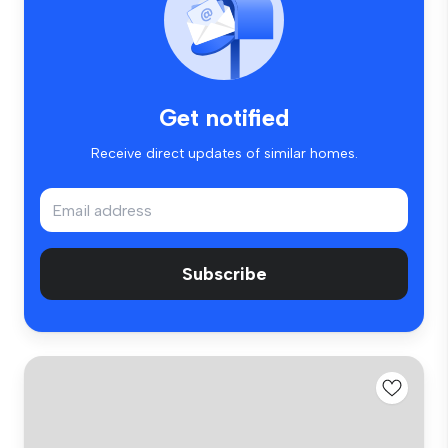
Get notified
Receive direct updates of similar homes.
Subscribe