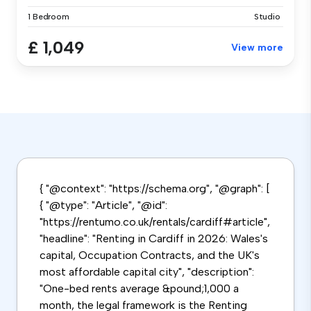
1 Bedroom
Studio
£ 1,049
View more
{ "@context": "https://schema.org", "@graph": [
{ "@type": "Article", "@id":
"https://rentumo.co.uk/rentals/cardiff#article",
"headline": "Renting in Cardiff in 2026: Wales's
capital, Occupation Contracts, and the UK's
most affordable capital city", "description":
"One-bed rents average &pound;1,000 a
month, the legal framework is the Renting