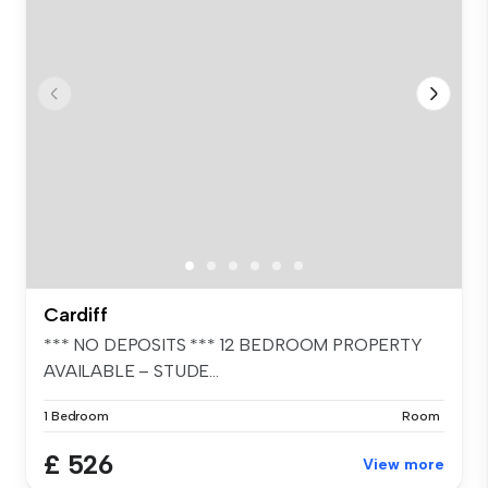
Cardiff
*** NO DEPOSITS *** 12 BEDROOM PROPERTY
AVAILABLE – STUDE...
1 Bedroom
Room
£ 526
View more