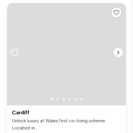
Cardiff
Unlock luxury at Wales first co-living scheme:
Located in...