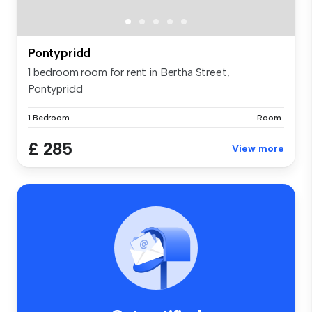
Pontypridd
1 bedroom room for rent in Bertha Street,
Pontypridd
1 Bedroom
Room
£ 285
View more