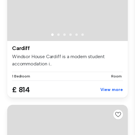
Cardiff
Windsor House Cardiff is a modern student
accommodation i...
1 Bedroom
Room
£ 814
View more