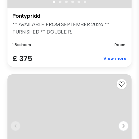
Pontypridd
** AVAILABLE FROM SEPTEMBER 2026 **
FURNISHED ** DOUBLE R...
1 Bedroom
Room
£ 375
View more