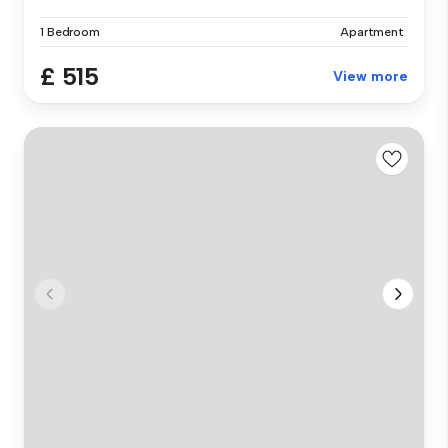
1 Bedroom
Apartment
£ 515
View more