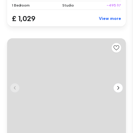
1 Bedroom
Studio
~495 ft²
£ 1,029
View more