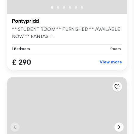
Pontypridd
** STUDENT ROOM ** FURNISHED ** AVAILABLE
NOW ** FANTASTI...
1 Bedroom
Room
£ 290
View more