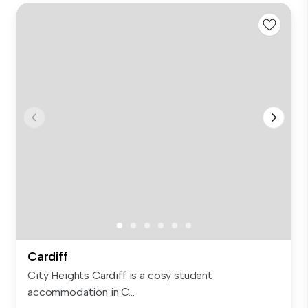
Cardiff
City Heights Cardiff is a cosy student
accommodation in C...