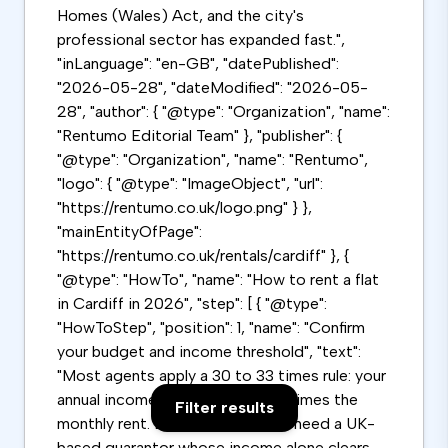
Homes (Wales) Act, and the city's
professional sector has expanded fast.",
"inLanguage": "en-GB", "datePublished":
"2026-05-28", "dateModified": "2026-05-
28", "author": { "@type": "Organization", "name":
"Rentumo Editorial Team" }, "publisher": {
"@type": "Organization", "name": "Rentumo",
"logo": { "@type": "ImageObject", "url":
"https://rentumo.co.uk/logo.png" } },
"mainEntityOfPage":
"https://rentumo.co.uk/rentals/cardiff" }, {
"@type": "HowTo", "name": "How to rent a flat
in Cardiff in 2026", "step": [ { "@type":
"HowToStep", "position": 1, "name": "Confirm
your budget and income threshold", "text":
"Most agents apply a 30 to 33 times rule: your
annual income must be 30 to 33 times the
Filter results
monthly rent. Below this, you will need a UK-
based guarantor whose income alone clears