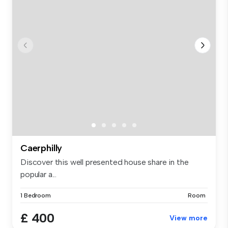
Caerphilly
Discover this well presented house share in the
popular a...
1 Bedroom
Room
£ 400
View more