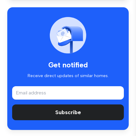
Get notified
Receive direct updates of similar homes.
Subscribe