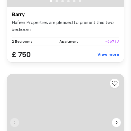
Barry
Hafren Properties are pleased to present this two
bedroom...
2 Bedrooms
Apartment
~667 ft²
£ 750
View more