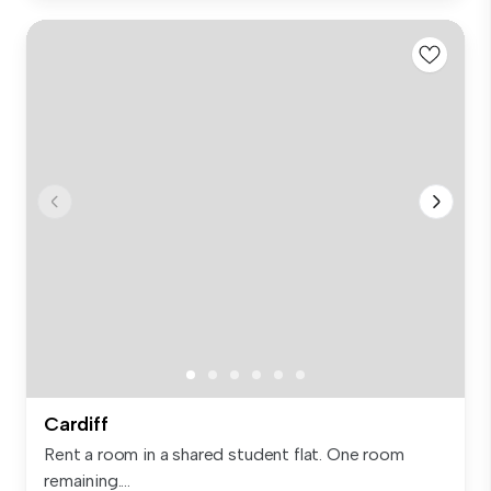
Cardiff
Rent a room in a shared student flat. One room
remaining....