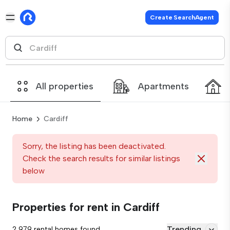
Create SearchAgent
All properties
Apartments
Home
Cardiff
Sorry, the listing has been deactivated.
Check the search results for similar listings
below
Properties for rent in Cardiff
Trending
2,979 rental homes found