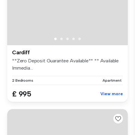
Cardiff
**Zero Deposit Guarantee Available** ** Available
Immedia...
2 Bedrooms
Apartment
£ 995
View more