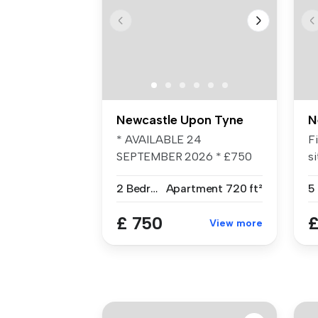
Newcastle Upon Tyne
N
* AVAILABLE 24
F
SEPTEMBER 2026 * £750
si
PCM * UNFURNISHED * ...
Ro
2 Bedrooms
Apartment
720 ft²
£ 750
£
View more