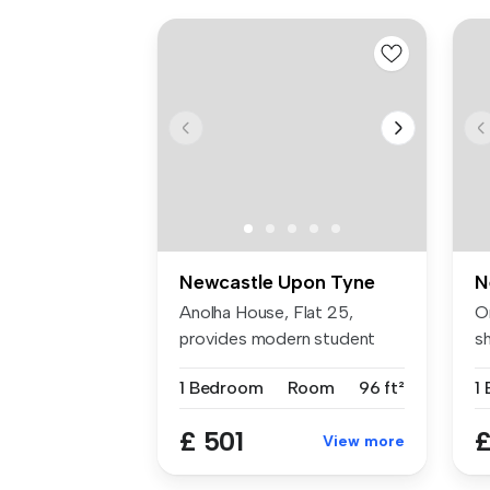
Newcastle Upon Tyne
N
Anolha House, Flat 25,
O
provides modern student
s
accommodat...
Th
1 Bedroom
Room
96 ft²
1
£ 501
£
View more