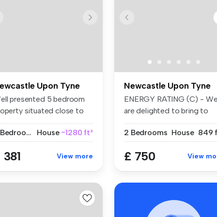
ewcastle Upon Tyne
Newcastle Upon Tyne
ell presented 5 bedroom
ENERGY RATING (C) - W
roperty situated close to
are delighted to bring to
or...
market t...
5 Bedrooms
House
~1280 ft²
2 Bedrooms
House
849 f
 381
£ 750
View more
View mo