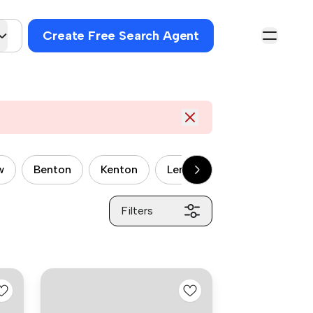
Create Free Search Agent
w
Benton
Kenton
Lemington
Newburn
Filters