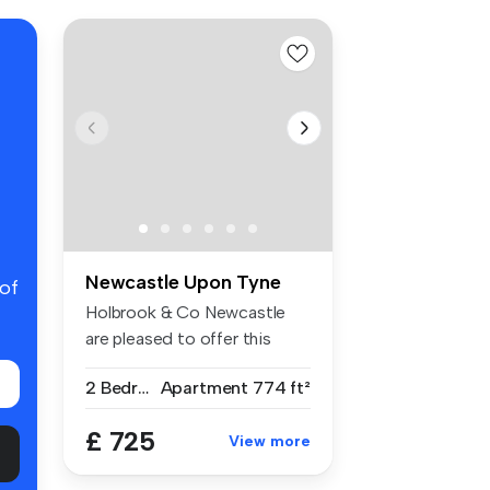
Newcastle Upon Tyne
 of
Holbrook & Co Newcastle
are pleased to offer this
spaciou...
2 Bedrooms
Apartment
774 ft²
£ 725
View more