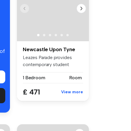
Newcastle Upon Tyne
 of
Leazes Parade provides
contemporary student
accommodation...
1 Bedroom
Room
£ 471
View more