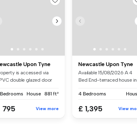
ewcastle Upon Tyne
Newcastle Upon Tyne
roperty is accessed via
Available 15/08/2026 A 4
PVC double glazed door
Bed End-terraced house in
th dec...
Chapel...
 Bedrooms
House
881 ft²
4 Bedrooms
Hou
 795
£ 1,395
View more
View mo