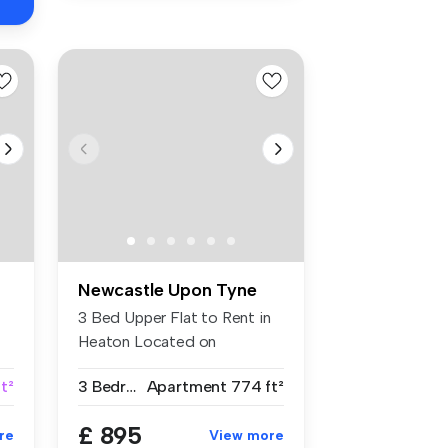
Newcastle Upon Tyne
3 Bed Upper Flat to Rent in
Heaton Located on
Bolingbroke...
t²
3 Bedrooms
Apartment
774 ft²
£ 895
re
View more