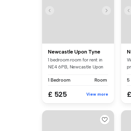
Newcastle Upon Tyne
N
1 bedroom room for rent in
W
NE4 6PB, Newcastle Upon
p
Tyne
Ilf
1 Bedroom
Room
£ 525
£
View more