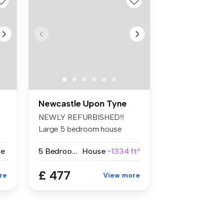
Newcastle Upon Tyne
NEWLY REFURBISHED!!
Large 5 bedroom house
situated in an ...
se
5 Bedrooms
House
~1334 ft²
£ 477
re
View more