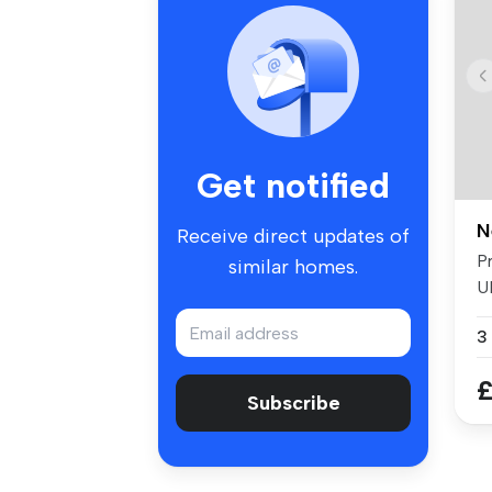
Get notified
N
Receive direct updates of
P
similar homes.
U
wi
3
£
Subscribe