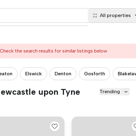
All properties
Check the search results for similar listings below
eaton
Elswick
Denton
Gosforth
Blakela
 Newcastle upon Tyne
Trending