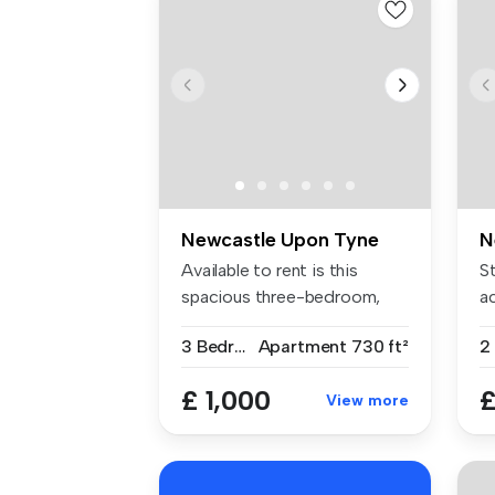
Newcastle Upon Tyne
N
Available to rent is this
S
spacious three-bedroom,
a
part-fu...
wi
3 Bedrooms
Apartment
730 ft²
£ 1,000
£
View more