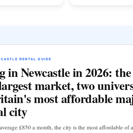
WCASTLE RENTAL GUIDE
g in Newcastle in 2026: th
largest market, two univers
itain's most affordable ma
l city
average £850 a month, the city is the most affordable of