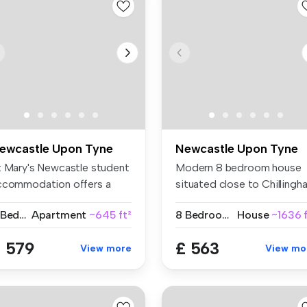
ewcastle Upon Tyne
Newcastle Upon Tyne
t Mary's Newcastle student
Modern 8 bedroom house
ccommodation offers a
situated close to Chillingh
de s...
Road...
2 Bedrooms
Apartment
~645 ft²
8 Bedrooms
House
~1636 f
 579
£ 563
View more
View mo