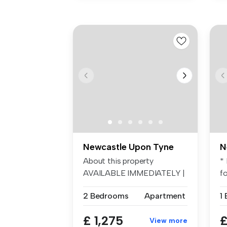
Newcastle Upon Tyne
N
About this property
* 
AVAILABLE IMMEDIATELY |
f
NINTH FLOOR A...
S..
2 Bedrooms
Apartment
1
£ 1,275
£
View more