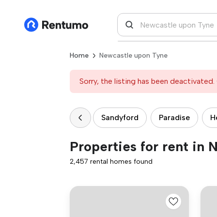
Home
Newcastle upon Tyne
Sorry, the listing has been deactivated. 
Sandyford
Paradise
H
Properties for rent in
2,457 rental homes found