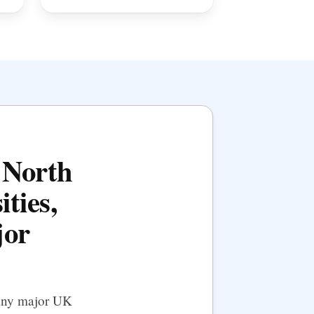
e North
ities,
jor
 any major UK