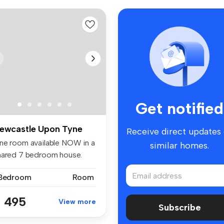
Get notified
ewcastle Upon Tyne
Receive direct updates
ne room available NOW in a
similar homes.
hared 7 bedroom house.
e p...
 Bedroom
Room
 495
View more
Subscribe