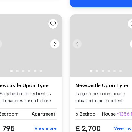
ewcastle Upon Tyne
Newcastle Upon Tyne
Early bird reduced rent is
Large 6 bedroom house
or tenancies taken before
situated in an excellent
.
location w...
 Bedroom
Apartment
6 Bedrooms
House
~1356 f
 795
£ 2,700
View more
View mo