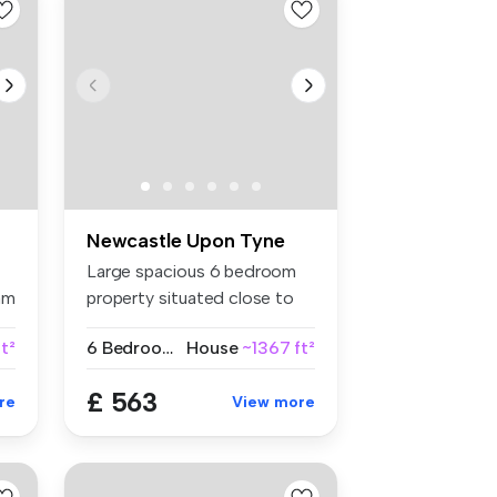
Newcastle Upon Tyne
Large spacious 6 bedroom
am
property situated close to
local...
t²
6 Bedrooms
House
~1367 ft²
£ 563
re
View more