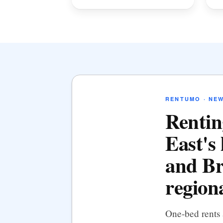
RENTUMO · NE
Rentin
East's 
and Br
regiona
One-bed rents 