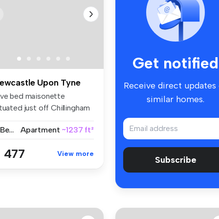
Get notified
ewcastle Upon Tyne
Receive direct updates
ive bed maisonette
similar homes.
tuated just off Chillingham
ad wi...
5 Bedrooms
Apartment
~1237 ft²
 477
View more
Subscribe