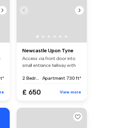
Newcastle Upon Tyne
e
Access via front door into
small entrance hallway with
st...
t²
2 Bedrooms
Apartment
730 ft²
£ 650
re
View more