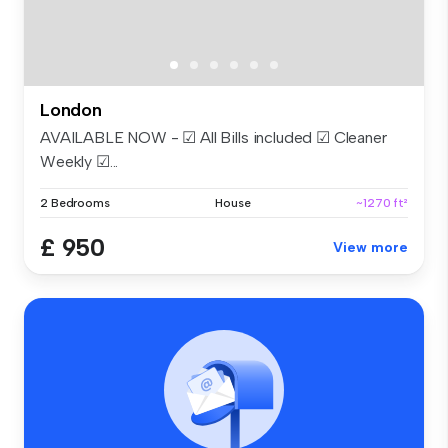
London
AVAILABLE NOW - ☑ All Bills included ☑ Cleaner
Weekly ☑...
2 Bedrooms
House
~1270 ft²
£ 950
View more