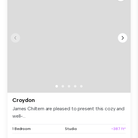
Croydon
James Chiltern are pleased to present this cozy and
well-...
1 Bedroom
Studio
~387 ft²