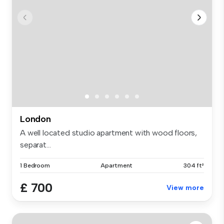
London
A well located studio apartment with wood floors,
separat...
1 Bedroom
Apartment
304 ft²
£ 700
View more