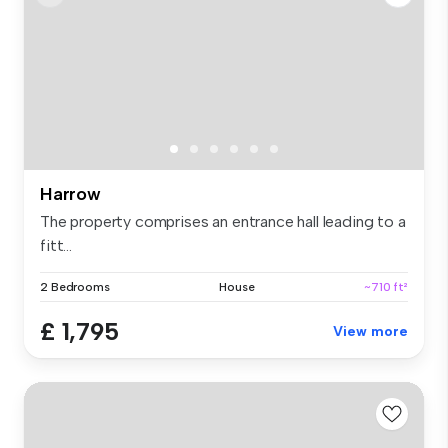
Harrow
The property comprises an entrance hall leading to a
fitt...
2 Bedrooms
House
~710 ft²
£ 1,795
View more