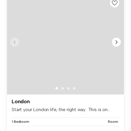
London
Start your London life, the right way. This is on...
1 Bedroom
Room