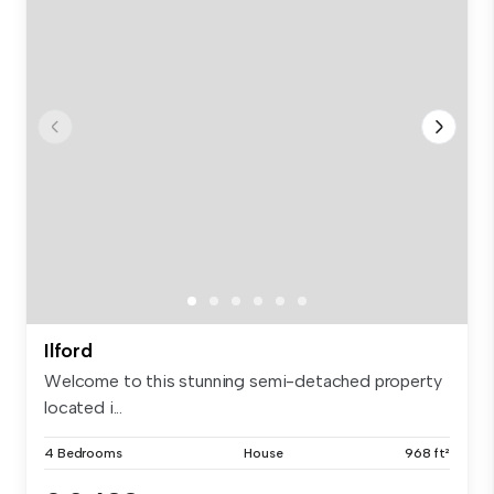
Ilford
Welcome to this stunning semi-detached property
located i...
4 Bedrooms
House
968 ft²