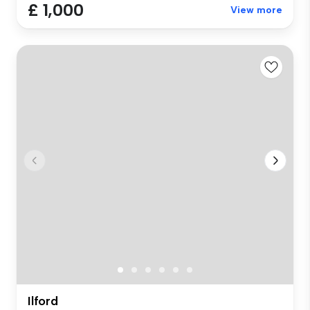
£ 1,000
View more
Ilford