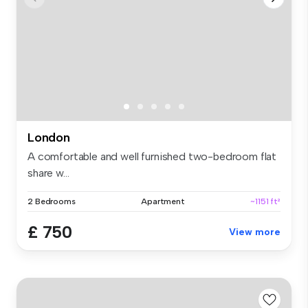
London
A comfortable and well furnished two-bedroom flat
share w...
2 Bedrooms
Apartment
~1151 ft²
£ 750
View more