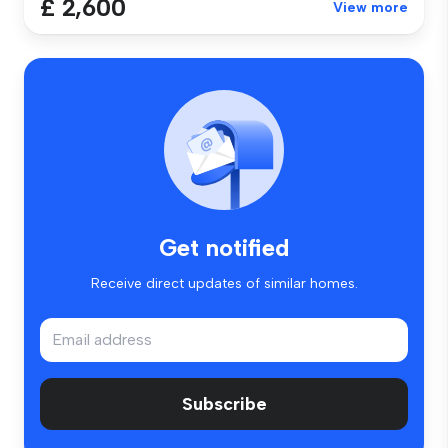
£ 2,600
View more
Get notified
Receive direct updates of similar homes.
Subscribe