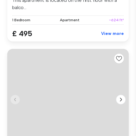
This apartment is located on the first floor with a
balco...
1 Bedroom
Apartment
~624 ft²
£ 495
View more