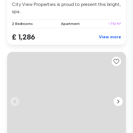
City View Properties is proud to present this bright,
spa...
2 Bedrooms
Apartment
~710 ft²
£ 1,286
View more