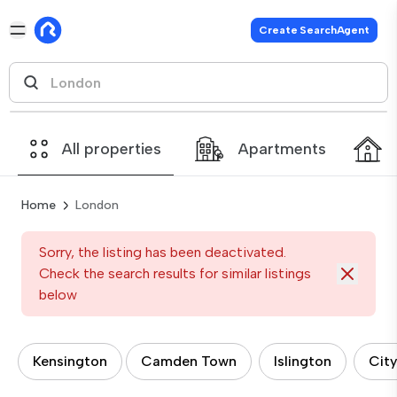
Create SearchAgent
All properties
Apartments
Home
London
Sorry, the listing has been deactivated.
Check the search results for similar listings
below
Kensington
Camden Town
Islington
City