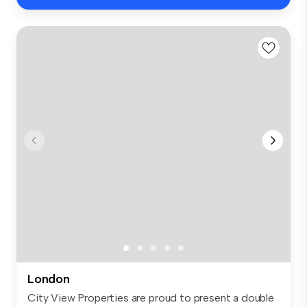
London
City View Properties are proud to present a double