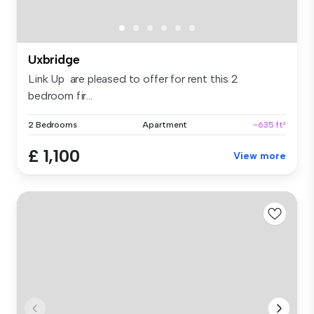
Uxbridge
Link Up are pleased to offer for rent this 2
bedroom fir...
2 Bedrooms
Apartment
~635 ft²
£ 1,100
View more