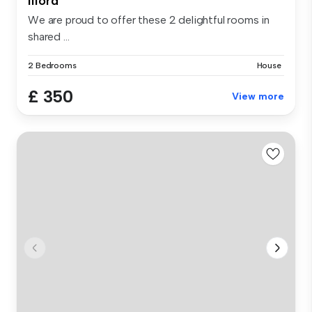
Ilford
We are proud to offer these 2 delightful rooms in
shared ...
2 Bedrooms
House
£ 350
View more