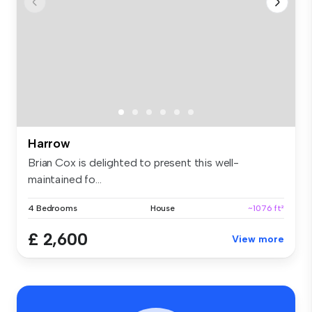
Harrow
Brian Cox is delighted to present this well-
maintained fo...
4 Bedrooms
House
~1076 ft²
£ 2,600
View more