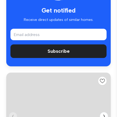
Get notified
Receive direct updates of similar homes.
Subscribe