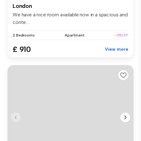
London
We have a nice room available now in a spacious and
conte...
2 Bedrooms
Apartment
~1151 ft²
£ 910
View more