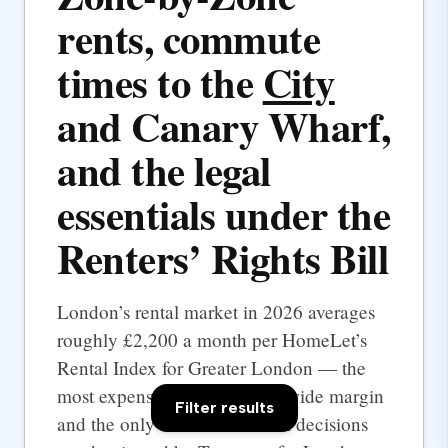
rents, commute
times to the
City
and Canary Wharf,
and the legal
essentials under the
Renters’ Rights Bill
London’s rental market in 2026 averages
roughly £2,200 a month per HomeLet’s
Rental Index for Greater London — the
most expensive UK city by a wide margin
Filter results
and the only one where rental decisions