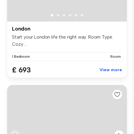
London
Start your London life the right way. Room Type:
Cozy ...
1 Bedroom
Room
£ 693
View more