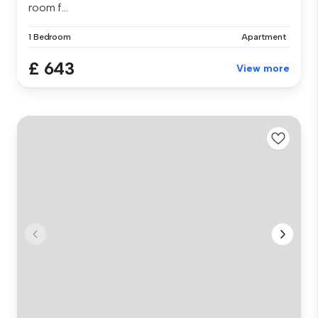
room f...
1 Bedroom
Apartment
£ 643
View more