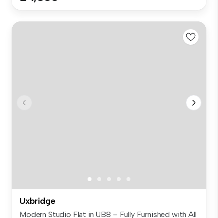
Uxbridge
Modern Studio Flat in UB8 – Fully Furnished with All