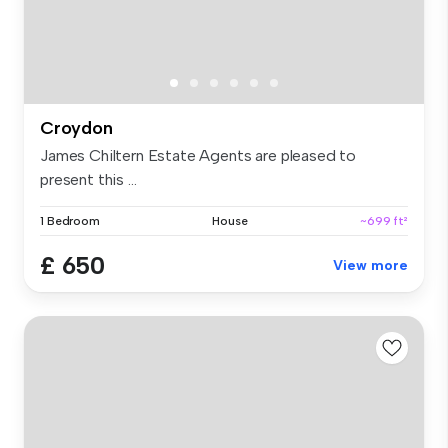
Croydon
James Chiltern Estate Agents are pleased to
present this ...
1 Bedroom
House
~699 ft²
£ 650
View more