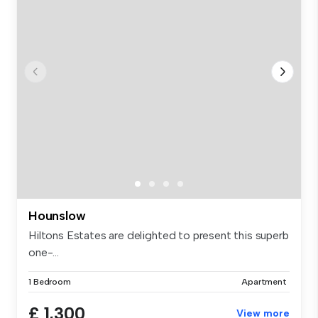
Hounslow
Hiltons Estates are delighted to present this superb
one-...
1 Bedroom
Apartment
£ 1,300
View more