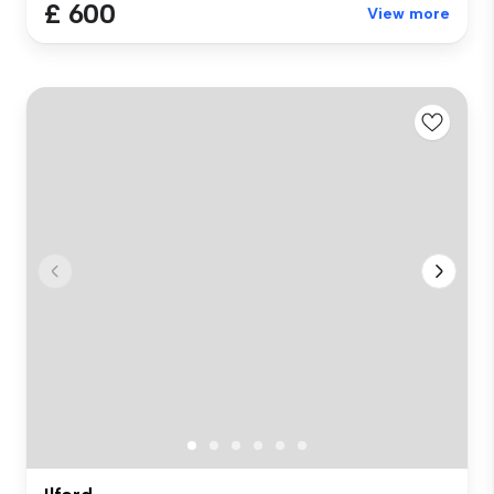
£ 600
View more