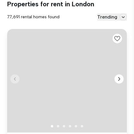
Properties for rent in London
Trending
77,691 rental homes found