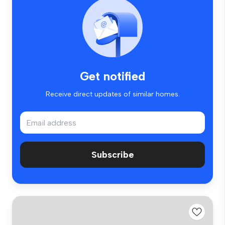
Get notified
Receive direct updates of similar homes.
Subscribe