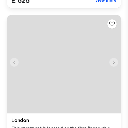
£ 625
View more
London