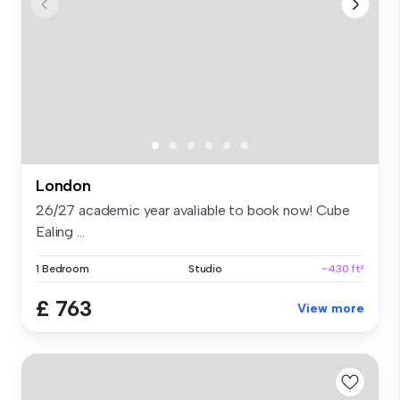
London
26/27 academic year avaliable to book now! Cube
Ealing ...
1 Bedroom
Studio
~430 ft²
£ 763
View more