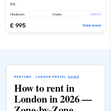
Bill...
1 Bedroom
Studio
~925 ft²
£ 995
View more
RENTUMO · LONDON RENTAL
GUIDE
How to rent in
London in 2026 —
Zone-by-Zone