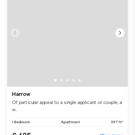
Harrow
Of particular appeal to a single applicant or couple, a
w...
1 Bedroom
Apartment
397 ft²