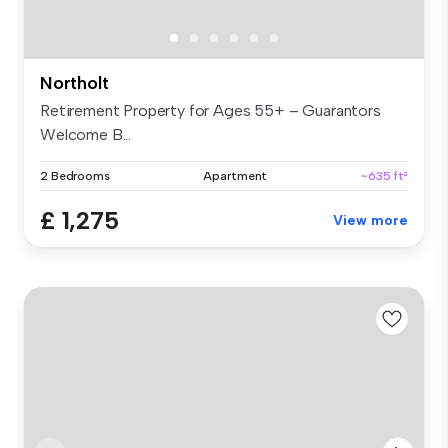
Northolt
Retirement Property for Ages 55+ – Guarantors
Welcome B...
2 Bedrooms
Apartment
~635 ft²
£ 1,275
View more