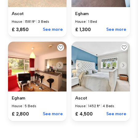
Ascot
Egham
House
|
1581 ft²
|
3 Beds
House
|
1 Bed
£ 3,850
See more
£ 1,300
See more
Egham
Ascot
House
|
5 Beds
House
|
1452 ft²
|
4 Beds
£ 2,800
See more
£ 4,500
See more