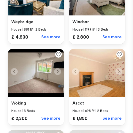
Weybridge
Windsor
House
|
881 ft²
|
2 Beds
House
|
1199 ft²
|
3 Beds
£ 4,830
See more
£ 2,800
See more
Woking
Ascot
House
|
3 Beds
House
|
698 ft²
|
2 Beds
£ 2,300
See more
£ 1,850
See more