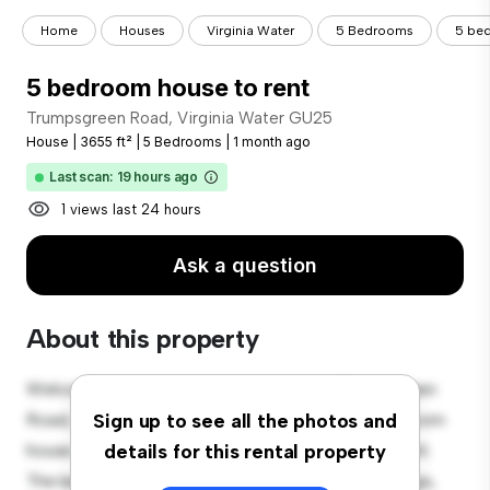
Home
Houses
Virginia Water
5 Bedrooms
5 bed
5 bedroom house to rent
Trumpsgreen Road, Virginia Water GU25
House
|
3655 ft²
|
5 Bedrooms
|
1 month ago
Last scan: 19 hours ago
1 views last 24 hours
Ask a question
About this property
Welcome to your new suburban oasis at Trumpsgreen
Road, Virginia Water GU25! This charming 5-bedroom
Sign up to see all the photos and
house offers a spacious and welcoming environment.
details for this rental property
The large backyard is perfect for outdoor gatherings,