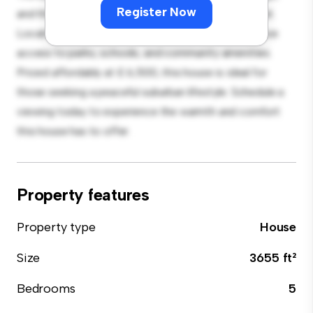
Register Now
and the cozy interior provides a comfortable retreat.
Located in a family-friendly neighborhood, you'll have
access to parks, schools, and community amenities.
Priced affordably at £ 6,500, this house is ideal for
those seeking a peaceful suburban lifestyle. Schedule a
viewing today to experience the warmth and comfort
this house has to offer.
Property features
Property type
House
Size
3655 ft²
Bedrooms
5