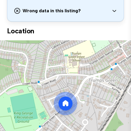
Wrong data in this listing?
Location