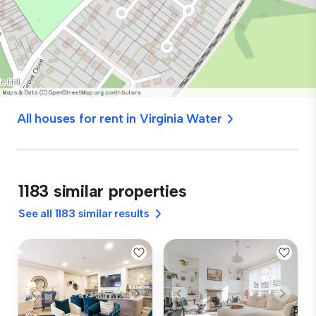
All houses for rent in Virginia Water
1183 similar properties
See all 1183 similar results