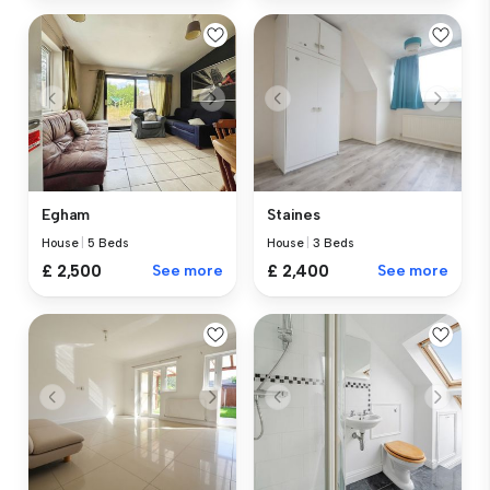
Egham
Staines
House
|
5 Beds
House
|
3 Beds
£ 2,500
See more
£ 2,400
See more