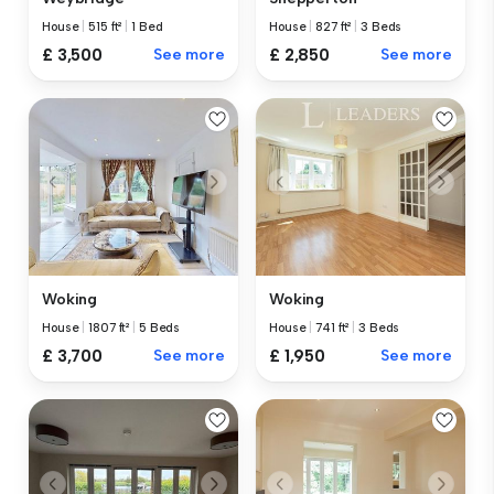
House
|
515 ft²
|
1 Bed
House
|
827 ft²
|
3 Beds
£ 3,500
See more
£ 2,850
See more
Woking
Woking
House
|
1807 ft²
|
5 Beds
House
|
741 ft²
|
3 Beds
£ 3,700
See more
£ 1,950
See more