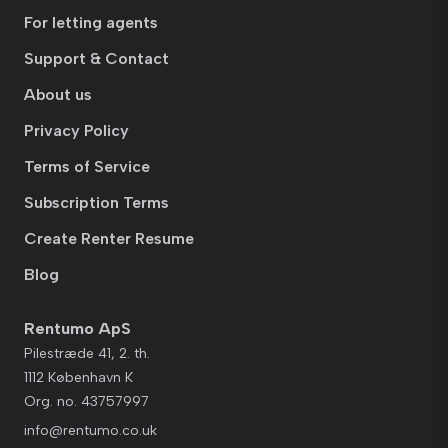
For letting agents
Support & Contact
About us
Privacy Policy
Terms of Service
Subscription Terms
Create Renter Resume
Blog
Rentumo ApS
Pilestræde 41, 2. th.
1112 København K
Org. no. 43757997
info@rentumo.co.uk