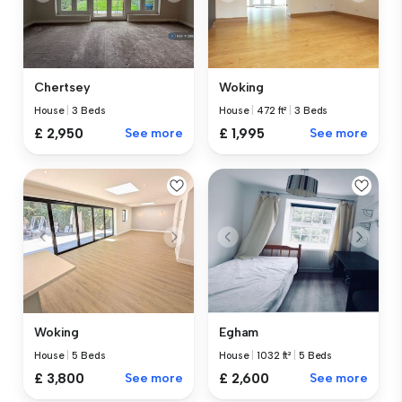
Chertsey
Woking
House
|
3 Beds
House
|
472 ft²
|
3 Beds
£ 2,950
See more
£ 1,995
See more
Woking
Egham
House
|
5 Beds
House
|
1032 ft²
|
5 Beds
£ 3,800
See more
£ 2,600
See more