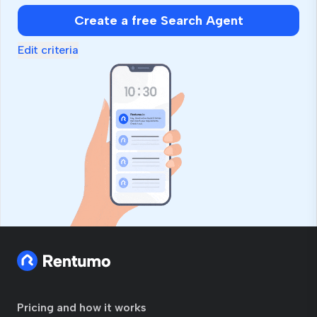
Create a free Search Agent
Edit criteria
Pricing and how it works