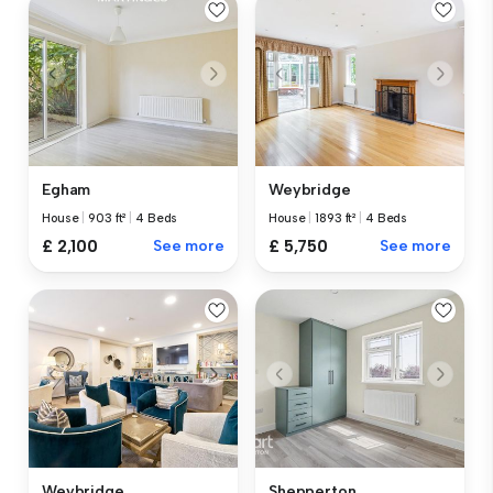
Egham
Weybridge
House
|
903 ft²
|
4 Beds
House
|
1893 ft²
|
4 Beds
£ 2,100
See more
£ 5,750
See more
Weybridge
Shepperton