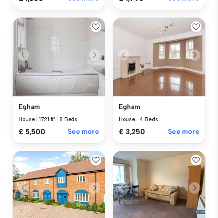
Egham
Egham
House
|
1721 ft²
|
8 Beds
House
|
4 Beds
£ 5,500
See more
£ 3,250
See more