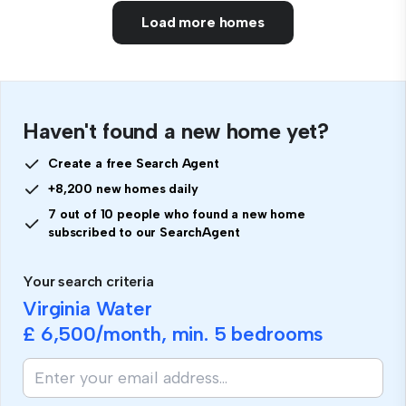
Load more homes
Haven't found a new home yet?
Create a free Search Agent
+8,200 new homes daily
7 out of 10 people who found a new home
subscribed to our SearchAgent
Your search criteria
Virginia Water
£ 6,500
/month, min.
5 bedrooms