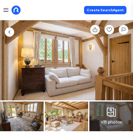
Create SearchAgent
+15 photos