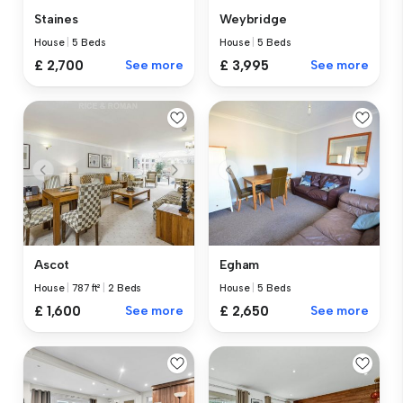
Staines
Weybridge
House
|
5 Beds
House
|
5 Beds
£ 2,700
See more
£ 3,995
See more
Ascot
Egham
House
|
787 ft²
|
2 Beds
House
|
5 Beds
£ 1,600
See more
£ 2,650
See more