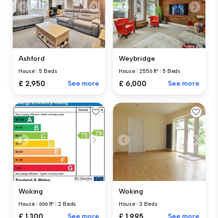
Ashford
Weybridge
House
|
5 Beds
House
|
2556 ft²
|
5 Beds
£ 2,950
See more
£ 6,000
See more
Woking
Woking
House
|
666 ft²
|
2 Beds
House
|
3 Beds
£ 1,300
See more
£ 1,995
See more