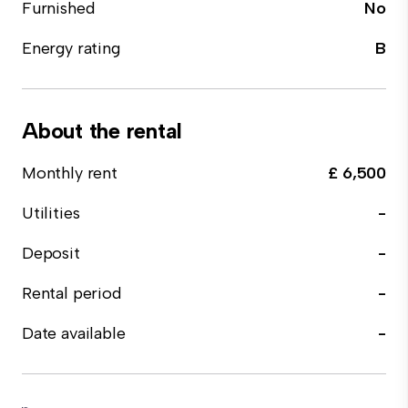
Furnished
No
Energy rating
B
About the rental
Monthly rent
£ 6,500
Utilities
-
Deposit
-
Rental period
-
Date available
-