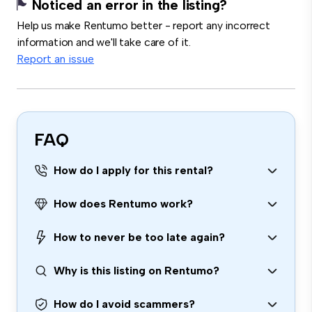
Noticed an error in the listing?
Help us make Rentumo better - report any incorrect
information and we'll take care of it.
Report an issue
FAQ
How do I apply for this rental?
How does Rentumo work?
How to never be too late again?
Why is this listing on Rentumo?
How do I avoid scammers?