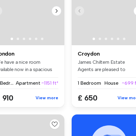
ondon
Croydon
e have a nice room
James Chiltern Estate
ailable now in a spacious
Agents are pleased to
d conte...
present this ...
2 Bedrooms
Apartment
~1151 ft²
1 Bedroom
House
~699 f
 910
£ 650
View more
View mo