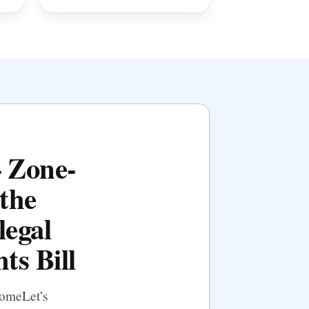
— Zone-
the
legal
ts Bill
HomeLet’s