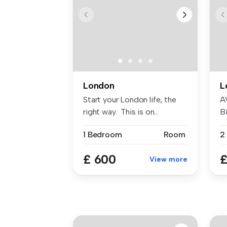
London
L
Start your London life, the
A
right way. This is on...
Bi
W
1 Bedroom
Room
£ 600
£
View more