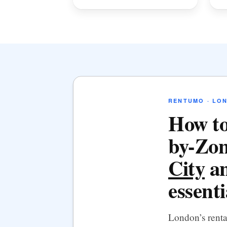
RENTUMO · LO
How to
by-Zon
City
an
essenti
London’s rent