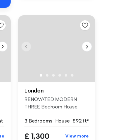
London
RENOVATED MODERN
THREE Bedroom House.
TWO DOUBLE Bedrooms...
nt
3 Bedrooms
House
892 ft²
£ 1,300
re
View more