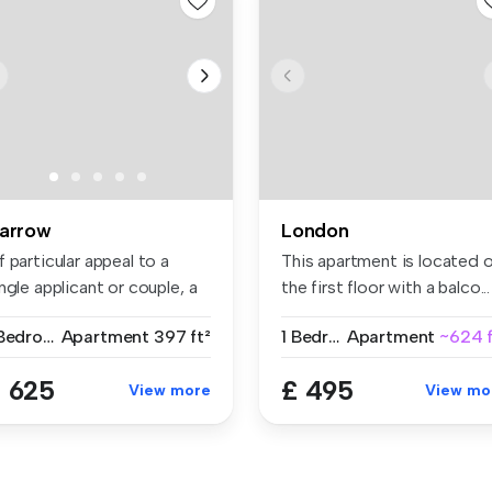
arrow
London
 particular appeal to a
This apartment is located 
ngle applicant or couple, a
the first floor with a balco...
..
1 Bedroom
Apartment
397 ft²
1 Bedroom
Apartment
~624 f
 625
£ 495
View more
View mo