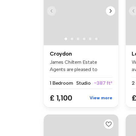
Croydon
L
James Chiltern Estate
W
Agents are pleased to
av
present this ...
an
1 Bedroom
Studio
~387 ft²
£ 1,100
£
View more