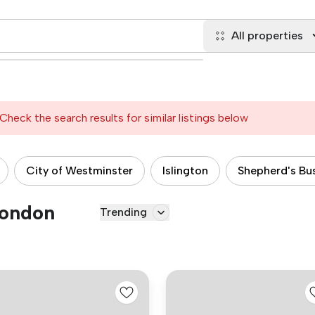
All properties
Check the search results for similar listings below
City of Westminster
Islington
Shepherd's Bu
London
Trending