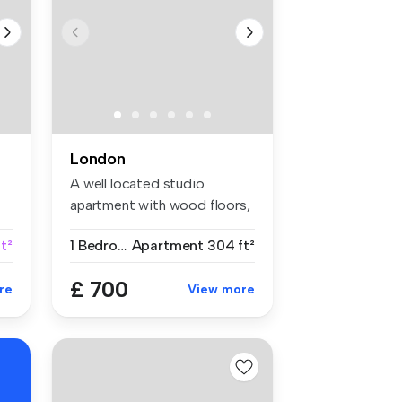
London
A well located studio
apartment with wood floors,
separat...
t²
1 Bedroom
Apartment
304 ft²
£ 700
re
View more