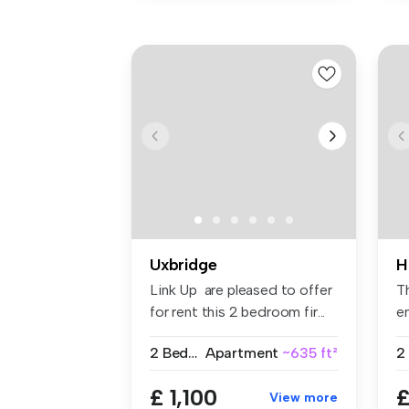
Uxbridge
H
Link Up are pleased to offer
T
for rent this 2 bedroom fir...
en
fit
2 Bedrooms
Apartment
~635 ft²
2
£ 1,100
£
View more