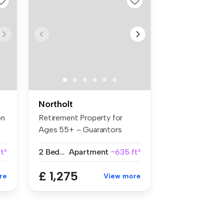
Northolt
on
Retirement Property for
Ages 55+ – Guarantors
Welcome B...
t²
2 Bedrooms
Apartment
~635 ft²
£ 1,275
re
View more