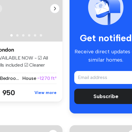
Get notified
ondon
Receive direct updates
VAILABLE NOW - ☑ All
similar homes.
lls included ☑ Cleaner
eekly ☑...
2 Bedrooms
House
~1270 ft²
 950
View more
Subscribe