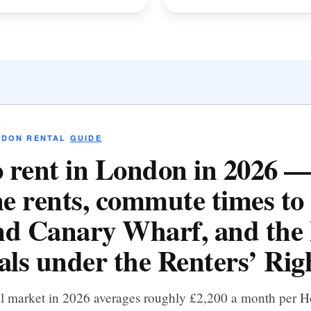
NDON RENTAL
GUIDE
 rent in London in 2026 
e rents, commute times to 
d Canary Wharf, and the 
als under the Renters’ Righ
al market in 2026 averages roughly £2,200 a month per 