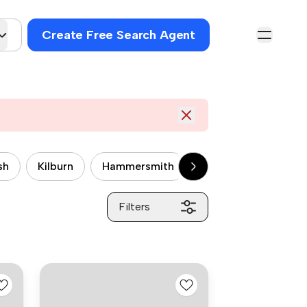
Create Free Search Agent
sh
Kilburn
Hammersmith
Wandsworth
P
Filters