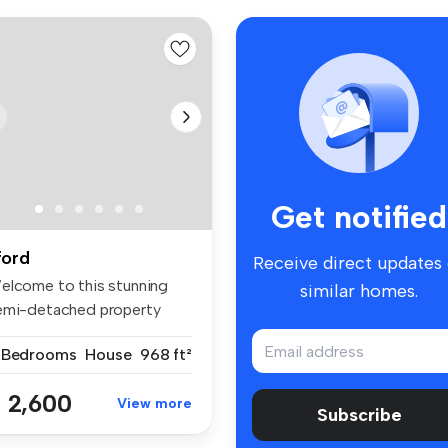
Get notified
lford
Receive direct updates
elcome to this stunning
similar homes.
emi-detached property
cated i...
 Bedrooms
House
968 ft²
 2,600
View more
Subscribe