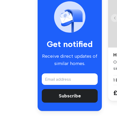
Get notified
H
Receive direct updates of
Of
similar homes.
si
w.
£
Subscribe