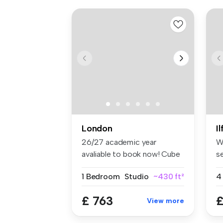
London
I
26/27 academic year
W
avaliable to book now! Cube
s
Ealing ...
lo
1 Bedroom
Studio
~430 ft²
4
£ 763
£
View more