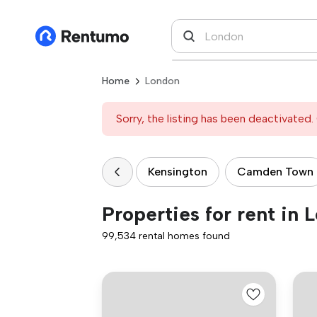
Home
London
Sorry, the listing has been deactivated. 
Kensington
Camden Town
Properties for rent in 
99,534 rental homes found