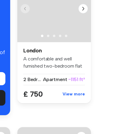
London
 of
A comfortable and well
furnished two-bedroom flat
share w...
2 Bedrooms
Apartment
~1151 ft²
£ 750
View more