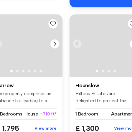
arrow
Hounslow
he property comprises an
Hiltons Estates are
trance hall leading to a
delighted to present this
t...
superb one-...
 Bedrooms
House
~710 ft²
1 Bedroom
Apartme
 1,795
£ 1,300
View more
View mo