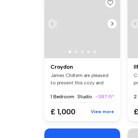
Croydon
I
James Chiltern are pleased
C
to present this cozy and
pr
well-...
sp
1 Bedroom
Studio
~387 ft²
£ 1,000
£
View more