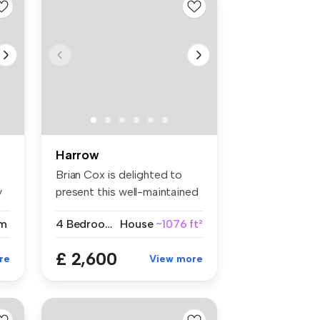
Harrow
Brian Cox is delighted to
y
present this well-maintained
fo...
m
4 Bedrooms
House
~1076 ft²
£ 2,600
re
View more