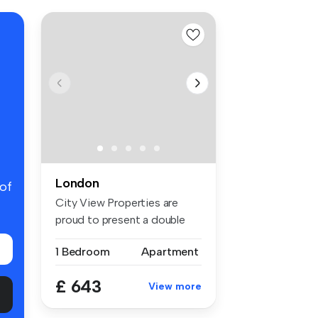
London
 of
City View Properties are
proud to present a double
room f...
1 Bedroom
Apartment
£ 643
View more