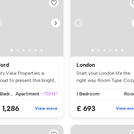
lford
London
ity View Properties is
Start your London life the
oud to present this bright,
right way. Room Type: Coz
a...
...
2 Bedrooms
Apartment
~710 ft²
1 Bedroom
Roo
 1,286
£ 693
View more
View mo