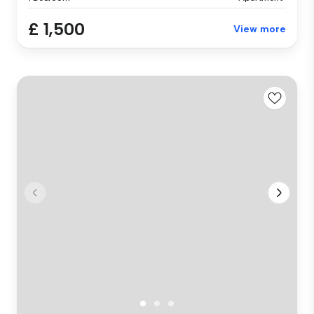
£ 1,500
View more