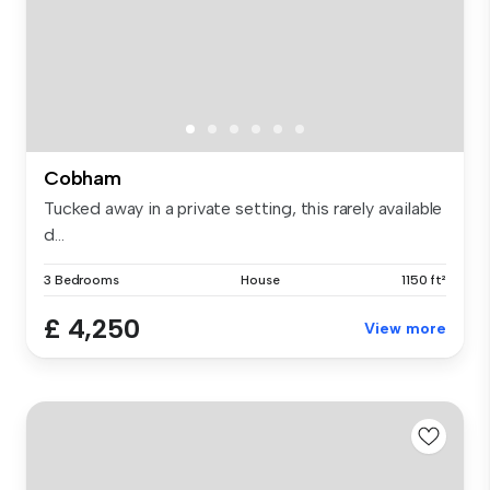
Cobham
Tucked away in a private setting, this rarely available
d...
3 Bedrooms
House
1150 ft²
£ 4,250
View more