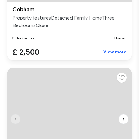
Cobham
Property featuresDetached Family HomeThree
BedroomsClose ...
3 Bedrooms
House
£ 2,500
View more