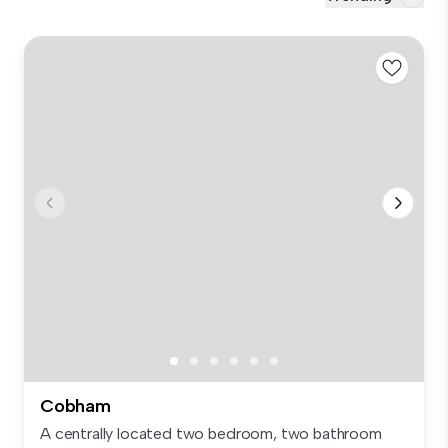
Cobham
A centrally located two bedroom, two bathroom