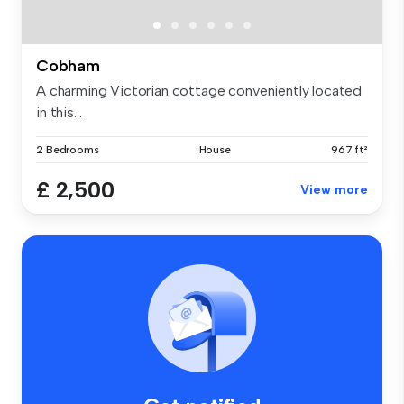
Cobham
A charming Victorian cottage conveniently located
in this...
2 Bedrooms
House
967 ft²
£ 2,500
View more