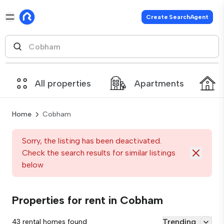
Create SearchAgent
All properties
Apartments
Home
Cobham
Sorry, the listing has been deactivated.
Check the search results for similar listings
below
Properties for rent in Cobham
Trending
43 rental homes found