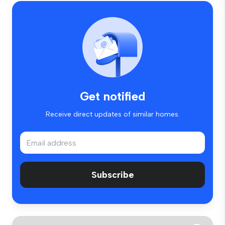
Get notified
Receive direct updates of similar homes.
Subscribe