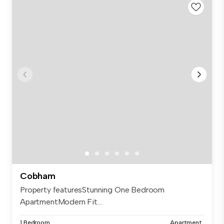
Cobham
Property featuresStunning One Bedroom
ApartmentModern Fit...
1 Bedroom
Apartment