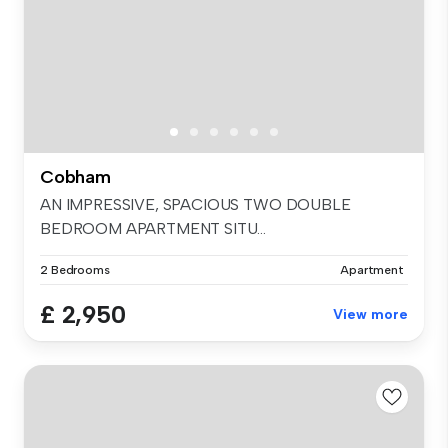
Cobham
AN IMPRESSIVE, SPACIOUS TWO DOUBLE
BEDROOM APARTMENT SITU...
2 Bedrooms
Apartment
£ 2,950
View more