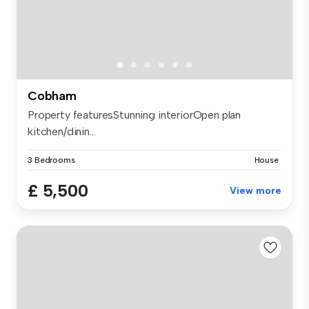
Cobham
Property featuresStunning interiorOpen plan
kitchen/dinin...
3 Bedrooms
House
£ 5,500
View more