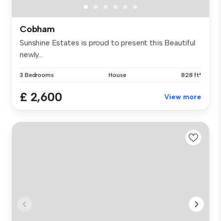
Cobham
Sunshine Estates is proud to present this Beautiful
newly...
3 Bedrooms
House
828 ft²
£ 2,600
View more