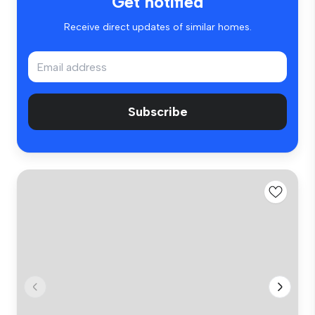
Get notified
Receive direct updates of similar homes.
Subscribe