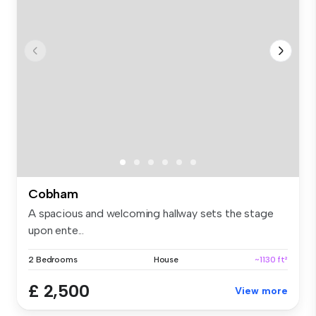
Cobham
A spacious and welcoming hallway sets the stage
upon ente...
2 Bedrooms
House
~1130 ft²
£ 2,500
View more