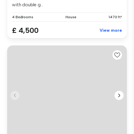
with double g...
4 Bedrooms
House
1473 ft²
£ 4,500
View more