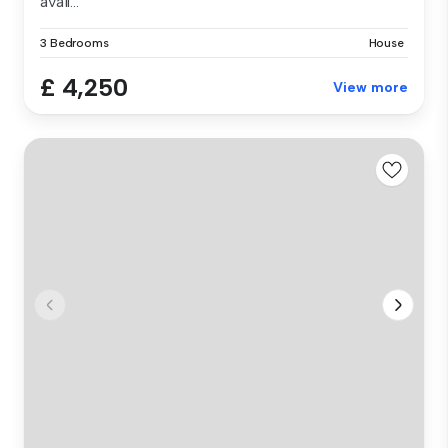
avail...
3 Bedrooms
House
£ 4,250
View more