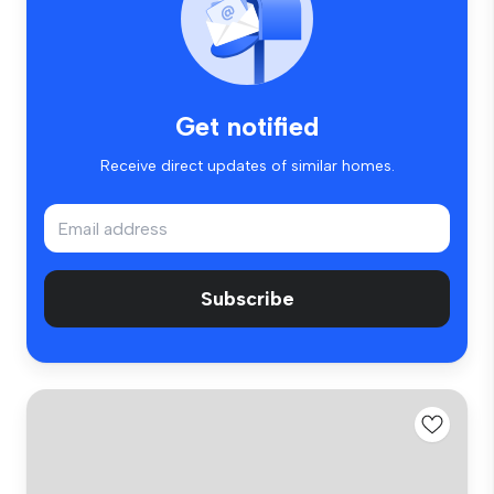
Get notified
Receive direct updates of similar homes.
Subscribe