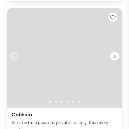
Cobham
Situated in a peaceful private setting, this rarely