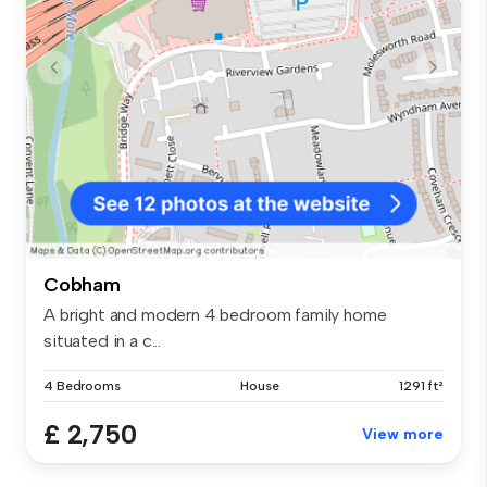
Cobham
A bright and modern 4 bedroom family home
situated in a c...
4 Bedrooms
House
1291 ft²
£ 2,750
View more