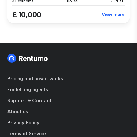
3 Bedrooms
House
3170 ft²
£ 10,000
View more
Pricing and how it works
For letting agents
Support & Contact
About us
Privacy Policy
Terms of Service