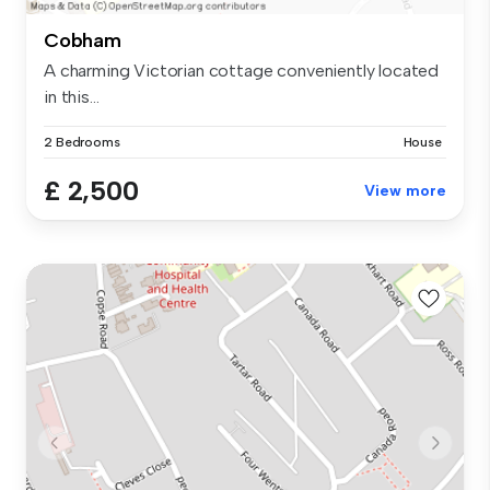
Cobham
A charming Victorian cottage conveniently located
in this...
2 Bedrooms
House
£ 2,500
View more