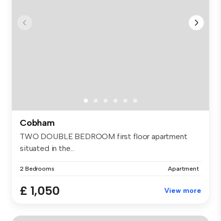
Cobham
TWO DOUBLE BEDROOM first floor apartment
situated in the...
2 Bedrooms
Apartment
£ 1,050
View more