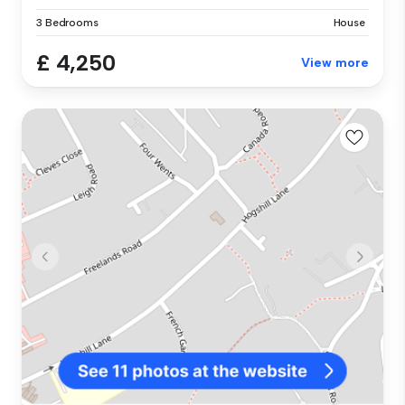
3 Bedrooms
House
£ 4,250
View more