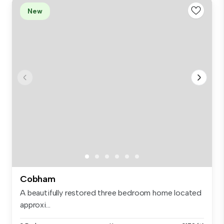
New
Cobham
A beautifully restored three bedroom home located
approxi...