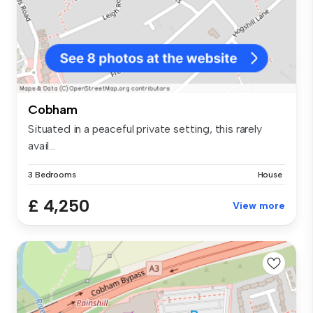
Cobham
Situated in a peaceful private setting, this rarely
avail...
3 Bedrooms
House
£ 4,250
View more