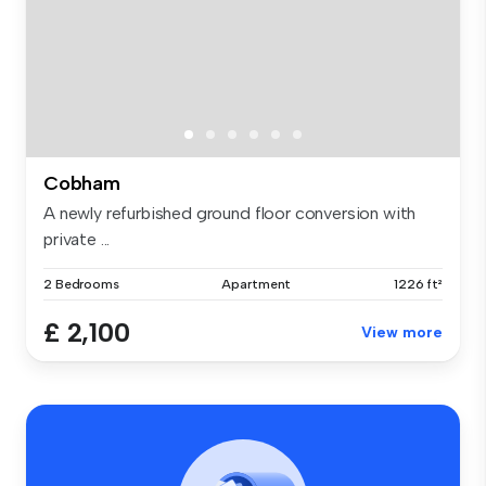
Cobham
A newly refurbished ground floor conversion with
private ...
2 Bedrooms
Apartment
1226 ft²
£ 2,100
View more