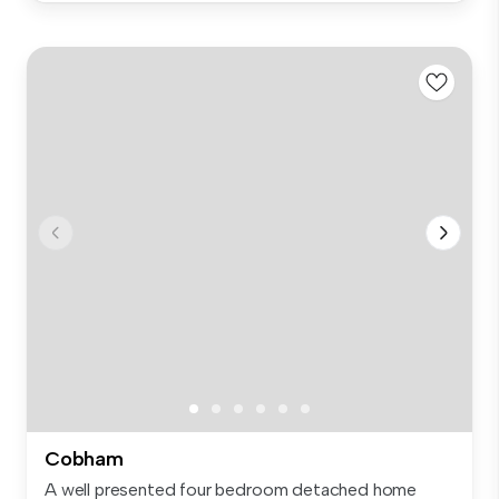
Cobham
A well presented four bedroom detached home