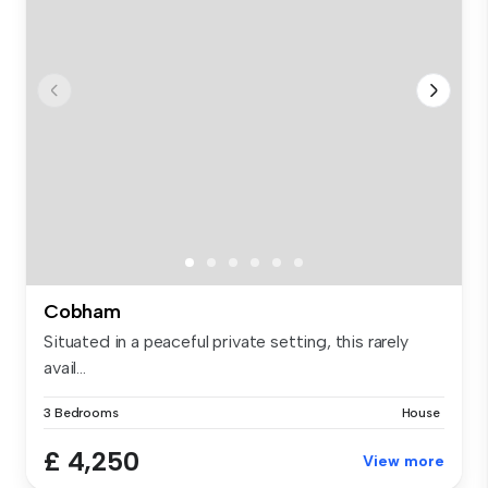
Cobham
Situated in a peaceful private setting, this rarely
avail...
3 Bedrooms
House
£ 4,250
View more