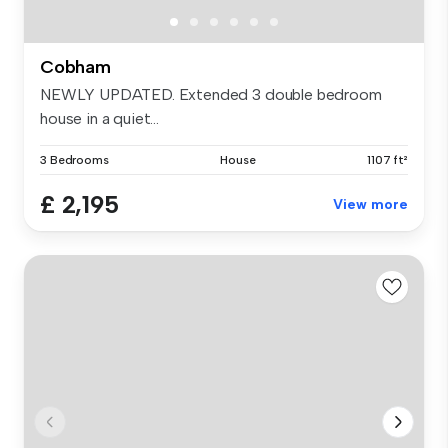
Cobham
NEWLY UPDATED. Extended 3 double bedroom
house in a quiet...
3 Bedrooms
House
1107 ft²
£ 2,195
View more