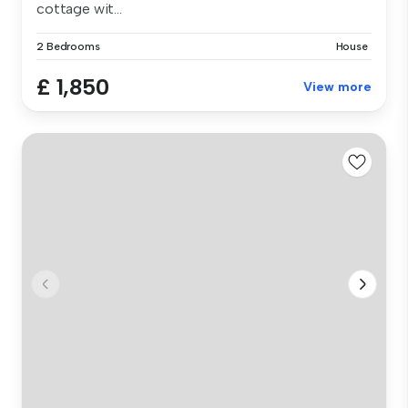
cottage wit...
2 Bedrooms
House
£ 1,850
View more