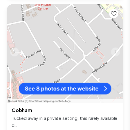
Cobham
Tucked away in a private setting, this rarely available
d...