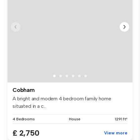
Cobham
A bright and modern 4 bedroom family home
situated in a c...
4 Bedrooms
House
1291 ft²
£ 2,750
View more