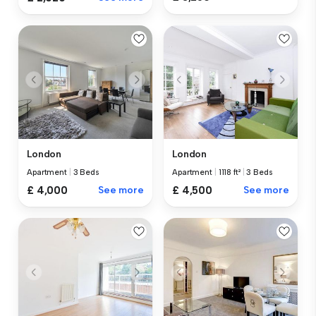
London
London
Apartment
|
3 Beds
Apartment
|
1118 ft²
|
3 Beds
£ 4,000
See more
£ 4,500
See more