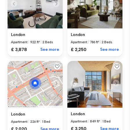
London
London
Apartment
|
922 ft²
|
2 Beds
Apartment
|
786 ft²
|
2 Beds
£ 3,878
See more
£ 2,250
See more
London
London
Apartment
|
849 ft²
|
1 Bed
Apartment
|
226 ft²
|
1 Bed
£ 3,250
See more
£ 2,020
See more