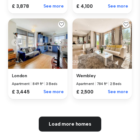
£ 3,878
See more
£ 4,100
See more
London
Wembley
Apartment
|
849 ft²
|
3 Beds
Apartment
|
784 ft²
|
2 Beds
£ 3,445
See more
£ 2,500
See more
Load more homes