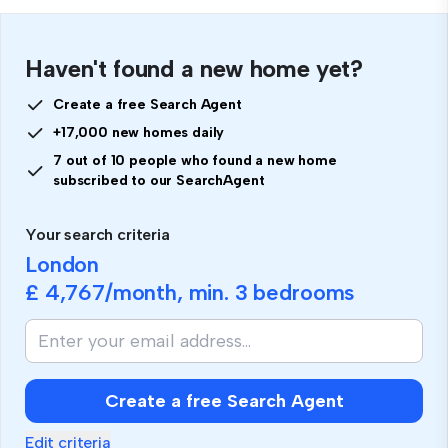
Haven't found a new home yet?
Create a free Search Agent
+17,000 new homes daily
7 out of 10 people who found a new home
subscribed to our SearchAgent
Your search criteria
London
£ 4,767
/month, min.
3 bedrooms
If
you
are
human,
Create a free Search Agent
ignore
this
Edit criteria