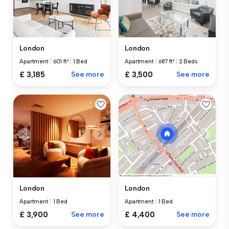
London
London
Apartment
|
601 ft²
|
1 Bed
Apartment
|
687 ft²
|
2 Beds
£ 3,185
See more
£ 3,500
See more
London
London
Apartment
|
1 Bed
Apartment
|
1 Bed
£ 3,900
See more
£ 4,400
See more