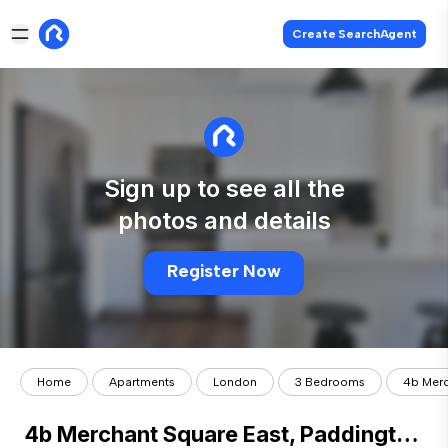
Create SearchAgent
Sign up to see all the
photos and details
Register Now
Home
Apartments
London
3 Bedrooms
4b Merc
4b Merchant Square East, Paddington, London, W2.