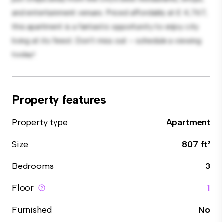
and entertainment venues. Priced affordably at £ 4,767,
this apartment is a fantastic opportunity to enjoy city
living at its finest. Don't miss out – schedule a viewing
today!
Property features
Property type
Apartment
Size
807 ft²
Bedrooms
3
Floor
1
Furnished
No