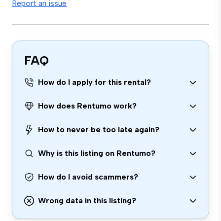
Report an issue
FAQ
How do I apply for this rental?
How does Rentumo work?
How to never be too late again?
Why is this listing on Rentumo?
How do I avoid scammers?
Wrong data in this listing?