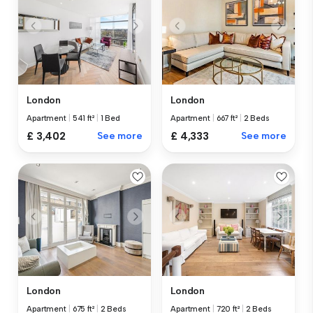
London
London
Apartment
|
541 ft²
|
1 Bed
Apartment
|
667 ft²
|
2 Beds
£ 3,402
See more
£ 4,333
See more
London
London
Apartment
|
675 ft²
|
2 Beds
Apartment
|
720 ft²
|
2 Beds