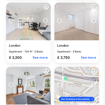
London
London
Apartment
|
704 ft²
|
2 Beds
Apartment
|
3 Beds
£ 2,300
See more
£ 3,750
See more