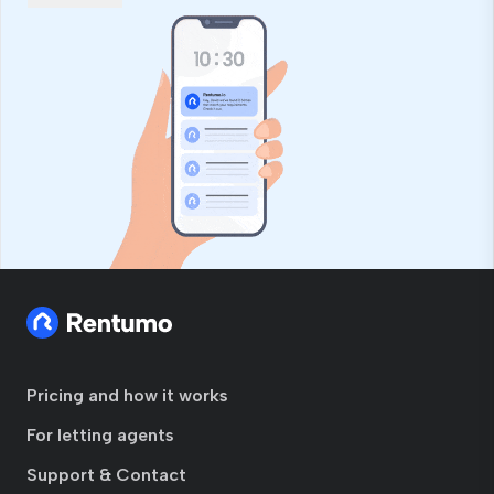
field
Pricing and how it works
For letting agents
Support & Contact