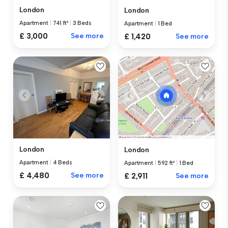
London
London
Apartment
|
741 ft²
|
3 Beds
Apartment
|
1 Bed
£ 3,000
See more
£ 1,420
See more
London
London
Apartment
|
4 Beds
Apartment
|
592 ft²
|
1 Bed
£ 4,480
See more
£ 2,911
See more