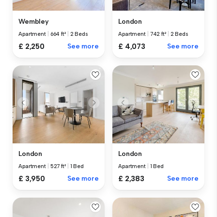
Wembley
London
Apartment
|
664 ft²
|
2 Beds
Apartment
|
742 ft²
|
2 Beds
£ 2,250
See more
£ 4,073
See more
London
London
Apartment
|
527 ft²
|
1 Bed
Apartment
|
1 Bed
£ 3,950
See more
£ 2,383
See more