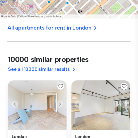
All apartments for rent in London
10000 similar properties
See all 10000 similar results
London
London