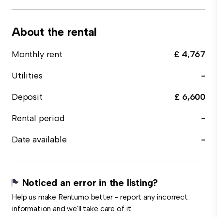
About the rental
Monthly rent
£ 4,767
Utilities
-
Deposit
£ 6,600
Rental period
-
Date available
-
Noticed an error in the listing?
Help us make Rentumo better - report any incorrect
information and we'll take care of it.