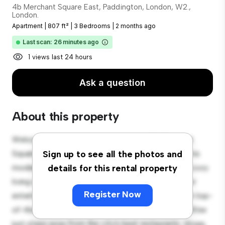
4b Merchant Square East, Paddington, London, W2.,
London.
Apartment
|
807 ft²
|
3 Bedrooms
|
2 months ago
Last scan: 26 minutes ago
1 views last 24 hours
Ask a question
About this property
Welcome to your new urban retreat at 4b Merchant
Square East, Paddington, London, W2., London.! This
Sign up to see all the photos and
modern 3-bedroom apartment offers a stylish and cozy
details for this rental property
living space. The open-concept layout is perfect for
Register Now
entertaining, and the sleek kitchen is equipped with top-
of-the-line appliances. With its prime location, you'll be
just steps away from the city's best restaurants, shops,