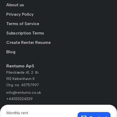
About us
Privacy Policy
Terms of Service
Subscription Terms
Create Renter Resume
Blog
Rentumo ApS
Pilestræde 41, 2. th.
1112 København K
Org. no. 43757997
info@rentumo.co.uk
+441133224329
Monthly rent