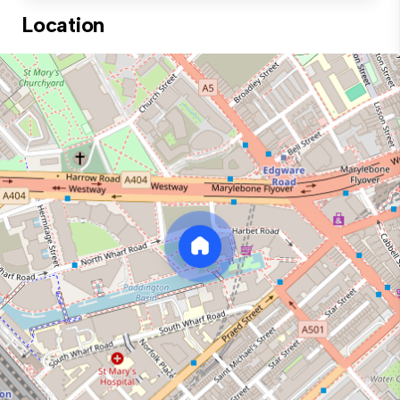
Location