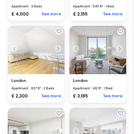
Apartment
|
3 Beds
Apartment
|
549 ft²
|
1 Bed
£ 4,000
See more
£ 2,155
See more
London
London
Apartment
|
827 ft²
|
2 Beds
Apartment
|
612 ft²
|
1 Bed
£ 2,300
See more
£ 3,185
See more