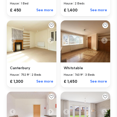
House
|
1 Bed
House
|
2 Beds
£ 450
See more
£ 1,400
See more
Canterbury
Whitstable
House
|
752 ft²
|
2 Beds
House
|
763 ft²
|
3 Beds
£ 1,300
See more
£ 1,450
See more