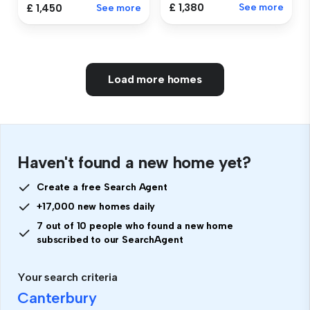
£ 1,380
See more
£ 1,450
See more
Load more homes
Haven't found a new home yet?
Create a free Search Agent
+17,000 new homes daily
7 out of 10 people who found a new home
subscribed to our SearchAgent
Your search criteria
Canterbury