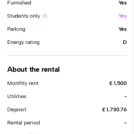
Furnished
Yes
Students only
Yes
Parking
Yes
Energy rating
D
About the rental
Monthly rent
£ 1,500
Utilities
-
Deposit
£ 1,730.76
Rental period
-