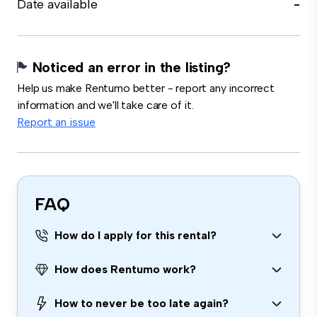
Date available
-
Noticed an error in the listing?
Help us make Rentumo better - report any incorrect
information and we'll take care of it.
Report an issue
FAQ
How do I apply for this rental?
How does Rentumo work?
How to never be too late again?