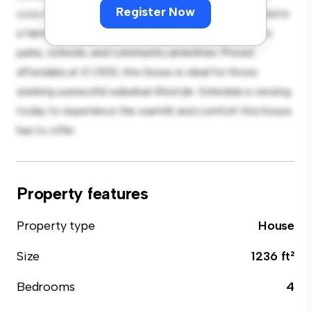
Register Now
cozy interior provides a comfortable retreat. Located in
a family-friendly neighborhood, you'll have access to
parks, schools, and community amenities. Priced
affordably at £ 1,500, this house is ideal for those
seeking a peaceful suburban lifestyle. Schedule a viewing
today to experience the warmth and comfort this house
has to offer.
Property features
Property type
House
Size
1236 ft²
Bedrooms
4