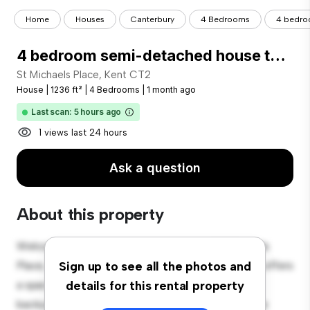
Home
Houses
Canterbury
4 Bedrooms
4 bedro
4 bedroom semi-detached house to rent
St Michaels Place, Kent CT2
House
|
1236 ft²
|
4 Bedrooms
|
1 month ago
Last scan: 5 hours ago
1 views last 24 hours
Ask a question
About this property
Welcome to your new suburban oasis at St Michaels
Place, Kent CT2! This charming 4-bedroom house offers
Sign up to see all the photos and
a spacious and welcoming environment. The large
details for this rental property
backyard is perfect for outdoor gatherings, and the