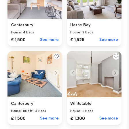
Canterbury
Herne Bay
House
|
4 Beds
House
|
2 Beds
£ 1,500
See more
£ 1,525
See more
Canterbury
Whitstable
House
|
806 ft²
|
4 Beds
House
|
2 Beds
£ 1,500
See more
£ 1,300
See more