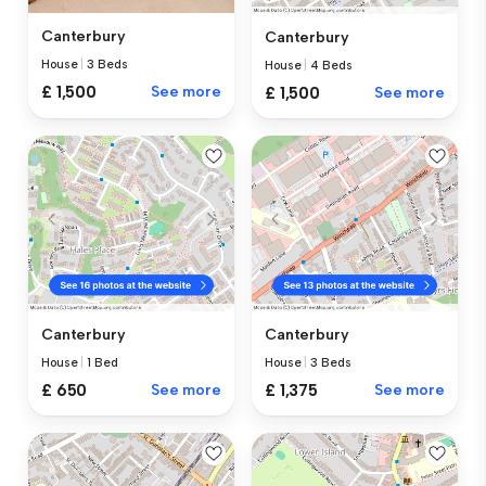
Canterbury
Canterbury
House
|
3 Beds
House
|
4 Beds
£ 1,500
See more
£ 1,500
See more
Canterbury
Canterbury
House
|
1 Bed
House
|
3 Beds
£ 650
See more
£ 1,375
See more