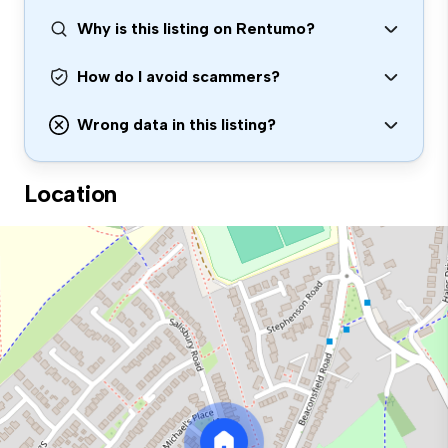
Why is this listing on Rentumo?
How do I avoid scammers?
Wrong data in this listing?
Location