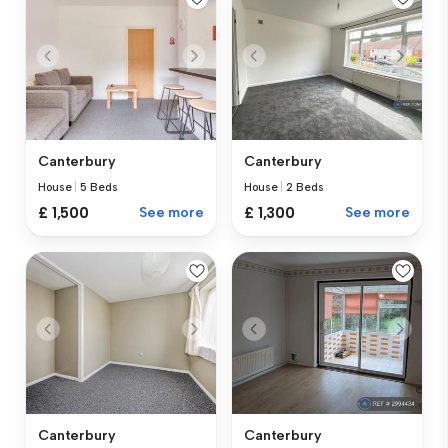
Canterbury
Canterbury
House
|
5 Beds
House
|
2 Beds
£ 1,500
See more
£ 1,300
See more
Canterbury
Canterbury