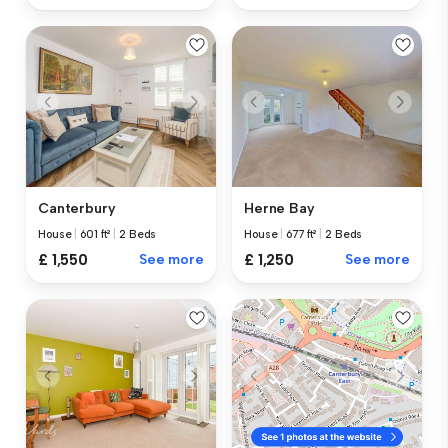
Canterbury
Herne Bay
House
|
601 ft²
|
2 Beds
House
|
677 ft²
|
2 Beds
£ 1,550
See more
£ 1,250
See more