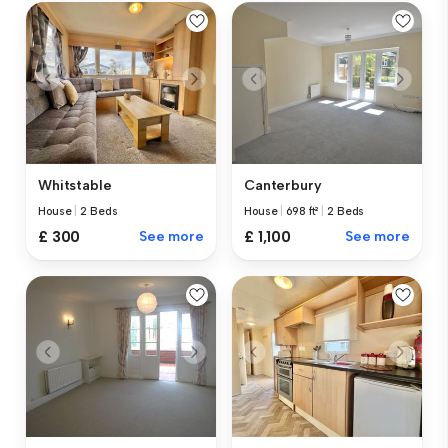
Whitstable
Canterbury
House
|
2 Beds
House
|
698 ft²
|
2 Beds
£ 300
See more
£ 1,100
See more