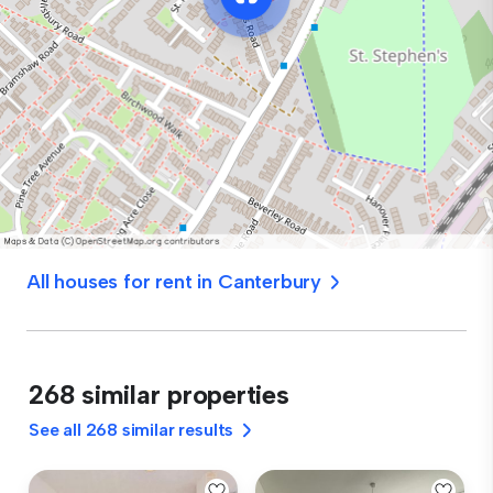
All houses for rent in Canterbury
268 similar properties
See all 268 similar results