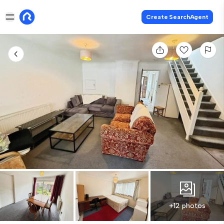
Create SearchAgent
+12 photos