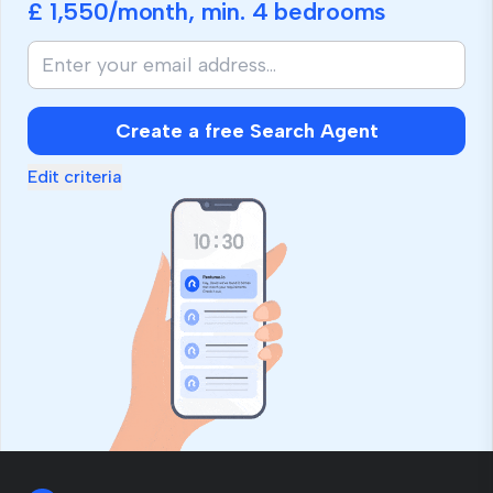
£ 1,550
/month, min.
4 bedrooms
Create a free Search Agent
Edit criteria