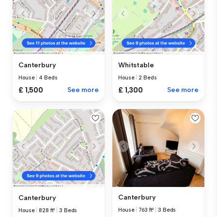
Canterbury
Whitstable
House
|
4 Beds
House
|
2 Beds
£ 1,500
See more
£ 1,300
See more
Canterbury
Canterbury
House
|
763 ft²
|
3 Beds
House
|
828 ft²
|
3 Beds