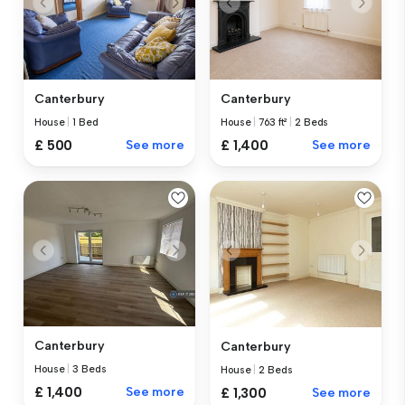
Canterbury
Canterbury
House
|
1 Bed
House
|
763 ft²
|
2 Beds
£ 500
See more
£ 1,400
See more
Canterbury
Canterbury
House
|
3 Beds
House
|
2 Beds
£ 1,400
See more
£ 1,300
See more