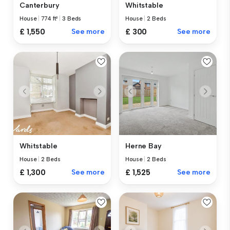
Canterbury
Whitstable
House
|
774 ft²
|
3 Beds
House
|
2 Beds
£ 1,550
See more
£ 300
See more
Whitstable
Herne Bay
House
|
2 Beds
House
|
2 Beds
£ 1,300
See more
£ 1,525
See more