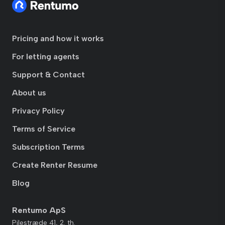
Pricing and how it works
For letting agents
Support & Contact
About us
Privacy Policy
Terms of Service
Subscription Terms
Create Renter Resume
Blog
Rentumo ApS
Pilestræde 41, 2. th.