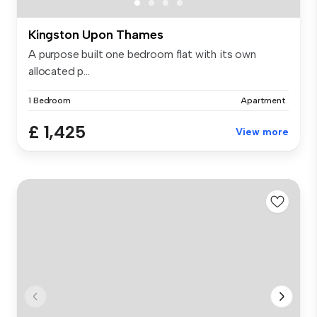
Kingston Upon Thames
A purpose built one bedroom flat with its own
allocated p...
1 Bedroom
Apartment
£ 1,425
View more