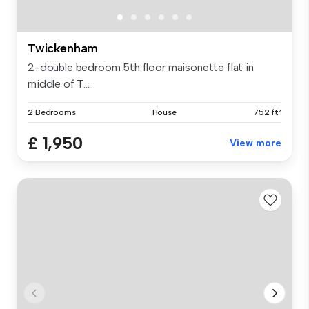
Twickenham
2-double bedroom 5th floor maisonette flat in
middle of T...
2 Bedrooms
House
752 ft²
£ 1,950
View more