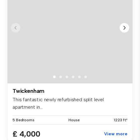
Twickenham
This fantastic newly refurbished split level
apartment in...
5 Bedrooms
House
1223 ft²
£ 4,000
View more