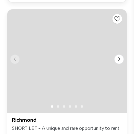
Richmond
SHORT LET - A unique and rare opportunity to rent