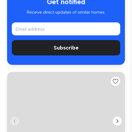
Get notified
Receive direct updates of similar homes.
Subscribe