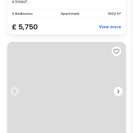
a beaut...
2 Bedrooms
Apartment
1002 ft²
£ 5,750
View more