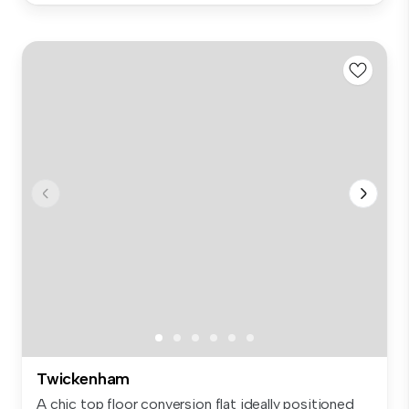
Twickenham
A chic top floor conversion flat ideally positioned