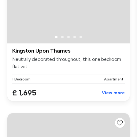
Kingston Upon Thames
Neutrally decorated throughout, this one bedroom
flat wit...
1 Bedroom
Apartment
£ 1,695
View more