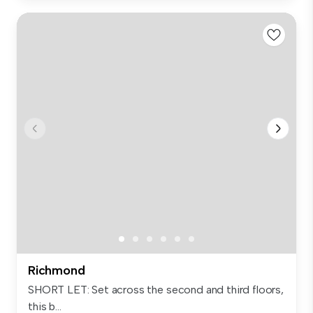
Richmond
SHORT LET: Set across the second and third floors,
this b...