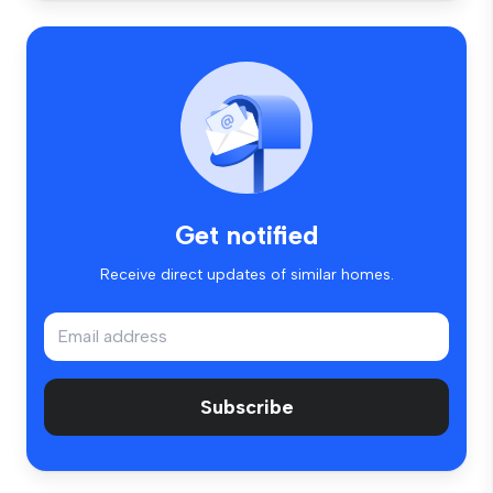
Get notified
Receive direct updates of similar homes.
Subscribe