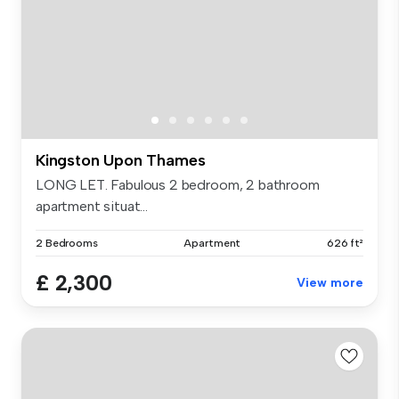
Kingston Upon Thames
LONG LET. Fabulous 2 bedroom, 2 bathroom
apartment situat...
2 Bedrooms
Apartment
626 ft²
£ 2,300
View more