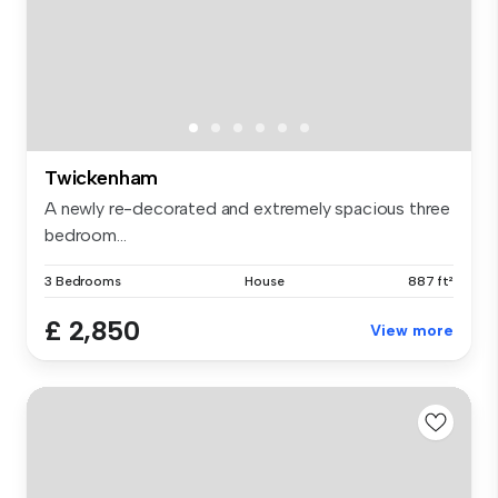
Twickenham
A newly re-decorated and extremely spacious three
bedroom...
3 Bedrooms
House
887 ft²
£ 2,850
View more