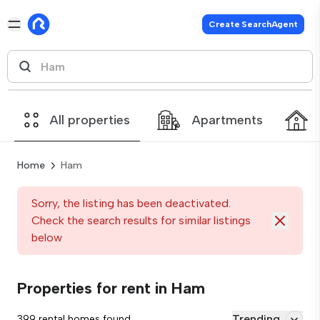
Create SearchAgent
All properties
Apartments
Home
Ham
Sorry, the listing has been deactivated.
Check the search results for similar listings
below
Properties for rent in Ham
Trending
399 rental homes found