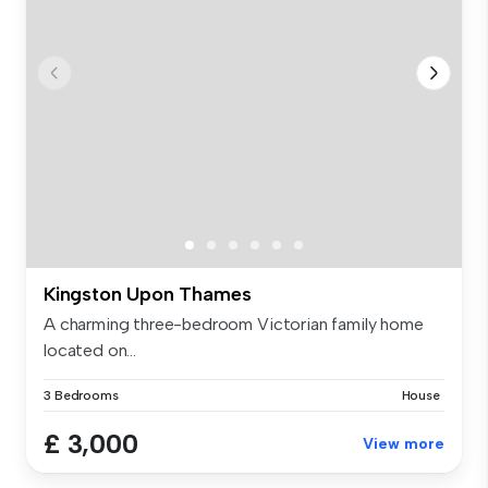
Kingston Upon Thames
A charming three-bedroom Victorian family home
located on...
3 Bedrooms
House
£ 3,000
View more