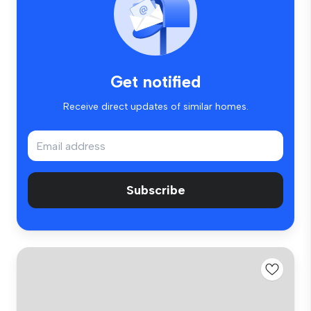
Get notified
Receive direct updates of similar homes.
Subscribe