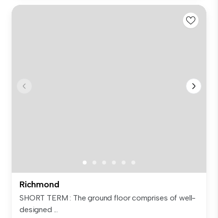
Richmond
SHORT TERM : The ground floor comprises of well-
designed ...