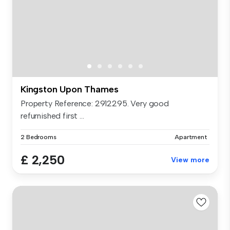
Kingston Upon Thames
Property Reference: 2912295. Very good
refurnished first ...
2 Bedrooms
Apartment
£ 2,250
View more