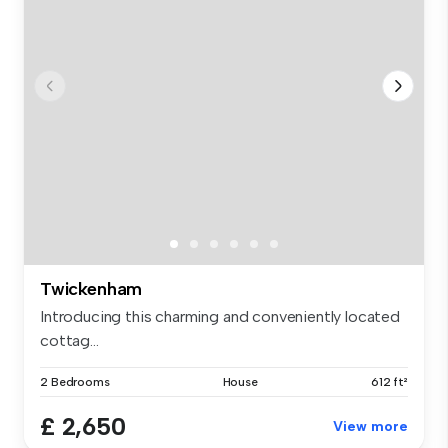
Twickenham
Introducing this charming and conveniently located
cottag...
2 Bedrooms
House
612 ft²
£ 2,650
View more