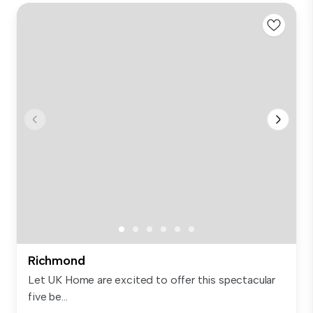
Richmond
Let UK Home are excited to offer this spectacular
five be...