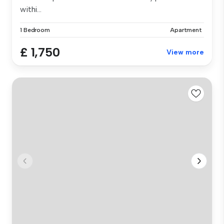
withi...
1 Bedroom
Apartment
£ 1,750
View more