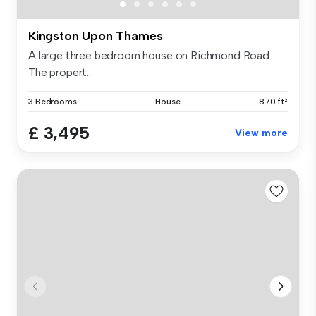
Kingston Upon Thames
A large three bedroom house on Richmond Road.
The propert...
3 Bedrooms
House
870 ft²
£ 3,495
View more