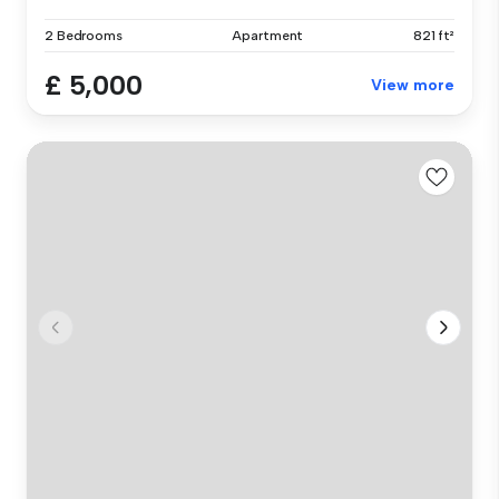
2 Bedrooms
Apartment
821 ft²
£ 5,000
View more