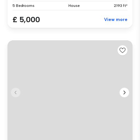
5 Bedrooms
House
2193 ft²
£ 5,000
View more