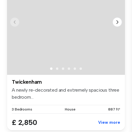
Twickenham
A newly re-decorated and extremely spacious three
bedroom...
3 Bedrooms
House
887 ft²
£ 2,850
View more