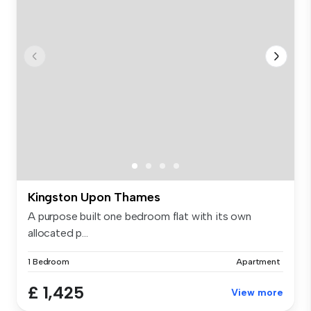
Kingston Upon Thames
A purpose built one bedroom flat with its own
allocated p...
1 Bedroom
Apartment
£ 1,425
View more