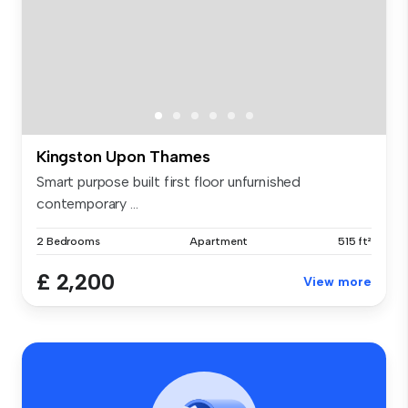
Kingston Upon Thames
Smart purpose built first floor unfurnished
contemporary ...
2 Bedrooms
Apartment
515 ft²
£ 2,200
View more