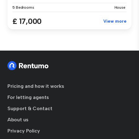
5 Bedrooms
House
£ 17,000
View more
Pricing and how it works
For letting agents
Support & Contact
About us
Privacy Policy