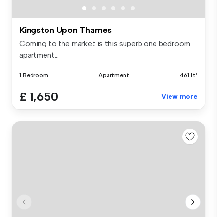
Kingston Upon Thames
Coming to the market is this superb one bedroom
apartment...
1 Bedroom
Apartment
461 ft²
£ 1,650
View more