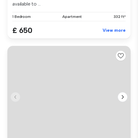
available to ...
1 Bedroom
Apartment
332 ft²
£ 650
View more