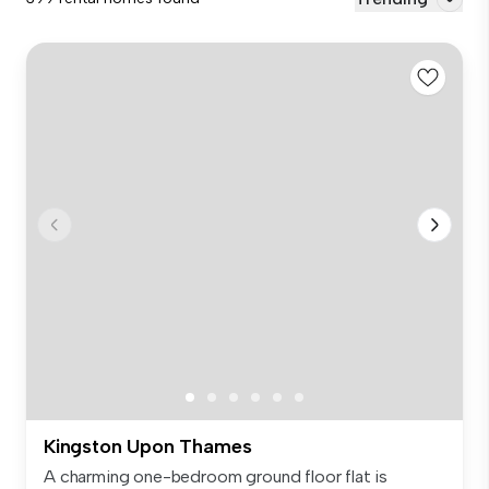
Kingston Upon Thames
A charming one-bedroom ground floor flat is