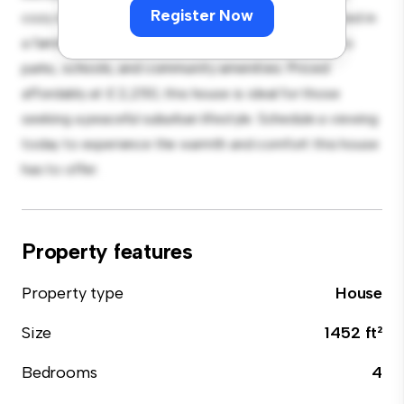
Register Now
cozy interior provides a comfortable retreat. Located in
a family-friendly neighborhood, you'll have access to
parks, schools, and community amenities. Priced
affordably at £ 2,250, this house is ideal for those
seeking a peaceful suburban lifestyle. Schedule a viewing
today to experience the warmth and comfort this house
has to offer.
Property features
Property type
House
Size
1452 ft²
Bedrooms
4