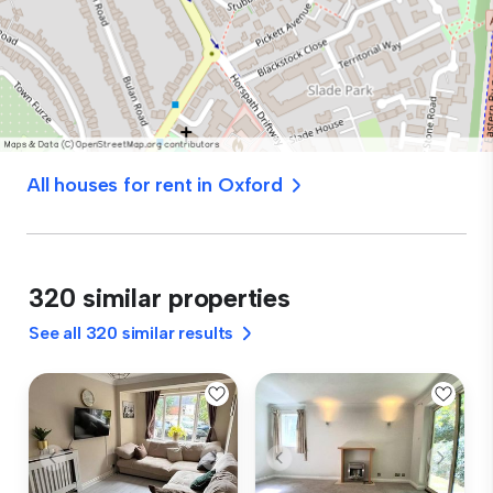
All houses for rent in Oxford
320 similar properties
See all 320 similar results