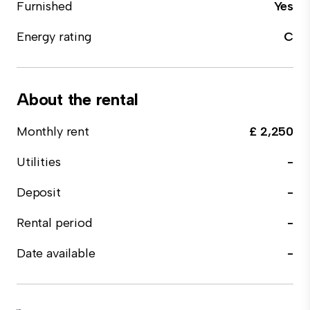
Furnished
Yes
Energy rating
C
About the rental
Monthly rent
£ 2,250
Utilities
-
Deposit
-
Rental period
-
Date available
-