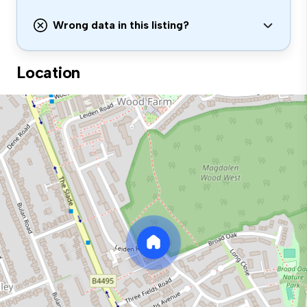
Wrong data in this listing?
Location