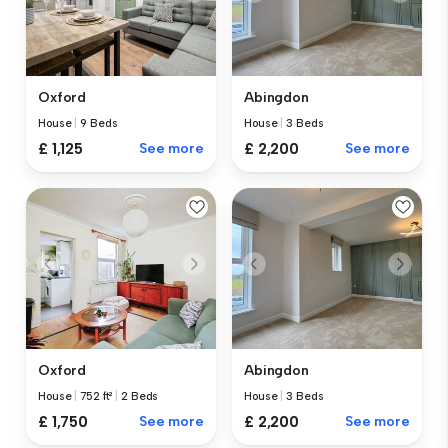
Oxford
Abingdon
House
|
9 Beds
House
|
3 Beds
£ 1,125
See more
£ 2,200
See more
Oxford
Abingdon
House
|
752 ft²
|
2 Beds
House
|
3 Beds
£ 1,750
See more
£ 2,200
See more