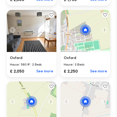
Oxford
Oxford
House
|
580 ft²
|
2 Beds
House
|
3 Beds
£ 2,050
See more
£ 2,250
See more