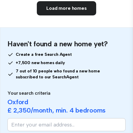
Load more homes
Haven't found a new home yet?
Create a free Search Agent
+7,500 new homes daily
7 out of 10 people who found a new home
subscribed to our SearchAgent
Your search criteria
Oxford
£ 2,350
/month, min.
4 bedrooms