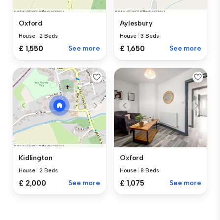
Oxford
Aylesbury
House
|
2 Beds
House
|
3 Beds
£ 1,550
See more
£ 1,650
See more
Oxford
Kidlington
House
|
8 Beds
House
|
2 Beds
£ 1,075
See more
£ 2,000
See more