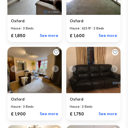
Oxford
Oxford
House
|
3 Beds
House
|
623 ft²
|
2 Beds
£ 1,850
See more
£ 1,600
See more
Oxford
Oxford
House
|
3 Beds
House
|
3 Beds
£ 1,900
See more
£ 1,750
See more