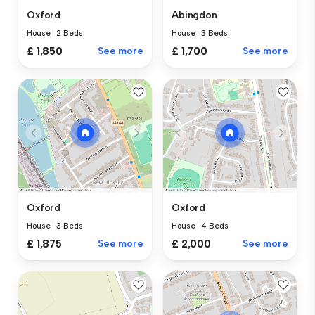
Oxford
Abingdon
House
|
2 Beds
House
|
3 Beds
£ 1,850
See more
£ 1,700
See more
Oxford
Oxford
House
|
3 Beds
House
|
4 Beds
£ 1,875
See more
£ 2,000
See more