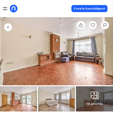
Create SearchAgent
+6 photos