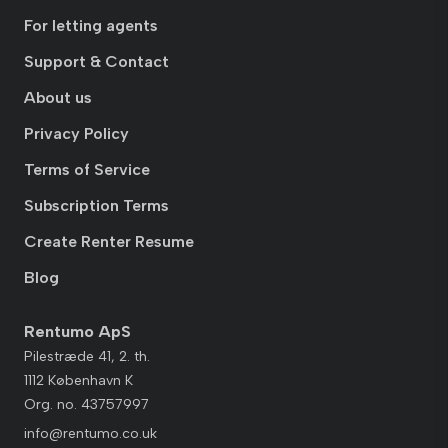
For letting agents
Support & Contact
About us
Privacy Policy
Terms of Service
Subscription Terms
Create Renter Resume
Blog
Rentumo ApS
Pilestræde 41, 2. th.
1112 København K
Org. no. 43757997
info@rentumo.co.uk