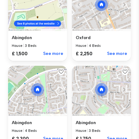
Abingdon
Oxford
House
|
3 Beds
House
|
4 Beds
£ 1,500
See more
£ 2,250
See more
Abingdon
Abingdon
House
|
4 Beds
House
|
3 Beds
£ 2,300
See more
£ 1,750
See more