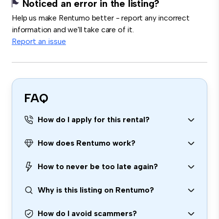
Noticed an error in the listing?
Help us make Rentumo better - report any incorrect
information and we'll take care of it.
Report an issue
FAQ
How do I apply for this rental?
How does Rentumo work?
How to never be too late again?
Why is this listing on Rentumo?
How do I avoid scammers?