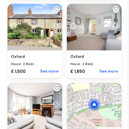
Oxford
Oxford
House
|
2 Beds
House
|
2 Beds
£ 1,500
See more
£ 1,850
See more