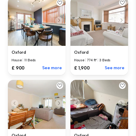
Oxford
Oxford
House
|
11 Beds
House
|
774 ft²
|
3 Beds
£ 900
See more
£ 1,900
See more
Oxford
Oxford