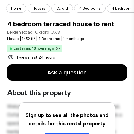
Home
Houses
Oxford
4 Bedrooms
4 bedroom te
4 bedroom terraced house to rent
Leiden Road, Oxford OX3
House
|
1452 ft²
|
4 Bedrooms
|
1 month ago
Last scan: 13 hours ago
1 views last 24 hours
Ask a question
About this property
Welcome to your new suburban oasis at Leiden Road,
Oxford OX3! This charming 4-bedroom house offers a
Sign up to see all the photos and
spacious and welcoming environment. The large
details for this rental property
backyard is perfect for outdoor gatherings, and the