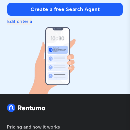
Create a free Search Agent
Edit criteria
Pricing and how it works