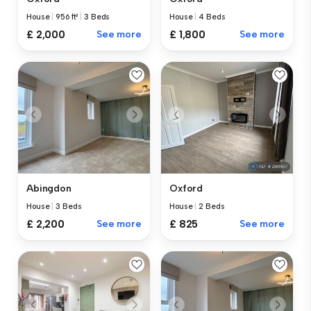
House
|
956 ft²
|
3 Beds
House
|
4 Beds
£ 2,000
See more
£ 1,800
See more
Abingdon
Oxford
House
|
3 Beds
House
|
2 Beds
£ 2,200
See more
£ 825
See more