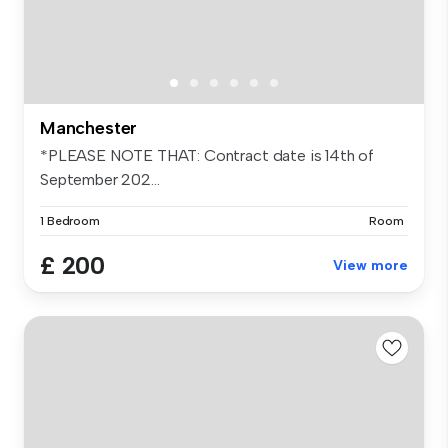
Manchester
*PLEASE NOTE THAT: Contract date is 14th of
September 202...
1 Bedroom
Room
£ 200
View more