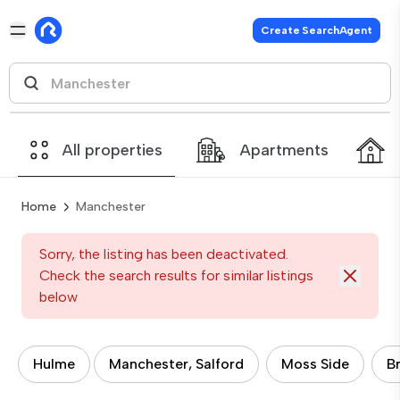
Create SearchAgent
All properties
Apartments
Home
Manchester
Sorry, the listing has been deactivated.
Check the search results for similar listings
below
Hulme
Manchester, Salford
Moss Side
B