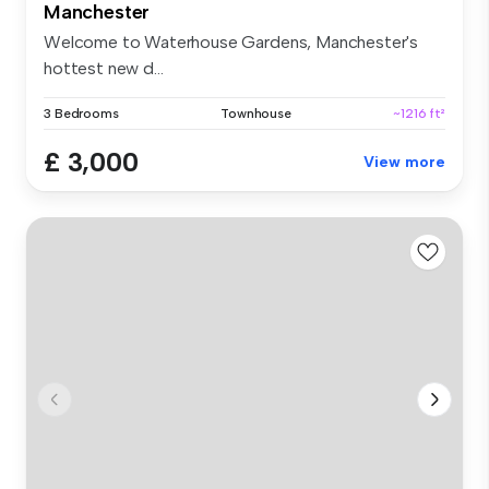
Manchester
Welcome to Waterhouse Gardens, Manchester's
hottest new d...
3 Bedrooms
Townhouse
~1216 ft²
£ 3,000
View more