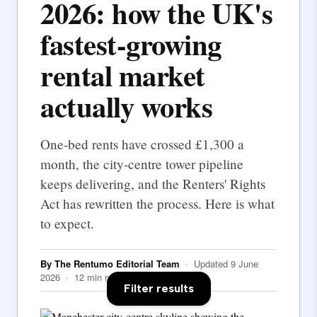
2026: how the UK's
fastest-growing
rental market
actually works
One-bed rents have crossed £1,300 a
month, the city-centre tower pipeline
keeps delivering, and the Renters' Rights
Act has rewritten the process. Here is what
to expect.
By The Rentumo Editorial Team
· Updated 9 June
2026 · 12 min read
Filter results