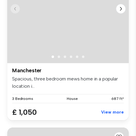
Manchester
Spacious, three bedroom mews home in a popular
location i...
3 Bedrooms
House
687 ft²
£ 1,050
View more