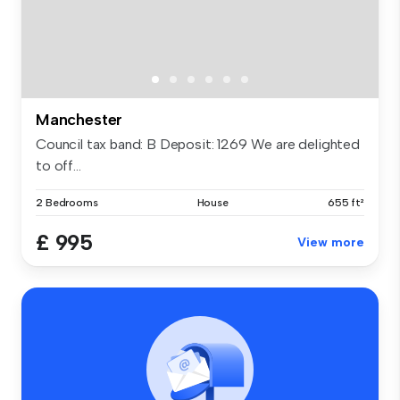
Manchester
Council tax band: B Deposit: 1269 We are delighted
to off...
2 Bedrooms
House
655 ft²
£ 995
View more