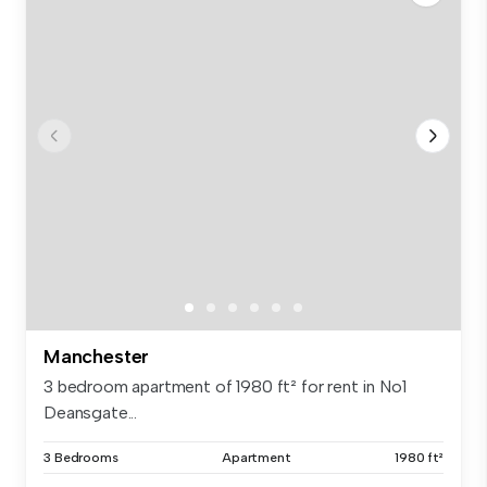
Manchester
3 bedroom apartment of 1980 ft² for rent in No1
Deansgate...
3 Bedrooms
Apartment
1980 ft²