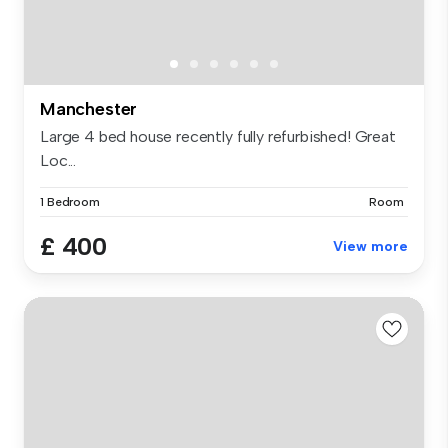
Manchester
Large 4 bed house recently fully refurbished! Great
Loc...
1 Bedroom
Room
£ 400
View more