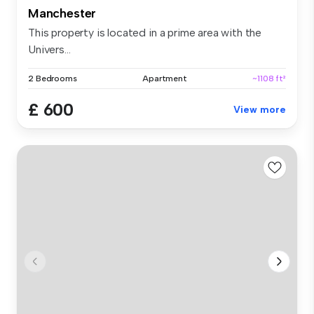
Manchester
This property is located in a prime area with the
Univers...
2 Bedrooms
Apartment
~1108 ft²
£ 600
View more