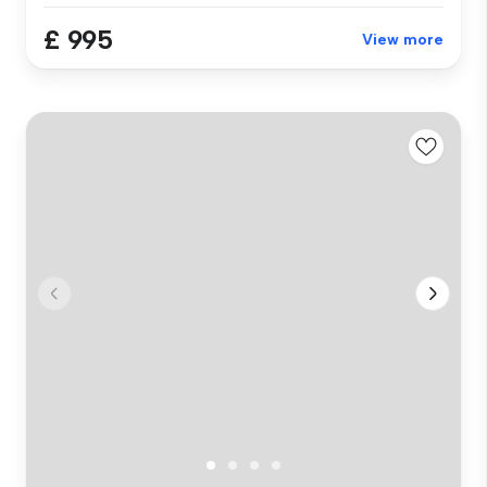
£ 995
View more