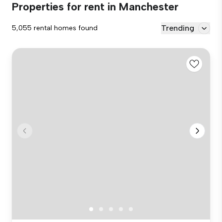
Properties for rent in Manchester
Trending
5,055 rental homes found