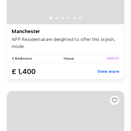
Manchester
NPP Residential are delighted to offer this stylish,
mode...
2 Bedrooms
House
~839 ft²
£ 1,400
View more