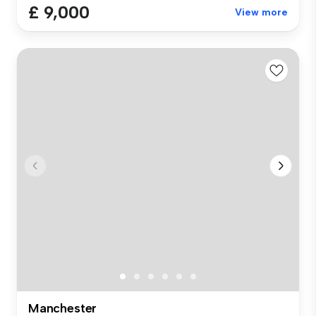
£ 9,000
View more
Manchester