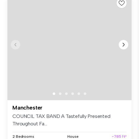
Manchester
COUNCIL TAX BAND A Tastefully Presented
Throughout Fa...
2 Bedrooms
House
~785 ft²