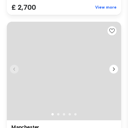
£ 2,700
View more
Manchester