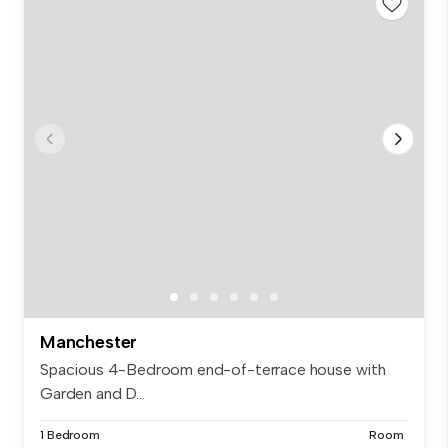
Manchester
Spacious 4-Bedroom end-of-terrace house with
Garden and D...
1 Bedroom
Room