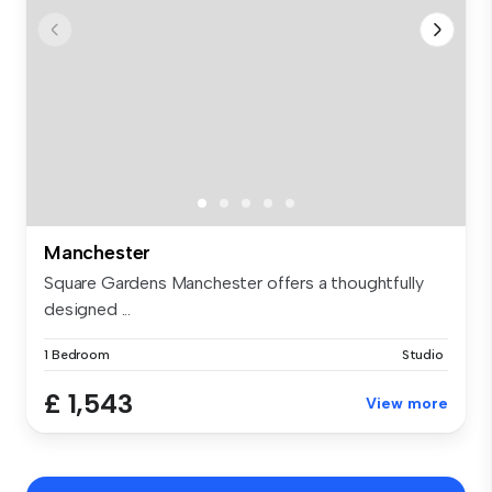
Manchester
Square Gardens Manchester offers a thoughtfully
designed ...
1 Bedroom
Studio
£ 1,543
View more