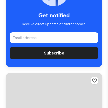
Get notified
Receive direct updates of similar homes.
Subscribe