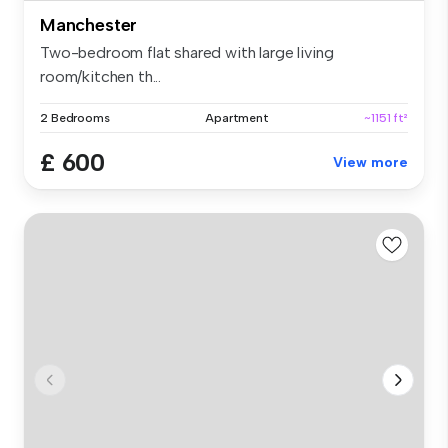
Manchester
Two-bedroom flat shared with large living
room/kitchen th...
2 Bedrooms
Apartment
~1151 ft²
£ 600
View more