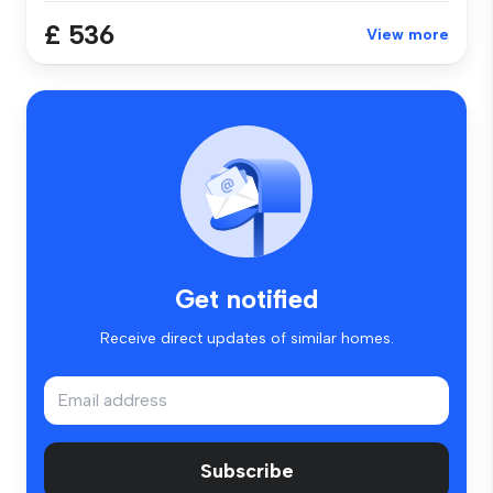
£ 536
View more
Get notified
Receive direct updates of similar homes.
Subscribe