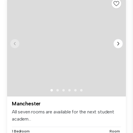
Manchester
All seven rooms are available for the next student
academ...
1 Bedroom
Room