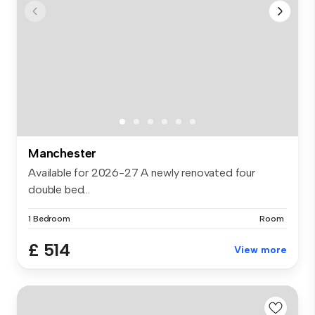
Manchester
Available for 2026-27 A newly renovated four
double bed...
1 Bedroom
Room
£ 514
View more