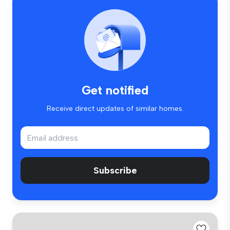
Get notified
Receive direct updates of similar homes.
Subscribe