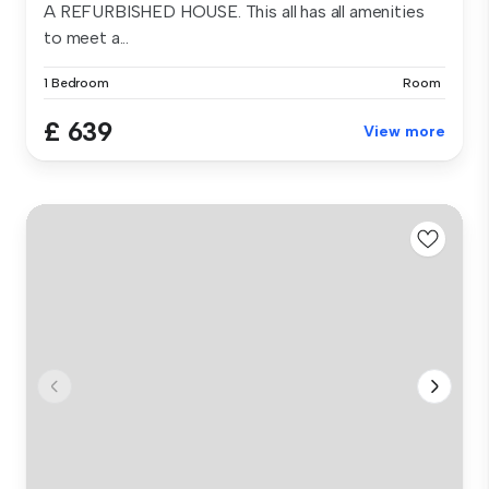
A REFURBISHED HOUSE. This all has all amenities
to meet a...
1 Bedroom
Room
£ 639
View more