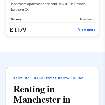
1 bedroom apartment for rent in 44 Tib Street,
Northern Q...
1 Bedroom
Apartment
£ 1,179
View more
RENTUMO · MANCHESTER RENTAL GUIDE
Renting in
Manchester in