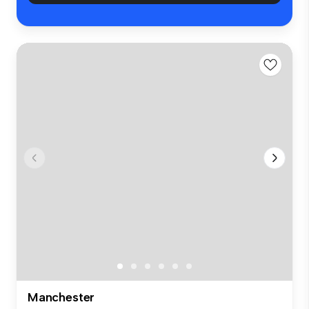
Manchester