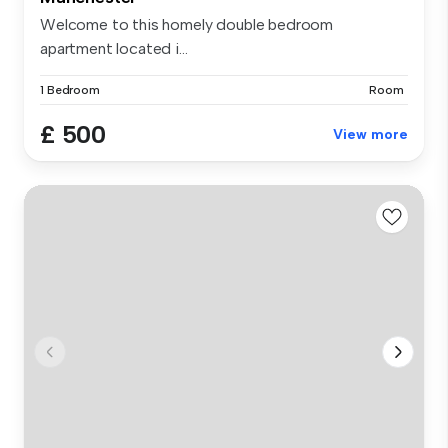
Welcome to this homely double bedroom
apartment located i...
1 Bedroom
Room
£ 500
View more