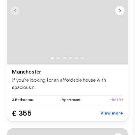
Manchester
If you're looking for an affordable house with
spacious r...
3 Bedrooms
Apartment
~861 ft²
£ 355
View more