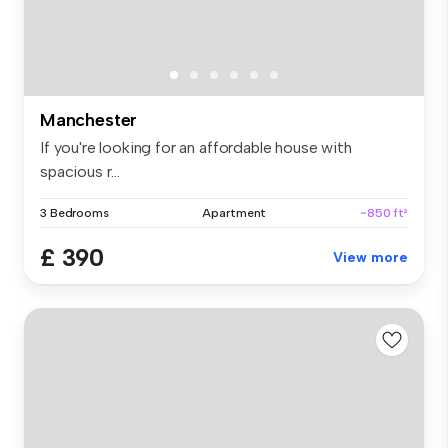
Manchester
If you're looking for an affordable house with
spacious r...
3 Bedrooms
Apartment
~850 ft²
£ 390
View more