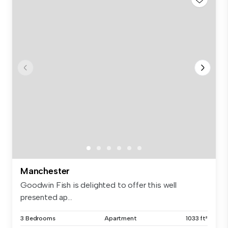
Manchester
Goodwin Fish is delighted to offer this well
presented ap...
3 Bedrooms
Apartment
1033 ft²