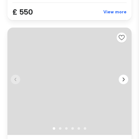
£ 550
View more