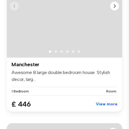
Manchester
Awesome 8 large double bedroom house. Stylish
decor, larg...
1 Bedroom
Room
£ 446
View more