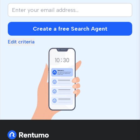
Create a free Search Agent
Edit criteria