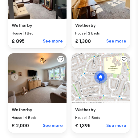
Wetherby
Wetherby
House
|
1 Bed
House
|
2 Beds
£ 895
See more
£ 1,300
See more
Wetherby
Wetherby
House
|
4 Beds
House
|
4 Beds
£ 2,000
See more
£ 1,395
See more