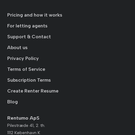
Pricing and how it works
For letting agents
Support & Contact
About us
Privacy Policy
Terms of Service
Subscription Terms
Create Renter Resume
Blog
Rentumo ApS
Pilestræde 41, 2. th.
1112 København K