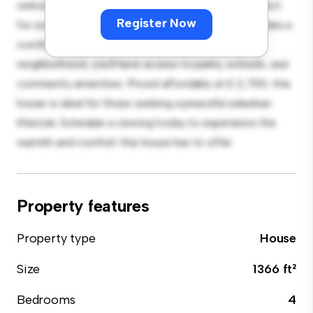
welcoming environment. The large backyard is perfect
Register Now
for outdoor gatherings, and the cozy interior provides a
comfortable retreat. Located in a family-friendly
neighborhood, you'll have access to parks, schools, and
community amenities. Priced affordably at £ 2,700, this
house is ideal for those seeking a peaceful suburban
lifestyle. Schedule a viewing today to experience the
warmth and comfort this house has to offer.
Property features
Property type
House
Size
1366 ft²
Bedrooms
4