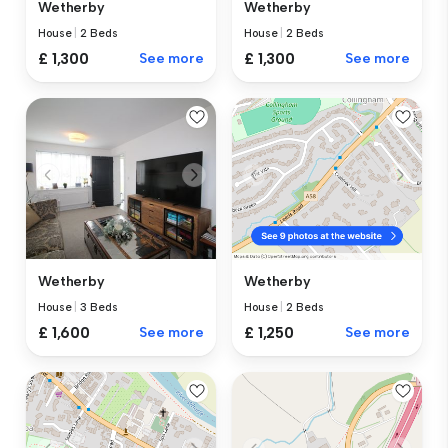
Wetherby
Wetherby
House
|
2 Beds
House
|
2 Beds
£ 1,300
See more
£ 1,300
See more
Wetherby
Wetherby
House
|
3 Beds
House
|
2 Beds
£ 1,600
See more
£ 1,250
See more