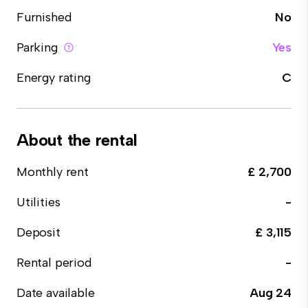
Furnished
No
Parking
Yes
Energy rating
C
About the rental
Monthly rent
£ 2,700
Utilities
-
Deposit
£ 3,115
Rental period
-
Date available
Aug 24