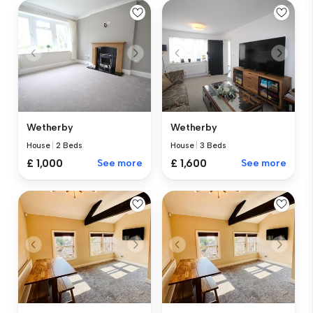
Wetherby
Wetherby
House
|
2 Beds
House
|
3 Beds
£ 1,000
See more
£ 1,600
See more