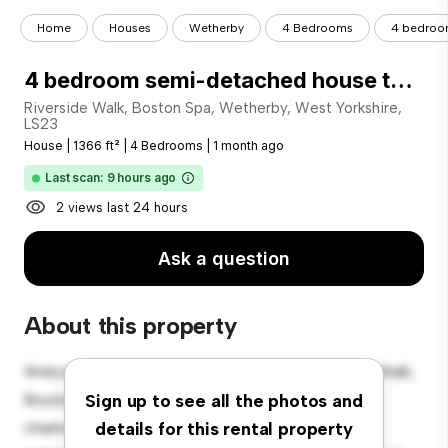
Home
Houses
Wetherby
4 Bedrooms
4 bedroom
4 bedroom semi-detached house to rent
Riverside Walk, Boston Spa, Wetherby, West Yorkshire,
LS23
House
|
1366 ft²
|
4 Bedrooms
|
1 month ago
Last scan: 9 hours ago
2 views last 24 hours
Ask a question
About this property
Welcome to your new suburban oasis at Riverside Walk,
Boston Spa, Wetherby, West Yorkshire, LS23! This
Sign up to see all the photos and
charming 4-bedroom house offers a spacious and
details for this rental property