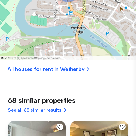
All houses for rent in Wetherby
68 similar properties
See all 68 similar results