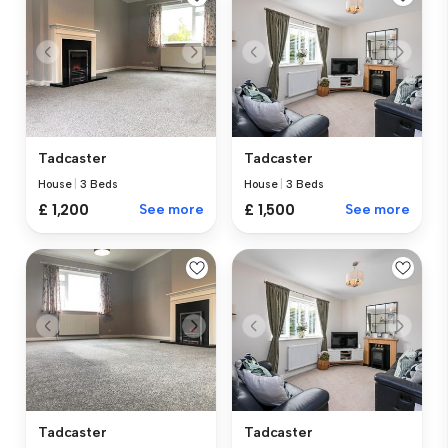
Tadcaster
Tadcaster
House
|
3 Beds
House
|
3 Beds
£ 1,200
See more
£ 1,500
See more
Tadcaster
Tadcaster