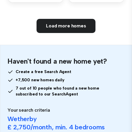
Load more homes
Haven't found a new home yet?
Create a free Search Agent
+7,500 new homes daily
7 out of 10 people who found a new home
subscribed to our SearchAgent
Your search criteria
Wetherby
£ 2,750
/month, min.
4 bedrooms