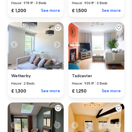
House
|
978 ft²
|
3 Beds
House
|
906 ft²
|
3 Beds
£ 1,200
See more
£ 1,500
See more
Wetherby
Tadcaster
House
|
2 Beds
House
|
935 ft²
|
3 Beds
£ 1,300
See more
£ 1,250
See more