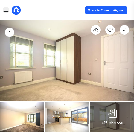
Create SearchAgent
+15 photos