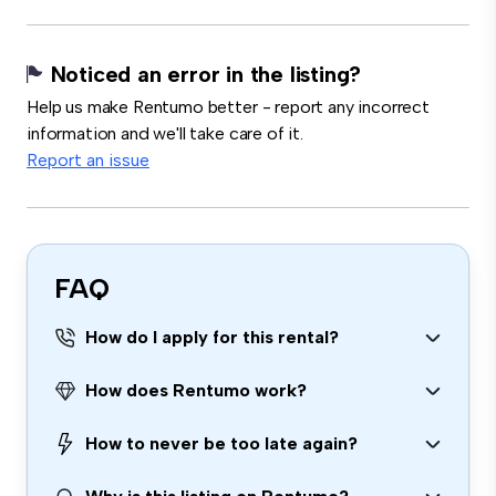
Noticed an error in the listing?
Help us make Rentumo better - report any incorrect
information and we'll take care of it.
Report an issue
FAQ
How do I apply for this rental?
How does Rentumo work?
How to never be too late again?