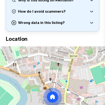
Why is this listing on Rentumo?
How do I avoid scammers?
Wrong data in this listing?
Location