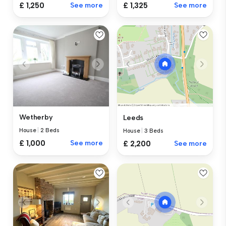
£ 1,250
See more
£ 1,325
See more
Wetherby
Leeds
House
|
2 Beds
House
|
3 Beds
£ 1,000
See more
£ 2,200
See more