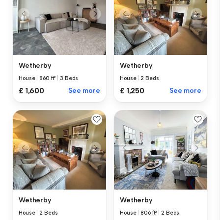
Wetherby
Wetherby
House
|
860 ft²
|
3 Beds
House
|
2 Beds
£ 1,600
See more
£ 1,250
See more
Wetherby
Wetherby
House
|
2 Beds
House
|
806 ft²
|
2 Beds