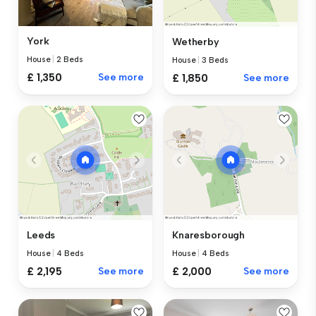
York
Wetherby
House
|
2 Beds
House
|
3 Beds
£ 1,350
See more
£ 1,850
See more
Leeds
Knaresborough
House
|
4 Beds
House
|
4 Beds
£ 2,195
See more
£ 2,000
See more