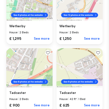
Wetherby
Wetherby
House
|
2 Beds
House
|
2 Beds
£ 1,295
See more
£ 1,250
See more
Tadcaster
Tadcaster
House
|
2 Beds
House
|
42 ft²
|
1 Bed
£ 900
See more
£ 625
See more