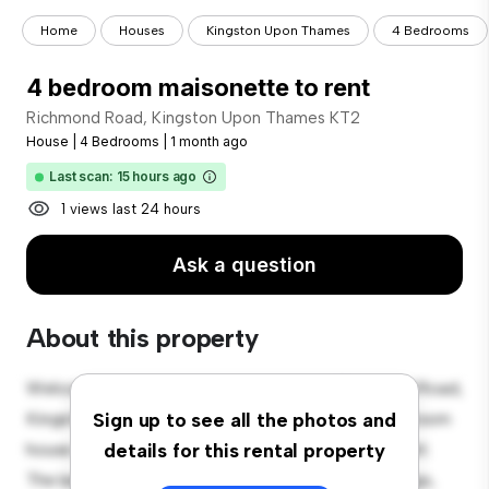
Home
Houses
Kingston Upon Thames
4 Bedrooms
4 bedroom maisonette to rent
Richmond Road, Kingston Upon Thames KT2
House
|
4 Bedrooms
|
1 month ago
Last scan: 15 hours ago
1 views last 24 hours
Ask a question
About this property
Welcome to your new suburban oasis at Richmond Road,
Kingston Upon Thames KT2! This charming 4-bedroom
Sign up to see all the photos and
house offers a spacious and welcoming environment.
details for this rental property
The large backyard is perfect for outdoor gatherings,