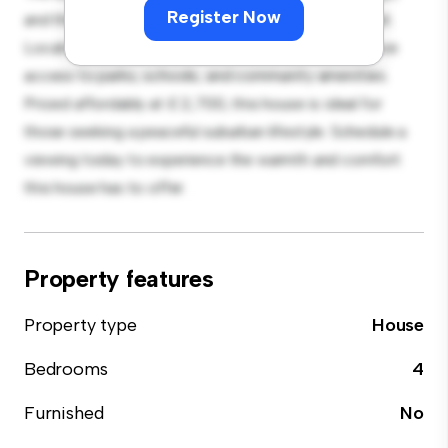
Register Now
and the cozy interior provides a comfortable retreat.
Located in a family-friendly neighborhood, you'll have
access to parks, schools, and community amenities.
Priced affordably at £ 2,700, this house is ideal for
those seeking a peaceful suburban lifestyle. Schedule a
viewing today to experience the warmth and comfort
this house has to offer.
Property features
Property type
House
Bedrooms
4
Furnished
No