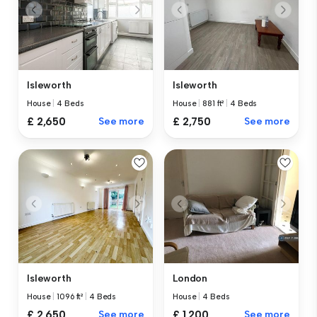
Isleworth
Isleworth
House
|
881 ft²
|
4 Beds
House
|
4 Beds
£ 2,750
See more
£ 2,650
See more
Isleworth
London
House
|
1096 ft²
|
4 Beds
House
|
4 Beds
£ 2,650
See more
£ 1,200
See more