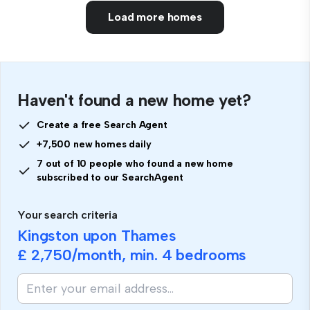
Load more homes
Haven't found a new home yet?
Create a free Search Agent
+7,500 new homes daily
7 out of 10 people who found a new home
subscribed to our SearchAgent
Your search criteria
Kingston upon Thames
£ 2,750
/month, min.
4 bedrooms
If
you
are