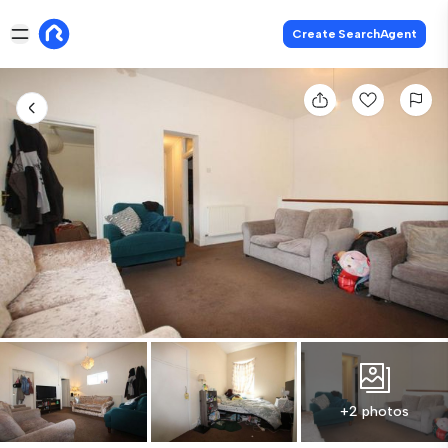
Create SearchAgent
+2 photos