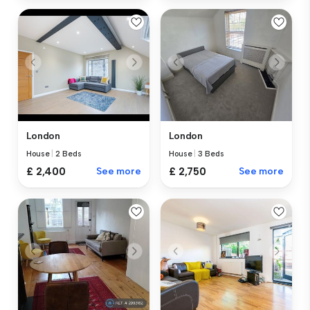
London
London
House
|
2 Beds
House
|
3 Beds
£ 2,400
See more
£ 2,750
See more