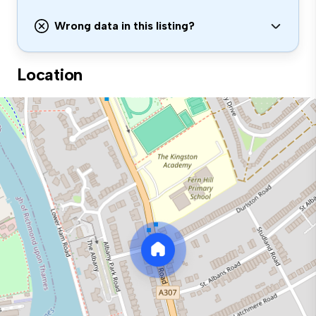
Wrong data in this listing?
Location