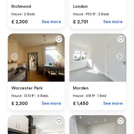
Richmond
London
House
|
2 Beds
House
|
953 ft²
|
3 Beds
£ 2,300
See more
£ 2,701
See more
Worcester Park
Morden
House
|
1376 ft²
|
4 Beds
House
|
418 ft²
|
1 Bed
£ 2,300
See more
£ 1,450
See more