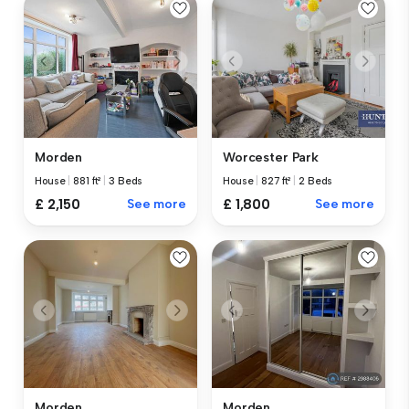
Morden
Worcester Park
House
|
881 ft²
|
3 Beds
House
|
827 ft²
|
2 Beds
£ 2,150
See more
£ 1,800
See more
Morden
Morden