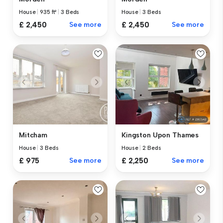
House
|
935 ft²
|
3 Beds
House
|
3 Beds
£ 2,450
See more
£ 2,450
See more
Mitcham
Kingston Upon Thames
House
|
3 Beds
House
|
2 Beds
£ 975
See more
£ 2,250
See more