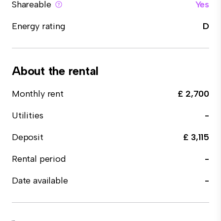
Shareable
Yes
Energy rating
D
About the rental
Monthly rent
£ 2,700
Utilities
-
Deposit
£ 3,115
Rental period
-
Date available
-