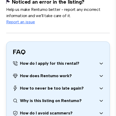
Noticed an error in the listing?
Help us make Rentumo better - report any incorrect
information and we'll take care of it.
Report an issue
FAQ
How do I apply for this rental?
How does Rentumo work?
How to never be too late again?
Why is this listing on Rentumo?
How do I avoid scammers?