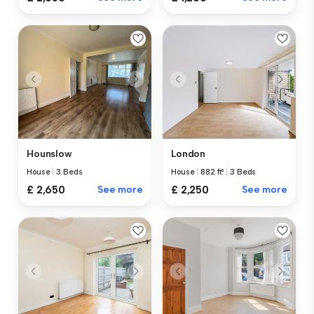
Hounslow
London
House
|
3 Beds
House
|
882 ft²
|
3 Beds
£ 2,650
See more
£ 2,250
See more