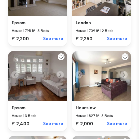
Epsom
London
House
|
795 ft²
|
3 Beds
House
|
709 ft²
|
2 Beds
£ 2,200
See more
£ 2,250
See more
Epsom
Hounslow
House
|
3 Beds
House
|
827 ft²
|
3 Beds
£ 2,400
See more
£ 2,000
See more