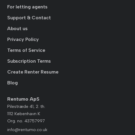
For letting agents
Support & Contact
About us
Privacy Policy
Terms of Service
Subscription Terms
Create Renter Resume
Blog
Rentumo ApS
Pilestræde 41, 2. th.
1112 København K
Org. no. 43757997
info@rentumo.co.uk