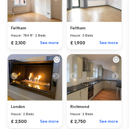
Feltham
Feltham
House
|
784 ft²
|
2 Beds
House
|
3 Beds
£ 2,100
See more
£ 1,900
See more
London
Richmond
House
|
2 Beds
House
|
2 Beds
£ 2,500
See more
£ 2,750
See more