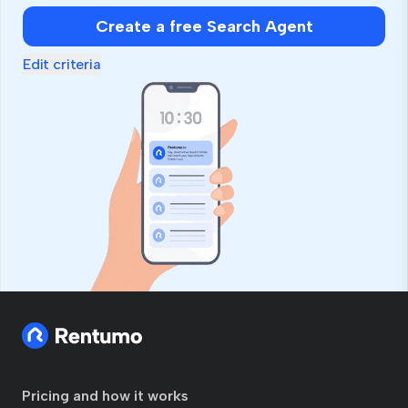
human,
Create a free Search Agent
ignore
this
Edit criteria
field
Pricing and how it works