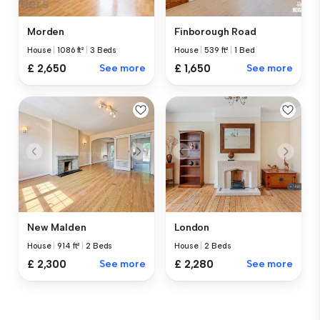
Morden
Finborough Road
House
|
1086 ft²
|
3 Beds
House
|
539 ft²
|
1 Bed
£ 2,650
See more
£ 1,650
See more
New Malden
London
House
|
914 ft²
|
2 Beds
House
|
2 Beds
£ 2,300
See more
£ 2,280
See more