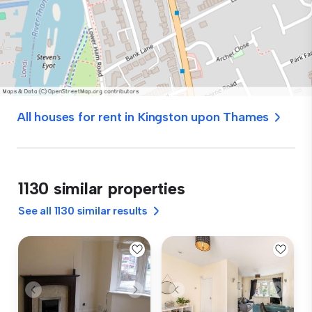
All houses for rent in Kingston upon Thames
1130 similar properties
See all 1130 similar results