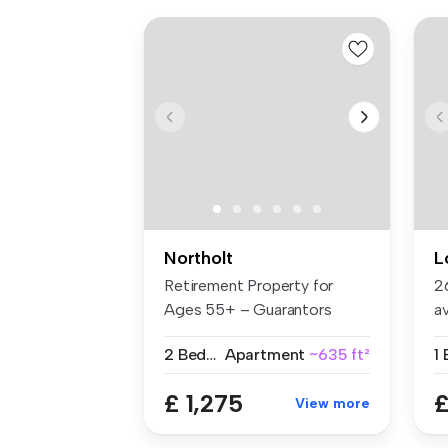
Northolt
L
Retirement Property for
2
Ages 55+ – Guarantors
a
Welcome B...
Ea
2 Bedrooms
Apartment
~635 ft²
1
£ 1,275
£
View more