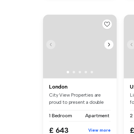
London
U
City View Properties are
L
proud to present a double
fo
room f...
1 Bedroom
Apartment
£ 643
£
View more