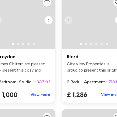
roydon
Ilford
ames Chiltern are pleased
City View Properties is
o present this cozy and
proud to present this brigh
ll-...
spa...
 Bedroom
Studio
~387 ft²
2 Bedrooms
Apartment
~710 
 1,000
£ 1,286
View more
View mo