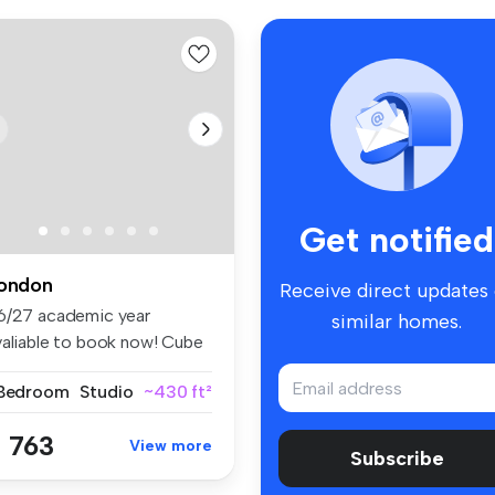
Get notified
ondon
Receive direct updates
6/27 academic year
similar homes.
valiable to book now! Cube
ling ...
 Bedroom
Studio
~430 ft²
 763
View more
Subscribe