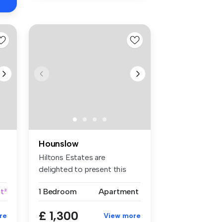
Hounslow
Hiltons Estates are
delighted to present this
superb one-...
ft²
1 Bedroom
Apartment
£ 1,300
re
View more