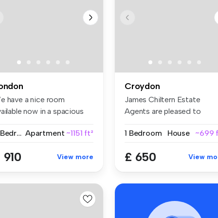
ondon
Croydon
e have a nice room
James Chiltern Estate
ailable now in a spacious
Agents are pleased to
d conte...
present this ...
2 Bedrooms
Apartment
~1151 ft²
1 Bedroom
House
~699 f
 910
£ 650
View more
View mo