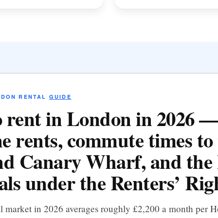
NDON RENTAL
GUIDE
 rent in London in 2026 
e rents, commute times to 
d Canary Wharf, and the 
als under the Renters’ Righ
al market in 2026 averages roughly £2,200 a month per 