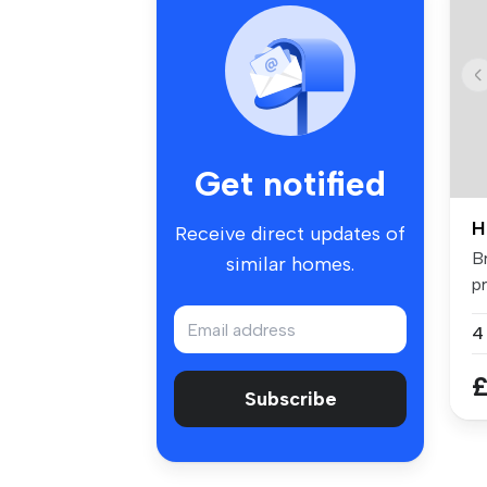
Get notified
H
Receive direct updates of
B
similar homes.
p
fo
£
Subscribe