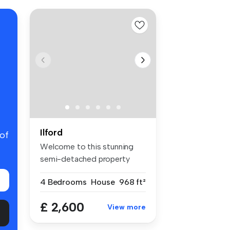
Ilford
 of
Welcome to this stunning
semi-detached property
located i...
4 Bedrooms
House
968 ft²
£ 2,600
View more