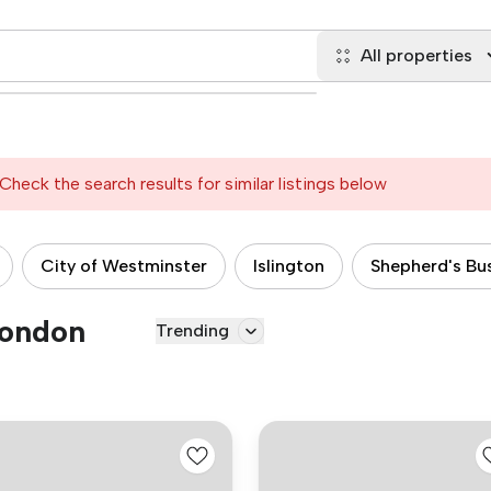
All properties
Check the search results for similar listings below
City of Westminster
Islington
Shepherd's Bu
London
Trending