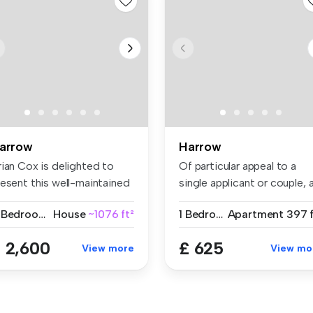
arrow
Harrow
rian Cox is delighted to
Of particular appeal to a
resent this well-maintained
single applicant or couple, 
...
w...
4 Bedrooms
House
~1076 ft²
1 Bedroom
Apartment
397 f
 2,600
£ 625
View more
View mo