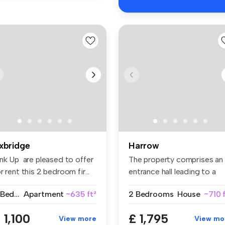
xbridge
Harrow
ink Up are pleased to offer
The property comprises an
r rent this 2 bedroom fir...
entrance hall leading to a
fitt...
2 Bedrooms
Apartment
~635 ft²
2 Bedrooms
House
~710 
 1,100
£ 1,795
View more
View mo