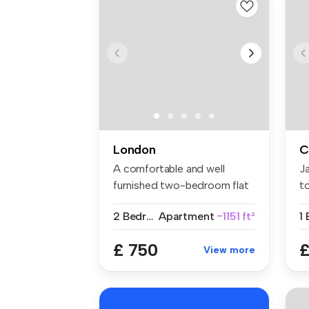
London
C
A comfortable and well
J
furnished two-bedroom flat
t
share w...
we
2 Bedrooms
Apartment
~1151 ft²
1
£ 750
£
View more