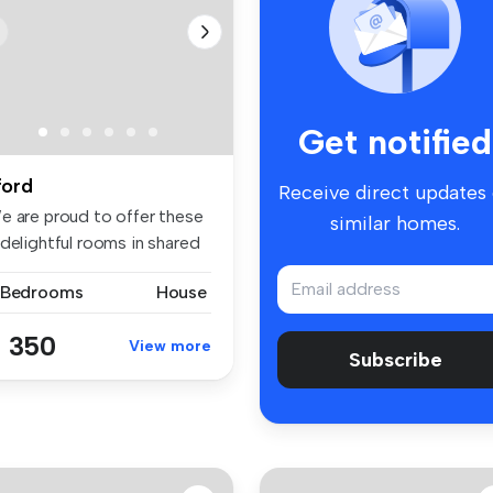
Get notified
lford
Receive direct updates
e are proud to offer these
similar homes.
delightful rooms in shared
 Bedrooms
House
 350
View more
Subscribe