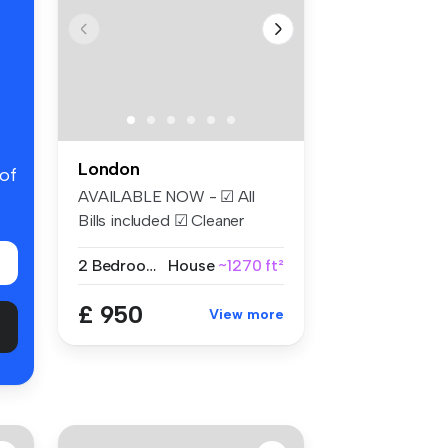
London
 of
AVAILABLE NOW - ☑ All
Bills included ☑ Cleaner
Weekly ☑...
2 Bedrooms
House
~1270 ft²
£ 950
View more