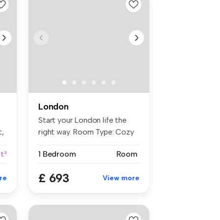
London
Start your London life the
t,
right way. Room Type: Cozy
...
ft²
1 Bedroom
Room
£ 693
re
View more