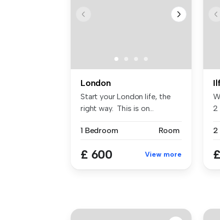
London
I
Start your London life, the
W
right way. This is on...
2 
...
1 Bedroom
Room
2
£ 600
£
View more