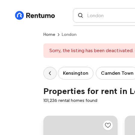
Home
London
Sorry, the listing has been deactivated. 
Kensington
Camden Town
Properties for rent in 
101,236 rental homes found