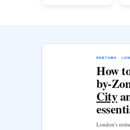
RENTUMO · LO
How to
by-Zon
City
an
essenti
London’s rent