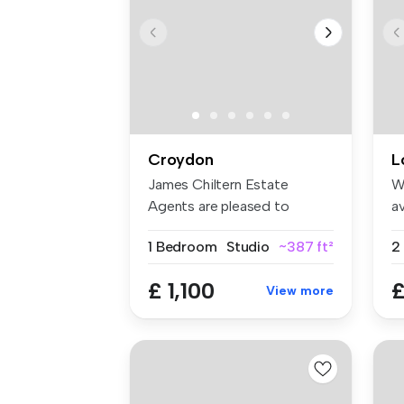
Croydon
L
James Chiltern Estate
W
Agents are pleased to
av
present this ...
an
1 Bedroom
Studio
~387 ft²
£ 1,100
£
View more