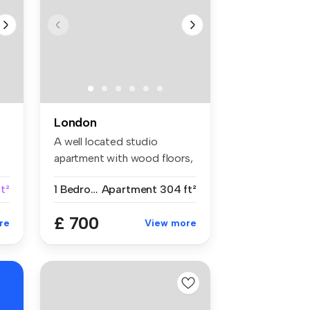
London
A well located studio
apartment with wood floors,
separat...
t²
1 Bedroom
Apartment
304 ft²
£ 700
re
View more