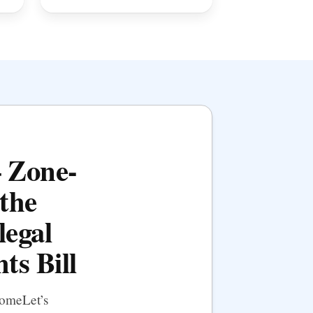
— Zone-
the
legal
ts Bill
HomeLet’s