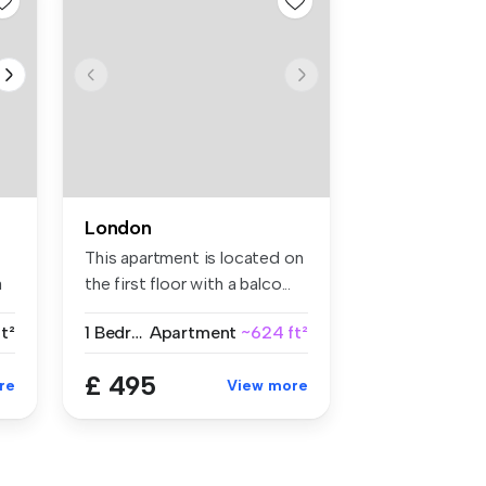
London
This apartment is located on
a
the first floor with a balco...
t²
1 Bedroom
Apartment
~624 ft²
£ 495
re
View more