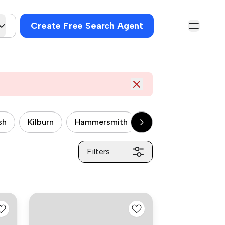
Create Free Search Agent
sh
Kilburn
Hammersmith
Wandsworth
P
Filters