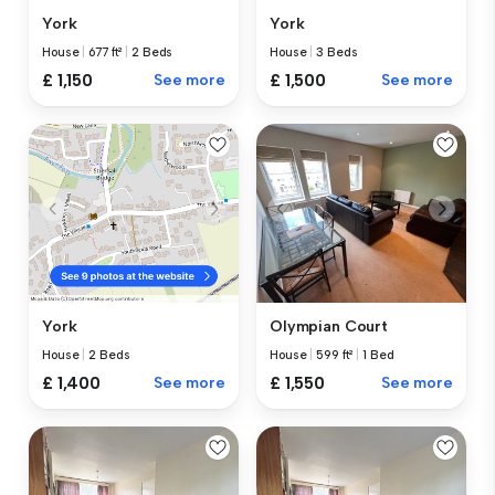
York
York
House
|
677 ft²
|
2 Beds
House
|
3 Beds
£ 1,150
See more
£ 1,500
See more
Olympian Court
York
House
|
599 ft²
|
1 Bed
House
|
2 Beds
£ 1,550
See more
£ 1,400
See more