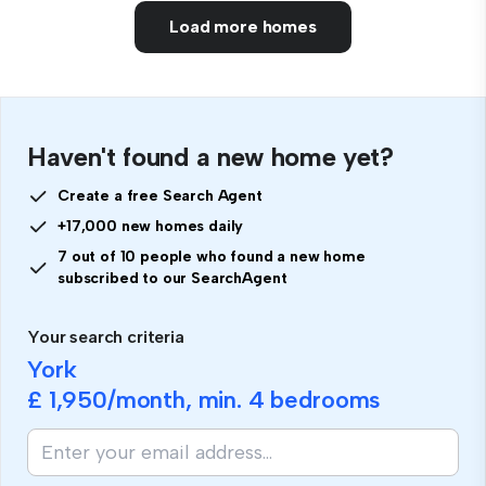
Load more homes
Haven't found a new home yet?
Create a free Search Agent
+17,000 new homes daily
7 out of 10 people who found a new home
subscribed to our SearchAgent
Your search criteria
York
£ 1,950
/month, min.
4 bedrooms