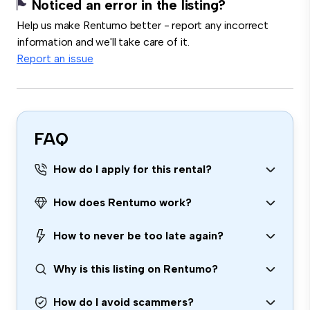
Noticed an error in the listing?
Help us make Rentumo better - report any incorrect
information and we'll take care of it.
Report an issue
FAQ
How do I apply for this rental?
How does Rentumo work?
How to never be too late again?
Why is this listing on Rentumo?
How do I avoid scammers?