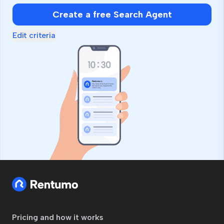
Create a free Search Agent
Edit criteria
Pricing and how it works