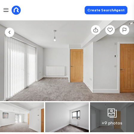
Create SearchAgent
+9 photos