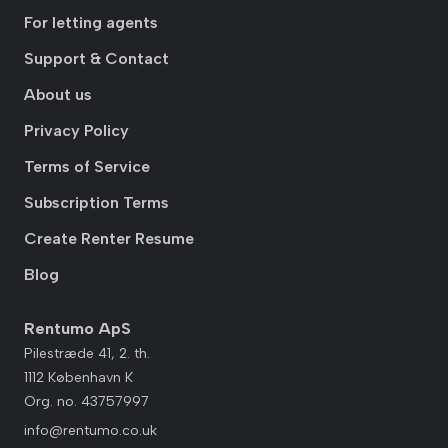
For letting agents
Support & Contact
About us
Privacy Policy
Terms of Service
Subscription Terms
Create Renter Resume
Blog
Rentumo ApS
Pilestræde 41, 2. th.
1112 København K
Org. no. 43757997
info@rentumo.co.uk