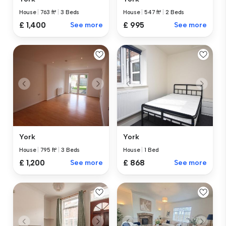
House
|
763 ft²
|
3 Beds
House
|
547 ft²
|
2 Beds
£ 1,400
See more
£ 995
See more
York
York
House
|
795 ft²
|
3 Beds
House
|
1 Bed
£ 1,200
See more
£ 868
See more