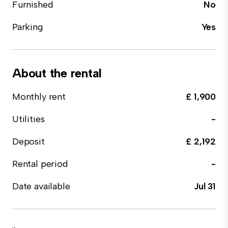
Furnished
No
Parking
Yes
About the rental
Monthly rent
£ 1,900
Utilities
-
Deposit
£ 2,192
Rental period
-
Date available
Jul 31