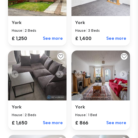
York
York
House
|
2 Beds
House
|
3 Beds
£ 1,250
See more
£ 1,400
See more
York
York
House
|
2 Beds
House
|
1 Bed
£ 1,650
See more
£ 866
See more