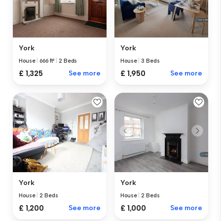
York
York
House
|
666 ft²
|
2 Beds
House
|
3 Beds
£ 1,325
See more
£ 1,950
See more
York
York
House
|
2 Beds
House
|
2 Beds
£ 1,200
See more
£ 1,000
See more