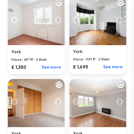
York
York
House
|
1139 ft²
|
3 Beds
House
|
687 ft²
|
3 Beds
£ 1,695
See more
£ 1,350
See more
York
York