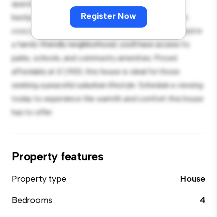
spacious and welcoming environment. The large
Register Now
backyard is perfect for outdoor gatherings, and the
cozy interior provides a comfortable retreat. Located in
a family-friendly neighborhood, you'll have access to
parks, schools, and community amenities. Priced
affordably at £ 1,900, this house is ideal for those
seeking a peaceful suburban lifestyle. Schedule a viewing
today to experience the warmth and comfort this house
has to offer.
Property features
Property type
House
Bedrooms
4