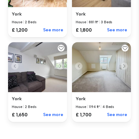
York
York
House
|
2 Beds
House
|
881 ft²
|
3 Beds
£ 1,200
See more
£ 1,800
See more
York
York
House
|
2 Beds
House
|
1194 ft²
|
4 Beds
£ 1,650
See more
£ 1,700
See more