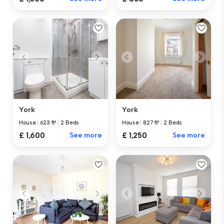
York
York
House
|
623 ft²
|
2 Beds
House
|
827 ft²
|
2 Beds
£ 1,600
See more
£ 1,250
See more