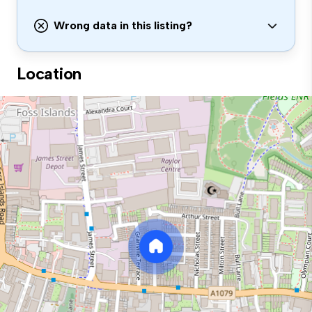
Wrong data in this listing?
Location