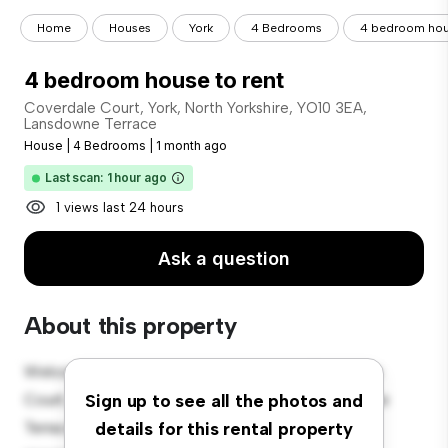
Home
Houses
York
4 Bedrooms
4 bedroom hous
4 bedroom house to rent
Coverdale Court, York, North Yorkshire, YO10 3EA,
Lansdowne Terrace
House
|
4 Bedrooms
|
1 month ago
Last scan: 1 hour ago
1 views last 24 hours
Ask a question
About this property
Welcome to your new suburban oasis at Coverdale
Court, York, North Yorkshire, YO10 3EA, Lansdowne
Sign up to see all the photos and
Terrace! This charming 4-bedroom house offers a
details for this rental property