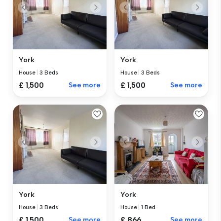
York
York
House
|
3 Beds
House
|
3 Beds
£ 1,500
See more
£ 1,500
See more
York
York
House
|
3 Beds
House
|
1 Bed
£ 1,500
See more
£ 866
See more