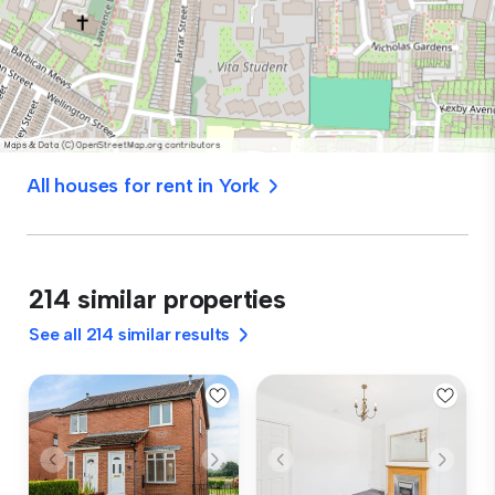
All houses for rent in York
214 similar properties
See all 214 similar results