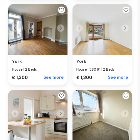
York
York
House
|
2 Beds
House
|
580 ft²
|
2 Beds
£ 1,300
See more
£ 1,300
See more