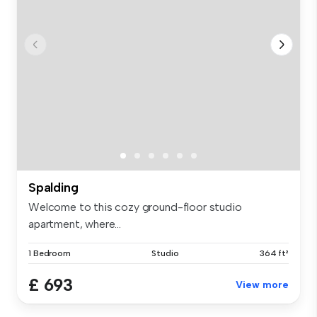
Spalding
Welcome to this cozy ground-floor studio
apartment, where...
1 Bedroom
Studio
364 ft²
£ 693
View more