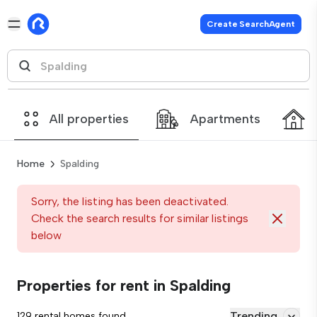
Create SearchAgent
All properties
Apartments
Home
Spalding
Sorry, the listing has been deactivated.
Check the search results for similar listings
below
Properties for rent in Spalding
Trending
129 rental homes found