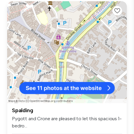
Spalding
Pygott and Crone are pleased to let this spacious 1-
bedro...