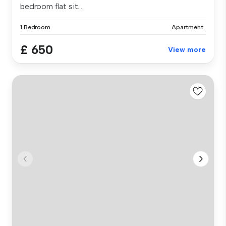
bedroom flat sit...
1 Bedroom
Apartment
£ 650
View more