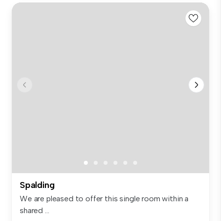
Spalding
We are pleased to offer this single room within a
shared ...