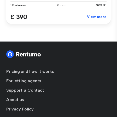
1 Bedroom
Room
903 ft²
£ 390
View more
Pricing and how it works
For letting agents
Support & Contact
About us
Privacy Policy