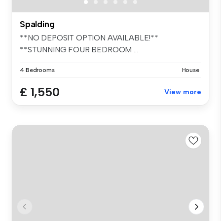
Spalding
**NO DEPOSIT OPTION AVAILABLE!**
**STUNNING FOUR BEDROOM ...
4 Bedrooms
House
£ 1,550
View more