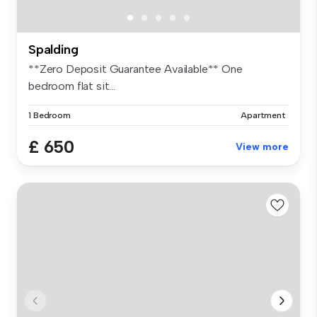
Spalding
**Zero Deposit Guarantee Available** One
bedroom flat sit...
1 Bedroom
Apartment
£ 650
View more