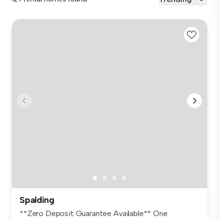
Spalding
**Zero Deposit Guarantee Available** One