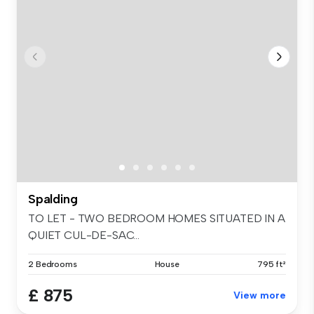
Spalding
TO LET - TWO BEDROOM HOMES SITUATED IN A
QUIET CUL-DE-SAC...
2 Bedrooms
House
795 ft²
£ 875
View more