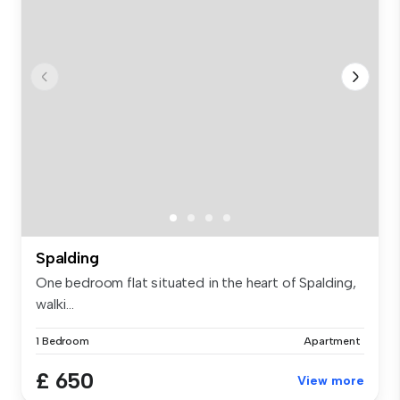
Spalding
One bedroom flat situated in the heart of Spalding,
walki...
1 Bedroom
Apartment
£ 650
View more