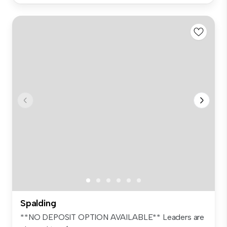
Spalding
**NO DEPOSIT OPTION AVAILABLE** Leaders are