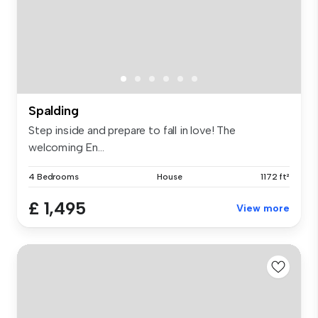
Spalding
Step inside and prepare to fall in love! The
welcoming En...
4 Bedrooms
House
1172 ft²
£ 1,495
View more