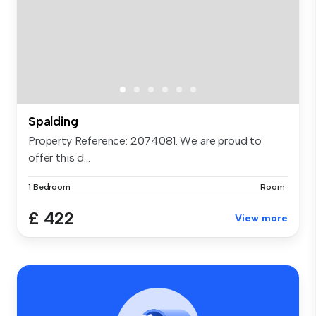
Spalding
Property Reference: 2074081. We are proud to
offer this d...
1 Bedroom
Room
£ 422
View more