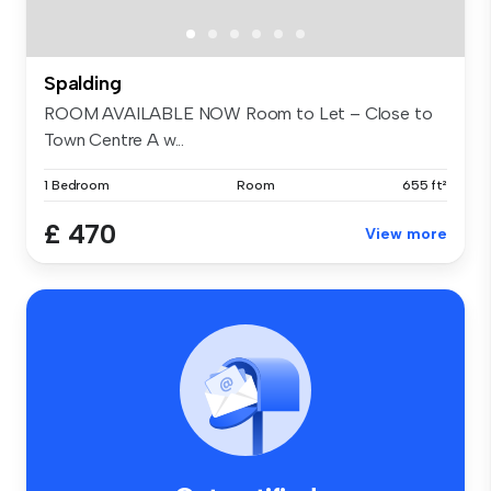
Spalding
ROOM AVAILABLE NOW Room to Let – Close to
Town Centre A w...
1 Bedroom
Room
655 ft²
£ 470
View more