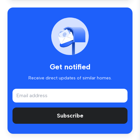
Get notified
Receive direct updates of similar homes.
Subscribe