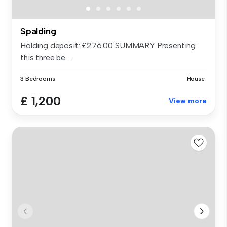
Spalding
Holding deposit: £276.00 SUMMARY Presenting
this three be...
3 Bedrooms
House
£ 1,200
View more