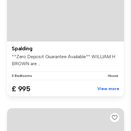
Spalding
**Zero Deposit Guarantee Available** WILLIAM H
BROWN are ...
3 Bedrooms
House
£ 995
View more