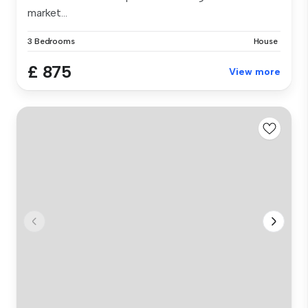
market...
3 Bedrooms
House
£ 875
View more