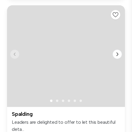
Spalding
Leaders are delighted to offer to let this beautiful
deta...