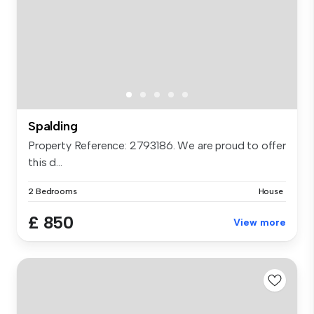
Spalding
Property Reference: 2793186. We are proud to offer
this d...
2 Bedrooms
House
£ 850
View more