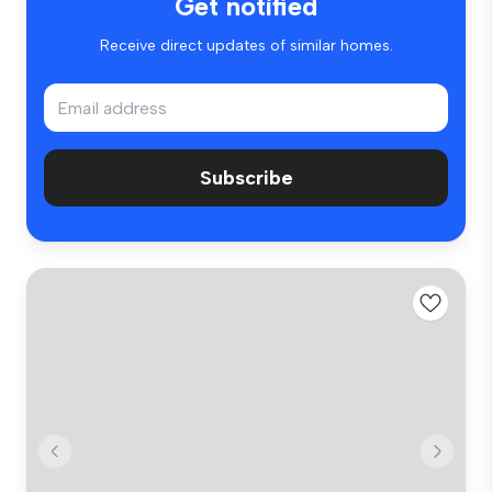
Get notified
Receive direct updates of similar homes.
Subscribe