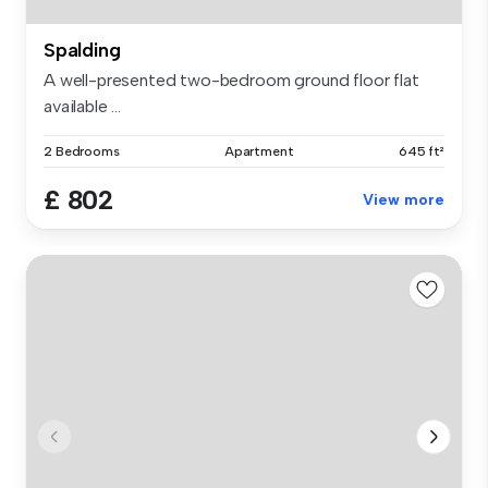
Spalding
A well-presented two-bedroom ground floor flat
available ...
2 Bedrooms
Apartment
645 ft²
£ 802
View more