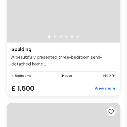
Spalding
A beautifully presented three-bedroom semi-
detached home ...
4 Bedrooms
House
1409 ft²
£ 1,500
View more