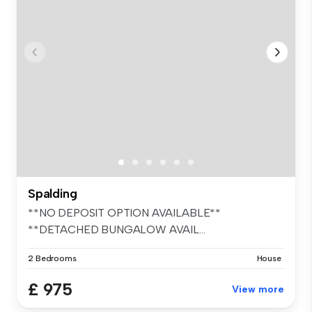
Spalding
**NO DEPOSIT OPTION AVAILABLE**
**DETACHED BUNGALOW AVAIL...
2 Bedrooms
House
£ 975
View more