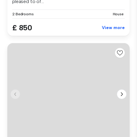
pleased to of...
2 Bedrooms
House
£ 850
View more