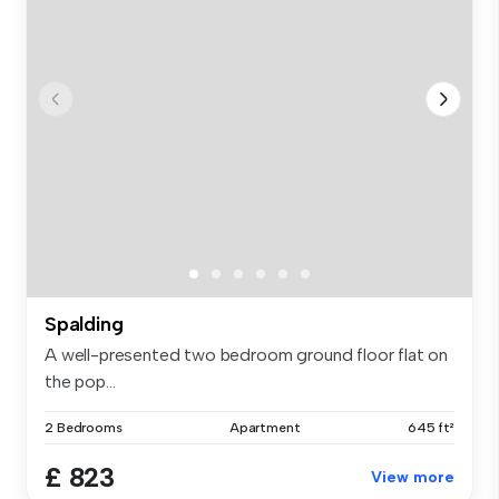
Spalding
A well-presented two bedroom ground floor flat on
the pop...
2 Bedrooms
Apartment
645 ft²
£ 823
View more