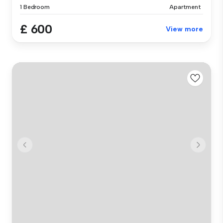
1 Bedroom
Apartment
£ 600
View more