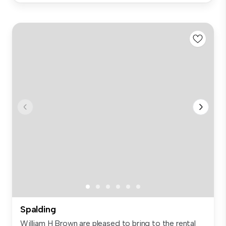
Spalding
William H Brown are pleased to bring to the rental