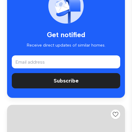
Get notified
Receive direct updates of similar homes.
Subscribe