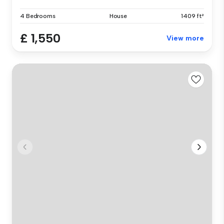
4 Bedrooms
House
1409 ft²
£ 1,550
View more