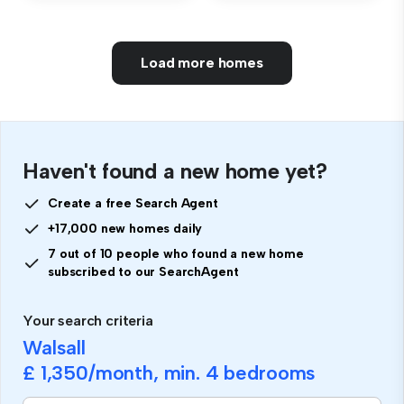
Load more homes
Haven't found a new home yet?
Create a free Search Agent
+17,000 new homes daily
7 out of 10 people who found a new home
subscribed to our SearchAgent
Your search criteria
Walsall
£ 1,350
/month, min.
4 bedrooms
If