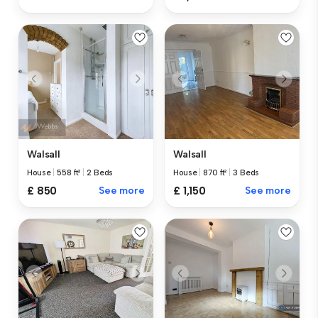
Walsall
Walsall
House
|
870 ft²
|
3 Beds
House
|
558 ft²
|
2 Beds
£ 1,150
See more
£ 850
See more