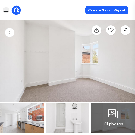
Create SearchAgent
+11 photos