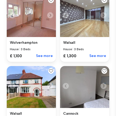
Wolverhampton
Walsall
House
|
3 Beds
House
|
3 Beds
£ 1,100
See more
£ 1,300
See more
Walsall
Cannock