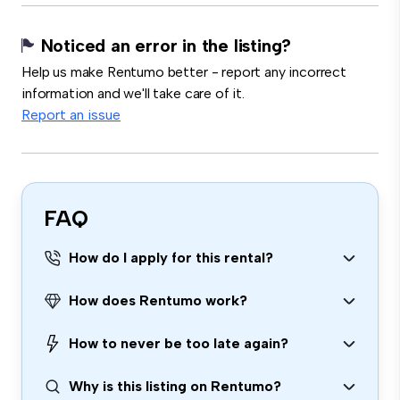
Noticed an error in the listing?
Help us make Rentumo better - report any incorrect
information and we'll take care of it.
Report an issue
FAQ
How do I apply for this rental?
How does Rentumo work?
How to never be too late again?
Why is this listing on Rentumo?