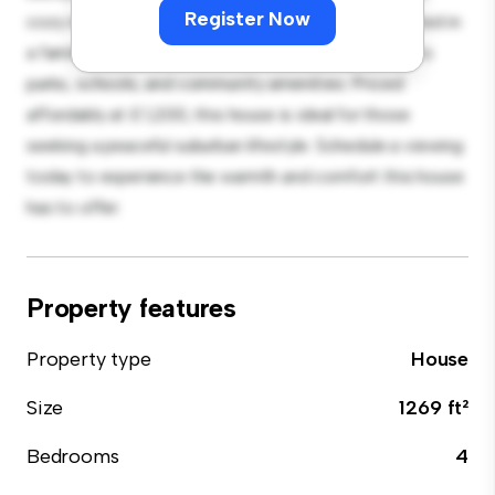
Register Now
cozy interior provides a comfortable retreat. Located in
a family-friendly neighborhood, you'll have access to
parks, schools, and community amenities. Priced
affordably at £ 1,200, this house is ideal for those
seeking a peaceful suburban lifestyle. Schedule a viewing
today to experience the warmth and comfort this house
has to offer.
Property features
Property type
House
Size
1269 ft²
Bedrooms
4