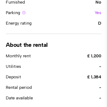
Furnished
No
Parking
Yes
Energy rating
D
About the rental
Monthly rent
£ 1,200
Utilities
-
Deposit
£ 1,384
Rental period
-
Date available
-