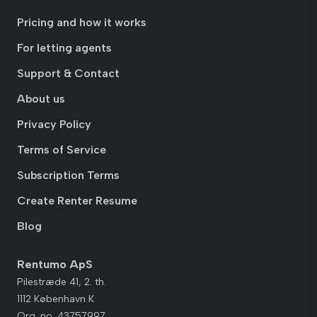
Pricing and how it works
For letting agents
Support & Contact
About us
Privacy Policy
Terms of Service
Subscription Terms
Create Renter Resume
Blog
Rentumo ApS
Pilestræde 41, 2. th.
1112 København K
Org. no. 43757997