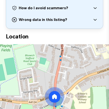
How do I avoid scammers?
Wrong data in this listing?
Location