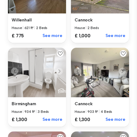
Willenhall
Cannock
House
|
621 ft²
|
2 Beds
House
|
2 Beds
£ 775
See more
£ 1,000
See more
Birmingham
Cannock
House
|
934 ft²
|
3 Beds
House
|
903 ft²
|
4 Beds
£ 1,300
See more
£ 1,300
See more