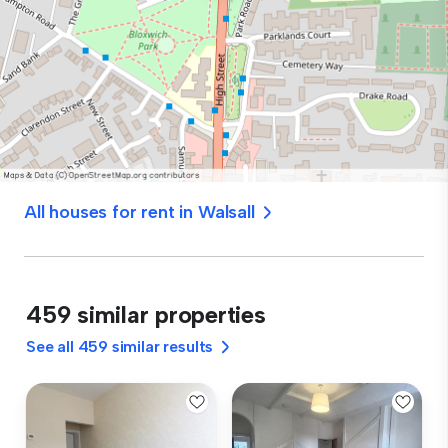
All houses for rent in Walsall
459 similar properties
See all 459 similar results