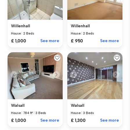
Willenhall
Willenhall
House
|
2 Beds
House
|
2 Beds
£ 1,000
See more
£ 950
See more
Walsall
Walsall
House
|
784 ft²
|
3 Beds
House
|
3 Beds
£ 1,000
See more
£ 1,300
See more