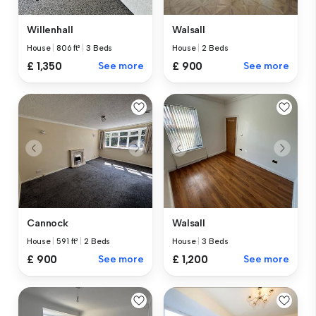
Willenhall
Walsall
House
|
806 ft²
|
3 Beds
House
|
2 Beds
£ 1,350
See more
£ 900
See more
Cannock
Walsall
House
|
591 ft²
|
2 Beds
House
|
3 Beds
£ 900
See more
£ 1,200
See more