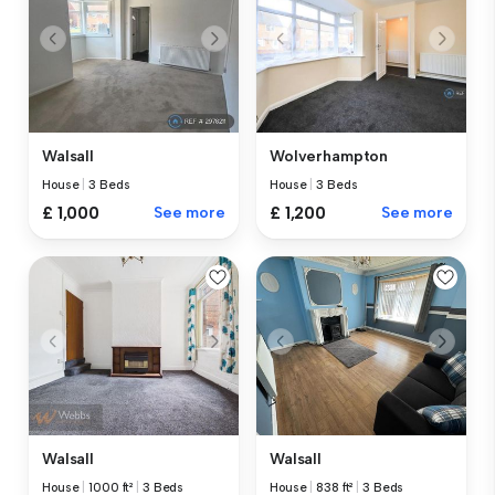
Walsall
Wolverhampton
House
|
3 Beds
House
|
3 Beds
£ 1,000
See more
£ 1,200
See more
Walsall
Walsall
House
|
1000 ft²
|
3 Beds
House
|
838 ft²
|
3 Beds