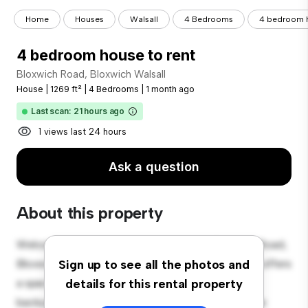
Home
Houses
Walsall
4 Bedrooms
4 bedroom h
4 bedroom house to rent
Bloxwich Road, Bloxwich Walsall
House
|
1269 ft²
|
4 Bedrooms
|
1 month ago
Last scan: 21 hours ago
1 views last 24 hours
Ask a question
About this property
Welcome to your new suburban oasis at Bloxwich Road,
Bloxwich Walsall! This charming 4-bedroom house offers
Sign up to see all the photos and
a spacious and welcoming environment. The large
details for this rental property
backyard is perfect for outdoor gatherings, and the