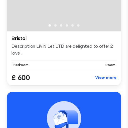
Bristol
Description Liv N Let LTD are delighted to offer 2
love...
1 Bedroom
Room
£ 600
View more