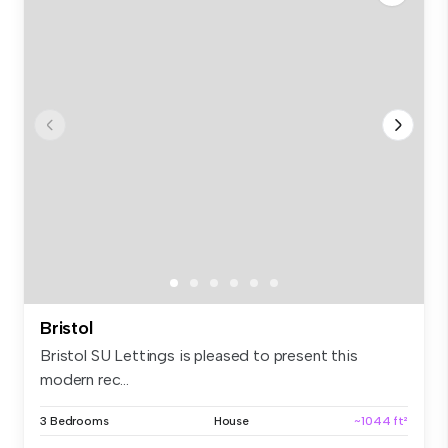
Bristol
Bristol SU Lettings is pleased to present this
modern rec...
3 Bedrooms
House
~1044 ft²