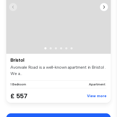
Bristol
Avonvale Road is a well-known apartment in Bristol .
We a...
1 Bedroom
Apartment
£ 557
View more