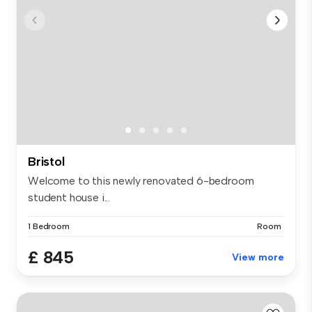
Bristol
Welcome to this newly renovated 6-bedroom
student house i...
1 Bedroom
Room
£ 845
View more