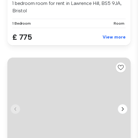
1 bedroom room for rent in Lawrence Hill, BS5 9JA,
Bristol
1 Bedroom
Room
£ 775
View more