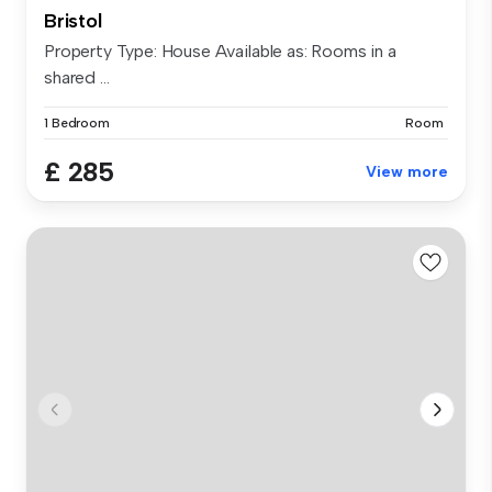
Bristol
Property Type: House Available as: Rooms in a
shared ...
1 Bedroom
Room
£ 285
View more