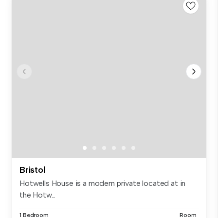
Bristol
Hotwells House is a modern private located at in
the Hotw...
1 Bedroom
Room