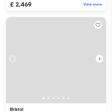
£ 2,469
View more
Bristol