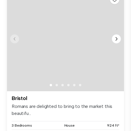
Bristol
Romans are delighted to bring to the market this
beautifu...
3 Bedrooms
House
924 ft²