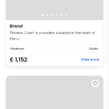
Bristol
Phoenix Court is a modern situated in the heart of
the ci...
1 Bedroom
Studio
£ 1,152
View more