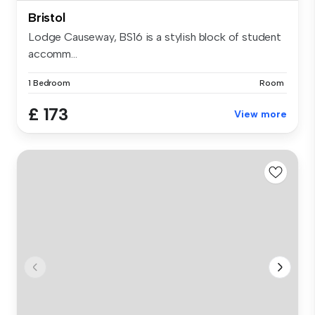
Bristol
Lodge Causeway, BS16 is a stylish block of student
accomm...
1 Bedroom
Room
£ 173
View more