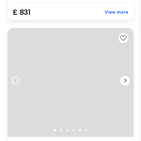
£ 831
View more