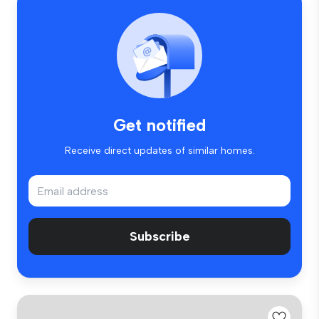
Get notified
Receive direct updates of similar homes.
Subscribe