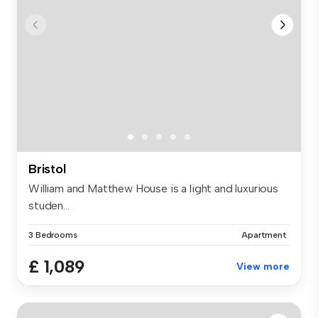
Bristol
William and Matthew House is a light and luxurious
studen...
3 Bedrooms
Apartment
£ 1,089
View more