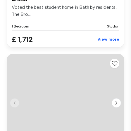
Voted the best student home in Bath by residents,
The Bro...
1 Bedroom
Studio
£ 1,712
View more