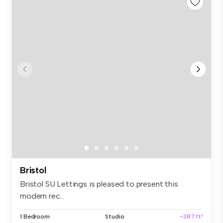
Bristol
Bristol SU Lettings is pleased to present this
modern rec...
1 Bedroom
Studio
~387 ft²