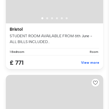
Bristol
STUDENT ROOM AVAILABLE FROM 6th June -
ALL BILLS INCLUDED...
1 Bedroom
Room
£ 771
View more