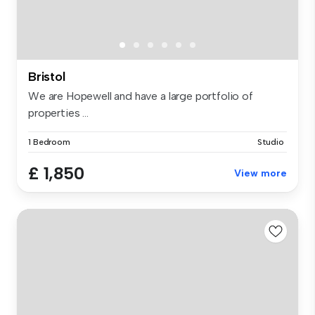
Bristol
We are Hopewell and have a large portfolio of
properties ...
1 Bedroom
Studio
£ 1,850
View more