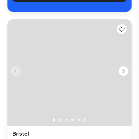
Bristol