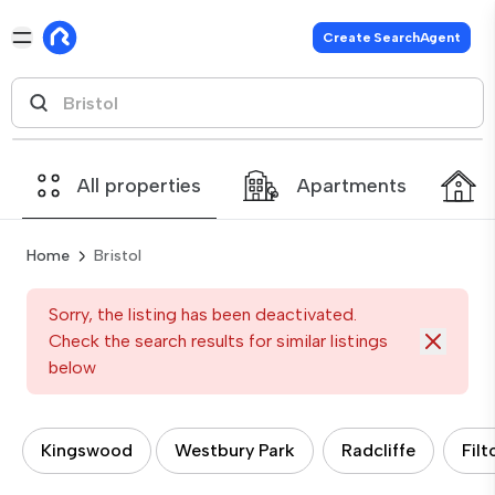
Create SearchAgent
All properties
Apartments
Home
Bristol
Sorry, the listing has been deactivated.
Check the search results for similar listings
below
Kingswood
Westbury Park
Radcliffe
Filt