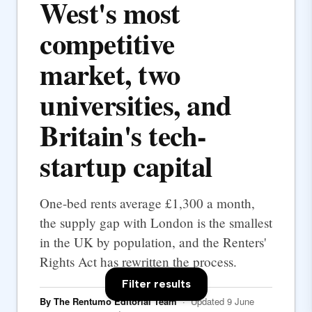
West's most
competitive
market, two
universities, and
Britain's tech-
startup capital
One-bed rents average £1,300 a month,
the supply gap with London is the smallest
in the UK by population, and the Renters'
Rights Act has rewritten the process.
Filter results
By The Rentumo Editorial Team
· Updated 9 June