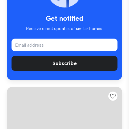
Get notified
Receive direct updates of similar homes.
Subscribe