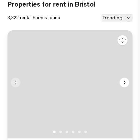
Properties for rent in Bristol
Trending
3,322 rental homes found