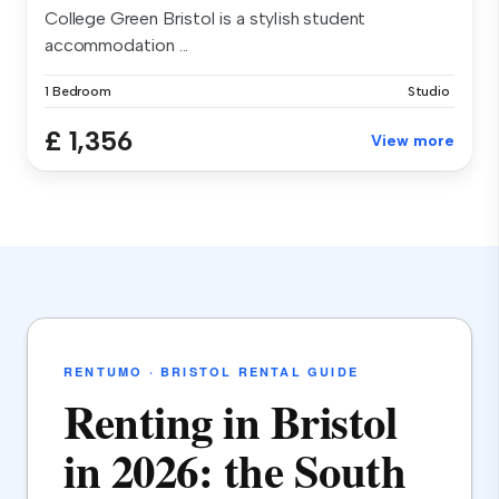
College Green Bristol is a stylish student
accommodation ...
1 Bedroom
Studio
£ 1,356
View more
RENTUMO · BRISTOL RENTAL GUIDE
Renting in Bristol
in 2026: the South