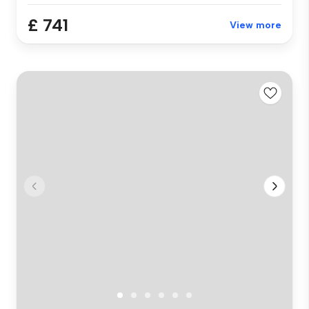
£ 741
View more