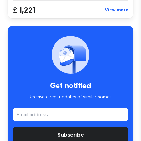
£ 1,221
View more
Get notified
Receive direct updates of similar homes.
Subscribe