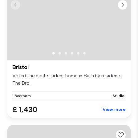
Bristol
Voted the best student home in Bath by residents,
The Bro...
1 Bedroom
Studio
£ 1,430
View more