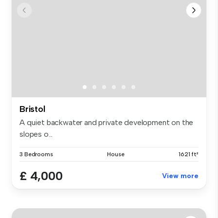
Bristol
A quiet backwater and private development on the
slopes o...
3 Bedrooms
House
1621 ft²
£ 4,000
View more