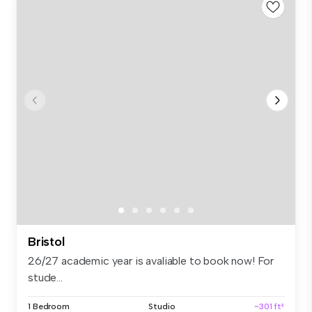
Bristol
26/27 academic year is avaliable to book now! For
stude...
1 Bedroom
Studio
~301 ft²