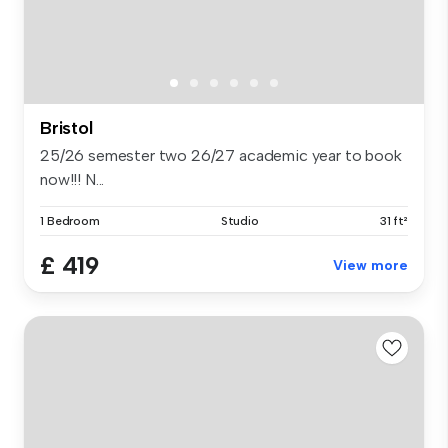
Bristol
25/26 semester two 26/27 academic year to book
now!!! N...
1 Bedroom
Studio
31 ft²
£ 419
View more