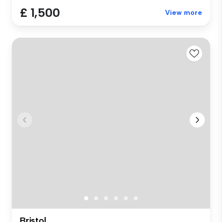
£ 1,500
View more
Bristol