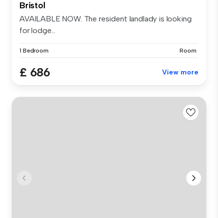
Bristol
AVAILABLE NOW. The resident landlady is looking
for lodge...
1 Bedroom
Room
£ 686
View more