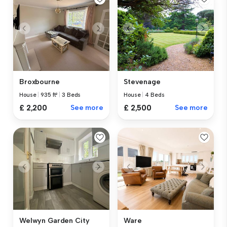
Broxbourne
Stevenage
House
|
935 ft²
|
3 Beds
House
|
4 Beds
£ 2,200
See more
£ 2,500
See more
Welwyn Garden City
Ware