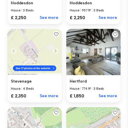
Hoddesdon
Hoddesdon
House
|
3 Beds
House
|
957 ft²
|
3 Beds
£ 2,250
See more
£ 2,250
See more
Hertford
Stevenage
House
|
774 ft²
|
3 Beds
House
|
4 Beds
£ 1,850
See more
£ 2,350
See more