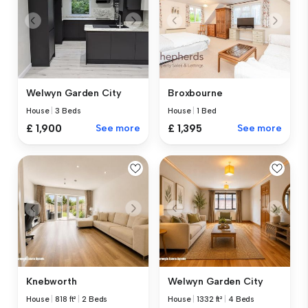
Welwyn Garden City
Broxbourne
House
|
3 Beds
House
|
1 Bed
£ 1,900
See more
£ 1,395
See more
Knebworth
Welwyn Garden City
House
|
818 ft²
|
2 Beds
House
|
1332 ft²
|
4 Beds