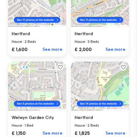
Hertford
Hertford
House
|
2 Beds
House
|
3 Beds
£ 1,600
See more
£ 2,000
See more
Welwyn Garden City
Hertford
House
|
1 Bed
House
|
2 Beds
£ 1,150
See more
£ 1,825
See more