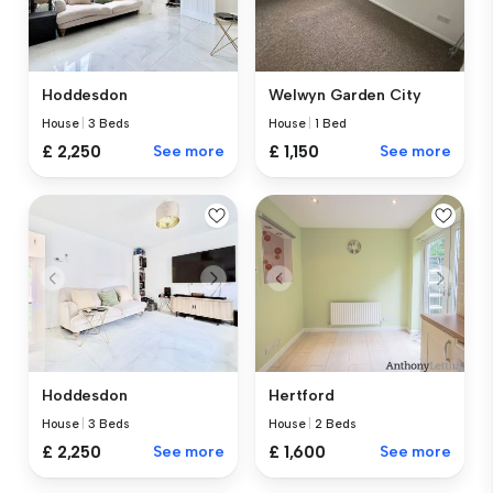
Hoddesdon
Welwyn Garden City
House
|
3 Beds
House
|
1 Bed
£ 2,250
See more
£ 1,150
See more
Hoddesdon
Hertford
House
|
3 Beds
House
|
2 Beds
£ 2,250
See more
£ 1,600
See more