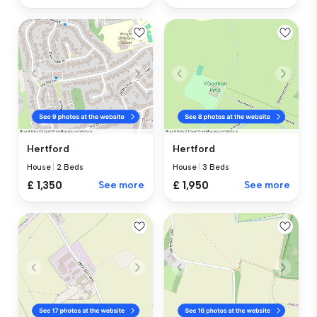
Hertford
Hertford
House
|
2 Beds
House
|
3 Beds
£ 1,350
See more
£ 1,950
See more