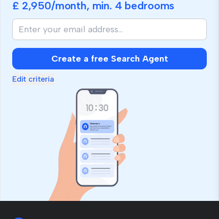
£ 2,950
/month, min.
4 bedrooms
Create a free Search Agent
Edit criteria