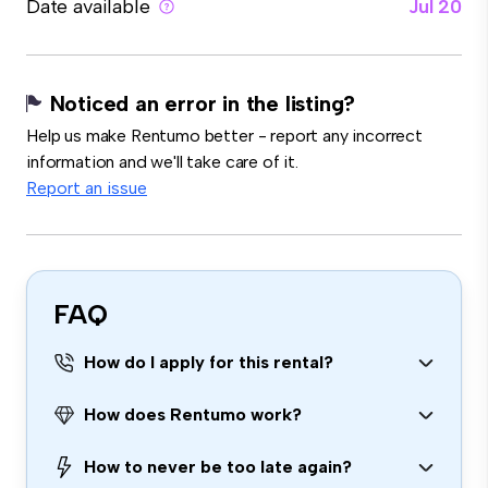
Date available
Jul 20
Noticed an error in the listing?
Help us make Rentumo better - report any incorrect
information and we'll take care of it.
Report an issue
FAQ
How do I apply for this rental?
How does Rentumo work?
How to never be too late again?