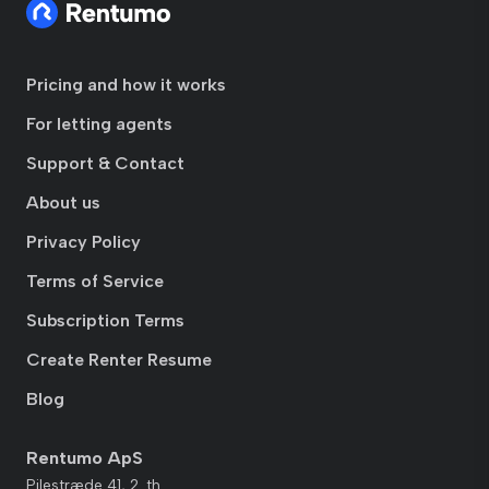
Pricing and how it works
For letting agents
Support & Contact
About us
Privacy Policy
Terms of Service
Subscription Terms
Create Renter Resume
Blog
Rentumo ApS
Pilestræde 41, 2. th.