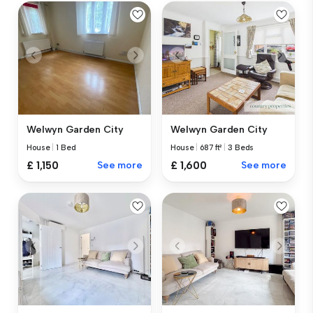
Welwyn Garden City
Welwyn Garden City
House
|
1 Bed
House
|
687 ft²
|
3 Beds
£ 1,150
See more
£ 1,600
See more