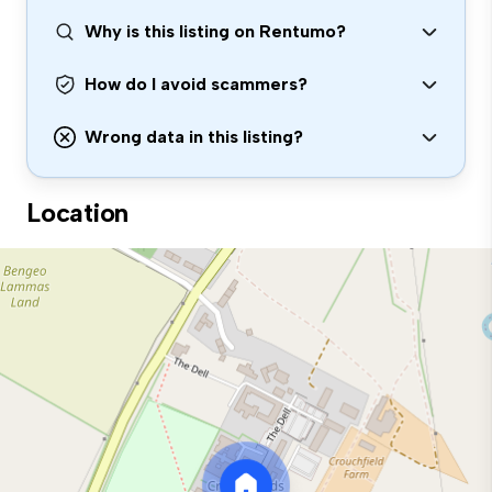
Why is this listing on Rentumo?
How do I avoid scammers?
Wrong data in this listing?
Location