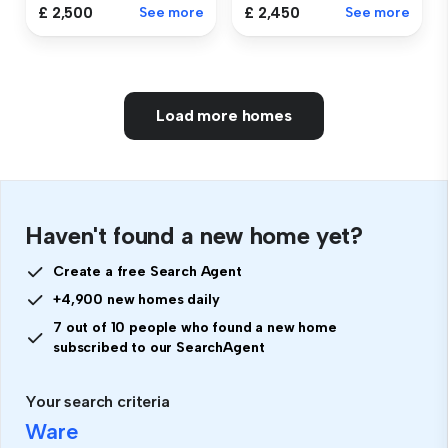
£ 2,500
See more
£ 2,450
See more
Load more homes
Haven't found a new home yet?
Create a free Search Agent
+4,900 new homes daily
7 out of 10 people who found a new home
subscribed to our SearchAgent
Your search criteria
Ware