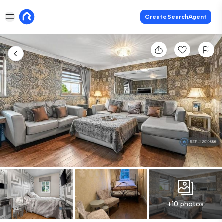
Create SearchAgent
+10 photos