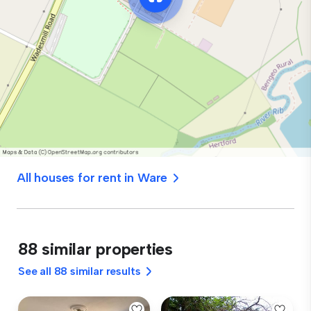
All houses for rent in Ware
88 similar properties
See all 88 similar results