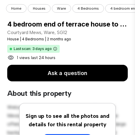
Home
Houses
Ware
4 Bedrooms
4 bedroom end
4 bedroom end of terrace house to rent
Courtyard Mews, Ware, SG12
House
|
4 Bedrooms
|
2 months ago
Last scan: 3 days ago
1 views last 24 hours
Ask a question
About this property
Welcome to your new suburban oasis at Courtyard
Mews, Ware, SG12! This charming 4-bedroom house
Sign up to see all the photos and
offers a spacious and welcoming environment. The large
details for this rental property
backyard is perfect for outdoor gatherings, and the