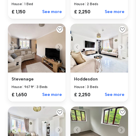
House
|
1 Bed
House
|
2 Beds
£ 1,150
See more
£ 2,250
See more
Stevenage
Hoddesdon
House
|
967 ft²
|
3 Beds
House
|
3 Beds
£ 1,650
See more
£ 2,250
See more