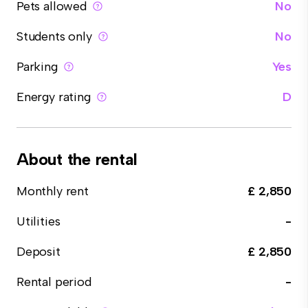
Pets allowed
No
Students only
No
Parking
Yes
Energy rating
D
About the rental
Monthly rent
£ 2,850
Utilities
-
Deposit
£ 2,850
Rental period
-