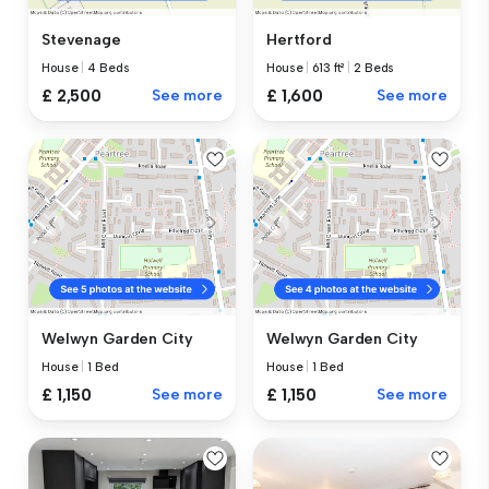
Stevenage
Hertford
House
|
4 Beds
House
|
613 ft²
|
2 Beds
£ 2,500
See more
£ 1,600
See more
Welwyn Garden City
Welwyn Garden City
House
|
1 Bed
House
|
1 Bed
£ 1,150
See more
£ 1,150
See more