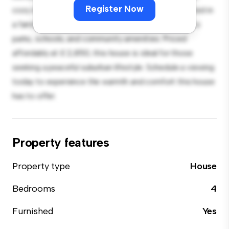
Register Now
cozy interior provides a comfortable retreat. Located in
a family-friendly neighborhood, you'll have access to
parks, schools, and community amenities. Priced
affordably at £ 2,850, this house is ideal for those
seeking a peaceful suburban lifestyle. Schedule a viewing
today to experience the warmth and comfort this house
has to offer.
Property features
Property type
House
Bedrooms
4
Furnished
Yes