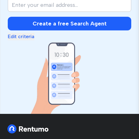
Create a free Search Agent
Edit criteria