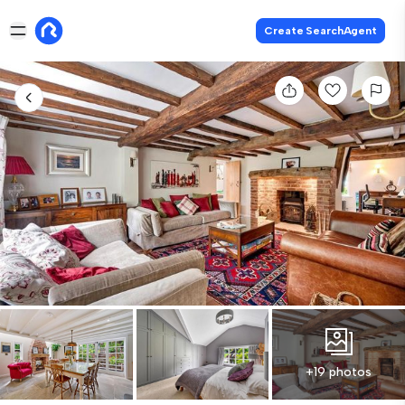
Create SearchAgent
+19 photos