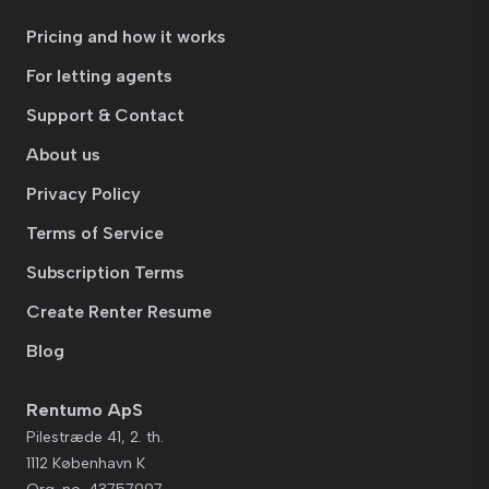
Pricing and how it works
For letting agents
Support & Contact
About us
Privacy Policy
Terms of Service
Subscription Terms
Create Renter Resume
Blog
Rentumo ApS
Pilestræde 41, 2. th.
1112 København K