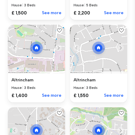
House
|
3 Beds
House
|
5 Beds
£ 1,500
See more
£ 2,200
See more
Altrincham
Altrincham
House
|
3 Beds
House
|
3 Beds
£ 1,400
See more
£ 1,550
See more