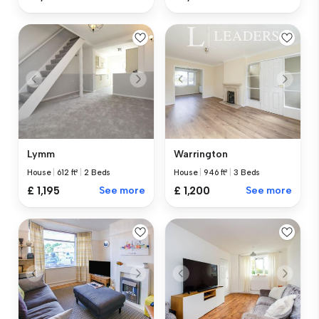
Lymm
Warrington
House
|
612 ft²
|
2 Beds
House
|
946 ft²
|
3 Beds
£ 1,195
See more
£ 1,200
See more