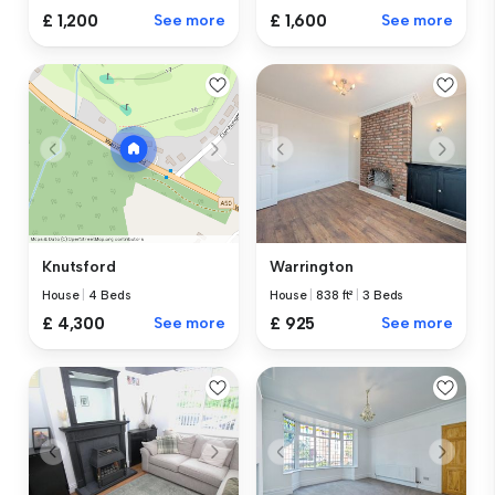
£ 1,200
See more
£ 1,600
See more
Warrington
Knutsford
House
|
838 ft²
|
3 Beds
House
|
4 Beds
£ 925
See more
£ 4,300
See more