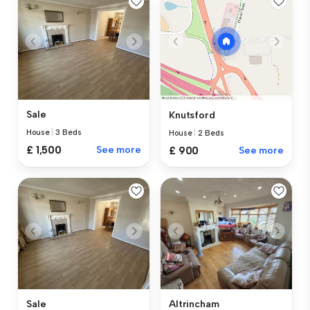
Sale
Knutsford
House
|
3 Beds
House
|
2 Beds
£ 1,500
See more
£ 900
See more
Sale
Altrincham