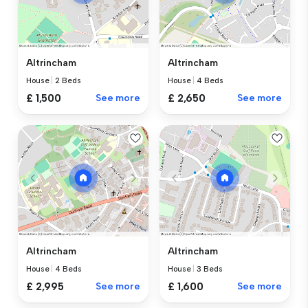
Altrincham
Altrincham
House
|
2 Beds
House
|
4 Beds
£ 1,500
See more
£ 2,650
See more
Altrincham
Altrincham
House
|
4 Beds
House
|
3 Beds
£ 2,995
See more
£ 1,600
See more