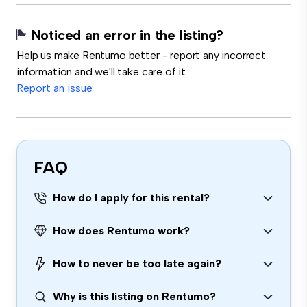
Noticed an error in the listing?
Help us make Rentumo better - report any incorrect
information and we'll take care of it.
Report an issue
FAQ
How do I apply for this rental?
How does Rentumo work?
How to never be too late again?
Why is this listing on Rentumo?