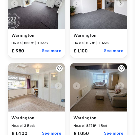
Warrington
Warrington
House
|
838 ft²
|
3 Beds
House
|
817 ft²
|
3 Beds
£ 950
See more
£ 1,100
See more
Warrington
Warrington
House
|
3 Beds
House
|
827 ft²
|
1 Bed
£ 1,400
See more
£ 1,050
See more