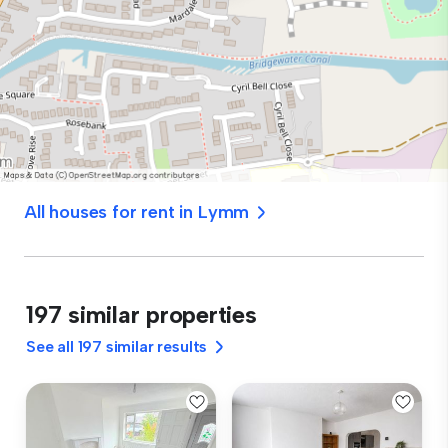
All houses for rent in Lymm
197 similar properties
See all 197 similar results