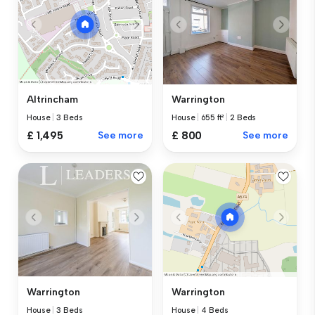
Warrington
Altrincham
House
|
655 ft²
|
2 Beds
House
|
3 Beds
£ 800
See more
£ 1,495
See more
Warrington
Warrington
House
|
3 Beds
House
|
4 Beds