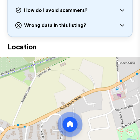
How do I avoid scammers?
Wrong data in this listing?
Location