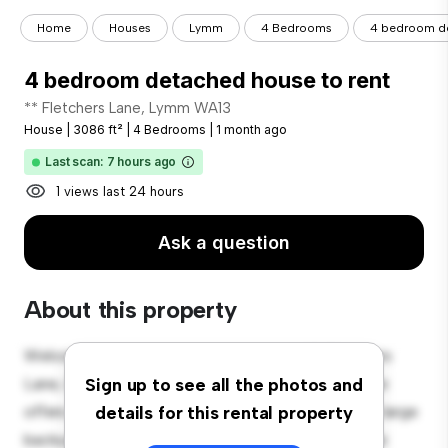
Home
Houses
Lymm
4 Bedrooms
4 bedroom de
4 bedroom detached house to rent
** Fletchers Lane, Lymm WA13
House
|
3086 ft²
|
4 Bedrooms
|
1 month ago
Last scan: 7 hours ago
1 views last 24 hours
Ask a question
About this property
Welcome to your new suburban oasis at 10 Fletchers
Lane, Lymm WA13! This charming 4-bedroom house
Sign up to see all the photos and
offers a spacious and welcoming environment. The large
details for this rental property
backyard is perfect for outdoor gatherings, and the