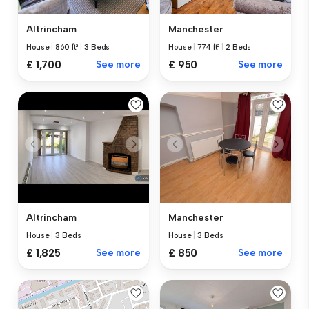
Altrincham
Manchester
House
|
860 ft²
|
3 Beds
House
|
774 ft²
|
2 Beds
£ 1,700
See more
£ 950
See more
Altrincham
Manchester
House
|
3 Beds
House
|
3 Beds
£ 1,825
See more
£ 850
See more