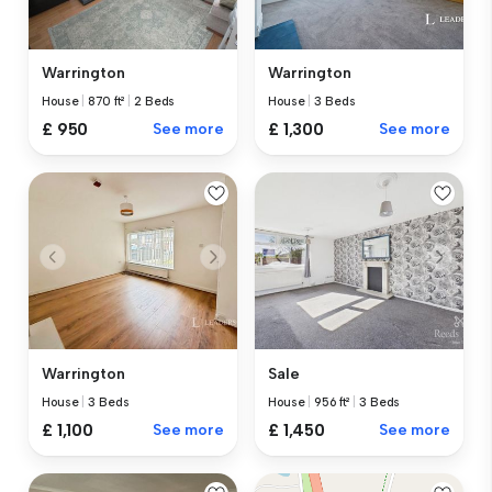
Warrington
Warrington
House
|
870 ft²
|
2 Beds
House
|
3 Beds
£ 950
See more
£ 1,300
See more
Warrington
Sale
House
|
3 Beds
House
|
956 ft²
|
3 Beds
£ 1,100
See more
£ 1,450
See more