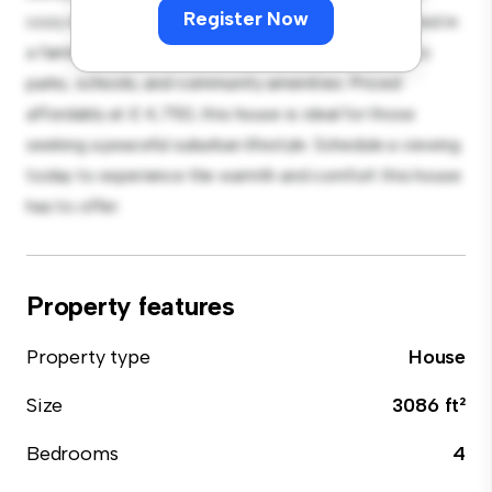
Register Now
cozy interior provides a comfortable retreat. Located in
a family-friendly neighborhood, you'll have access to
parks, schools, and community amenities. Priced
affordably at £ 4,750, this house is ideal for those
seeking a peaceful suburban lifestyle. Schedule a viewing
today to experience the warmth and comfort this house
has to offer.
Property features
Property type
House
Size
3086 ft²
Bedrooms
4