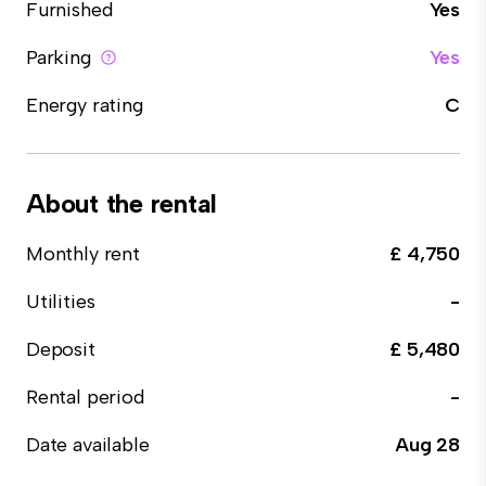
Furnished
Yes
Parking
Yes
Energy rating
C
About the rental
Monthly rent
£ 4,750
Utilities
-
Deposit
£ 5,480
Rental period
-
Date available
Aug 28