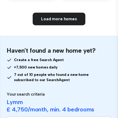
Load more homes
Haven't found a new home yet?
Create a free Search Agent
+7,500 new homes daily
7 out of 10 people who found a new home
subscribed to our SearchAgent
Your search criteria
Lymm
£ 4,750
/month, min.
4 bedrooms