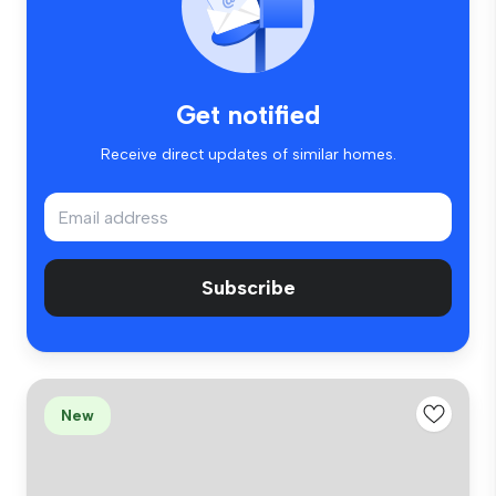
Get notified
Receive direct updates of similar homes.
Subscribe
New