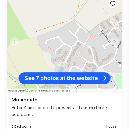
Monmouth
Peter Alan is proud to present a charming three-
bedroom t...
3 Bedrooms
House