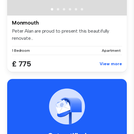
Monmouth
Peter Alan are proud to present this beautifully
renovate...
1 Bedroom
Apartment
£ 775
View more