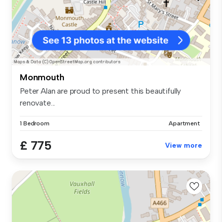
Monmouth
Peter Alan are proud to present this beautifully
renovate...
1 Bedroom
Apartment
£ 775
View more