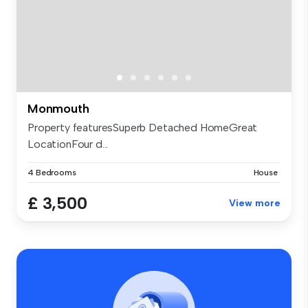
Monmouth
Property featuresSuperb Detached HomeGreat
LocationFour d...
4 Bedrooms
House
£ 3,500
View more