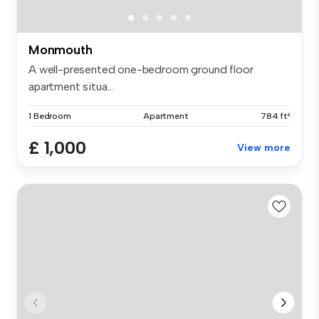
Monmouth
A well-presented one-bedroom ground floor
apartment situa...
1 Bedroom
Apartment
784 ft²
£ 1,000
View more