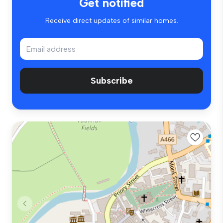
Get notified
Receive direct updates of similar homes.
Subscribe