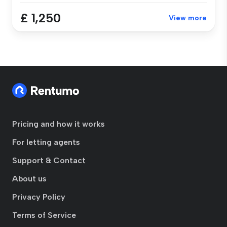
£ 1,250
View more
Pricing and how it works
For letting agents
Support & Contact
About us
Privacy Policy
Terms of Service