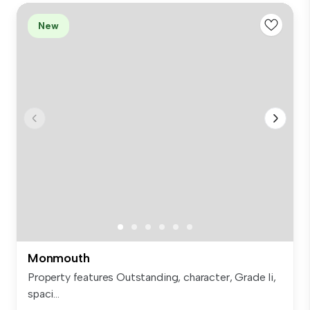
New
Monmouth
Property features Outstanding, character, Grade Ii,
spaci...