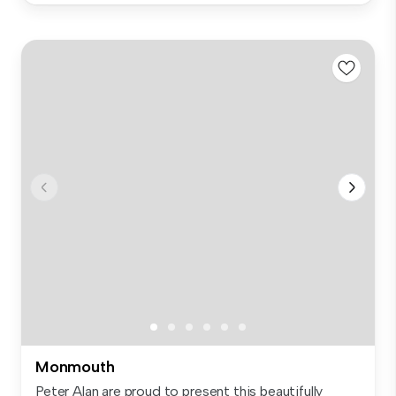
Monmouth
Peter Alan are proud to present this beautifully