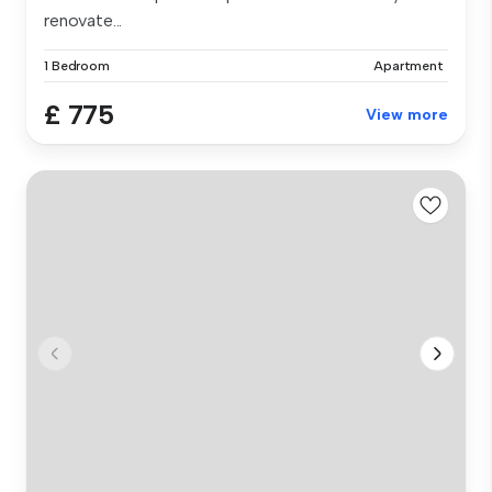
renovate...
1 Bedroom
Apartment
£ 775
View more