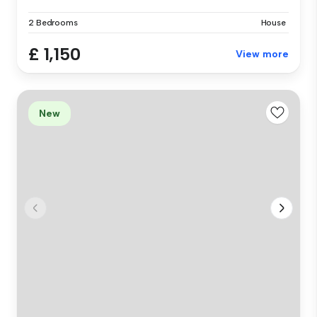
2 Bedrooms
House
£ 1,150
View more
New