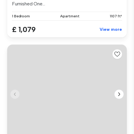
Furnished One...
1 Bedroom
Apartment
1107 ft²
£ 1,079
View more