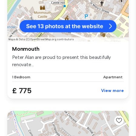
Monmouth
Peter Alan are proud to present this beautifully
renovate...
1 Bedroom
Apartment
£ 775
View more