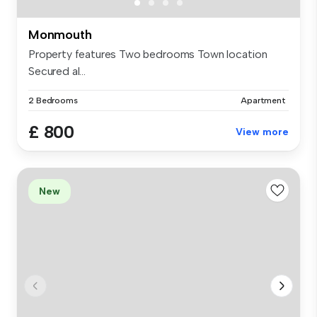
Monmouth
Property features Two bedrooms Town location
Secured al...
2 Bedrooms
Apartment
£ 800
View more
New