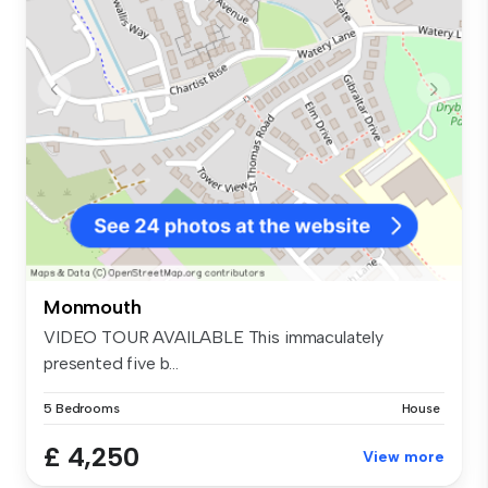
Monmouth
VIDEO TOUR AVAILABLE This immaculately
presented five b...
5 Bedrooms
House
£ 4,250
View more