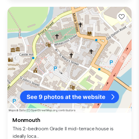
Monmouth
This 2-bedroom Grade II mid-terrace house is
ideally loca...