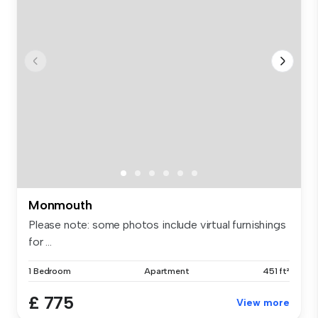
Monmouth
Please note: some photos include virtual furnishings
for ...
1 Bedroom
Apartment
451 ft²
£ 775
View more