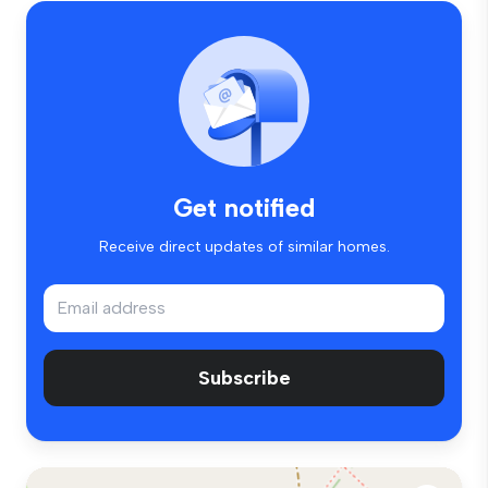
Get notified
Receive direct updates of similar homes.
Subscribe