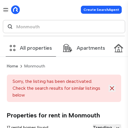
Create SearchAgent
All properties
Apartments
Home
Monmouth
Sorry, the listing has been deactivated.
Check the search results for similar listings
below
Properties for rent in Monmouth
Trending
17 rental homes found