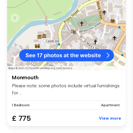
Monmouth
Please note: some photos include virtual furnishings
for ...
1 Bedroom
Apartment
£ 775
View more