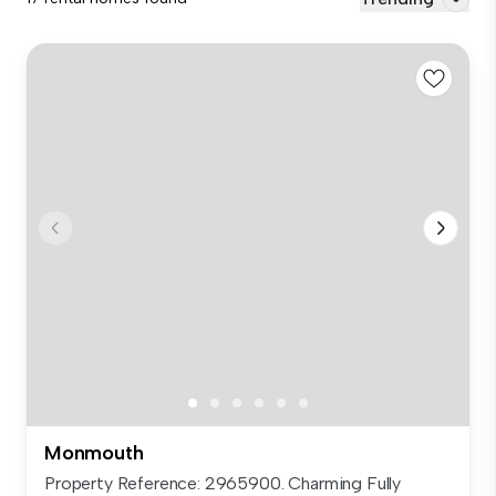
Monmouth
Property Reference: 2965900. Charming Fully