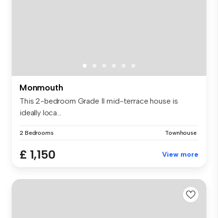
Monmouth
This 2-bedroom Grade II mid-terrace house is
ideally loca...
2 Bedrooms
Townhouse
£ 1,150
View more