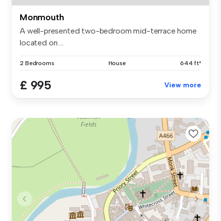
Monmouth
A well-presented two-bedroom mid-terrace home
located on ...
2 Bedrooms
House
644 ft²
£ 995
View more