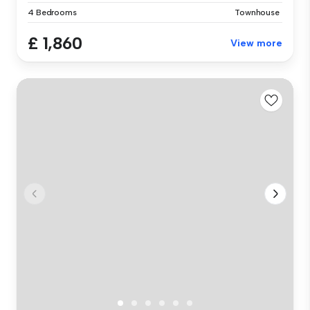
4 Bedrooms
Townhouse
£ 1,860
View more