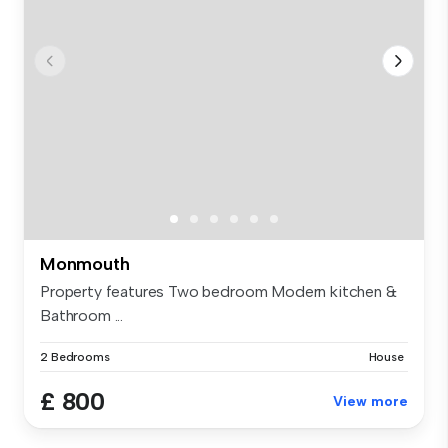
Monmouth
Property features Two bedroom Modern kitchen &
Bathroom ...
2 Bedrooms
House
£ 800
View more