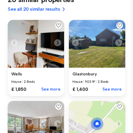
See all 20 similar results
Wells
Glastonbury
House
|
2 Beds
House
|
903 ft²
|
2 Beds
£ 1,850
See more
£ 1,400
See more