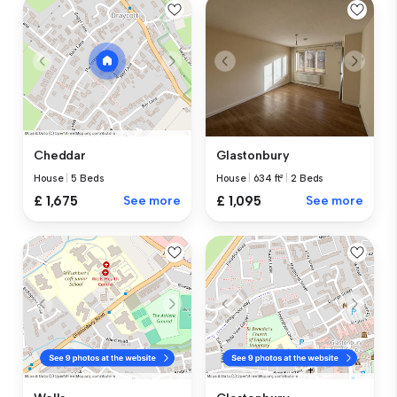
Glastonbury
Cheddar
House
|
634 ft²
|
2 Beds
House
|
5 Beds
£ 1,095
See more
£ 1,675
See more