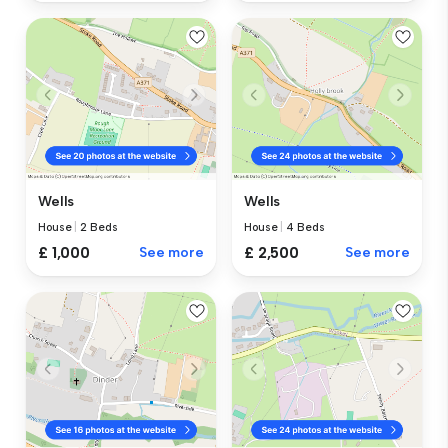
Wells
Wells
House
|
2 Beds
House
|
4 Beds
£ 1,000
See more
£ 2,500
See more