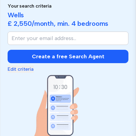
Your search criteria
Wells
£ 2,550
/month, min.
4 bedrooms
Create a free Search Agent
Edit criteria