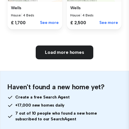
Wells
Wells
House
|
4 Beds
House
|
4 Beds
£ 1,700
See more
£ 2,500
See more
Load more homes
Haven't found a new home yet?
Create a free Search Agent
+17,000 new homes daily
7 out of 10 people who found a new home
subscribed to our SearchAgent