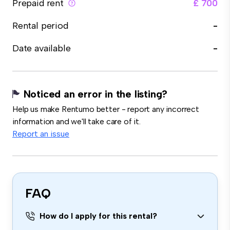
Prepaid rent
£ 700
Rental period
-
Date available
-
Noticed an error in the listing?
Help us make Rentumo better - report any incorrect
information and we'll take care of it.
Report an issue
FAQ
How do I apply for this rental?