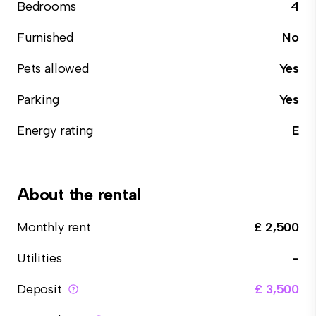
Bedrooms
4
Furnished
No
Pets allowed
Yes
Parking
Yes
Energy rating
E
About the rental
Monthly rent
£ 2,500
Utilities
-
Deposit
£ 3,500