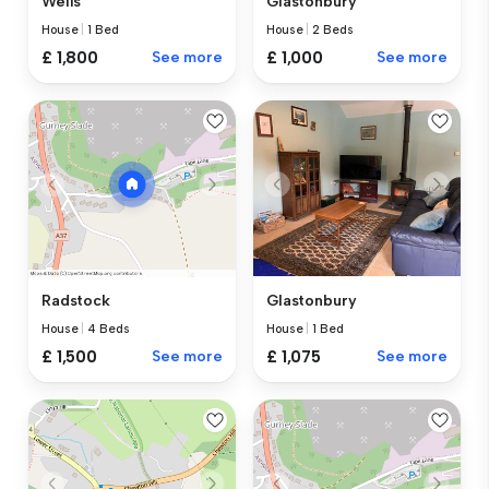
Wells
Glastonbury
House
|
1 Bed
House
|
2 Beds
£ 1,800
See more
£ 1,000
See more
Glastonbury
Radstock
House
|
1 Bed
House
|
4 Beds
£ 1,075
See more
£ 1,500
See more