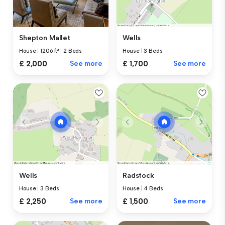
Shepton Mallet
Wells
House
|
1206 ft²
|
2 Beds
House
|
3 Beds
£ 2,000
See more
£ 1,700
See more
Wells
Radstock
House
|
3 Beds
House
|
4 Beds
£ 2,250
See more
£ 1,500
See more