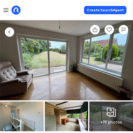
Create SearchAgent
+19 photos