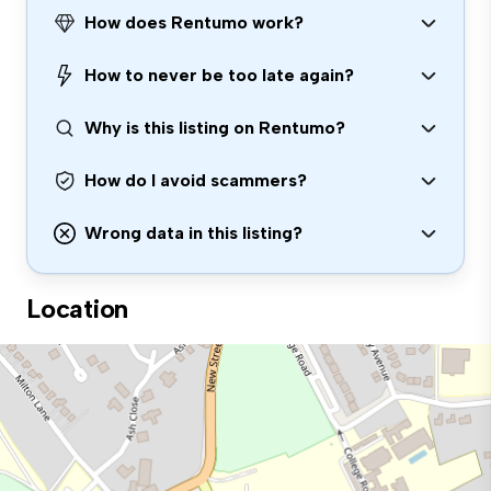
How does Rentumo work?
How to never be too late again?
Why is this listing on Rentumo?
How do I avoid scammers?
Wrong data in this listing?
Location