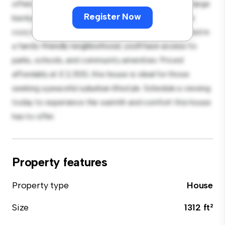
offers a spacious and welcoming environment. The large
Register Now
backyard is perfect for outdoor gatherings, and the
cozy interior provides a comfortable retreat. Located in
a family-friendly neighborhood, you'll have access to
parks, schools, and community amenities. Priced
affordably at £ 2,500, this house is ideal for those
seeking a peaceful suburban lifestyle. Schedule a viewing
today to experience the warmth and comfort this house
has to offer.
Property features
Property type
House
Size
1312 ft²