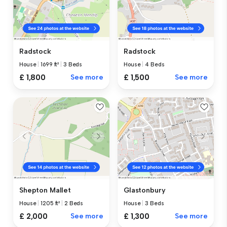
Radstock
Radstock
House
|
1699 ft²
|
3 Beds
House
|
4 Beds
£ 1,800
See more
£ 1,500
See more
Shepton Mallet
Glastonbury
House
|
1205 ft²
|
2 Beds
House
|
3 Beds
£ 2,000
See more
£ 1,300
See more