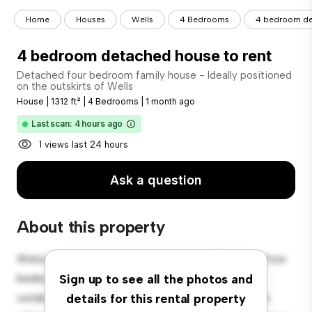
Home
Houses
Wells
4 Bedrooms
4 bedroom de
4 bedroom detached house to rent
Detached four bedroom family house - Ideally positioned
on the outskirts of Wells
House
|
1312 ft²
|
4 Bedrooms
|
1 month ago
Last scan: 4 hours ago
1 views last 24 hours
Ask a question
About this property
Welcome to your new suburban oasis at Detached four
bedroom family house - Ideally positioned on the
Sign up to see all the photos and
outskirts of Wells! This charming 4-bedroom house
details for this rental property