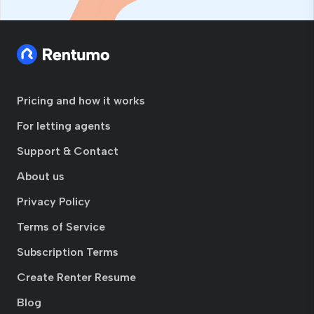
Pricing and how it works
For letting agents
Support & Contact
About us
Privacy Policy
Terms of Service
Subscription Terms
Create Renter Resume
Blog