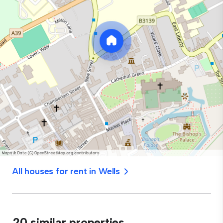
All houses for rent in Wells
20 similar properties