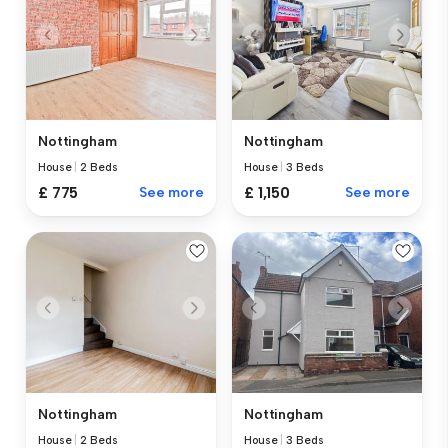
Nottingham
Nottingham
House
|
2 Beds
House
|
3 Beds
£ 775
See more
£ 1,150
See more
Nottingham
Nottingham
House
|
2 Beds
House
|
3 Beds