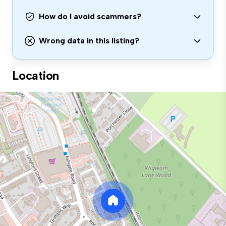
How do I avoid scammers?
Wrong data in this listing?
Location