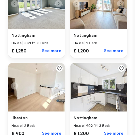
Nottingham
Nottingham
House
|
1021 ft²
|
3 Beds
House
|
2 Beds
£ 1,250
See more
£ 1,200
See more
Ilkeston
Nottingham
House
|
2 Beds
House
|
902 ft²
|
3 Beds
£ 900
See more
£ 1,200
See more