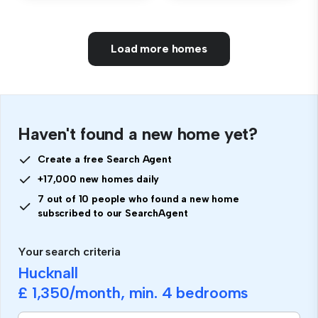
Load more homes
Haven't found a new home yet?
Create a free Search Agent
+17,000 new homes daily
7 out of 10 people who found a new home
subscribed to our SearchAgent
Your search criteria
Hucknall
£ 1,350
/month, min.
4 bedrooms