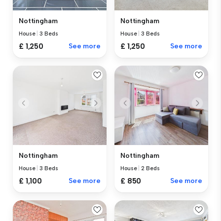
Nottingham
Nottingham
House
|
3 Beds
House
|
3 Beds
£ 1,250
See more
£ 1,250
See more
Nottingham
Nottingham
House
|
3 Beds
House
|
2 Beds
£ 1,100
See more
£ 850
See more