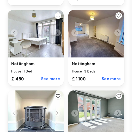
Nottingham
Nottingham
House
|
1 Bed
House
|
3 Beds
£ 450
See more
£ 1,100
See more