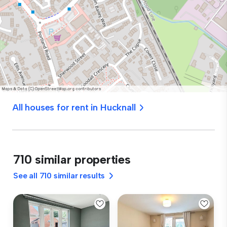
All houses for rent in Hucknall
710 similar properties
See all 710 similar results