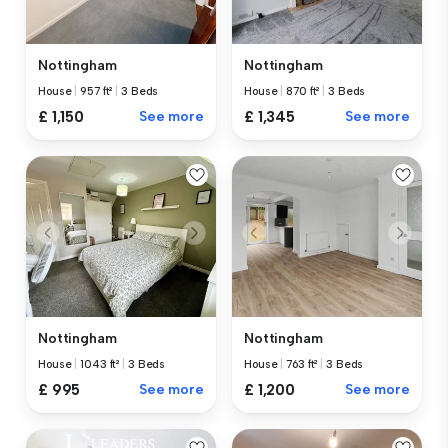
Nottingham
Nottingham
House
|
957 ft²
|
3 Beds
House
|
870 ft²
|
3 Beds
£ 1,150
See more
£ 1,345
See more
Nottingham
Nottingham
House
|
1043 ft²
|
3 Beds
House
|
763 ft²
|
3 Beds
£ 995
See more
£ 1,200
See more