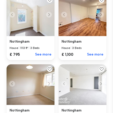
Nottingham
Nottingham
House
|
1113 ft²
|
3 Beds
House
|
3 Beds
£ 795
See more
£ 1,100
See more
Nottingham
Nottingham