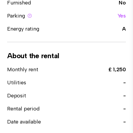
Furnished
No
Parking
Yes
Energy rating
A
About the rental
Monthly rent
£ 1,250
Utilities
-
Deposit
-
Rental period
-
Date available
-