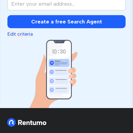
Create a free Search Agent
Edit criteria