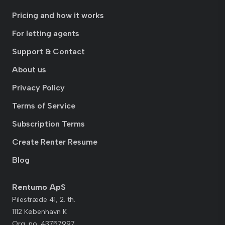
Pricing and how it works
For letting agents
Support & Contact
About us
Privacy Policy
Terms of Service
Subscription Terms
Create Renter Resume
Blog
Rentumo ApS
Pilestræde 41, 2. th.
1112 København K
Org. no. 43757997