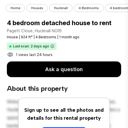
Home
Houses
Hucknall
4 Bedrooms
4 bedroom 
4 bedroom detached house to rent
Pagett Close, Hucknall NG15
House
|
924 ft²
|
4 Bedrooms
|
1 month ago
Last scan: 2 days ago
1 views last 24 hours
Ask a question
About this property
Welcome to your new suburban oasis at Pagett Close,
Hucknall NG15! This charming 4-bedroom house offers a
Sign up to see all the photos and
spacious and welcoming environment. The large
details for this rental property
backyard is perfect for outdoor gatherings, and the