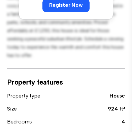
Register Now
cozy interior provides a comfortable retreat. Located in
a family-friendly neighborhood, you'll have access to
parks, schools, and community amenities. Priced
affordably at £ 1,250, this house is ideal for those
seeking a peaceful suburban lifestyle. Schedule a viewing
today to experience the warmth and comfort this house
has to offer.
Property features
Property type
House
Size
924 ft²
Bedrooms
4