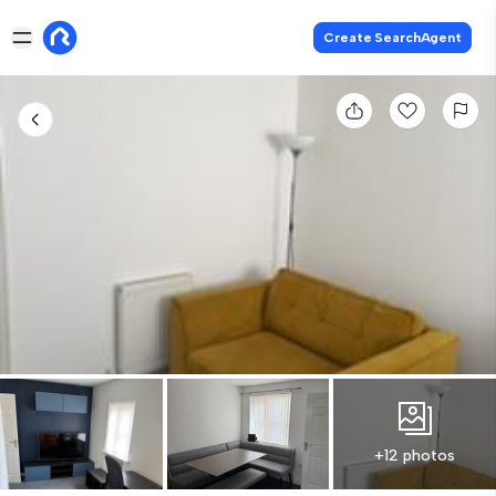
Create SearchAgent
+12 photos