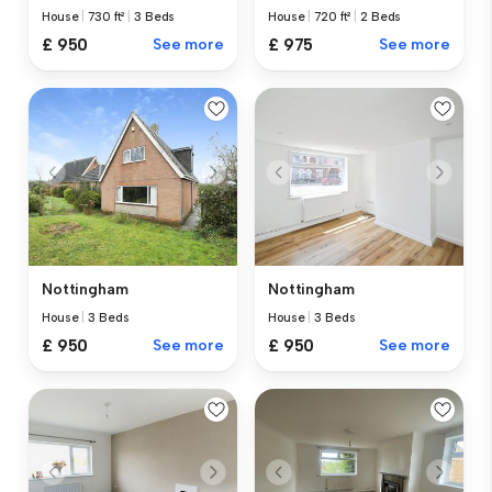
House
|
730 ft²
|
3 Beds
House
|
720 ft²
|
2 Beds
£ 950
See more
£ 975
See more
Nottingham
Nottingham
House
|
3 Beds
House
|
3 Beds
£ 950
See more
£ 950
See more