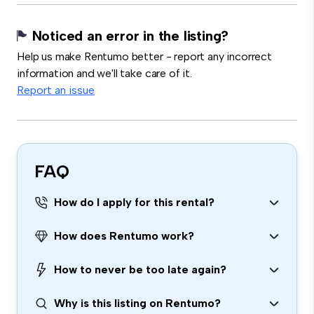
Noticed an error in the listing?
Help us make Rentumo better - report any incorrect
information and we'll take care of it.
Report an issue
FAQ
How do I apply for this rental?
How does Rentumo work?
How to never be too late again?
Why is this listing on Rentumo?