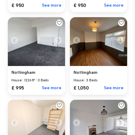
£ 950
See more
£ 950
See more
Nottingham
Nottingham
House
|
1226 ft²
|
3 Beds
House
|
3 Beds
£ 995
See more
£ 1,050
See more