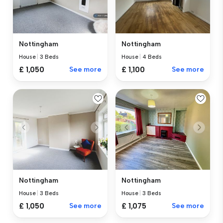
Nottingham
Nottingham
House
|
3 Beds
House
|
4 Beds
£ 1,050
See more
£ 1,100
See more
Nottingham
Nottingham
House
|
3 Beds
House
|
3 Beds
£ 1,050
See more
£ 1,075
See more