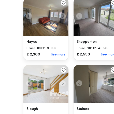
Hayes
Shepperton
House
|
881 ft²
|
3 Beds
House
|
989 ft²
|
4 Beds
£ 2,300
£ 2,550
See more
See mor
Slough
Staines