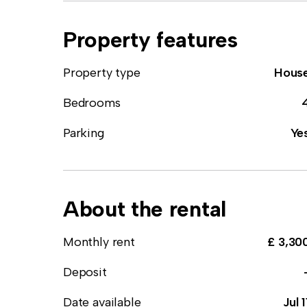
Property features
Property type
Hous
Bedrooms
Parking
Ye
About the rental
Monthly rent
£ 3,30
Deposit
Date available
Jul 1