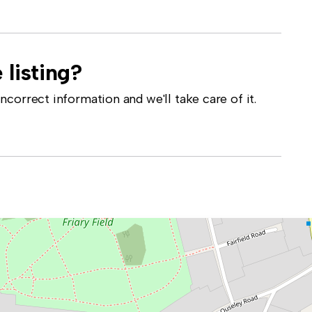
 listing?
correct information and we'll take care of it.