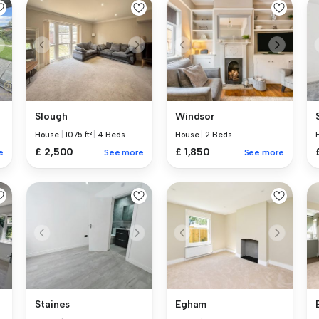
Slough
Windsor
House
|
1075 ft²
|
4 Beds
House
|
2 Beds
£ 2,500
£ 1,850
e
See more
See more
Staines
Egham