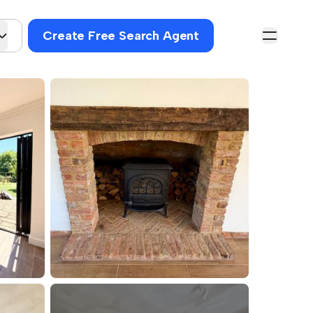
Create Free Search Agent