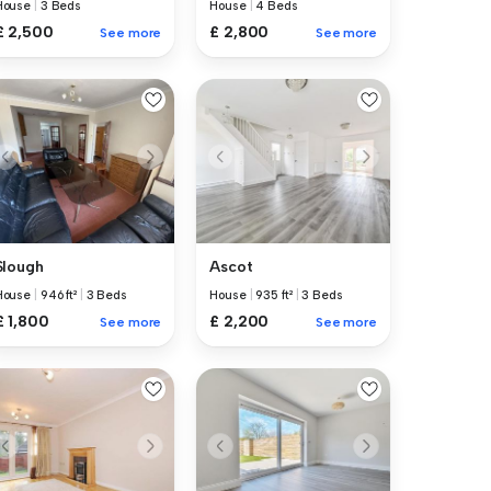
House
|
3 Beds
House
|
4 Beds
£ 2,500
£ 2,800
See more
See more
Slough
Ascot
House
|
946 ft²
|
3 Beds
House
|
935 ft²
|
3 Beds
£ 1,800
£ 2,200
See more
See more