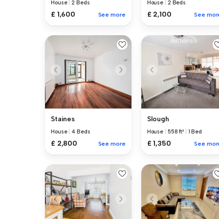
House
|
2 Beds
House
|
2 Beds
£ 1,600
£ 2,100
See more
See mor
Staines
Slough
House
|
4 Beds
House
|
558 ft²
|
1 Bed
£ 2,800
£ 1,350
See more
See mor