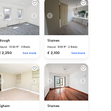
Slough
Staines
House
|
1043 ft²
|
3 Beds
House
|
838 ft²
|
2 Beds
£ 2,250
£ 2,100
See more
See more
Egham
Staines