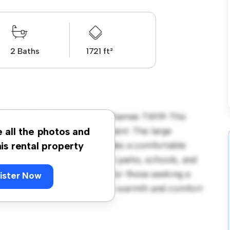
2 Baths
1721 ft²
seley Road, Staines-upon-Thames TW19! This
us and welcoming environment. The large
e all the photos and
 and the cozy interior provides a comfortable
his rental property
orhood, you'll have access to parks, schools, and
3,300, this house is ideal for those seeking a
ister Now
ewing today to experience the warmth and comfort