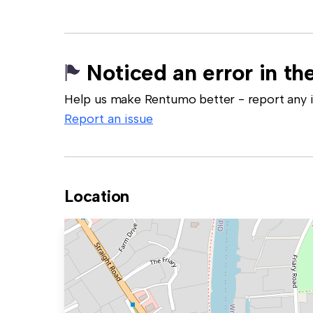
Noticed an error in the
Help us make Rentumo better - report any in
Report an issue
Location