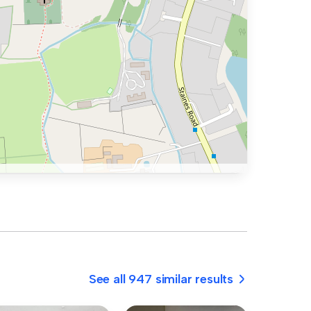
See all 947 similar results