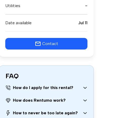
Utilities
-
Date available
Jul 11
Contact
FAQ
How do I apply for this rental?
How does Rentumo work?
How to never be too late again?