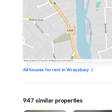
All houses for rent in Wraysbury
947 similar properties