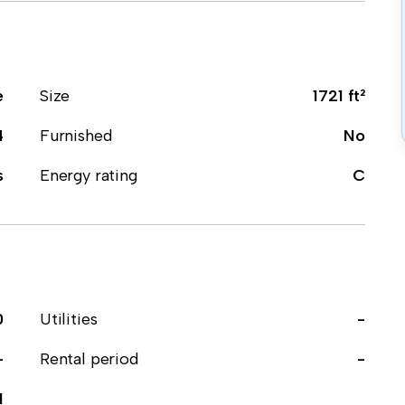
e
Size
1721 ft²
4
Furnished
No
s
Energy rating
C
0
Utilities
-
-
Rental period
-
1