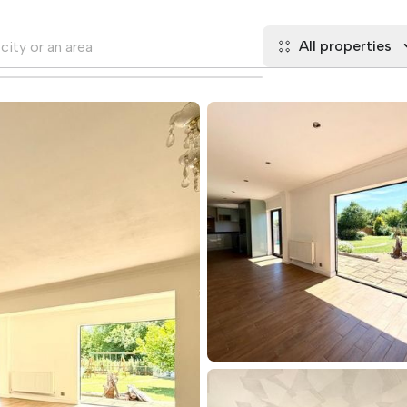
All properties