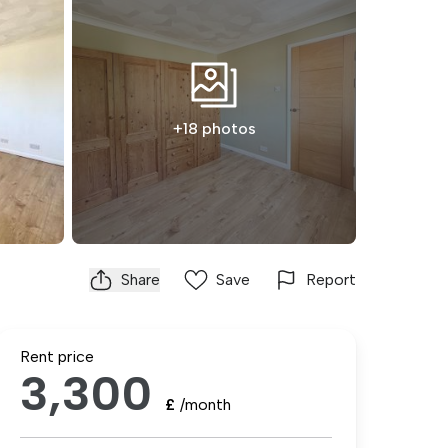
+18 photos
Share
Save
Report
Rent price
3,300
£
/month