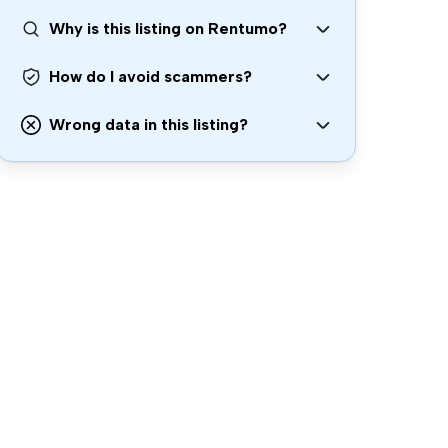
Why is this listing on Rentumo?
How do I avoid scammers?
Wrong data in this listing?