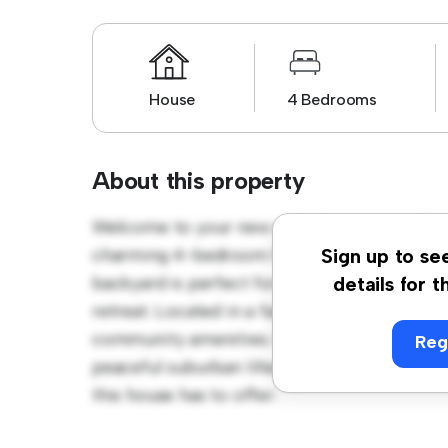
House
4 Bedrooms
About this property
Welcome to your new suburban oasis at Ou
charming 4-bedroom house offers a spacio
Sign up to se
backyard is perfect for outdoor gatherings,
details for t
retreat. Located in a family-friendly neighb
community amenities. Priced affordably at £ 
Reg
peaceful suburban lifestyle. Schedule a vi
this house has to offer.