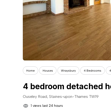
Home
Houses
Wraysbury
4 Bedrooms
4
4 bedroom detached ho
Ouseley Road, Staines-upon-Thames TW19
1 views last 24 hours