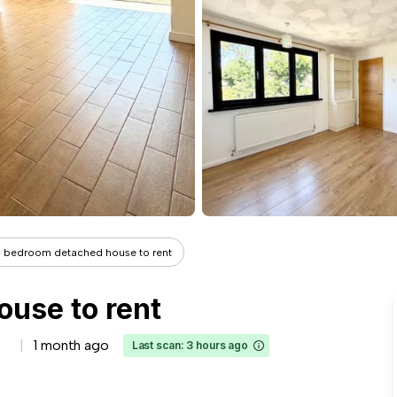
 bedroom detached house to rent
use to rent
1 month ago
Last scan: 3 hours ago